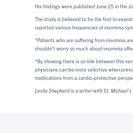
His findings were published June 25 in the
Jo
The study is believed to be the first to exam
reported various frequencies of insomnia s
“Patients who are suffering from insomnia an
shouldn’t worry so much about insomnia affec
“By showing there is no link between this v
physicians can be more selective when prescr
medications from a cardio-protective perspe
Leslie Shepherd is a writer with St. Michael's 