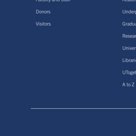
Donors
Under
Visitors
Gradu
Resear
Univers
Librar
UToge
A to Z