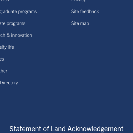
graduate programs
Site feedback
ate programs
Site map
ch & innovation
ity life
ies
ther
 Directory
Statement of Land Acknowledgement