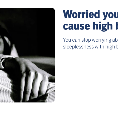
Worried you
cause high 
You can stop worrying abo
sleeplessness with high 