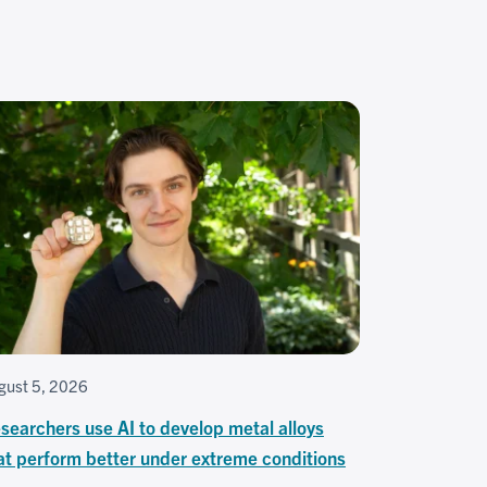
gust 5, 2026
searchers use AI to develop metal alloys
at perform better under extreme conditions