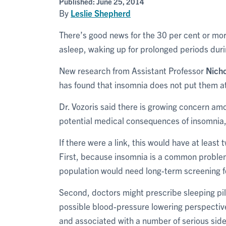
Published:
June 25, 2014
By
Leslie Shepherd
There’s good news for the 30 per cent or more
asleep, waking up for prolonged periods dur
New research from Assistant Professor
Nicho
has found that insomnia does not put them at
Dr. Vozoris said there is growing concern am
potential medical consequences of insomnia,
If there were a link, this would have at least
First, because insomnia is a common problem 
population would need long-term screening f
Second, doctors might prescribe sleeping pill
possible blood-pressure lowering perspective.
and associated with a number of serious side