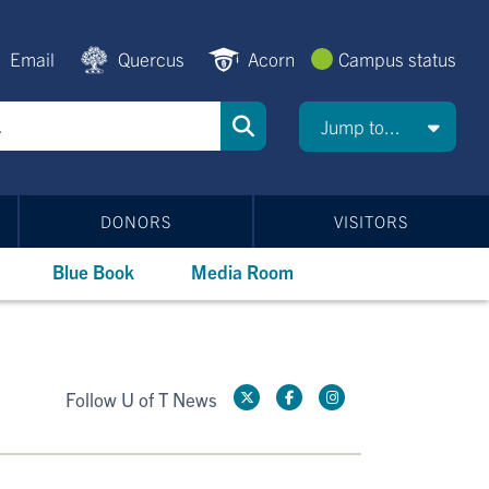
Email
Quercus
Acorn
Campus status
Jump to...
DONORS
VISITORS
Blue Book
Media Room
Follow U of T News