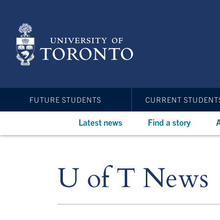
Skip
to
main
content
FUTURE STUDENTS
CURRENT STUDENT
Latest news
Find a story
A
U of T News