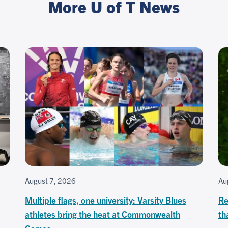
More U of T News
August 7, 2026
Au
Multiple flags, one university: Varsity Blues
Re
athletes bring the heat at Commonwealth
th