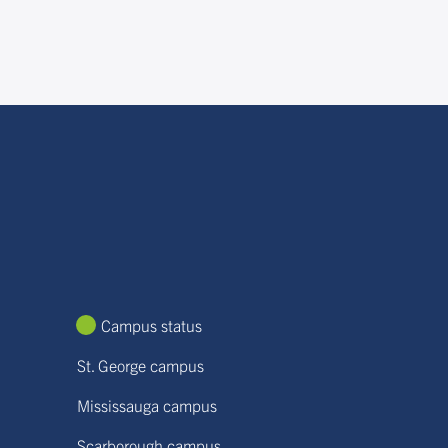
Campus status
St. George campus
Mississauga campus
Scarborough campus