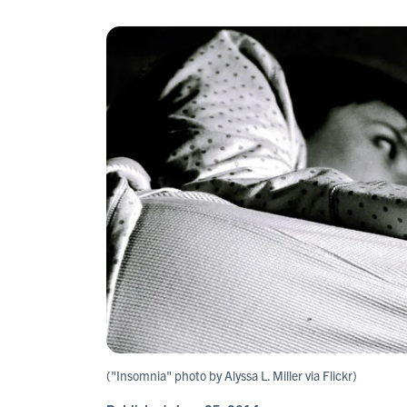
("Insomnia" photo by Alyssa L. Miller via Flickr)