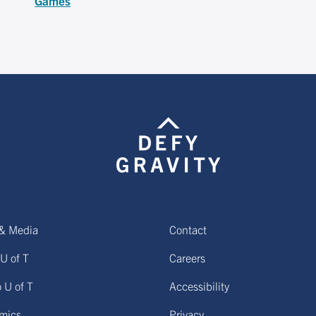
Games
& Media
Contact
U of T
Careers
o U of T
Accessibility
mics
Privacy