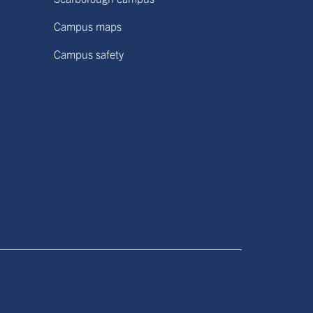
Campus maps
Campus safety