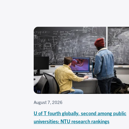
August 7, 2026
U of T fourth globally, second among public
universities: NTU research rankings