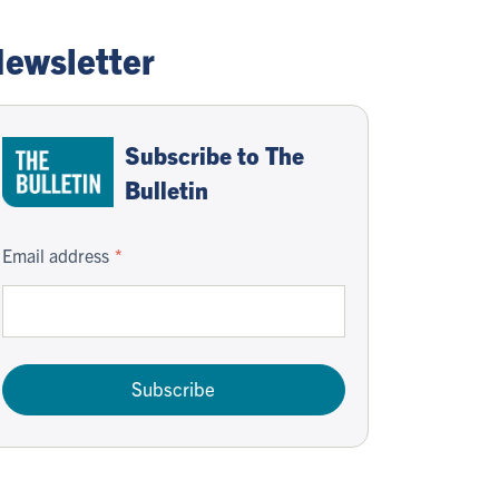
ewsletter
Subscribe to The
Bulletin
Email address
Subscribe