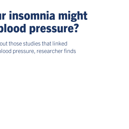
r insomnia might
blood pressure?
ut those studies that linked
blood pressure, researcher finds