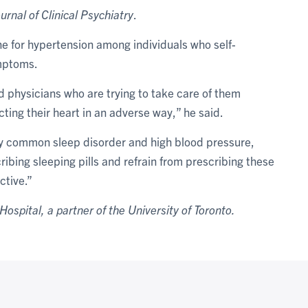
urnal of Clinical Psychiatry
.
ine for hypertension among individuals who self-
ymptoms.
d physicians who are trying to take care of them
ting their heart in an adverse way,” he said.
ery common sleep disorder and high blood pressure,
ibing sleeping pills and refrain from prescribing these
ctive.”
Hospital, a partner of the University of Toronto.