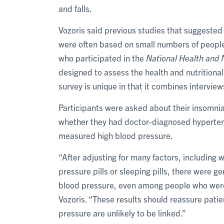
and falls.
Vozoris said previous studies that suggested
were often based on small numbers of peopl
who participated in the
National Health and 
designed to assess the health and nutritional
survey is unique in that it combines intervie
Participants were asked about their insomni
whether they had doctor-diagnosed hypertens
measured high blood pressure.
“After adjusting for many factors, including 
pressure pills or sleeping pills, there were 
blood pressure, even among people who were 
Vozoris. “These results should reassure pati
pressure are unlikely to be linked.”