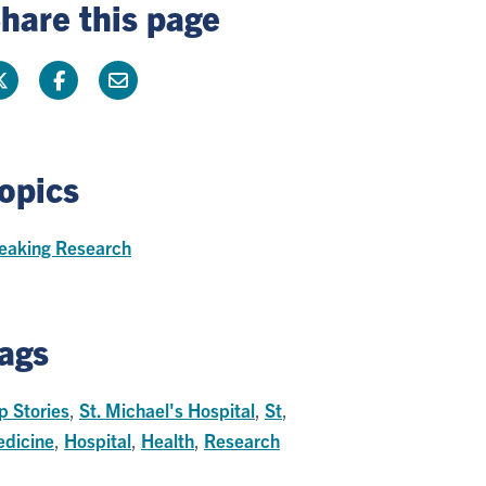
hare this page
opics
eaking Research
ags
p Stories
,
St. Michael's Hospital
,
St
,
dicine
,
Hospital
,
Health
,
Research