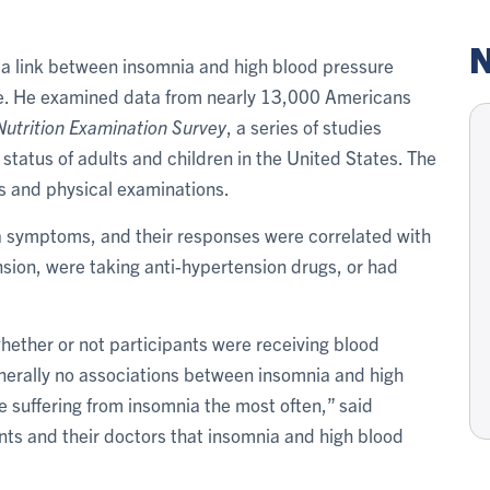
N
 a link between insomnia and high blood pressure
e. He examined data from nearly 13,000 Americans
Nutrition Examination Survey
, a series of studies
 status of adults and children in the United States. The
ws and physical examinations.
a symptoms, and their responses were correlated with
ion, were taking anti-hypertension drugs, or had
whether or not participants were receiving blood
generally no associations between insomnia and high
suffering from insomnia the most often,” said
ents and their doctors that insomnia and high blood