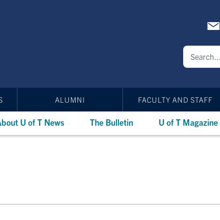
S
ALUMNI
FACULTY AND STAFF
bout U of T News
The Bulletin
U of T Magazine