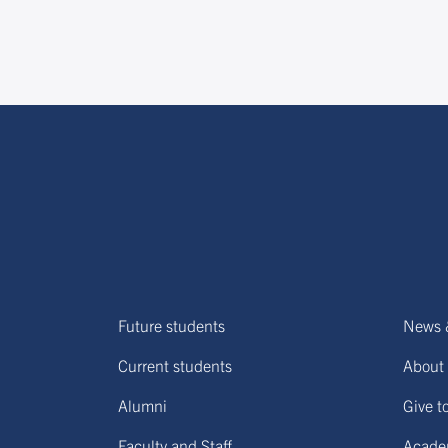
Future students
News 
Current students
About 
Alumni
Give t
Faculty and Staff
Acade