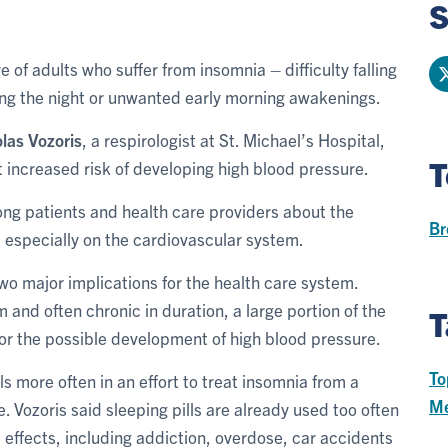
S
 of adults who suffer from insomnia – difficulty falling
ing the night or unwanted early morning awakenings.
las Vozoris
, a respirologist at St. Michael’s Hospital,
T
 increased risk of developing high blood pressure.
ong patients and health care providers about the
Br
 especially on the cardiovascular system.
 two major implications for the health care system.
and often chronic in duration, a large portion of the
T
or the possible development of high blood pressure.
To
s more often in an effort to treat insomnia from a
Me
 Vozoris said sleeping pills are already used too often
 effects, including addiction, overdose, car accidents