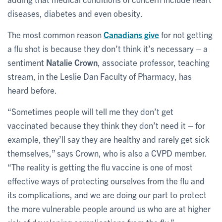
diseases, diabetes and even obesity.
The most common reason
Canadians give
for not getting
a flu shot is because they don’t think it’s necessary – a
sentiment
Natalie Crown
, associate professor, teaching
stream, in the Leslie Dan Faculty of Pharmacy, has
heard before.
“Sometimes people will tell me they don’t get
vaccinated because they think they don’t need it – for
example, they’ll say they are healthy and rarely get sick
themselves,” says Crown, who is also a CVPD member.
“The reality is getting the flu vaccine is one of most
effective ways of protecting ourselves from the flu and
its complications, and we are doing our part to protect
the more vulnerable people around us who are at higher