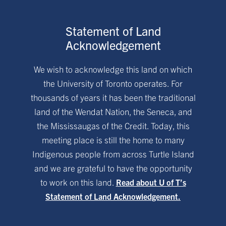
Statement of Land
Acknowledgement
We wish to acknowledge this land on which
the University of Toronto operates. For
thousands of years it has been the traditional
land of the Wendat Nation, the Seneca, and
the Mississaugas of the Credit. Today, this
meeting place is still the home to many
Indigenous people from across Turtle Island
and we are grateful to have the opportunity
to work on this land.
Read about U of T’s
Statement of Land Acknowledgement.