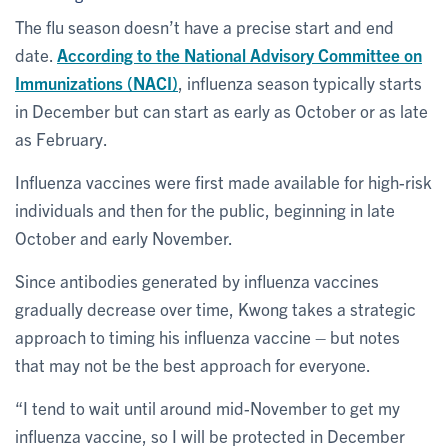
The flu season doesn’t have a precise start and end
date.
According to the National Advisory Committee on
Immunizations (NACI)
, influenza season typically starts
in December but can start as early as October or as late
as February.
Influenza vaccines were first made available for high-risk
individuals and then for the public, beginning in late
October and early November.
Since antibodies generated by influenza vaccines
gradually decrease over time, Kwong takes a strategic
approach to timing his influenza vaccine – but notes
that may not be the best approach for everyone.
“I tend to wait until around mid-November to get my
influenza vaccine, so I will be protected in December