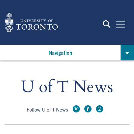
Skip
to
main
content
Navigation
U of T News
Follow U of T News