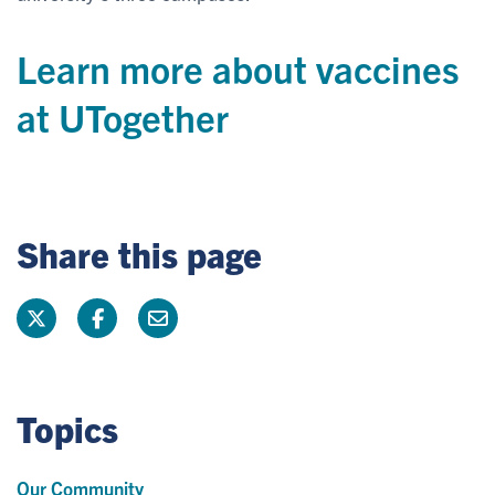
Learn more about vaccines
at UTogether
Share this page
Topics
Our Community