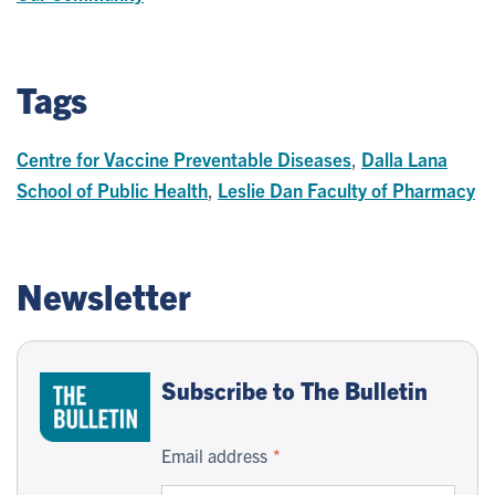
Tags
Centre for Vaccine Preventable Diseases
,
Dalla Lana
School of Public Health
,
Leslie Dan Faculty of Pharmacy
Newsletter
Subscribe to The Bulletin
Email address