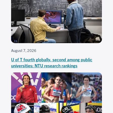
August 7, 2026
U of T fourth globally, second among public
universities: NTU research rankings