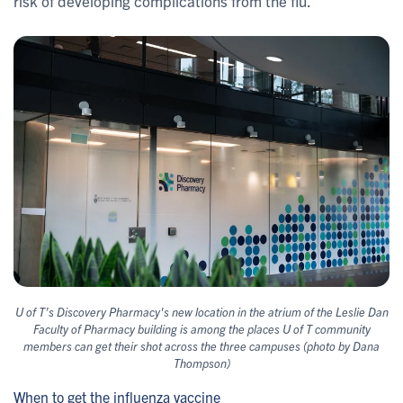
risk of developing complications from the flu.”
U of T’s Discovery Pharmacy's new location in the atrium of the Leslie Dan
Faculty of Pharmacy building is among the places U of T community
members can get their shot across the three campuses (photo by Dana
Thompson)
When to get the influenza vaccine