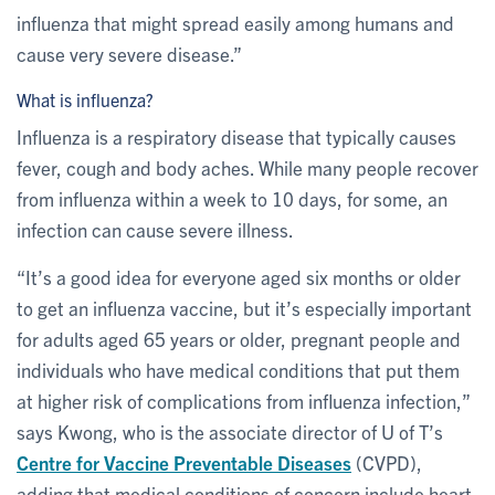
influenza that might spread easily among humans and
cause very severe disease.”
What is influenza?
Influenza is a respiratory disease that typically causes
fever, cough and body aches. While many people recover
from influenza within a week to 10 days, for some, an
infection can cause severe illness.
“It’s a good idea for everyone aged six months or older
to get an influenza vaccine, but it’s especially important
for adults aged 65 years or older, pregnant people and
individuals who have medical conditions that put them
at higher risk of complications from influenza infection,”
says Kwong, who is the associate director of U of T’s
Centre for Vaccine Preventable Diseases
(CVPD),
adding that medical conditions of concern include heart