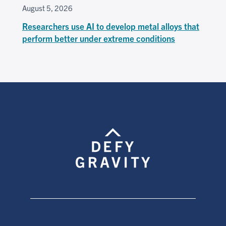
August 5, 2026
Researchers use AI to develop metal alloys that
perform better under extreme conditions