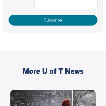
Subscribe
More U of T News