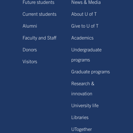
Future students
News & Media
Current students
About U of T
Alumni
Give to U of T
Faculty and Staff
Academics
Donors
Undergraduate
programs
Visitors
Graduate programs
Research &
innovation
University life
Libraries
UTogether