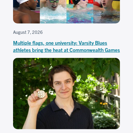
August 7, 2026
Multiple flags, one university: Varsity Blues
athletes bring the heat at Commonwealth Games