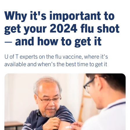
Why it's important to
get your 2024 flu shot
– and how to get it
U of T experts on the flu vaccine, where it's
available and when's the best time to get it