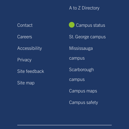
A to Z Directory
Contact
Campus status
Careers
St. George campus
Accessibility
Mississauga
campus
Privacy
Scarborough
Site feedback
campus
Site map
Campus maps
Campus safety