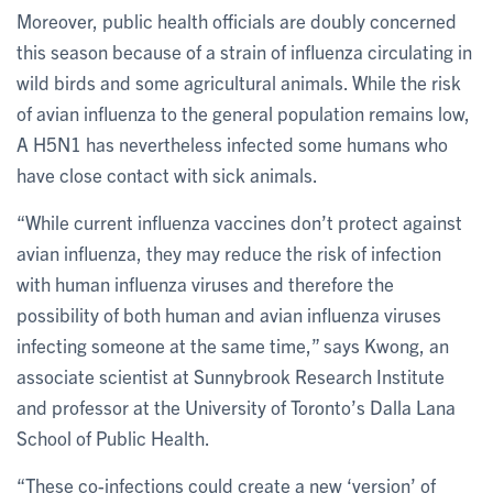
Moreover, public health officials are doubly concerned
this season because of a strain of influenza circulating in
wild birds and some agricultural animals. While the risk
of avian influenza to the general population remains low,
A H5N1 has nevertheless infected some humans who
have close contact with sick animals.
“While current influenza vaccines don’t protect against
avian influenza, they may reduce the risk of infection
with human influenza viruses and therefore the
possibility of both human and avian influenza viruses
infecting someone at the same time,” says Kwong, an
associate scientist at Sunnybrook Research Institute
and professor at the University of Toronto’s Dalla Lana
School of Public Health.
“These co-infections could create a new ‘version’ of