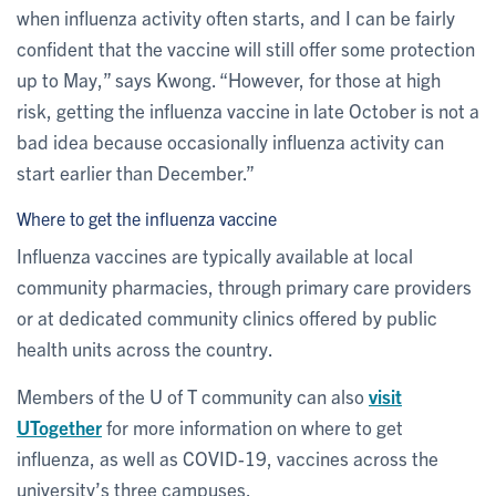
when influenza activity often starts, and I can be fairly
confident that the vaccine will still offer some protection
up to May,” says Kwong. “However, for those at high
risk, getting the influenza vaccine in late October is not a
bad idea because occasionally influenza activity can
start earlier than December.”
Where to get the influenza vaccine
Influenza vaccines are typically available at local
community pharmacies, through primary care providers
or at dedicated community clinics offered by public
health units across the country.
Members of the U of T community can also
visit
UTogether
for more information on where to get
influenza, as well as COVID-19, vaccines across the
university’s three campuses.