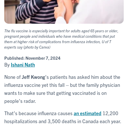
The flu vaccine is especially important for adults aged 65 years or older,
pregnant people and individuals who have medical conditions that put
them at higher risk of complications from influenza infection, U of T
experts say (photo by Canva)
Published:
November 7, 2024
By
Ishani Nath
None of
Jeff Kwong
’s patients has asked him about the
influenza vaccine yet this fall – but the family physician
wants to make sure that getting vaccinated is on
people’s radar.
That’s because influenza causes
an estimated
12,200
hospitalizations and 3,500 deaths in Canada each year.