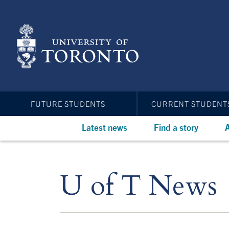
Skip
to
main
content
FUTURE STUDENTS
CURRENT STUDENT
Latest news
Find a story
A
U of T News