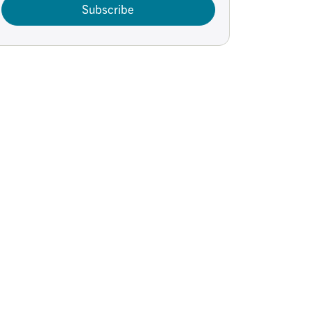
Subscribe