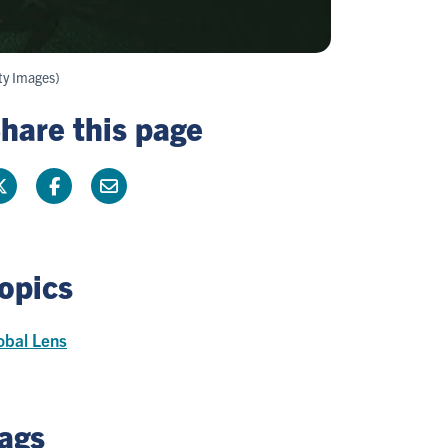
ty Images)
hare this page
opics
obal Lens
ags