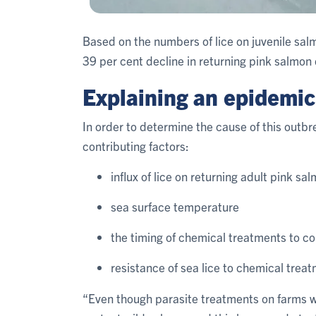
Based on the numbers of lice on juvenile sal
39 per cent decline in returning pink salmon
Explaining an epidemic
In order to determine the cause of this outb
contributing factors:
influx of lice on returning adult pink sa
sea surface temperature
the timing of chemical treatments to co
resistance of sea lice to chemical trea
“Even though parasite treatments on farms we