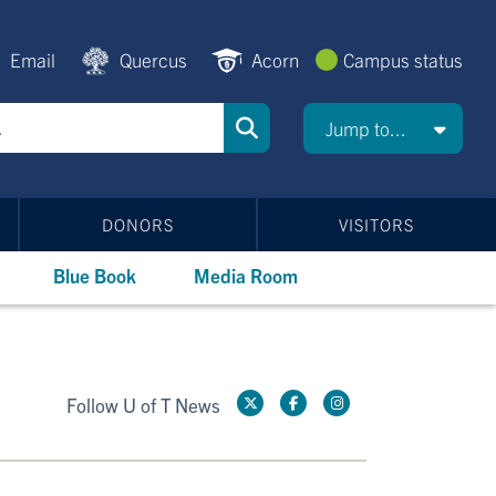
Email
Quercus
Acorn
Campus status
Jump to...
DONORS
VISITORS
Blue Book
Media Room
Follow U of T News