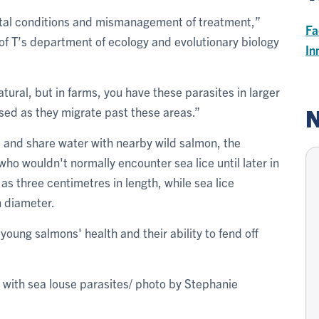
ental conditions and mismanagement of treatment,”
Fa
 of T’s department of ecology and evolutionary biology
In
atural, but in farms, you have these parasites in larger
N
sed as they migrate past these areas.”
and share water with nearby wild salmon, the
ho wouldn't normally encounter sea lice until later in
as three centimetres in length, while sea lice
n diameter.
 young salmons' health and their ability to fend off
 with sea louse parasites/ photo by Stephanie