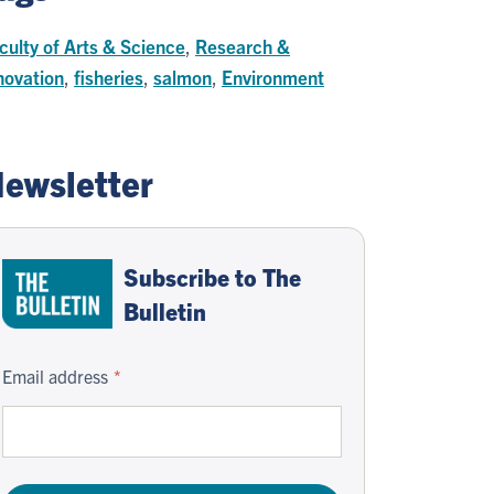
culty of Arts & Science
,
Research &
novation
,
fisheries
,
salmon
,
Environment
ewsletter
Subscribe to The
Bulletin
Email address