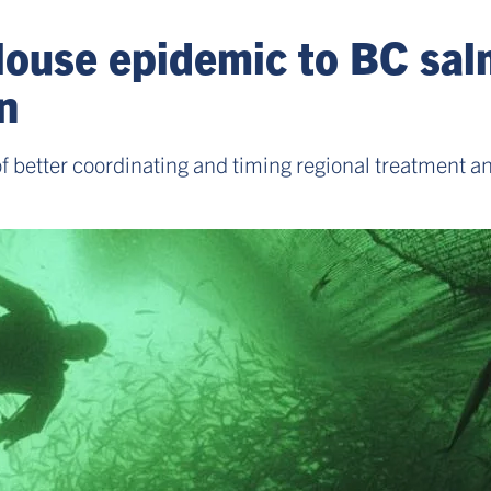
louse epidemic to BC sal
n
of better coordinating and timing regional treatment