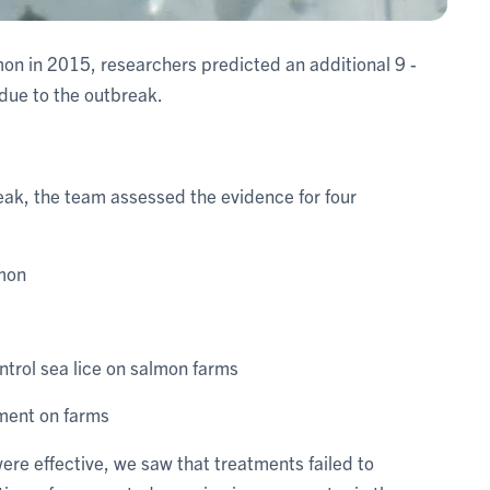
mon in 2015, researchers predicted an additional 9 -
 due to the outbreak.
reak, the team assessed the evidence for four
lmon
ntrol sea lice on salmon farms
tment on farms
re effective, we saw that treatments failed to