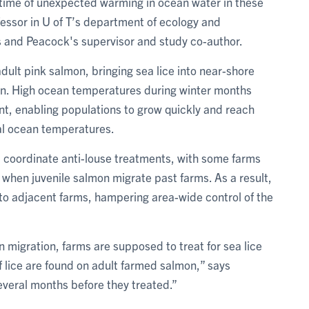
 time of unexpected warming in ocean water in these
fessor in U of T’s department of ecology and
 and Peacock's supervisor and study co-author.
adult pink salmon, bringing sea lice into near-shore
on. High ocean temperatures during winter months
nt, enabling populations to grow quickly and reach
al ocean temperatures.
t coordinate anti-louse treatments, with some farms
e when juvenile salmon migrate past farms. As a result,
to adjacent farms, hampering area-wide control of the
 migration, farms are supposed to treat for sea lice
 lice are found on adult farmed salmon,” says
veral months before they treated.”