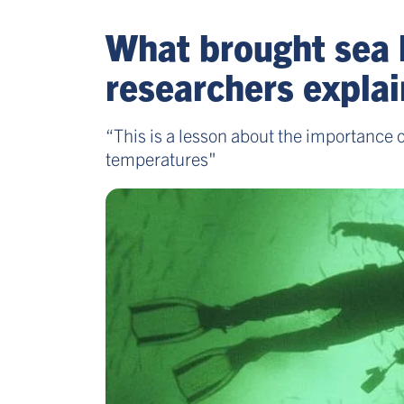
What brought sea 
researchers explai
“This is a lesson about the importance 
temperatures"