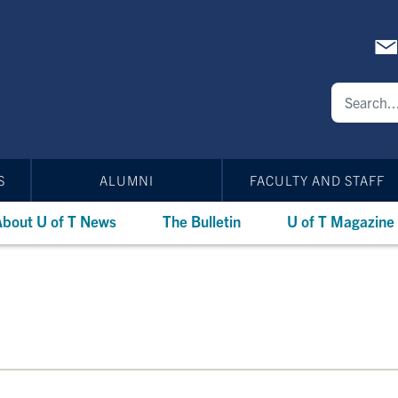
S
ALUMNI
FACULTY AND STAFF
bout U of T News
The Bulletin
U of T Magazine