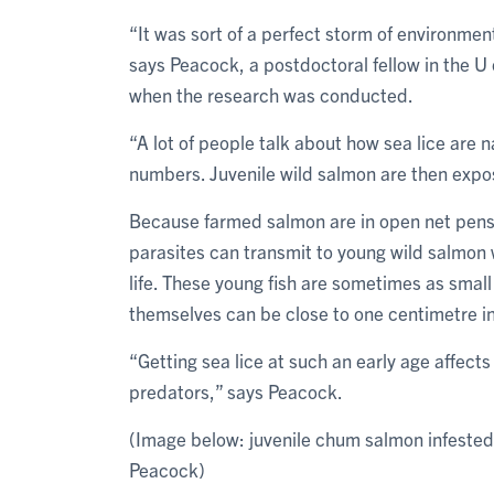
“It was sort of a perfect storm of environm
says Peacock, a postdoctoral fellow in the U
when the research was conducted.
“A lot of people talk about how sea lice are n
numbers. Juvenile wild salmon are then expo
Because farmed salmon are in open net pens 
parasites can transmit to young wild salmon w
life. These young fish are sometimes as small 
themselves can be close to one centimetre i
“Getting sea lice at such an early age affects
predators,” says Peacock.
(Image below: juvenile chum salmon infested
Peacock)