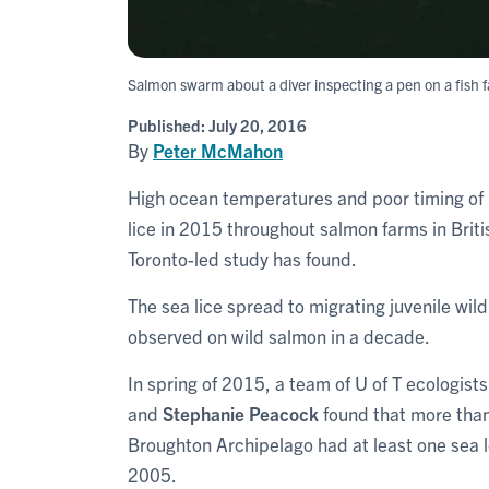
Salmon swarm about a diver inspecting a pen on a fish 
Published:
July 20, 2016
By
Peter McMahon
High ocean temperatures and poor timing of 
lice in 2015 throughout salmon farms in Briti
Toronto-led study has found.
The sea lice spread to migrating juvenile wild
observed on wild salmon in a decade.
In spring of 2015, a team of U of T ecologis
and
Stephanie Peacock
found that more than 
Broughton Archipelago had at least one sea l
2005.