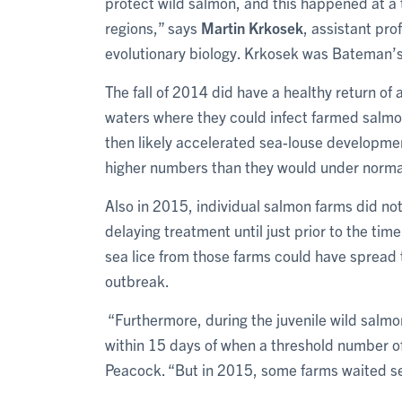
protect wild salmon, and this happened at a
regions,” says
Martin Krkosek
, assistant pro
evolutionary biology. Krkosek was Bateman’s
The fall of 2014 did have a healthy return of 
waters where they could infect farmed salm
then likely accelerated sea-louse developme
higher numbers than they would under norm
Also in 2015, individual salmon farms did no
delaying treatment until just prior to the tim
sea lice from those farms could have spread 
outbreak.
“Furthermore, during the juvenile wild salmon
within 15 days of when a threshold number of
Peacock. “But in 2015, some farms waited se