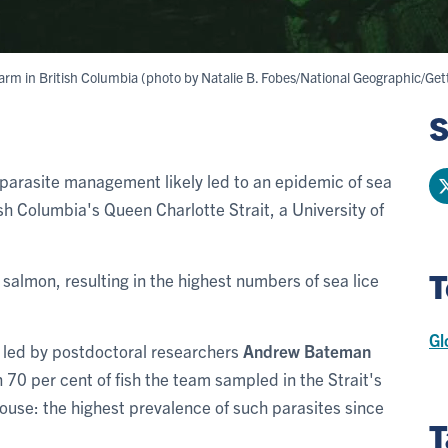
farm in British Columbia (photo by Natalie B. Fobes/National Geographic/Get
S
parasite management likely led to an epidemic of sea
sh Columbia's Queen Charlotte Strait, a University of
T
 salmon, resulting in the highest numbers of sea lice
Gl
ts led by postdoctoral researchers
Andrew Bateman
70 per cent of fish the team sampled in the Strait's
ouse: the highest prevalence of such parasites since
T