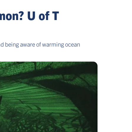
mon? U of T
 and being aware of warming ocean