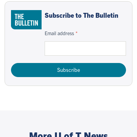
Subscribe to The Bulletin
Email address
Subscribe
More U of T News