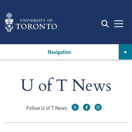
Skip
to
main
content
Navigation
U of T News
Follow U of T News