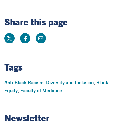
Share this page
Tags
Anti-Black Racism
,
Diversity and Inclusion
,
Black
,
Equity
,
Faculty of Medicine
Newsletter