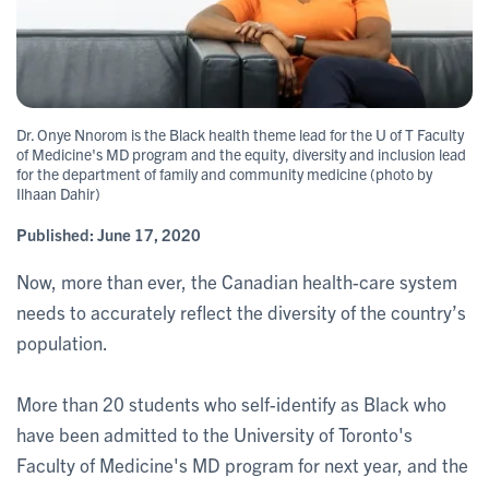
Dr. Onye Nnorom is the Black health theme lead for the U of T Faculty
of Medicine's MD program and the equity, diversity and inclusion lead
for the department of family and community medicine (photo by
Ilhaan Dahir)
Published:
June 17, 2020
Now, more than ever, the Canadian health-care system
needs to accurately reflect the diversity of the country’s
population.
More than 20 students who self-identify as Black who
have been admitted to the University of Toronto's
Faculty of Medicine's MD program for next year, and the