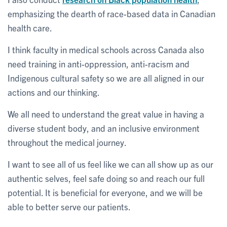
emphasizing the dearth of race-based data in Canadian
health care.
I think faculty in medical schools across Canada also
need training in anti-oppression, anti-racism and
Indigenous cultural safety so we are all aligned in our
actions and our thinking.
We all need to understand the great value in having a
diverse student body, and an inclusive environment
throughout the medical journey.
I want to see all of us feel like we can all show up as our
authentic selves, feel safe doing so and reach our full
potential. It is beneficial for everyone, and we will be
able to better serve our patients.