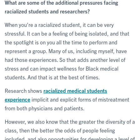
What are some of the additional pressures facing
racialized students and researchers?
When you’re a racialized student, it can be very
stressful. It can be a feeling of being isolated, and that
the spotlight is on you all the time to perform and
represent a group. Many of us, including myself, have
had those experiences. So that adds another level of
stress and can impact wellness for Black medical
students. And that is at the best of times.
Research shows
racialized medical students
experience
implicit and explicit forms of mistreatment
from both physicians and patients.
However, we also know that the greater the diversity of a
class, then the better the odds of people feeling
included, and also opportunities for developing a level of