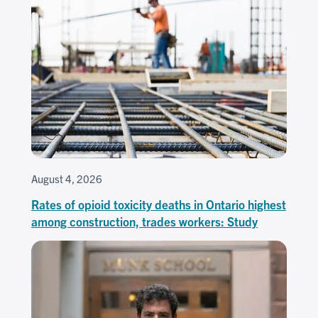
August 4, 2026
Rates of opioid toxicity deaths in Ontario highest
among construction, trades workers: Study