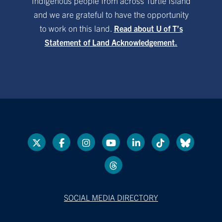
Indigenous people from across Turtle Island
and we are grateful to have the opportunity
to work on this land.
Read about U of T’s
Statement of Land Acknowledgement.
SOCIAL MEDIA DIRECTORY