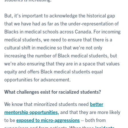
But, it’s important to acknowledge the historical gap
that we have had as far as the under-representation of
Blacks in medical schools across Canada. For incoming
medical students, we need to ensure that there is a
cultural shift in medicine so that we’re not only
increasing the number of Black medical students, but
we’re also ensuring that they are in a space that values
equity and offers Black medical students equal
opportunities for advancement.
What challenges exist for racialized students?
We know that minoritized students need
better
mentorship opportunities,
and that they are more likely
to be
exposed to micro-aggressions
– both from
supervisors and from patients. When these
incidents