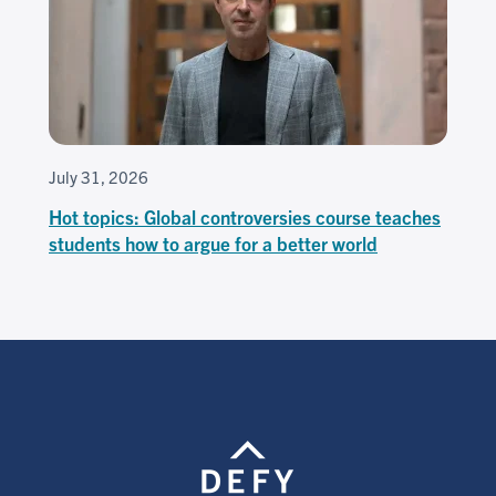
July 31, 2026
Hot topics: Global controversies course teaches
students how to argue for a better world