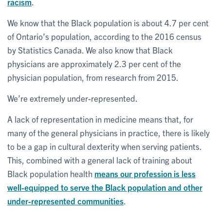
racism
.
We know that the Black population is about 4.7 per cent
of Ontario’s population, according to the 2016 census
by Statistics Canada. We also know that Black
physicians are approximately 2.3 per cent of the
physician population, from research from 2015.
We’re extremely under-represented.
A lack of representation in medicine means that, for
many of the general physicians in practice, there is likely
to be a gap in cultural dexterity when serving patients.
This, combined with a general lack of training about
Black population health
means our profession is less
well-equipped to serve the Black population and other
under-represented communities
.