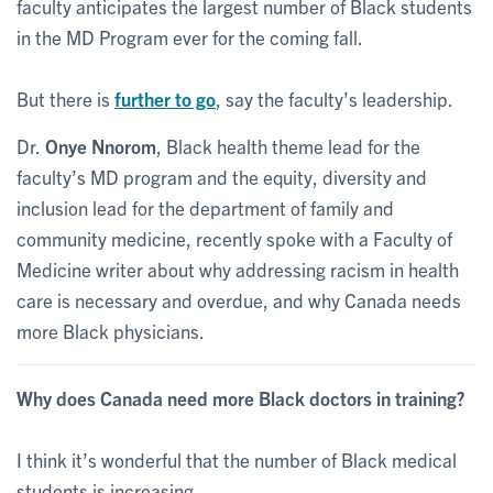
faculty anticipates the largest number of Black students
in the MD Program ever for the coming fall.
But there is
further to go
, say the faculty’s leadership.
Dr.
Onye Nnorom
, Black health theme lead for the
faculty’s MD program and the equity, diversity and
inclusion lead for the department of family and
community medicine, recently spoke with a Faculty of
Medicine writer about why addressing racism in health
care is necessary and overdue, and why Canada needs
more Black physicians.
Why does Canada need more Black doctors in training?
I think it’s wonderful that the number of Black medical
students is increasing.