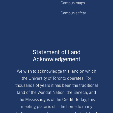
Campus maps
Campus safety
Statement of Land
Acknowledgement
We wish to acknowledge this land on which
the University of Toronto operates. For
thousands of years it has been the traditional
land of the Wendat Nation, the Seneca, and
the Mississaugas of the Credit. Today, this
meeting place is still the home to many