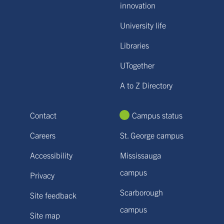
innovation
University life
Libraries
UTogether
A to Z Directory
Contact
Campus status
Careers
St. George campus
Accessibility
Mississauga
campus
Privacy
Scarborough
Site feedback
campus
Site map