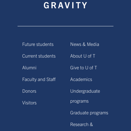
Future students
News & Media
Current students
About U of T
Alumni
Give to U of T
Faculty and Staff
Academics
Donors
Undergraduate
programs
Visitors
Graduate programs
Research &