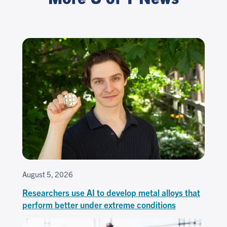
August 5, 2026
Researchers use AI to develop metal alloys that
perform better under extreme conditions