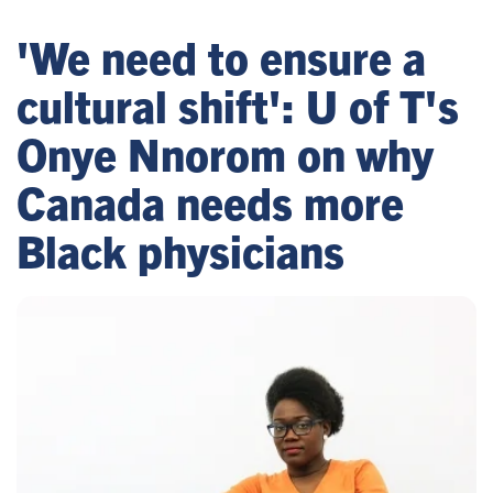
'We need to ensure a
cultural shift': U of T's
Onye Nnorom on why
Canada needs more
Black physicians