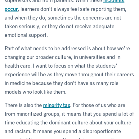
occur
, learners don’t always feel safe reporting them,
and when they do, sometimes the concerns are not
taken seriously, or they do not receive adequate
emotional support.
Part of what needs to be addressed is about how we’re
changing our broader culture, in universities and in
health care. I want to focus on what the students’
experience will be as they move throughout their careers
in medicine because they don’t have as many role
models who look like them.
There is also the
minority tax
. For those of us who are
from minoritized groups, it means that you spend a lot of
time educating the dominant culture about your culture
and racism. It means you spend a disproportionate