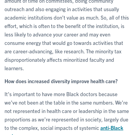
amount of time on committees, doing community
outreach and also engaging in activities that usually
academic institutions don’t value as much. So, all of this
effort, which is often to the benefit of the institution, is
less likely to advance your career and may even
consume energy that would go towards activities that
are career-advancing, like research. The minority tax
disproportionately affects minoritized faculty and
learners.
How does increased diversity improve health care?
It’s important to have more Black doctors because
we’ve not been at the table in the same numbers. We’re
not represented in health care or leadership in the same
proportions as we’re represented in society, largely due
to the complex, social impacts of systemic
anti-Black