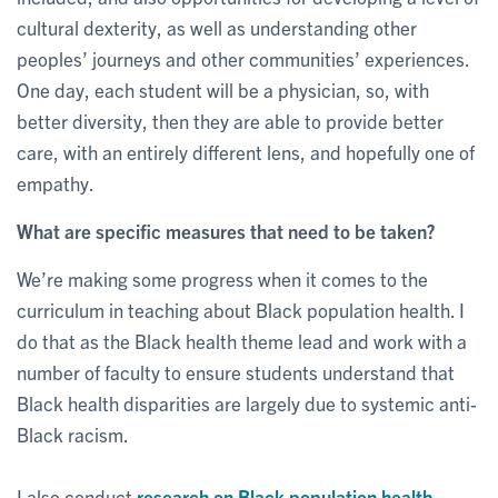
cultural dexterity, as well as understanding other
peoples’ journeys and other communities’ experiences.
One day, each student will be a physician, so, with
better diversity, then they are able to provide better
care, with an entirely different lens, and hopefully one of
empathy.
What are specific measures that need to be taken?
We’re making some progress when it comes to the
curriculum in teaching about Black population health. I
do that as the Black health theme lead and work with a
number of faculty to ensure students understand that
Black health disparities are largely due to systemic anti-
Black racism.
I also conduct
research on Black population health
,