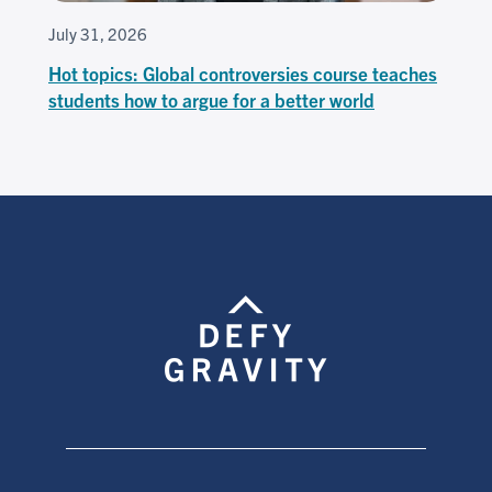
July 31, 2026
Hot topics: Global controversies course teaches
students how to argue for a better world