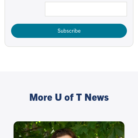
Subscribe
More U of T News