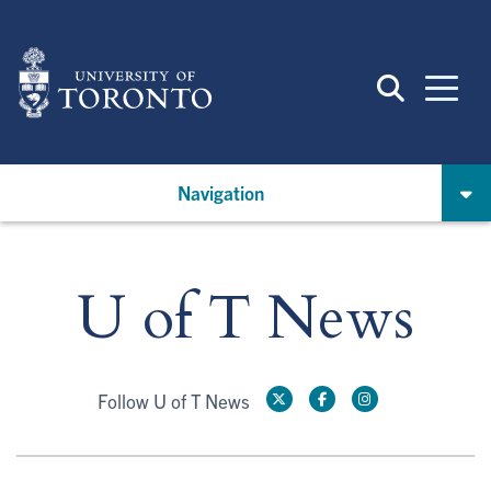
Skip
to
main
content
Navigation
U of T News
Follow U of T News