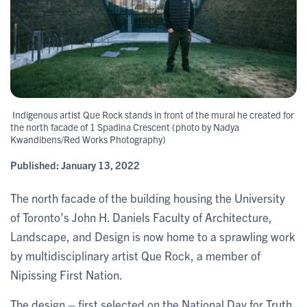
Indigenous artist Que Rock stands in front of the mural he created for
the north facade of 1 Spadina Crescent (photo by Nadya
Kwandibens/Red Works Photography)
Published:
January 13, 2022
The north facade of the building housing the University
of Toronto’s John H. Daniels Faculty of Architecture,
Landscape, and Design is now home to a sprawling work
by multidisciplinary artist Que Rock, a member of
Nipissing First Nation.
The design – first selected on the National Day for Truth