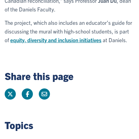
Canadian reconciliation,” says Professor
Juan Du
, dean
of the Daniels Faculty.
The project, which also includes an educator’s guide for
discussing the mural with high-school students, is part
of
equity, diversity and inclusion initiatives
at Daniels.
Share this page
Topics