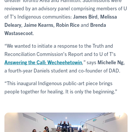
reviewed by an advisory panel comprising members of U
of T’s Indigenous communities:
James Bird
,
Melissa
Deleary
,
Jaime Kearns
,
Robin Rice
and
Brenda
Wastasecoot
.
“We wanted to initiate a response to the Truth and
Reconciliation Commission’s Report and to U of T’s
Answering the Call: Wecheehetowin
,” says
Michelle Ng
,
a fourth-year Daniels student and co-founder of DAD.
“This inaugural Indigenous public-art piece brings
people together for healing. It is only the beginning.”