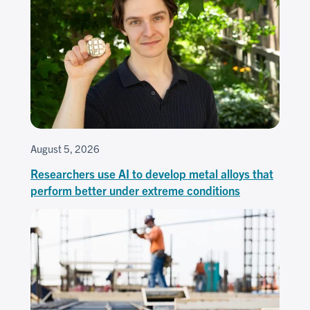
August 5, 2026
Researchers use AI to develop metal alloys that
perform better under extreme conditions