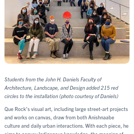
Students from the John H. Daniels Faculty of
Architecture, Landscape, and Design added 215 red
circles to the installation (photo courtesy of Daniels)
Que Rock’s visual art, including large street-art projects
and works on canvas, draw from both Anishnaabe
culture and daily urban interactions. With each piece, he
aims to convey Indigenous knowledge, the meaning of