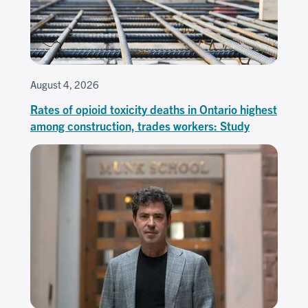
August 4, 2026
Rates of opioid toxicity deaths in Ontario highest
among construction, trades workers: Study