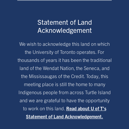
Statement of Land
Acknowledgement
We wish to acknowledge this land on which
the University of Toronto operates. For
thousands of years it has been the traditional
land of the Wendat Nation, the Seneca, and
the Mississaugas of the Credit. Today, this
meeting place is still the home to many
Indigenous people from across Turtle Island
and we are grateful to have the opportunity
to work on this land.
Read about U of T’s
Statement of Land Acknowledgement.