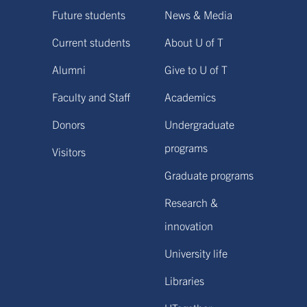
Future students
News & Media
Current students
About U of T
Alumni
Give to U of T
Faculty and Staff
Academics
Donors
Undergraduate
programs
Visitors
Graduate programs
Research &
innovation
University life
Libraries