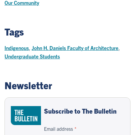
Our Community
Tags
Indigenous
,
John H. Daniels Faculty of Architecture
,
Undergraduate Students
Newsletter
Subscribe to The Bulletin
Email address