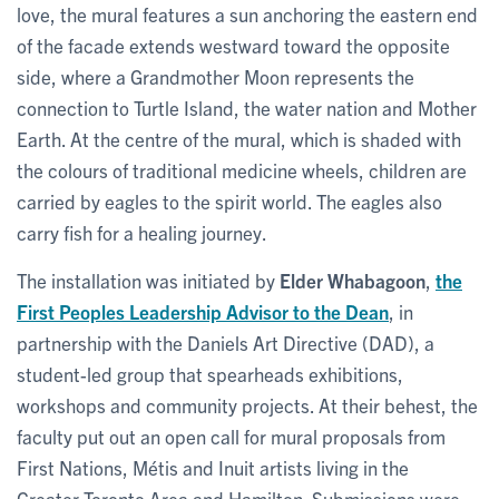
love, the mural features a sun anchoring the eastern end
of the facade extends westward toward the opposite
side, where a Grandmother Moon represents the
connection to Turtle Island, the water nation and Mother
Earth. At the centre of the mural, which is shaded with
the colours of traditional medicine wheels, children are
carried by eagles to the spirit world. The eagles also
carry fish for a healing journey.
The installation was initiated by
Elder Whabagoon
,
the
First Peoples Leadership Advisor to the Dean
, in
partnership with the Daniels Art Directive (DAD), a
student-led group that spearheads exhibitions,
workshops and community projects. At their behest, the
faculty put out an open call for mural proposals from
First Nations, Métis and Inuit artists living in the
Greater Toronto Area and Hamilton. Submissions were