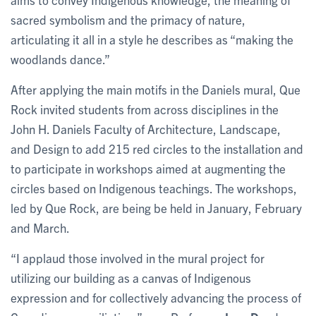
sacred symbolism and the primacy of nature,
articulating it all in a style he describes as “making the
woodlands dance.”
After applying the main motifs in the Daniels mural, Que
Rock invited students from across disciplines in the
John H. Daniels Faculty of Architecture, Landscape,
and Design
to add 215 red circles to the installation and
to participate in workshops aimed at augmenting the
circles based on Indigenous teachings. The workshops,
led by Que Rock, are being be held in January, February
and March.
“I applaud those involved in the mural project for
utilizing our building as a canvas of Indigenous
expression and for collectively advancing the process of