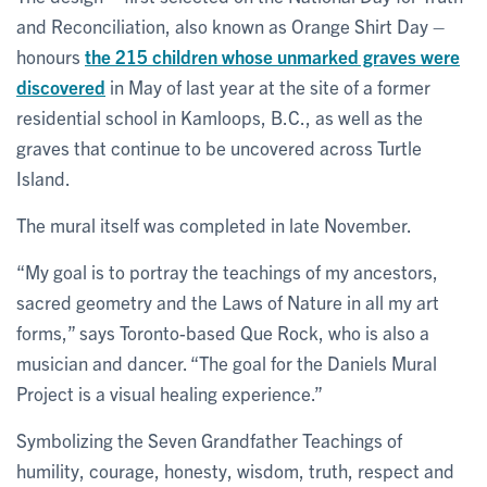
and Reconciliation, also known as Orange Shirt Day –
honours
the 215 children whose unmarked graves were
discovered
in May of last year at the site of a former
residential school in Kamloops, B.C., as well as the
graves that continue to be uncovered across Turtle
Island.
The mural itself was completed in late November.
“My goal is to portray the teachings of my ancestors,
sacred geometry and the Laws of Nature in all my art
forms,” says Toronto-based Que Rock, who is also a
musician and dancer. “The goal for the Daniels Mural
Project is a visual healing experience.”
Symbolizing the Seven Grandfather Teachings of
humility, courage, honesty, wisdom, truth, respect and