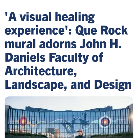
'A visual healing
experience': Que Rock
mural adorns John H.
Daniels Faculty of
Architecture,
Landscape, and Design