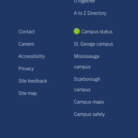
UTogether
A to Z Directory
Contact
Campus status
Careers
St. George campus
Accessibility
Mississauga
campus
Privacy
Scarborough
Site feedback
campus
Site map
Campus maps
Campus safety