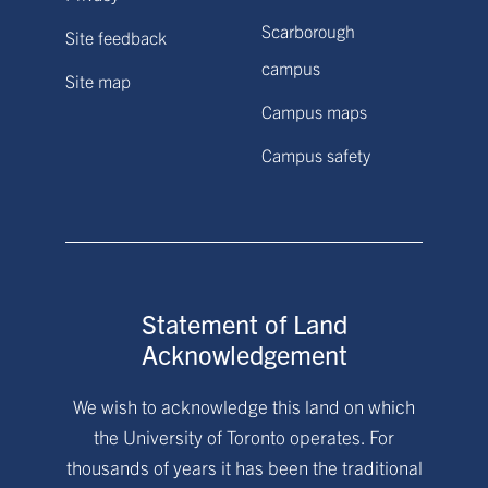
Scarborough
Site feedback
campus
Site map
Campus maps
Campus safety
Statement of Land
Acknowledgement
We wish to acknowledge this land on which
the University of Toronto operates. For
thousands of years it has been the traditional