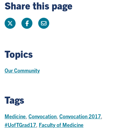
Share this page
Topics
Our Community
Tags
Medicine
,
Convocation
,
Convocation 2017
,
#UofTGrad17
,
Faculty of Medicine