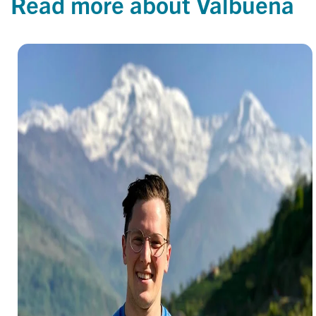
Read more about Valbuena