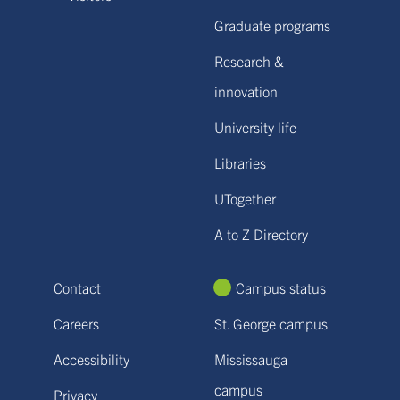
Graduate programs
Research &
innovation
University life
Libraries
UTogether
A to Z Directory
Contact
Campus status
Careers
St. George campus
Accessibility
Mississauga
campus
Privacy