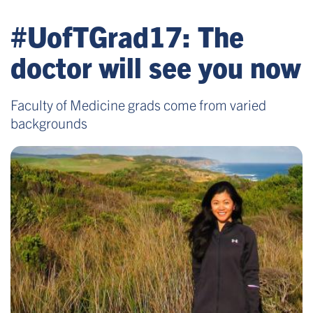
#UofTGrad17: The
doctor will see you now
Faculty of Medicine grads come from varied
backgrounds