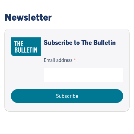
Newsletter
Subscribe to The Bulletin
Email address
Subscribe