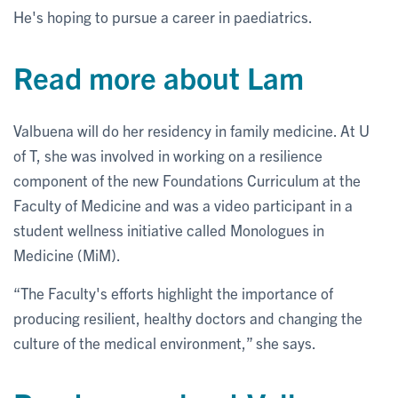
He's hoping to pursue a career in paediatrics.
Read more about Lam
Valbuena will do her residency in family medicine. At U
of T, she was involved in working on a resilience
component of the new Foundations Curriculum at the
Faculty of Medicine and was a video participant in a
student wellness initiative called Monologues in
Medicine (MiM).
“The Faculty's efforts highlight the importance of
producing resilient, healthy doctors and changing the
culture of the medical environment,” she says.