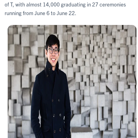
of T, with almost 14,000 graduating in 27 ceremonies
running from June 6 to June 22.