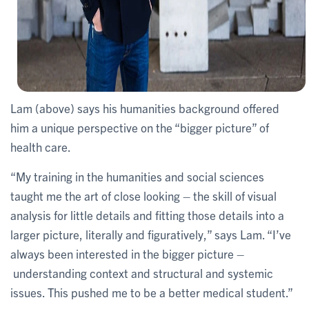
Lam (above) says his humanities background offered
him a unique perspective on the “bigger picture” of
health care.
“My training in the humanities and social sciences
taught me the art of close looking – the skill of visual
analysis for little details and fitting those details into a
larger picture, literally and figuratively,” says Lam. “I’ve
always been interested in the bigger picture –
understanding context and structural and systemic
issues. This pushed me to be a better medical student.”