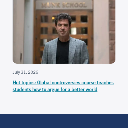
July 31, 2026
Hot topics: Global controversies course teaches
students how to argue for a better world