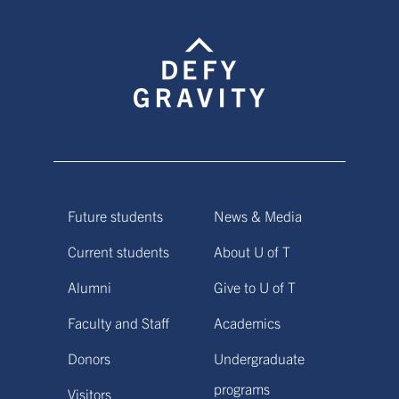
Future students
News & Media
Current students
About U of T
Alumni
Give to U of T
Faculty and Staff
Academics
Donors
Undergraduate
programs
Visitors