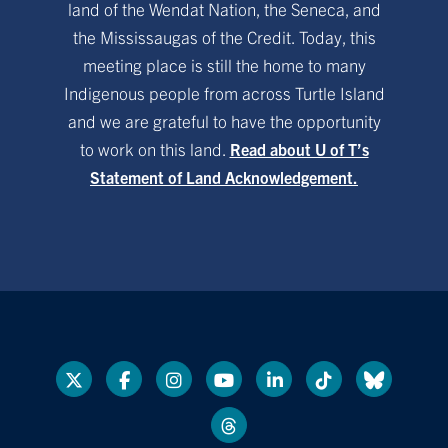
land of the Wendat Nation, the Seneca, and
the Mississaugas of the Credit. Today, this
meeting place is still the home to many
Indigenous people from across Turtle Island
and we are grateful to have the opportunity
to work on this land.
Read about U of T’s
Statement of Land Acknowledgement.