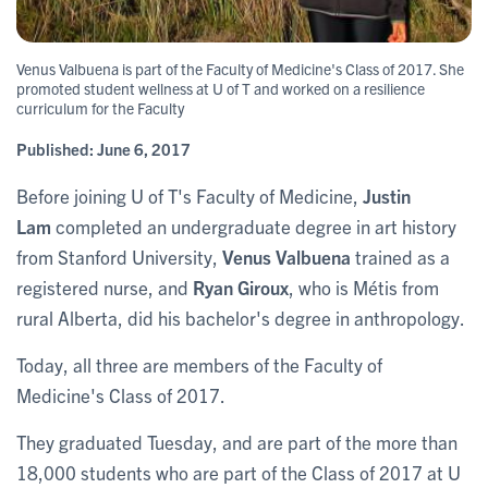
Venus Valbuena is part of the Faculty of Medicine's Class of 2017. She
promoted student wellness at U of T and worked on a resilience
curriculum for the Faculty
Published:
June 6, 2017
Before joining U of T's Faculty of Medicine,
Justin
Lam
completed an undergraduate degree in art history
from Stanford University,
Venus Valbuena
trained as a
registered nurse, and
Ryan Giroux
, who is Métis from
rural Alberta, did his bachelor's degree in anthropology.
Today, all three are members of the Faculty of
Medicine's Class of 2017.
They graduated Tuesday, and are part of the more than
18,000 students who are part of the Class of 2017 at U