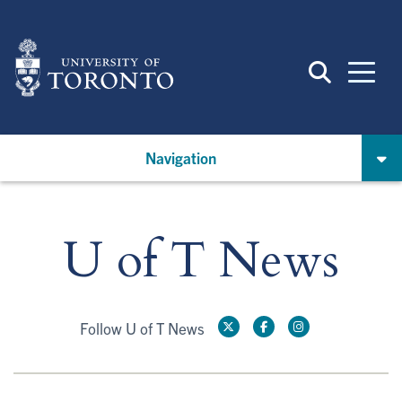
Skip
to
main
content
Navigation
U of T News
Follow U of T News