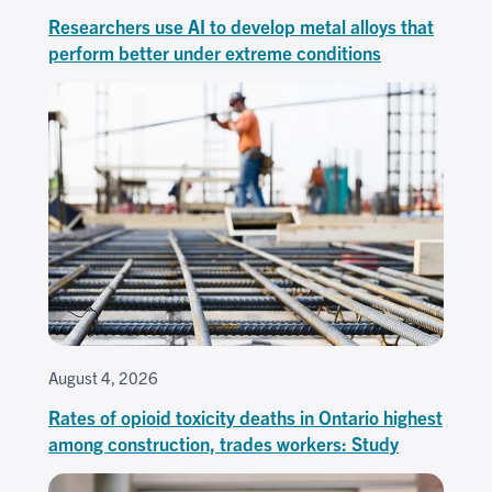
Researchers use AI to develop metal alloys that
perform better under extreme conditions
August 4, 2026
Rates of opioid toxicity deaths in Ontario highest
among construction, trades workers: Study