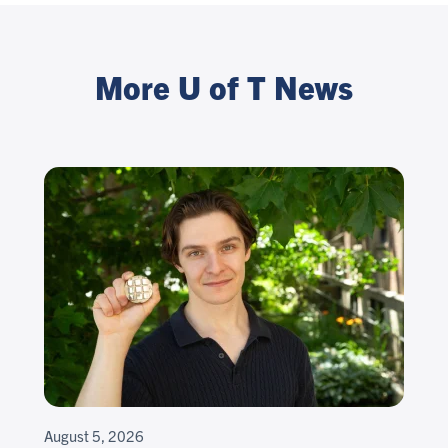
More U of T News
August 5, 2026