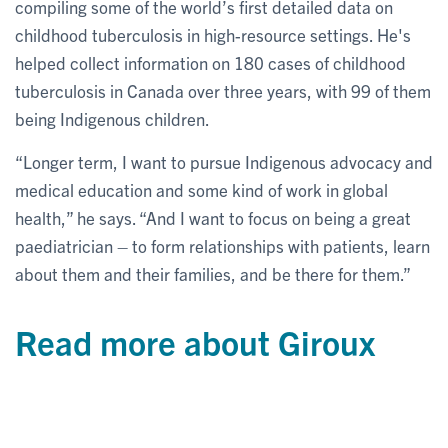
compiling some of the world’s first detailed data on
childhood tuberculosis in high-resource settings. He's
helped collect information on 180 cases of childhood
tuberculosis in Canada over three years, with 99 of them
being Indigenous children.
“Longer term, I want to pursue Indigenous advocacy and
medical education and some kind of work in global
health,” he says. “And I want to focus on being a great
paediatrician – to form relationships with patients, learn
about them and their families, and be there for them.”
Read more about Giroux