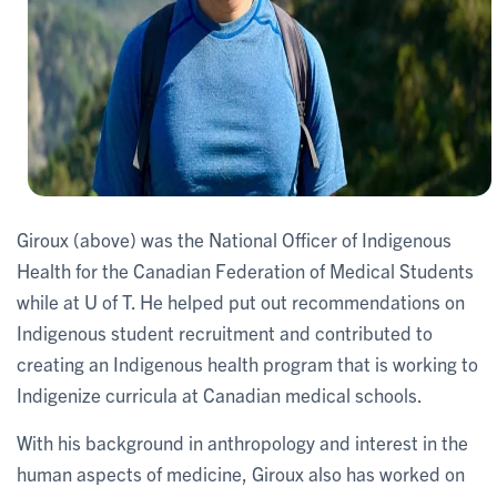
Giroux (above) was the National Officer of Indigenous
Health for the Canadian Federation of Medical Students
while at U of T. He helped put out recommendations on
Indigenous student recruitment and contributed to
creating an Indigenous health program that is working to
Indigenize curricula at Canadian medical schools.
With his background in anthropology and interest in the
human aspects of medicine, Giroux also has worked on