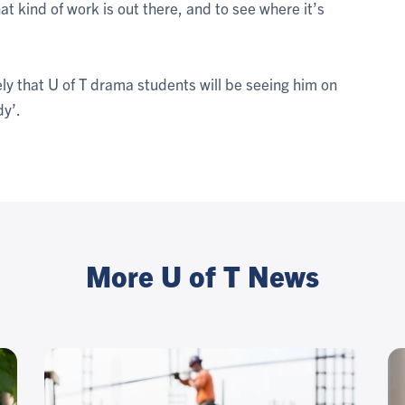
hat kind of work is out there, and to see where it’s
likely that U of T drama students will be seeing him on
dy’.
More U of T News