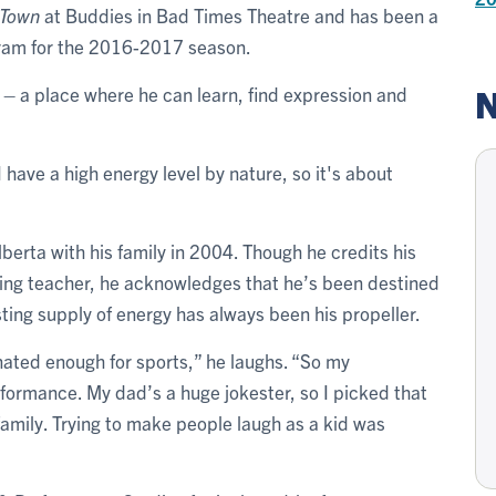
 Town
at Buddies in Bad Times Theatre and has been a
ogram for the 2016-2017 season.
N
st – a place where he can learn, find expression and
I have a high energy level by nature, so it's about
berta with his family in 2004. Though he credits his
piring teacher, he acknowledges that he’s been destined
asting supply of energy has always been his propeller.
nated enough for sports,” he laughs. “So my
erformance. My dad’s a huge jokester, so I picked that
 family. Trying to make people laugh as a kid was