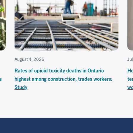
August 4, 2026
Ju
Rates of opioid toxicity deaths in Ontario
Ho
s
highest among construction, trades workers:
te
Study
wo