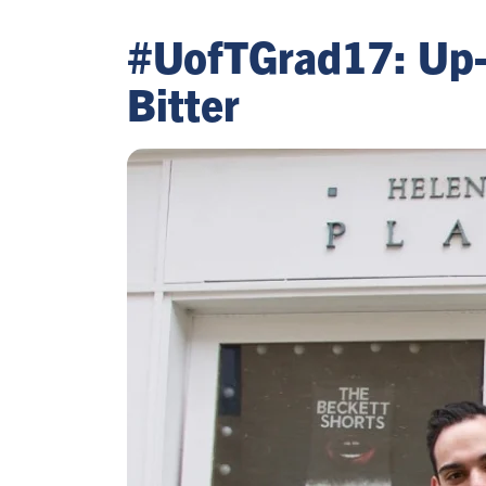
#UofTGrad17: Up-a
Bitter