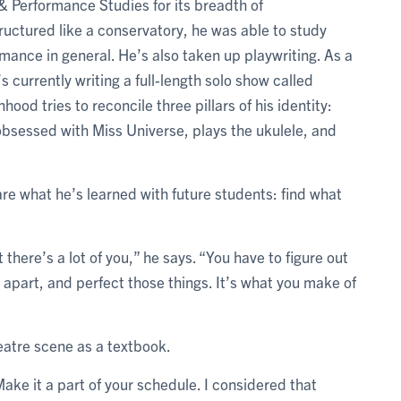
& Performance Studies for its breadth of
tructured like a conservatory, he was able to study
rmance in general. He’s also taken up playwriting. As a
s currently writing a full-length solo show called
ood tries to reconcile three pillars of his identity:
obsessed with Miss Universe, plays the ukulele, and
re what he’s learned with future students: find what
 there’s a lot of you,” he says. “You have to figure out
ou apart, and perfect those things. It’s what you make of
eatre scene as a textbook.
ake it a part of your schedule. I considered that