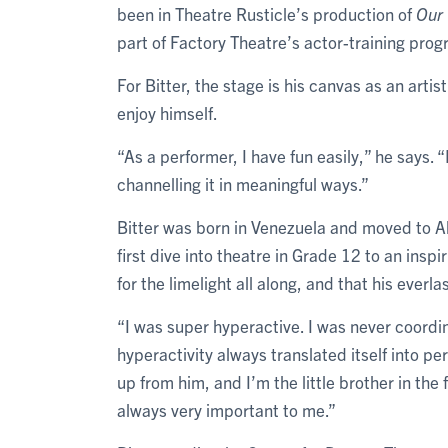
been in Theatre Rusticle’s production of
Our
part of Factory Theatre’s actor-training pr
For Bitter, the stage is his canvas as an arti
enjoy himself.
“As a performer, I have fun easily,” he says. “
channelling it in meaningful ways.”
Bitter was born in Venezuela and moved to Al
first dive into theatre in Grade 12 to an ins
for the limelight all along, and that his everl
“I was super hyperactive. I was never coordi
hyperactivity always translated itself into p
up from him, and I’m the little brother in the
always very important to me.”