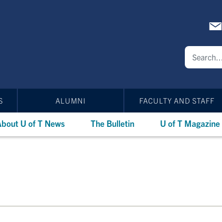
S
ALUMNI
FACULTY AND STAFF
bout U of T News
The Bulletin
U of T Magazine