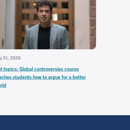
ly 31, 2026
t topics: Global controversies course
aches students how to argue for a better
rld