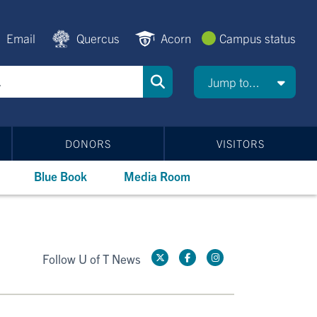
Email
Quercus
Acorn
Campus status
Jump to...
DONORS
VISITORS
Blue Book
Media Room
Follow U of T News