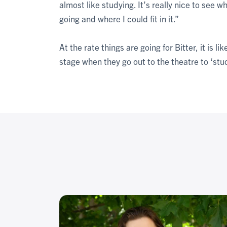
almost like studying. It’s really nice to see w
going and where I could fit in it.”
At the rate things are going for Bitter, it is 
stage when they go out to the theatre to ‘stu