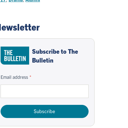
ewsletter
Subscribe to The
Bulletin
Email address
Subscribe