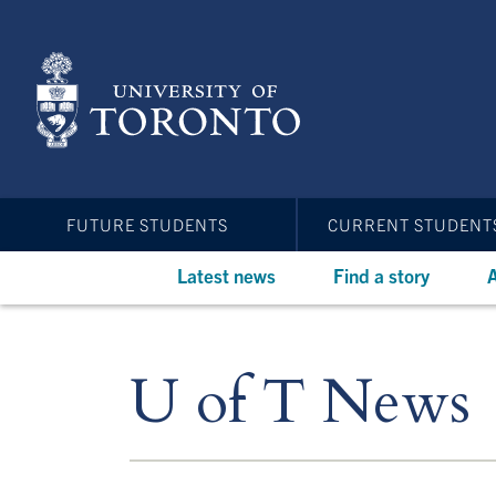
Skip
to
main
content
FUTURE STUDENTS
CURRENT STUDENT
Latest news
Find a story
A
U of T News