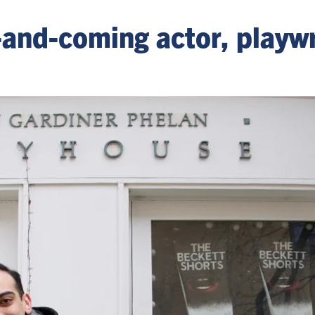
nd-coming actor, playwr