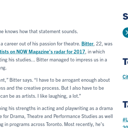
S
 he knows how that statement sounds.
a career out of his passion for theatre.
Bitter
, 22, was
artists on NOW Magazine’s radar for 2017
, in which
T
ing his studies... Bitter managed to impress us in a
ing.
Ci
nt,” Bitter says. “I have to be arrogant enough about
ness and the creative process. But I also have to be
n be as artists. I like laughing, a lot.”
T
ping his strengths in acting and playwriting as a drama
tre for Drama, Theatre and Performance Studies as well
#U
ng in programs across Toronto. Most recently, he’s
2