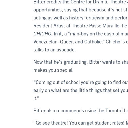
Bitter credits the Centre for Drama, Theatre 
opportunities, saying that because it’s not s
acting as well as history, criticism and perfo
Resident Artist at Theatre Passe Muraille, he’
CHICHO.
In it, a “man-boy on the cusp of manh
Venezuelan, Queer, and Catholic.” Chicho is 
talks to an avocado.
Now that he’s graduating, Bitter wants to sha
makes you special.
“Coming out of school you’re going to find out
early on what are the little things that set y
it.”
Bitter also recommends using the Toronto th
“Go see theatre! You can get student rates! M