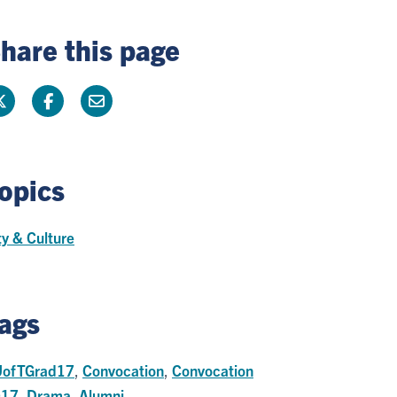
hare this page
opics
ty & Culture
ags
ofTGrad17
,
Convocation
,
Convocation
017
,
Drama
,
Alumni