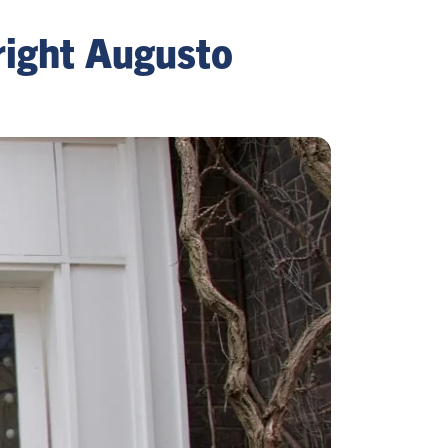
ight Augusto