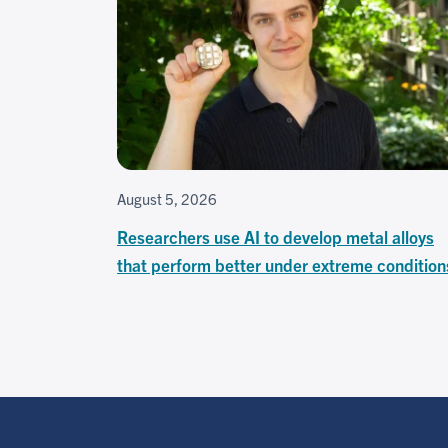
August 5, 2026
Researchers use AI to develop metal alloys
that perform better under extreme condition