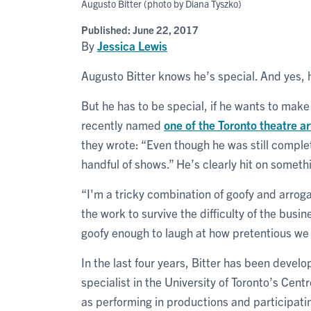
Augusto Bitter (photo by Diana Tyszko)
Published:
June 22, 2017
By
Jessica Lewis
Augusto Bitter knows he’s special. And yes,
But he has to be special, if he wants to make 
recently named
one of the Toronto theatre 
they wrote: “Even though he was still complet
handful of shows.” He’s clearly hit on someth
“I'm a tricky combination of goofy and arroga
the work to survive the difficulty of the busi
goofy enough to laugh at how pretentious we ca
In the last four years, Bitter has been develo
specialist in the University of Toronto’s Cen
as performing in productions and participati