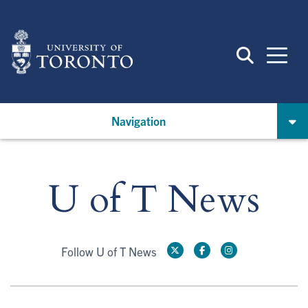
Skip
to
main
content
Navigation
U of T News
Follow U of T News