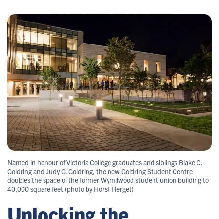
Named in honour of Victoria College graduates and siblings Blake C.
Goldring and Judy G. Goldring, the new Goldring Student Centre
doubles the space of the former Wymilwood student union building to
40,000 square feet (photo by Horst Herget)
Unlocking the