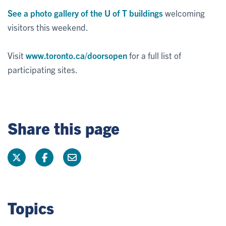
See a photo gallery of the U of T buildings
welcoming
visitors this weekend.
Visit
www.toronto.ca/doorsopen
for a full list of
participating sites.
Share this page
Topics