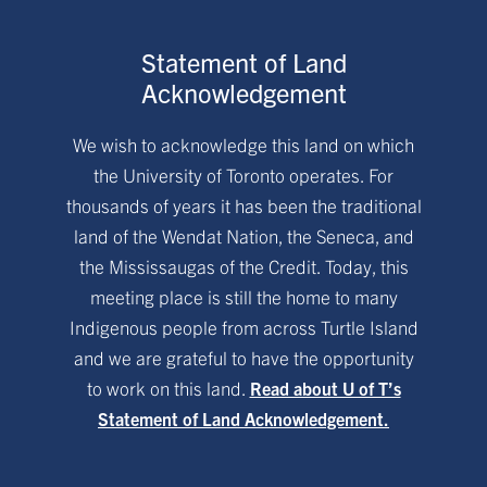
Statement of Land
Acknowledgement
We wish to acknowledge this land on which
the University of Toronto operates. For
thousands of years it has been the traditional
land of the Wendat Nation, the Seneca, and
the Mississaugas of the Credit. Today, this
meeting place is still the home to many
Indigenous people from across Turtle Island
and we are grateful to have the opportunity
to work on this land.
Read about U of T’s
Statement of Land Acknowledgement.