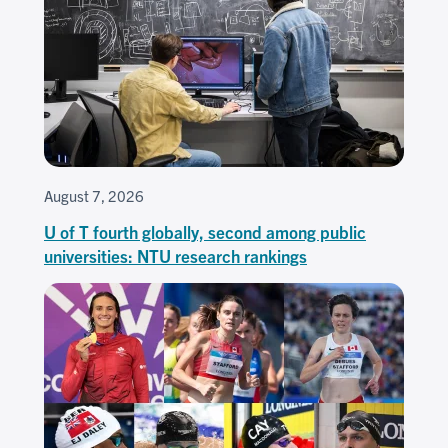
August 7, 2026
U of T fourth globally, second among public
universities: NTU research rankings