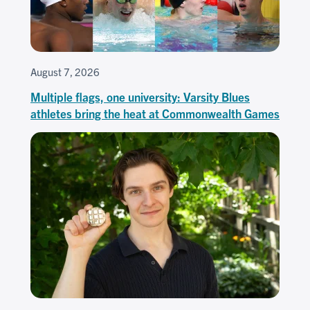
August 7, 2026
Multiple flags, one university: Varsity Blues
athletes bring the heat at Commonwealth Games