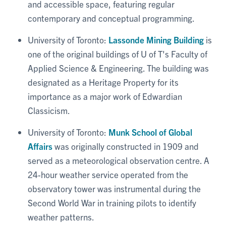
and accessible space, featuring regular
contemporary and conceptual programming.
University of Toronto:
Lassonde Mining Building
is
one of the original buildings of U of T's Faculty of
Applied Science & Engineering. The building was
designated as a Heritage Property for its
importance as a major work of Edwardian
Classicism.
University of Toronto:
Munk School of Global
Affairs
was originally constructed in 1909 and
served as a meteorological observation centre. A
24-hour weather service operated from the
observatory tower was instrumental during the
Second World War in training pilots to identify
weather patterns.