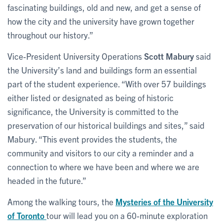
fascinating buildings, old and new, and get a sense of
how the city and the university have grown together
throughout our history.”
Vice-President University Operations
Scott Mabury
said
the University’s land and buildings form an essential
part of the student experience. “With over 57 buildings
either listed or designated as being of historic
significance, the University is committed to the
preservation of our historical buildings and sites,” said
Mabury. “This event provides the students, the
community and visitors to our city a reminder and a
connection to where we have been and where we are
headed in the future.”
Among the walking tours, the
Mysteries of the University
of Toronto
tour will lead you on a 60-minute exploration