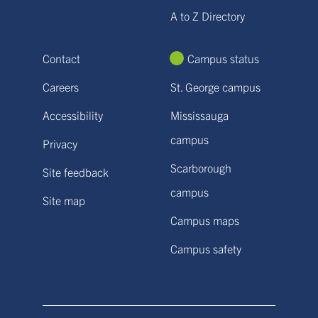
A to Z Directory
Contact
Campus status
Careers
St. George campus
Accessibility
Mississauga
campus
Privacy
Scarborough
Site feedback
campus
Site map
Campus maps
Campus safety