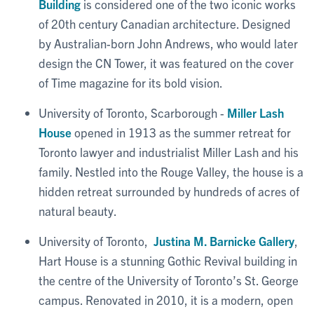
Building
is considered one of the two iconic works
of 20th century Canadian architecture. Designed
by Australian-born John Andrews, who would later
design the CN Tower, it was featured on the cover
of Time magazine for its bold vision.
University of Toronto, Scarborough -
Miller Lash
House
opened in 1913 as the summer retreat for
Toronto lawyer and industrialist Miller Lash and his
family. Nestled into the Rouge Valley, the house is a
hidden retreat surrounded by hundreds of acres of
natural beauty.
University of Toronto,
Justina M. Barnicke Gallery
,
Hart House is a stunning Gothic Revival building in
the centre of the University of Toronto’s St. George
campus. Renovated in 2010, it is a modern, open