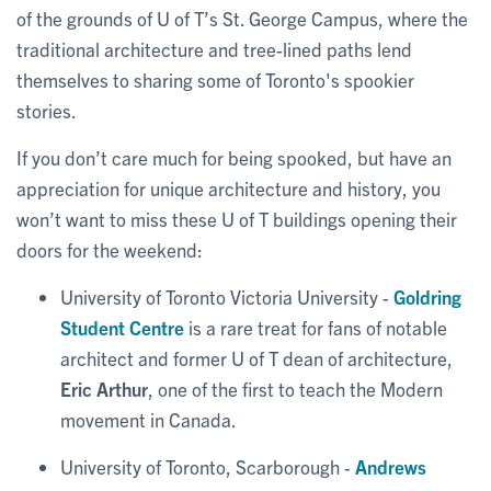
of the grounds of U of T’s St. George Campus, where the
traditional architecture and tree-lined paths lend
themselves to sharing some of Toronto's spookier
stories.
If you don’t care much for being spooked, but have an
appreciation for unique architecture and history, you
won’t want to miss these U of T buildings opening their
doors for the weekend:
University of Toronto Victoria University -
Goldring
Student Centre
is a rare treat for fans of notable
architect and former U of T dean of architecture,
Eric Arthur
, one of the first to teach the Modern
movement in Canada.
University of Toronto, Scarborough -
Andrews