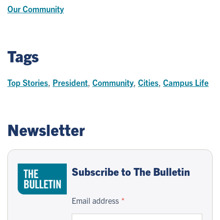
Our Community
Tags
Top Stories
,
President
,
Community
,
Cities
,
Campus Life
Newsletter
Subscribe to The Bulletin
Email address