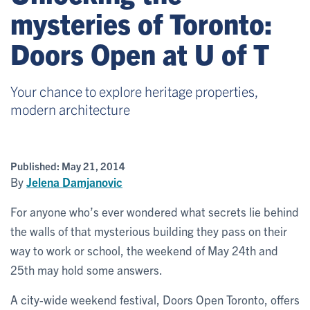
mysteries of Toronto:
Doors Open at U of T
Your chance to explore heritage properties,
modern architecture
Published:
May 21, 2014
By
Jelena Damjanovic
For anyone who’s ever wondered what secrets lie behind
the walls of that mysterious building they pass on their
way to work or school, the weekend of May 24th and
25th may hold some answers.
A city-wide weekend festival, Doors Open Toronto, offers