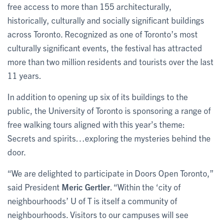
free access to more than 155 architecturally,
historically, culturally and socially significant buildings
across Toronto. Recognized as one of Toronto’s most
culturally significant events, the festival has attracted
more than two million residents and tourists over the last
11 years.
In addition to opening up six of its buildings to the
public, the University of Toronto is sponsoring a range of
free walking tours aligned with this year’s theme:
Secrets and spirits…exploring the mysteries behind the
door.
“We are delighted to participate in Doors Open Toronto,”
said President
Meric Gertler
. “Within the ‘city of
neighbourhoods’ U of T is itself a community of
neighbourhoods. Visitors to our campuses will see