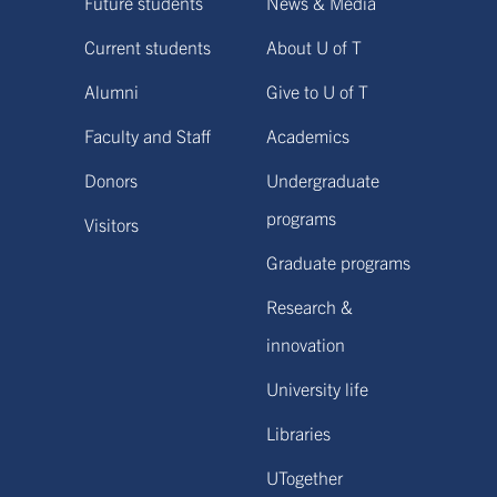
Future students
News & Media
Current students
About U of T
Alumni
Give to U of T
Faculty and Staff
Academics
Donors
Undergraduate
programs
Visitors
Graduate programs
Research &
innovation
University life
Libraries
UTogether