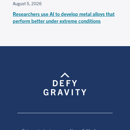
August 5, 2026
Researchers use AI to develop metal alloys that
perform better under extreme conditions