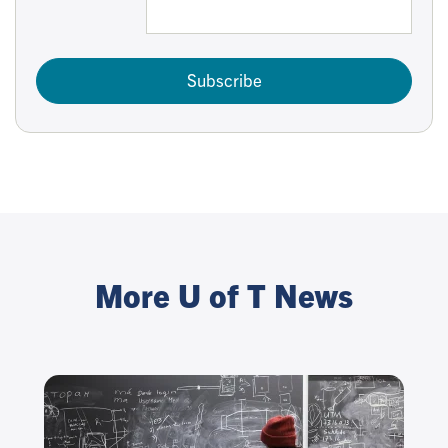
Subscribe
More U of T News