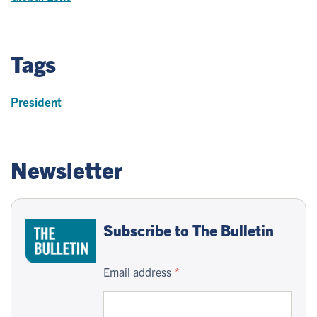
Tags
President
Newsletter
Subscribe to The Bulletin
Email address