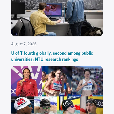
August 7, 2026
U of T fourth globally, second among public
universities: NTU research rankings