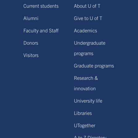
Current students
About U of T
Alumni
Give to U of T
Faculty and Staff
Academics
Donors
Undergraduate
programs
Visitors
Graduate programs
Research &
innovation
University life
Libraries
UTogether
A to Z Directory