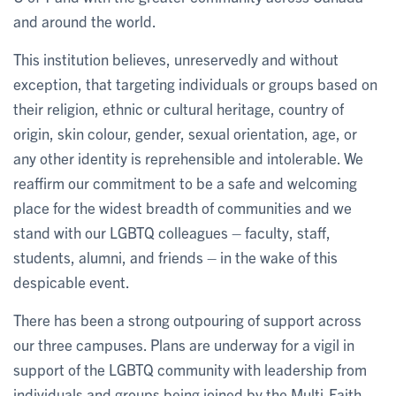
and around the world.
This institution believes, unreservedly and without
exception, that targeting individuals or groups based on
their religion, ethnic or cultural heritage, country of
origin, skin colour, gender, sexual orientation, age, or
any other identity is reprehensible and intolerable. We
reaffirm our commitment to be a safe and welcoming
place for the widest breadth of communities and we
stand with our LGBTQ colleagues – faculty, staff,
students, alumni, and friends – in the wake of this
despicable event.
There has been a strong outpouring of support across
our three campuses. Plans are underway for a vigil in
support of the LGBTQ community with leadership from
individuals and groups being joined by the Multi-Faith