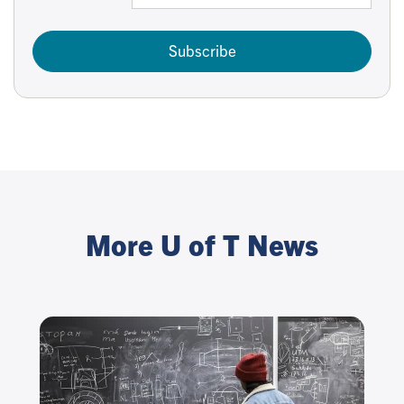
Subscribe
More U of T News