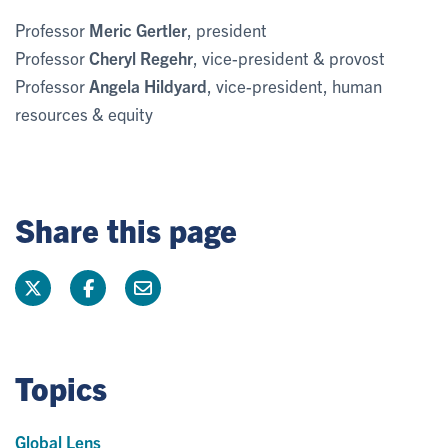
Professor
Meric Gertler
, president
Professor
Cheryl Regehr
, vice-president & provost
Professor
Angela Hildyard
, vice-president, human
resources & equity
Share this page
Topics
Global Lens