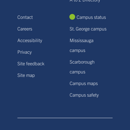
Contact
Campus status
Careers
St. George campus
Accessibility
Mississauga
campus
Privacy
Scarborough
Site feedback
campus
Site map
Campus maps
Campus safety