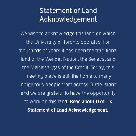
Statement of Land
Acknowledgement
We wish to acknowledge this land on which
the University of Toronto operates. For
thousands of years it has been the traditional
land of the Wendat Nation, the Seneca, and
the Mississaugas of the Credit. Today, this
meeting place is still the home to many
Indigenous people from across Turtle Island
and we are grateful to have the opportunity
to work on this land.
Read about U of T’s
Statement of Land Acknowledgement.