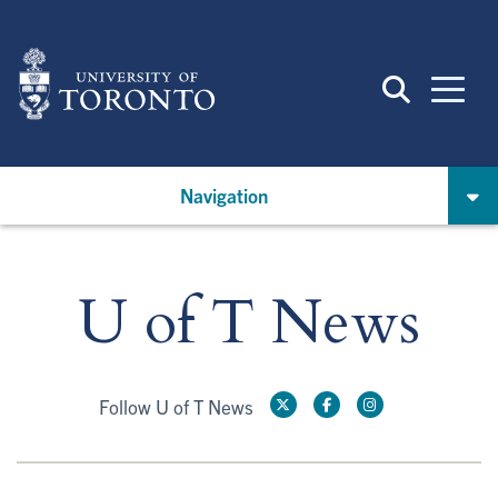
Skip
to
main
content
Navigation
U of T News
Follow U of T News