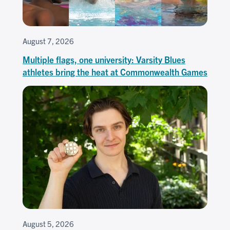
August 7, 2026
Multiple flags, one university: Varsity Blues
athletes bring the heat at Commonwealth Games
August 5, 2026