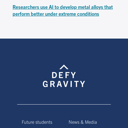
Researchers use AI to develop metal alloys that
perform better under extreme conditions
Future students
News & Media