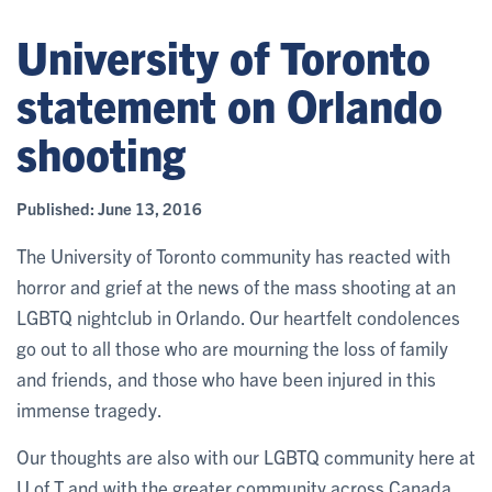
University of Toronto
statement on Orlando
shooting
Published:
June 13, 2016
The University of Toronto community has reacted with
horror and grief at the news of the mass shooting at an
LGBTQ nightclub in Orlando. Our heartfelt condolences
go out to all those who are mourning the loss of family
and friends, and those who have been injured in this
immense tragedy.
Our thoughts are also with our LGBTQ community here at
U of T and with the greater community across Canada