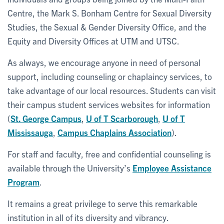
Centre, the Mark S. Bonham Centre for Sexual Diversity
Studies, the Sexual & Gender Diversity Office, and the
Equity and Diversity Offices at UTM and UTSC.
As always, we encourage anyone in need of personal
support, including counseling or chaplaincy services, to
take advantage of our local resources. Students can visit
their campus student services websites for information
(
St. George Campus
,
U of T Scarborough
,
U of T
Mississauga
,
Campus Chaplains Association
).
For staff and faculty, free and confidential counseling is
available through the University’s
Employee Assistance
Program
.
It remains a great privilege to serve this remarkable
institution in all of its diversity and vibrancy.