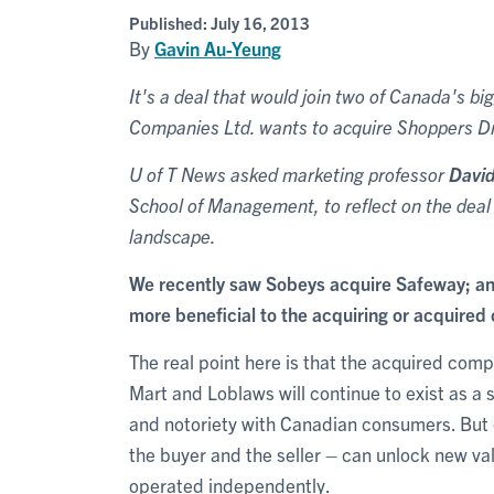
Published:
July 16, 2013
By
Gavin Au-Yeung
It's a deal that would join two of Canada's b
Companies Ltd. wants to acquire Shoppers Dru
U of T News asked marketing professor
Davi
School of Management, to reflect on the deal 
landscape.
We recently saw Sobeys acquire Safeway; an
more beneficial to the acquiring or acquire
The real point here is that the acquired comp
Mart and Loblaws will continue to exist as a 
and notoriety with Canadian consumers. But o
the buyer and the seller – can unlock new va
operated independently.