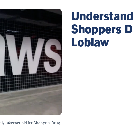
Understandi
Shoppers D
Loblaw
ndly takeover bid for Shoppers Drug