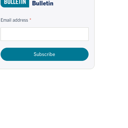
Bulletin
Email address
Subscribe