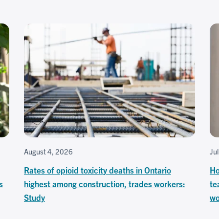
August 4, 2026
Ju
Rates of opioid toxicity deaths in Ontario
Ho
s
highest among construction, trades workers:
te
Study
wo