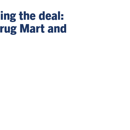
ng the deal:
rug Mart and