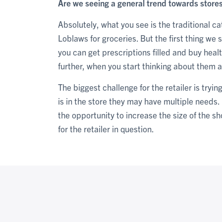
Are we seeing a general trend towards stores
Absolutely, what you see is the traditional c
Loblaws for groceries. But the first thing we
you can get prescriptions filled and buy hea
further, when you start thinking about them as
The biggest challenge for the retailer is tryi
is in the store they may have multiple needs.
the opportunity to increase the size of the s
for the retailer in question.