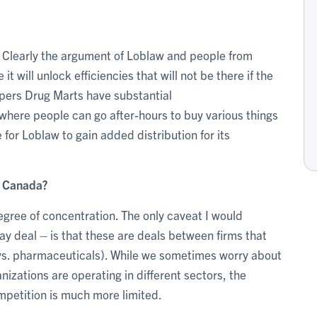
des. Clearly the argument of Loblaw and people from
t will unlock efficiencies that will not be there if the
pers Drug Marts have substantial
 where people can go after-hours to buy various things
 for Loblaw to gain added distribution for its
n Canada?
degree of concentration. The only caveat I would
y deal – is that these are deals between firms that
s vs. pharmaceuticals). While we sometimes worry about
izations are operating in different sectors, the
mpetition is much more limited.