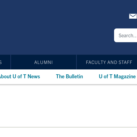
S
ALUMNI
FACULTY AND STAFF
bout U of T News
The Bulletin
U of T Magazine