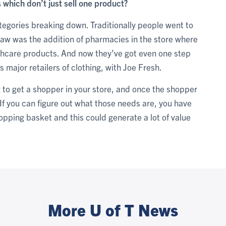
 which don’t just sell one product?
ategories breaking down. Traditionally people went to
 saw was the addition of pharmacies in the store where
lthcare products. And now they’ve got even one step
 major retailers of clothing, with Joe Fresh.
ng to get a shopper in your store, and once the shopper
 If you can figure out what those needs are, you have
hopping basket and this could generate a lot of value
More U of T News