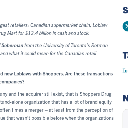
S
iggest retailers: Canadian supermarket chain, Loblaw
g Mart for $12.4 billion in cash and stock.
d Soberman
from the University of Toronto's Rotman
T
and what it could mean for the Canadian retail
To
d now Loblaws with Shoppers. Are these transactions
d companies?
any and the acquirer still exist; that is Shoppers Drug
N
stand-alone organization that has a lot of brand equity
ften times a merger – at least from the perception of
lue that wasn’t possible before when the organizations