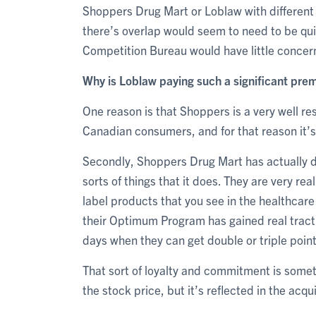
Shoppers Drug Mart or Loblaw with different
there’s overlap would seem to need to be qui
Competition Bureau would have little concer
Why is Loblaw paying such a significant pre
One reason is that Shoppers is a very well re
Canadian consumers, and for that reason it’s 
Secondly, Shoppers Drug Mart has actually de
sorts of things that it does. They are very rea
label products that you see in the healthca
their Optimum Program has gained real tract
days when they can get double or triple point
That sort of loyalty and commitment is somet
the stock price, but it’s reflected in the acqui