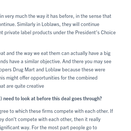
n very much the way it has before, in the sense that
tinue. Similarly in Loblaws, they will continue
ent private label products under the President’s Choice
eat and the way we eat them can actually have a big
rands have a similar objective. And there you may see
oppers Drug Mart and Loblaw because these were
his might offer opportunities for the combined
at are quite creative
) need to look at before this deal goes through?
egree to which these firms compete with each other. If
y don’t compete with each other, then it really
ignificant way. For the most part people go to