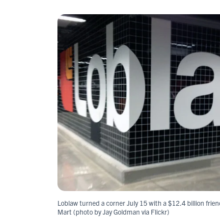
Loblaw turned a corner July 15 with a $12.4 billion frie
Mart (photo by Jay Goldman via Flickr)