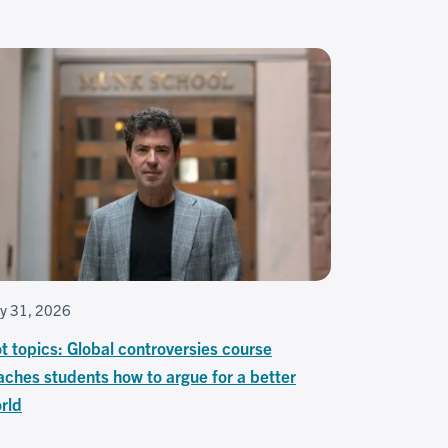
ly 31, 2026
t topics: Global controversies course
aches students how to argue for a better
rld