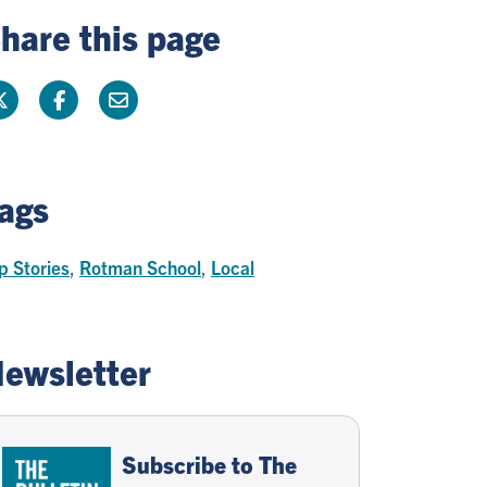
hare this page
ags
p Stories
,
Rotman School
,
Local
ewsletter
Subscribe to The