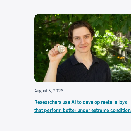
August 5, 2026
Researchers use AI to develop metal alloys
that perform better under extreme condition