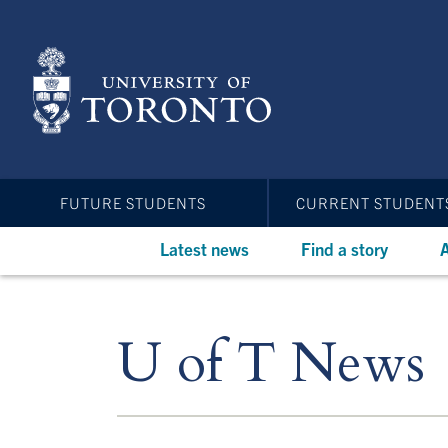
Skip
to
main
content
FUTURE STUDENTS
CURRENT STUDENT
Latest news
Find a story
A
U of T News