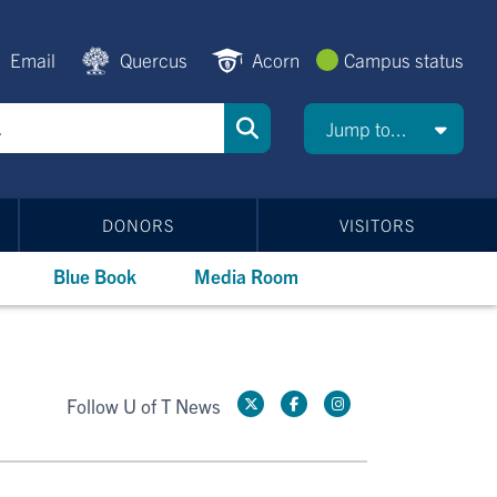
Email
Quercus
Acorn
Campus status
Jump to...
DONORS
VISITORS
Blue Book
Media Room
Follow U of T News