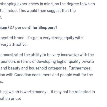
 shopping experiences in mind, so the degree to which
te limited. This would then suggest that the
n.
mium (27 per cent) for Shoppers?
spected brand. It’s got a very strong equity with
very attractive.
monstrated the ability to be very innovative with the
l pioneers in terms of developing higher quality private
re and beauty and household categories. Furthermore,
ion with Canadian consumers and people wait for the
s.
hing which is worth money – it may not be reflected in
sition price.