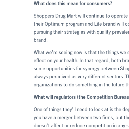
What does this mean for consumers?
Shoppers Drug Mart will continue to operate i
their Optimum program and Life brand will con
pursuing their strategies with quality preval
brand.
What we’re seeing now is that the things we 
effect on your health. In that regard, both b
some opportunities for synergy between Sh
always perceived as very different sectors. T
organizations to do something in the future th
What will regulators (the Competition Bureau
One of things they’ll need to look at is the d
you have a merger between two firms, but the
doesn’t affect or reduce competition in any s