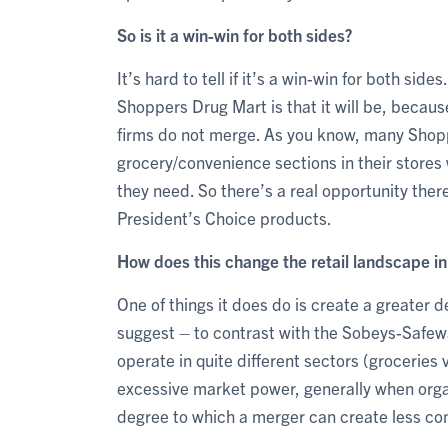
So is it a win-win for both sides?
It’s hard to tell if it’s a win-win for both si
Shoppers Drug Mart is that it will be, because i
firms do not merge. As you know, many Shop
grocery/convenience sections in their stores
they need. So there’s a real opportunity there
President’s Choice products.
How does this change the retail landscape i
One of things it does do is create a greater 
suggest – to contrast with the Sobeys-Safewa
operate in quite different sectors (grocerie
excessive market power, generally when organ
degree to which a merger can create less co