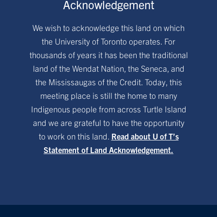
Acknowledgement
We wish to acknowledge this land on which
the University of Toronto operates. For
thousands of years it has been the traditional
land of the Wendat Nation, the Seneca, and
the Mississaugas of the Credit. Today, this
meeting place is still the home to many
Indigenous people from across Turtle Island
and we are grateful to have the opportunity
to work on this land.
Read about U of T’s
Statement of Land Acknowledgement.