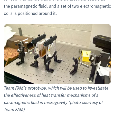
the paramagnetic fluid, and a set of two electromagnetic
coils is positioned around it.
Team FAM’s prototype, which will be used to investigate
the effectiveness of heat transfer mechanisms of a
paramagnetic fluid in microgravity (photo courtesy of
Team FAM)