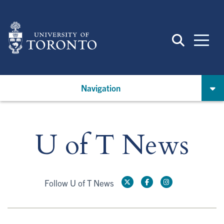
Skip
to
main
content
Navigation
U of T News
Follow U of T News