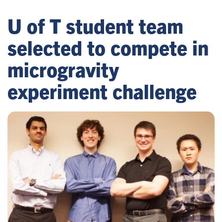
U of T student team
selected to compete in
microgravity
experiment challenge