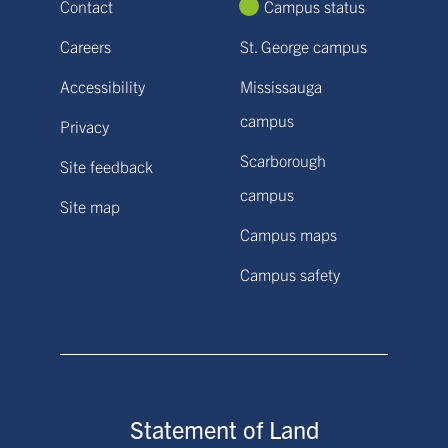
Contact
Campus status
Careers
St. George campus
Accessibility
Mississauga
campus
Privacy
Scarborough
Site feedback
campus
Site map
Campus maps
Campus safety
Statement of Land