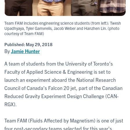
Team FAM includes engineering science students (from left): Twesh
Upadhyaya, Tyler Gamvrelis, Jacob Weber and Hanzhen Lin. (photo
courtesy of Team FAM)
Published:
May 29, 2018
By
Jamie Hunter
A team of students from the University of Toronto’s
Faculty of Applied Science & Engineering is set to
launch an experiment aboard the National Research
Council of Canada’s Falcon 20 jet, part of the Canadian
Reduced Gravity Experiment Design Challenge (CAN-
RGX).
Team FAM (Fluids Affected by Magnetism) is one of just
four post-secondary teams selected for this year’s