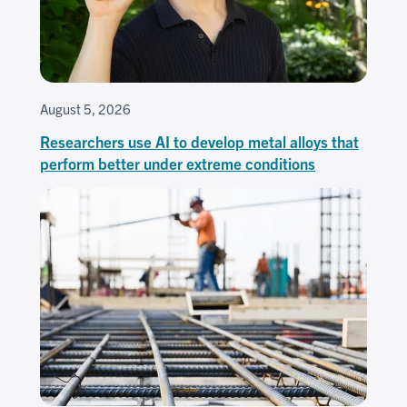
August 5, 2026
Researchers use AI to develop metal alloys that
perform better under extreme conditions