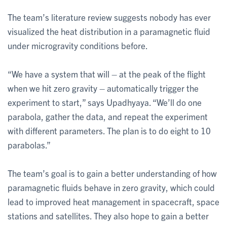
The team’s literature review suggests nobody has ever
visualized the heat distribution in a paramagnetic fluid
under microgravity conditions before.
“We have a system that will – at the peak of the flight
when we hit zero gravity – automatically trigger the
experiment to start,” says Upadhyaya. “We’ll do one
parabola, gather the data, and repeat the experiment
with different parameters. The plan is to do eight to 10
parabolas.”
The team’s goal is to gain a better understanding of how
paramagnetic fluids behave in zero gravity, which could
lead to improved heat management in spacecraft, space
stations and satellites. They also hope to gain a better