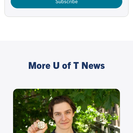
Subscribe
More U of T News