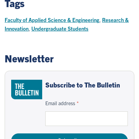
Tags
Faculty of Applied Science & Engineering
,
Research &
Innovation
,
Undergraduate Students
Newsletter
Subscribe to The Bulletin
Email address