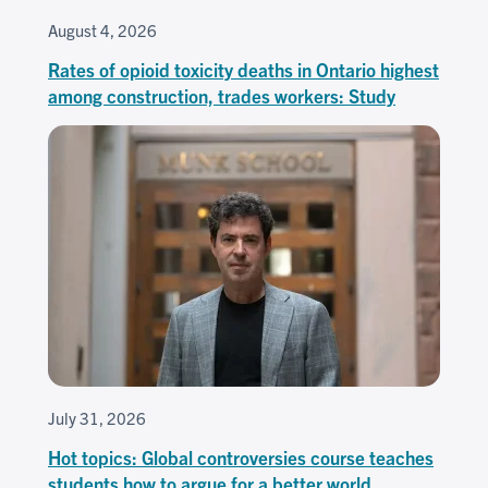
August 4, 2026
Rates of opioid toxicity deaths in Ontario highest
among construction, trades workers: Study
July 31, 2026
Hot topics: Global controversies course teaches
students how to argue for a better world