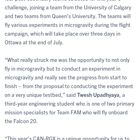
challenge, joining a team from the University of Calgary
and two teams from Queen’s University. The teams will
fly various experiments in microgravity during the flight
campaign, which will take place over three days in
Ottawa at the end of July.
“What really struck me was the opportunity to not only
fly in microgravity but to conduct an experiment in
microgravity and really see the progress from start to
finish – from the proposal to conducting the experiment
on a very unique testbed,” said
Twesh Upadhyaya
, a
third-year engineering student who is one of two primary
mission specialists for Team FAM who will fly onboard
the Falcon 20.
“This year’s CAN-RGX is a unique opportunity for us to