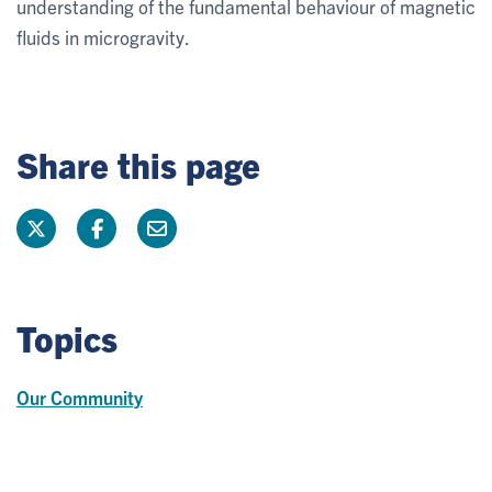
understanding of the fundamental behaviour of magnetic
fluids in microgravity.
Share this page
Topics
Our Community