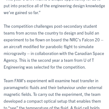
put into practice all of the engineering design knowledge
we’ve gained so far.”
The competition challenges post-secondary student
teams from across the country to design and build an
experiment to be flown on board the NRC’s Falcon 20 –
an aircraft modified for parabolic flight to simulate
microgravity – in collaboration with the Canadian Space
Agency. This is the second year a team from U of T
Engineering was selected for the competition.
Team FAM’s experiment will examine heat transfer in
paramagnetic fluids and their behaviour under external
magnetic fields. To carry out the experiment, the team
developed a compact optical setup that enables them
to “see” the temperature of the fluid. A fluid cell holds