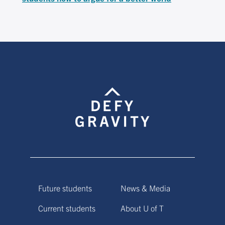
Future students
News & Media
Current students
About U of T