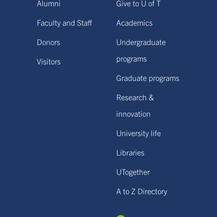
Alumni
Give to U of T
Faculty and Staff
Academics
Donors
Undergraduate
programs
Visitors
Graduate programs
Research &
innovation
University life
Libraries
UTogether
A to Z Directory