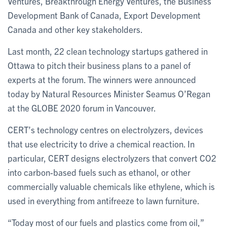
Ventures, Breakthrough Energy Ventures, the Business
Development Bank of Canada, Export Development
Canada and other key stakeholders.
Last month, 22 clean technology startups gathered in
Ottawa to pitch their business plans to a panel of
experts at the forum. The winners were announced
today by Natural Resources Minister Seamus O’Regan
at the GLOBE 2020 forum in Vancouver.
CERT’s technology centres on electrolyzers, devices
that use electricity to drive a chemical reaction. In
particular, CERT designs electrolyzers that convert CO2
into carbon-based fuels such as ethanol, or other
commercially valuable chemicals like ethylene, which is
used in everything from antifreeze to lawn furniture.
“Today most of our fuels and plastics come from oil,”