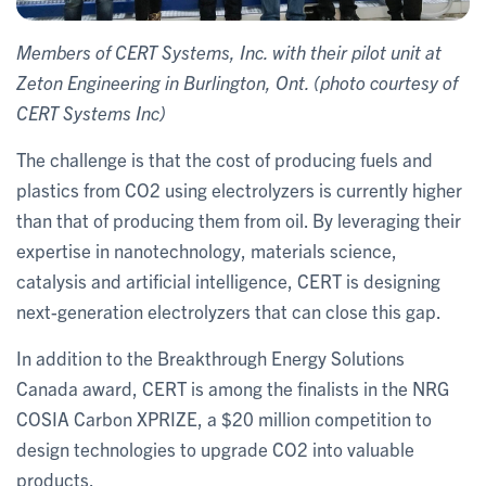
Members of CERT Systems, Inc. with their pilot unit at
Zeton Engineering in Burlington, Ont. (photo courtesy of
CERT Systems Inc)
The challenge is that the cost of producing fuels and
plastics from CO2 using electrolyzers is currently higher
than that of producing them from oil. By leveraging their
expertise in nanotechnology, materials science,
catalysis and artificial intelligence, CERT is designing
next-generation electrolyzers that can close this gap.
In addition to the Breakthrough Energy Solutions
Canada award, CERT is among the finalists in the NRG
COSIA Carbon XPRIZE, a $20 million competition to
design technologies to upgrade CO2 into valuable
products.