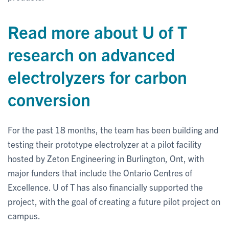
Read more about U of T
research on advanced
electrolyzers for carbon
conversion
For the past 18 months, the team has been building and
testing their prototype electrolyzer at a pilot facility
hosted by Zeton Engineering in Burlington, Ont, with
major funders that include the Ontario Centres of
Excellence. U of T has also financially supported the
project, with the goal of creating a future pilot project on
campus.