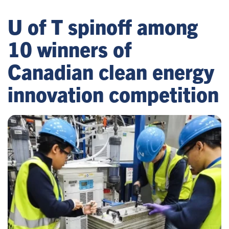
U of T spinoff among
10 winners of
Canadian clean energy
innovation competition