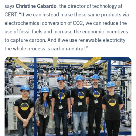
says
Christine Gabardo
, the director of technology at
CERT. “If we can instead make these same products via
electrochemical conversion of CO2, we can reduce the
use of fossil fuels and increase the economic incentives
to capture carbon. And if we use renewable electricity,
the whole process is carbon-neutral.”