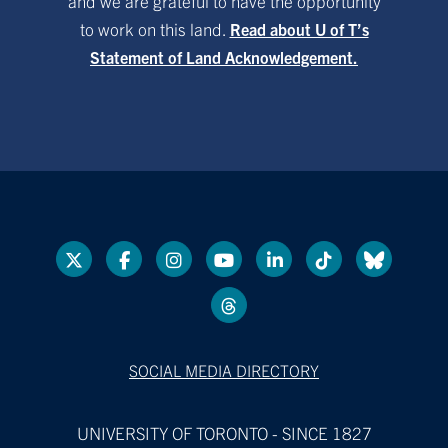
and we are grateful to have the opportunity
to work on this land.
Read about U of T’s
Statement of Land Acknowledgement.
SOCIAL MEDIA DIRECTORY
UNIVERSITY OF TORONTO - SINCE 1827