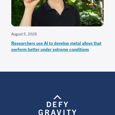
August 5, 2026
Researchers use AI to develop metal alloys that
perform better under extreme conditions