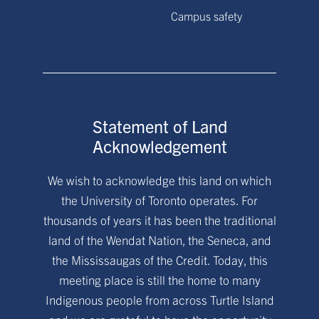
Campus safety
Statement of Land
Acknowledgement
We wish to acknowledge this land on which
the University of Toronto operates. For
thousands of years it has been the traditional
land of the Wendat Nation, the Seneca, and
the Mississaugas of the Credit. Today, this
meeting place is still the home to many
Indigenous people from across Turtle Island