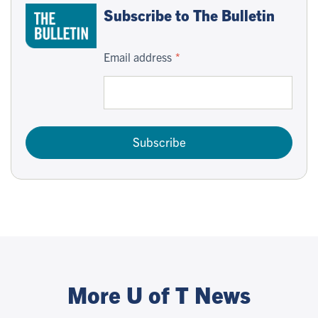
Subscribe to The Bulletin
Email address
Subscribe
More U of T News