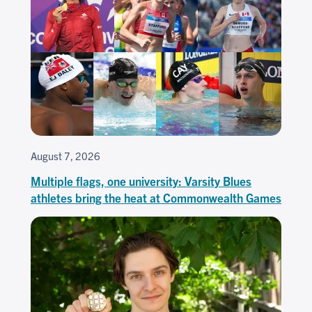
August 7, 2026
Multiple flags, one university: Varsity Blues
athletes bring the heat at Commonwealth Games