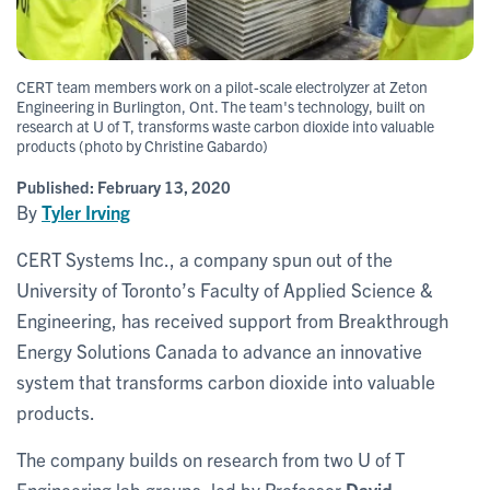
CERT team members work on a pilot-scale electrolyzer at Zeton
Engineering in Burlington, Ont. The team's technology, built on
research at U of T, transforms waste carbon dioxide into valuable
products (photo by Christine Gabardo)
Published:
February 13, 2020
By
Tyler Irving
CERT Systems Inc., a company spun out of the
University of Toronto’s Faculty of Applied Science &
Engineering, has received support from Breakthrough
Energy Solutions Canada to advance an innovative
system that transforms carbon dioxide into valuable
products.
The company builds on research from two U of T
Engineering lab groups, led by Professor
David