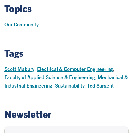
Topics
Our Community
Tags
Scott Mabury
,
Electrical & Computer Engineering
,
Faculty of Applied Science & Engineering
,
Mechanical &
Industrial Engineering
,
Sustainability
,
Ted Sargent
Newsletter