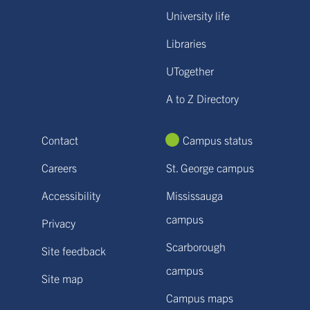
University life
Libraries
UTogether
A to Z Directory
Contact
Campus status
Careers
St. George campus
Accessibility
Mississauga
campus
Privacy
Scarborough
Site feedback
campus
Site map
Campus maps