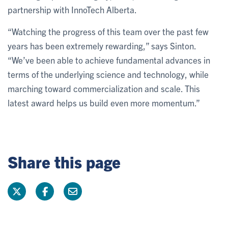
partnership with InnoTech Alberta.
“Watching the progress of this team over the past few
years has been extremely rewarding,” says Sinton.
“We’ve been able to achieve fundamental advances in
terms of the underlying science and technology, while
marching toward commercialization and scale. This
latest award helps us build even more momentum.”
Share this page