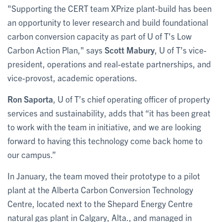
"Supporting the CERT team XPrize plant-build has been
an opportunity to lever research and build foundational
carbon conversion capacity as part of U of T's Low
Carbon Action Plan," says
Scott Mabury
, U of T’s vice-
president, operations and real-estate partnerships, and
vice-provost, academic operations.
Ron Saporta
, U of T’s chief operating officer of property
services and sustainability, adds that “it has been great
to work with the team in initiative, and we are looking
forward to having this technology come back home to
our campus.”
In January, the team moved their prototype to a pilot
plant at the Alberta Carbon Conversion Technology
Centre, located next to the Shepard Energy Centre
natural gas plant in Calgary, Alta., and managed in