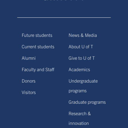
Future students
News & Media
Current students
About U of T
Alumni
Give to U of T
Faculty and Staff
Academics
Donors
Undergraduate
programs
Visitors
Graduate programs
Research &
innovation