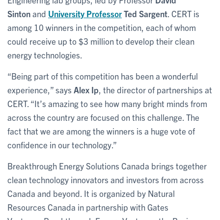
Sinton
and
University Professor
Ted Sargent
. CERT is
among 10 winners in the competition, each of whom
could receive up to $3 million to develop their clean
energy technologies.
“Being part of this competition has been a wonderful
experience,” says
Alex Ip
, the director of partnerships at
CERT. “It’s amazing to see how many bright minds from
across the country are focused on this challenge. The
fact that we are among the winners is a huge vote of
confidence in our technology.”
Breakthrough Energy Solutions Canada brings together
clean technology innovators and investors from across
Canada and beyond. It is organized by Natural
Resources Canada in partnership with Gates