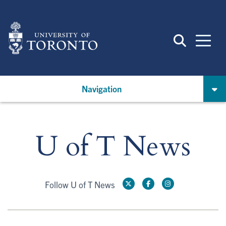
Skip
to
main
content
Navigation
U of T News
Follow U of T News