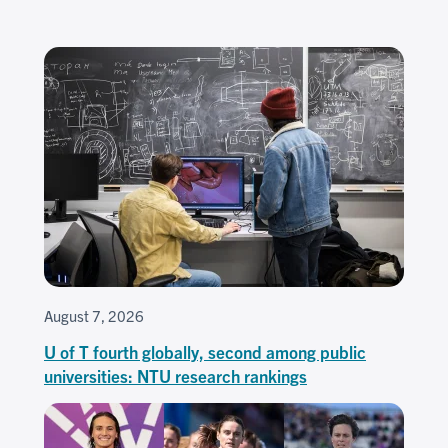
August 7, 2026
U of T fourth globally, second among public
universities: NTU research rankings