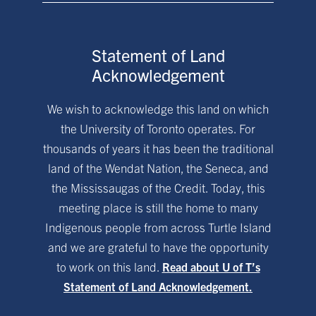
Statement of Land
Acknowledgement
We wish to acknowledge this land on which
the University of Toronto operates. For
thousands of years it has been the traditional
land of the Wendat Nation, the Seneca, and
the Mississaugas of the Credit. Today, this
meeting place is still the home to many
Indigenous people from across Turtle Island
and we are grateful to have the opportunity
to work on this land.
Read about U of T’s
Statement of Land Acknowledgement.