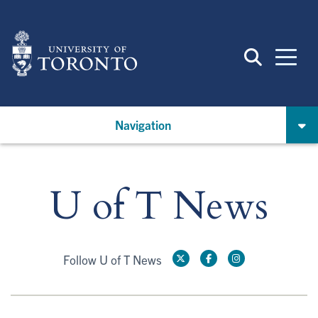
Skip
to
main
content
Navigation
U of T News
Follow U of T News