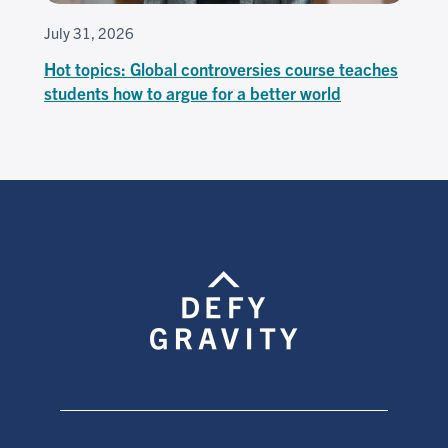
July 31, 2026
Hot topics: Global controversies course teaches
students how to argue for a better world