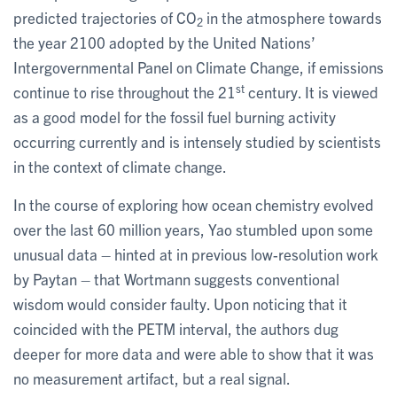
predicted trajectories of CO
in the atmosphere towards
2
the year 2100 adopted by the United Nations’
Intergovernmental Panel on Climate Change, if emissions
st
continue to rise throughout the 21
century. It is viewed
as a good model for the fossil fuel burning activity
occurring currently and is intensely studied by scientists
in the context of climate change.
In the course of exploring how ocean chemistry evolved
over the last 60 million years, Yao stumbled upon some
unusual data – hinted at in previous low-resolution work
by Paytan – that Wortmann suggests conventional
wisdom would consider faulty. Upon noticing that it
coincided with the PETM interval, the authors dug
deeper for more data and were able to show that it was
no measurement artifact, but a real signal.