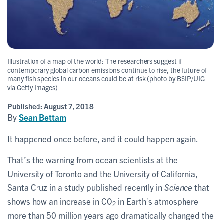
Illustration of a map of the world: The researchers suggest if
contemporary global carbon emissions continue to rise, the future of
many fish species in our oceans could be at risk (photo by BSIP/UIG
via Getty Images)
Published:
August 7, 2018
By
Sean Bettam
It happened once before, and it could happen again.
That’s the warning from ocean scientists at the
University of Toronto and the University of California,
Santa Cruz in a study published recently in
Science
that
shows how an increase in CO
in Earth’s atmosphere
2
more than 50 million years ago dramatically changed the