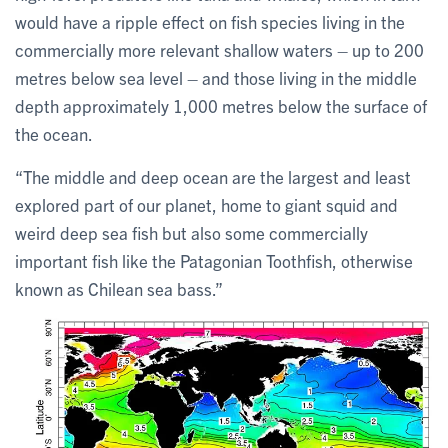
would have a ripple effect on fish species living in the
commercially more relevant shallow waters – up to 200
metres below sea level – and those living in the middle
depth approximately 1,000 metres below the surface of
the ocean.
“The middle and deep ocean are the largest and least
explored part of our planet, home to giant squid and
weird deep sea fish but also some commercially
important fish like the Patagonian Toothfish, otherwise
known as Chilean sea bass.”