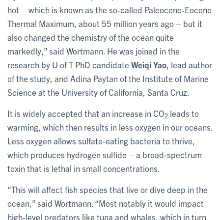
hot – which is known as the so-called Paleocene-Eocene
Thermal Maximum, about 55 million years ago – but it
also changed the chemistry of the ocean quite
markedly,” said Wortmann. He was joined in the
research by U of T PhD candidate
Weiqi Yao
, lead author
of the study, and Adina Paytan of the Institute of Marine
Science at the University of California, Santa Cruz.
It is widely accepted that an increase in CO
leads to
2
warming, which then results in less oxygen in our oceans.
Less oxygen allows sulfate-eating bacteria to thrive,
which produces hydrogen sulfide – a broad-spectrum
toxin that is lethal in small concentrations.
“This will affect fish species that live or dive deep in the
ocean,” said Wortmann. “Most notably it would impact
high-level predators like tuna and whales, which in turn