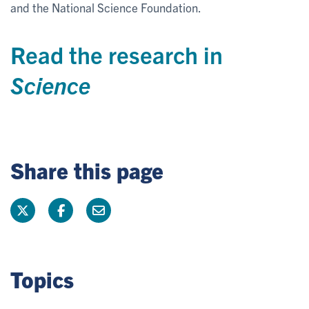
and the National Science Foundation.
Read the research in
Science
Share this page
Topics