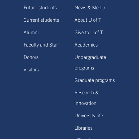
Future students
News & Media
Current students
About U of T
Alumni
Give to U of T
Faculty and Staff
Academics
Donors
Undergraduate
programs
Visitors
Graduate programs
Research &
innovation
University life
Libraries