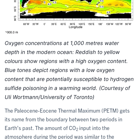
Oxygen concentrations at 1,000 metres water 
depth in the modern ocean: Reddish to yellow 
colours show regions with a high oxygen content. 
Blue tones depict regions with a low oxygen 
content that are potentially susceptible to hydrogen 
sulfide poisoning in a warming world. (Courtesy of 
Uli Wortmann/University of Toronto)
The Paleocene-Eocene Thermal Maximum (PETM) gets
its name from the boundary between two periods in
Earth’s past. The amount of CO
input into the
2
atmosphere during the period was similar to the