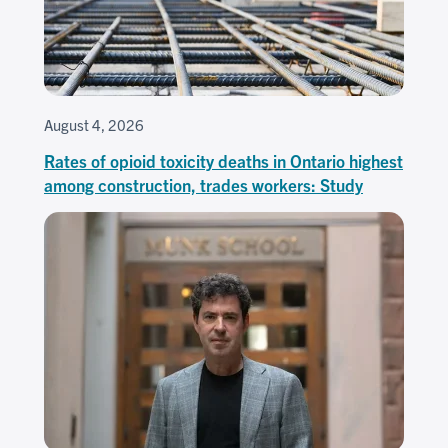
August 4, 2026
Rates of opioid toxicity deaths in Ontario highest
among construction, trades workers: Study