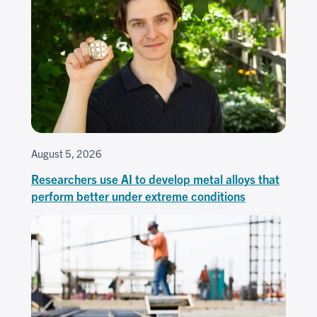
August 5, 2026
Researchers use AI to develop metal alloys that
perform better under extreme conditions