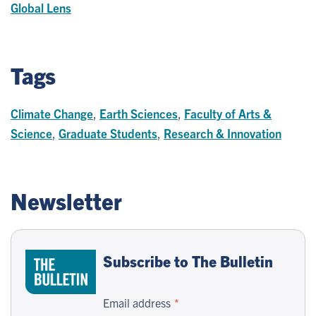
Global Lens
Tags
Climate Change
,
Earth Sciences
,
Faculty of Arts &
Science
,
Graduate Students
,
Research & Innovation
Newsletter
Subscribe to The Bulletin
Email address