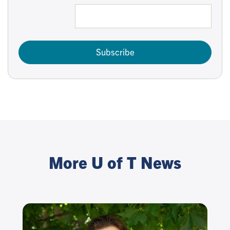
Subscribe
More U of T News