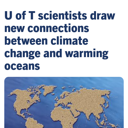
U of T scientists draw
new connections
between climate
change and warming
oceans