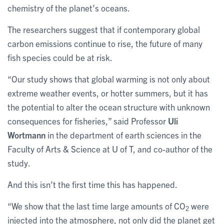
chemistry of the planet’s oceans.
The researchers suggest that if contemporary global
carbon emissions continue to rise, the future of many
fish species could be at risk.
“Our study shows that global warming is not only about
extreme weather events, or hotter summers, but it has
the potential to alter the ocean structure with unknown
consequences for fisheries,” said Professor
Uli
Wortmann
in the department of earth sciences in the
Faculty of Arts & Science at U of T, and co-author of the
study.
And this isn’t the first time this has happened.
“We show that the last time large amounts of CO
were
2
injected into the atmosphere, not only did the planet get