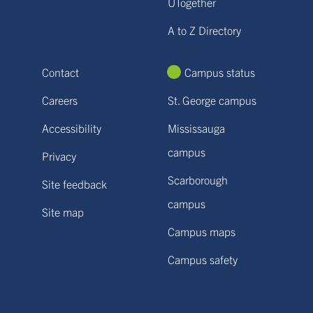
UTogether
A to Z Directory
Contact
Campus status
Careers
St. George campus
Accessibility
Mississauga
campus
Privacy
Scarborough
Site feedback
campus
Site map
Campus maps
Campus safety