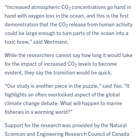
“Increased atmospheric CO
concentrations go hand in
2
hand with oxygen loss in the ocean, and this is the first
demonstration that the CO
release from human activity
2
could be large enough to turn parts of the ocean into a
toxic brew,” said Wortmann.
While the researchers cannot say how long it would take
for the impact of increased CO
levels to become
2
evident, they say the transition would be quick.
“Our study is another piece in the puzzle,” said Yao. “It
highlights an often overlooked aspect of the global
climate change debate: What will happen to marine
fisheries in a warming world?”
Support for the research was provided by the Natural
Sciences and Engineering Research Council of Canada