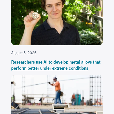
August 5, 2026
Researchers use AI to develop metal alloys that
perform better under extreme conditions