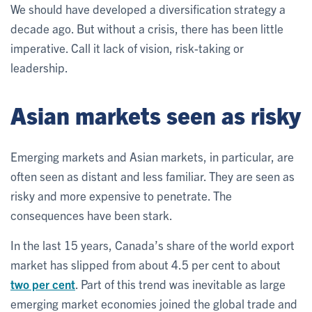
We should have developed a diversification strategy a
decade ago. But without a crisis, there has been little
imperative. Call it lack of vision, risk-taking or
leadership.
Asian markets seen as risky
Emerging markets and Asian markets, in particular, are
often seen as distant and less familiar. They are seen as
risky and more expensive to penetrate. The
consequences have been stark.
In the last 15 years, Canada’s share of the world export
market has slipped from about 4.5 per cent to about
two per cent
. Part of this trend was inevitable as large
emerging market economies joined the global trade and