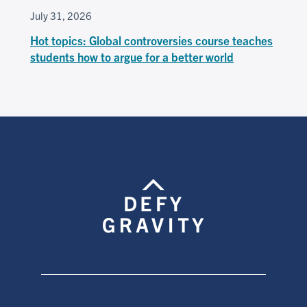
July 31, 2026
Hot topics: Global controversies course teaches
students how to argue for a better world