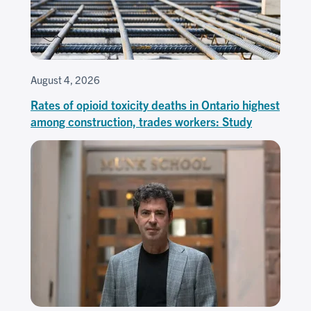
August 4, 2026
Rates of opioid toxicity deaths in Ontario highest
among construction, trades workers: Study