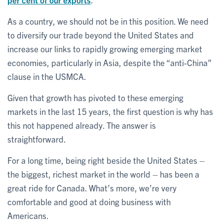
As a country, we should not be in this position. We need
to diversify our trade beyond the United States and
increase our links to rapidly growing emerging market
economies, particularly in Asia, despite the “anti-China”
clause in the USMCA.
Given that growth has pivoted to these emerging
markets in the last 15 years, the first question is why has
this not happened already. The answer is
straightforward.
For a long time, being right beside the United States –
the biggest, richest market in the world – has been a
great ride for Canada. What’s more, we’re very
comfortable and good at doing business with
Americans.