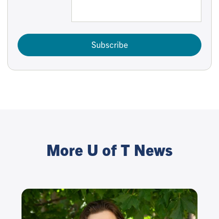
Subscribe
More U of T News