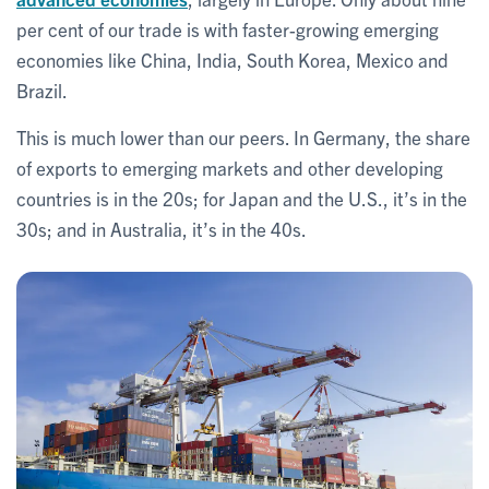
per cent of our trade is with faster-growing emerging
economies like China, India, South Korea, Mexico and
Brazil.
This is much lower than our peers. In Germany, the share
of exports to emerging markets and other developing
countries is in the 20s; for Japan and the U.S., it’s in the
30s; and in Australia, it’s in the 40s.