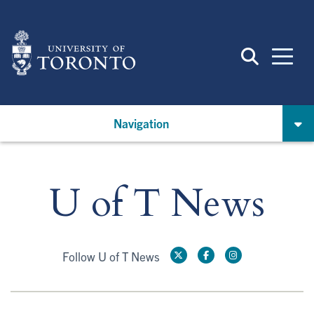
Skip
to
main
content
Navigation
U of T News
Follow U of T News