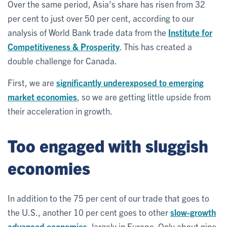
Over the same period, Asia’s share has risen from 32
per cent to just over 50 per cent, according to our
analysis of World Bank trade data from the
Institute for
Competitiveness & Prosperity
. This has created a
double challenge for Canada.
First, we are
significantly underexposed to emerging
market economies
, so we are getting little upside from
their acceleration in growth.
Too engaged with sluggish
economies
In addition to the 75 per cent of our trade that goes to
the U.S., another 10 per cent goes to other
slow-growth
advanced economies
, largely in Europe. Only about nine