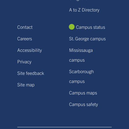
A to Z Directory
Contact
Campus status
Careers
St. George campus
Accessibility
Mississauga
campus
Privacy
Scarborough
Site feedback
campus
Site map
Campus maps
Campus safety