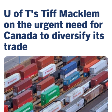
U of T's Tiff Macklem
on the urgent need for
Canada to diversify its
trade