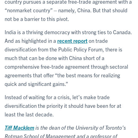
country pursues a separate free-trade agreement with a
“nonmarket country” – namely, China. But that should
not be a barrier to this pivot.
India is a thriving democracy with strong ties to Canada.
And as highlighted in a
recent report
on trade
diversification from the Public Policy Forum, there is
much that can be done with China short of a
comprehensive free-trade agreement through sectoral
agreements that offer “the best means for realizing
quick and significant gains.”
Instead of waiting for a crisis, let’s make trade
diversification the priority it should have been for at
least the last decade.
Tiff Macklem
is the dean of the University of Toronto
’
s
Rotman School of Management and a professor of