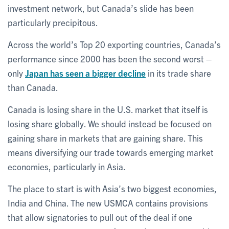
investment network, but Canada’s slide has been
particularly precipitous.
Across the world’s Top 20 exporting countries, Canada’s
performance since 2000 has been the second worst –
only
Japan has seen a bigger decline
in its trade share
than Canada.
Canada is losing share in the U.S. market that itself is
losing share globally. We should instead be focused on
gaining share in markets that are gaining share. This
means diversifying our trade towards emerging market
economies, particularly in Asia.
The place to start is with Asia’s two biggest economies,
India and China. The new USMCA contains provisions
that allow signatories to pull out of the deal if one