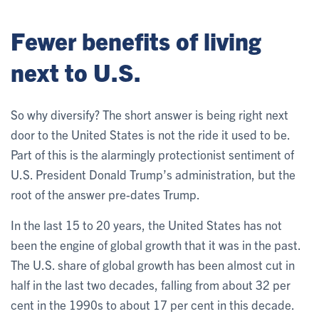
Fewer benefits of living
next to U.S.
So why diversify? The short answer is being right next
door to the United States is not the ride it used to be.
Part of this is the alarmingly protectionist sentiment of
U.S. President Donald Trump’s administration, but the
root of the answer pre-dates Trump.
In the last 15 to 20 years, the United States has not
been the engine of global growth that it was in the past.
The U.S. share of global growth has been almost cut in
half in the last two decades, falling from about 32 per
cent in the 1990s to about 17 per cent in this decade.