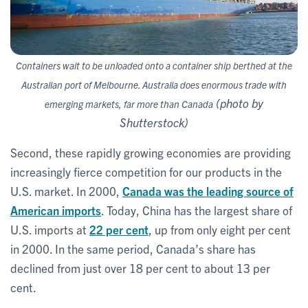
Cont
ainers wait to be unloaded onto a container ship berthed at the
Australian port of Melbourne. Australia does enormous trade with
(photo by
emerging markets, far more than Canada
Shutterstock)
Second, these rapidly growing economies are providing
increasingly fierce competition for our products in the
U.S. market. In 2000,
Canada was the leading source of
American imports
. Today, China has the largest share of
U.S. imports at
22 per cent
, up from only eight per cent
in 2000. In the same period, Canada’s share has
declined from just over 18 per cent to about 13 per
cent.