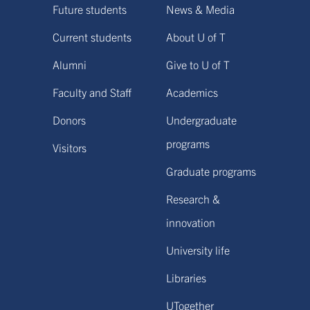
Future students
News & Media
Current students
About U of T
Alumni
Give to U of T
Faculty and Staff
Academics
Donors
Undergraduate
programs
Visitors
Graduate programs
Research &
innovation
University life
Libraries
UTogether