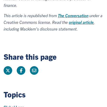
finance.
This article is republished from
The Conversation
under a
Creative Commons license. Read the
original article
,
including Macklem's disclosure statement.
Share this page
Topics