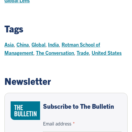
Global Lens
Tags
Asia
,
China
,
Global
,
India
,
Rotman School of
Management
,
The Conversation
,
Trade
,
United States
Newsletter
Subscribe to The Bulletin
Email address