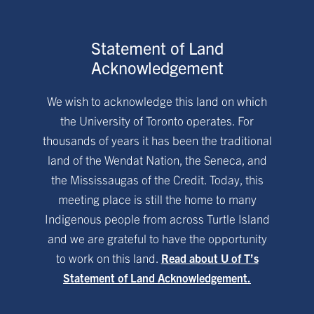
Statement of Land
Acknowledgement
We wish to acknowledge this land on which
the University of Toronto operates. For
thousands of years it has been the traditional
land of the Wendat Nation, the Seneca, and
the Mississaugas of the Credit. Today, this
meeting place is still the home to many
Indigenous people from across Turtle Island
and we are grateful to have the opportunity
to work on this land.
Read about U of T’s
Statement of Land Acknowledgement.