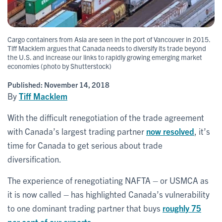
Cargo containers from Asia are seen in the port of Vancouver in 2015.
Tiff Macklem argues that Canada needs to diversify its trade beyond
the U.S. and increase our links to rapidly growing emerging market
economies (photo by Shutterstock)
Published:
November 14, 2018
By
Tiff Macklem
With the difficult renegotiation of the trade agreement
with Canada’s largest trading partner
now resolved
, it’s
time for Canada to get serious about trade
diversification.
The experience of renegotiating NAFTA – or USMCA as
it is now called – has highlighted Canada’s vulnerability
to one dominant trading partner that buys
roughly 75
per cent of our exports
.