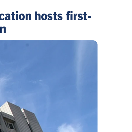
cation hosts first-
an