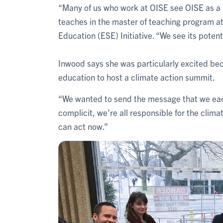
“Many of us who work at OISE see OISE as a l
teaches in the master of teaching program at
Education (ESE) Initiative. “We see its potenti
Inwood says she was particularly excited bec
education to host a climate action summit.
“We wanted to send the message that we each
complicit, we’re all responsible for the clima
can act now.”