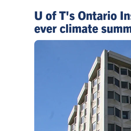
U of T's Ontario In
ever climate summ