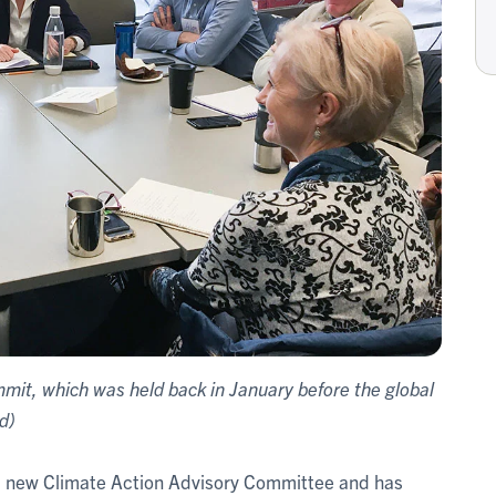
mmit, which was held back in January before the global
d)
 a new Climate Action Advisory Committee and has