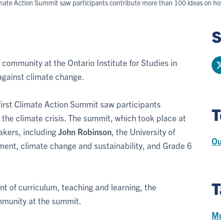
Climate Action Summit saw participants contribute more than 100 ideas on how
S
community at the Ontario Institute for Studies in
against climate change.
first Climate Action Summit saw participants
T
the climate crisis. The summit, which took place at
akers, including
John Robinson
, the University of
Ou
nment, climate change and sustainability, and Grade 6
T
nt of curriculum, teaching and learning, the
mmunity at the summit.
Mu