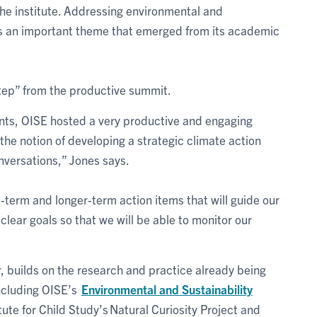
he institute. Addressing environmental and
as an important theme that emerged from its academic
tep” from the productive summit.
ents, OISE hosted a very productive and engaging
the notion of developing a strategic climate action
nversations,” Jones says.
t-term and longer-term action items that will guide our
lear goals so that we will be able to monitor our
ar, builds on the research and practice already being
including OISE’s
Environmental and Sustainability
tute for Child Study’s Natural Curiosity Project and