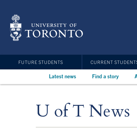
Skip
to
main
content
FUTURE STUDENTS
CURRENT STUDENT
Latest news
Find a story
A
U of T News