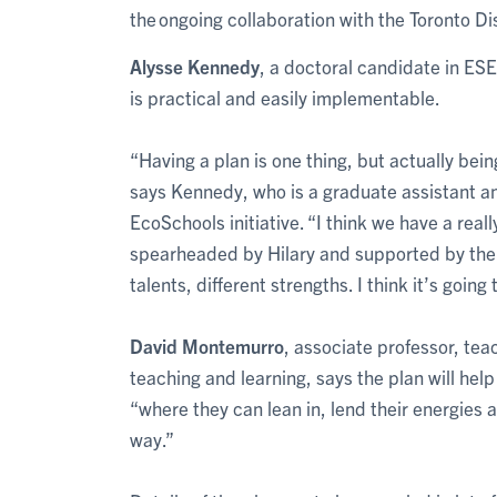
the ongoing collaboration with the Toronto Dis
Alysse Kennedy
, a doctoral candidate in ES
is practical and easily implementable.
“Having a plan is one thing, but actually bei
says Kennedy, who is a graduate assistant a
EcoSchools initiative. “I think we have a re
spearheaded by Hilary and supported by the de
talents, different strengths. I think it’s going 
David Montemurro
, associate professor, te
teaching and learning, says the plan will he
“where they can lean in, lend their energies an
way.”