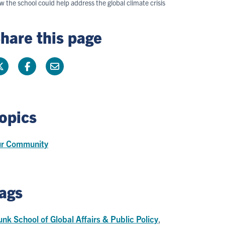
 the school could help address the global climate crisis
hare this page
opics
r Community
ags
nk School of Global Affairs & Public Policy
,