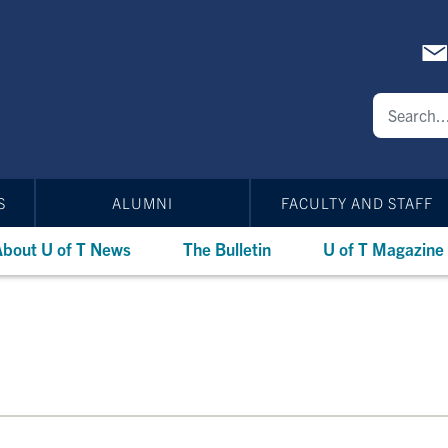
S
ALUMNI
FACULTY AND STAFF
bout U of T News
The Bulletin
U of T Magazine