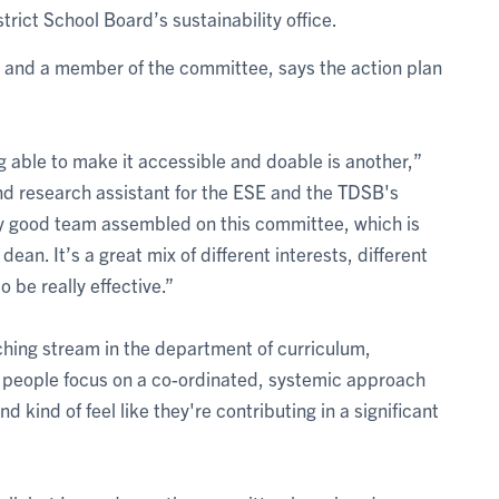
trict School Board’s sustainability office.
E and a member of the committee, says the action plan
ng able to make it accessible and doable is another,”
nd research assistant for the ESE and the TDSB's
ally good team assembled on this committee, which is
an. It’s a great mix of different interests, different
to be really effective.”
aching stream in the department of curriculum,
lp people focus on a co-ordinated, systemic approach
d kind of feel like they're contributing in a significant