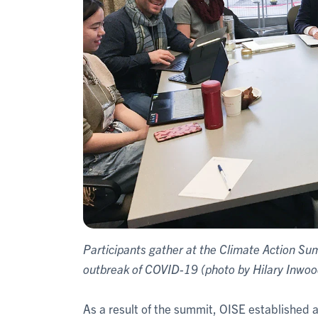
Participants gather at the Climate Action Su
outbreak of COVID-19 (photo by Hilary Inwoo
As a result of the summit, OISE established