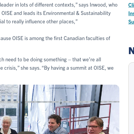
eader in lots of different contexts,” says Inwood, who
Cl
 OISE and leads its Environmental & Sustainability
In
al to really influence other places,”
Su
ause OISE is among the first Canadian faculties of
N
 need to be doing something – that we’re all
te crisis,” she says. “By having a summit at OISE, we