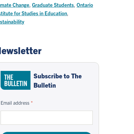
imate Change
,
Graduate Students
,
Ontario
stitute for Studies in Education
,
stainability
ewsletter
Subscribe to The
Bulletin
Email address