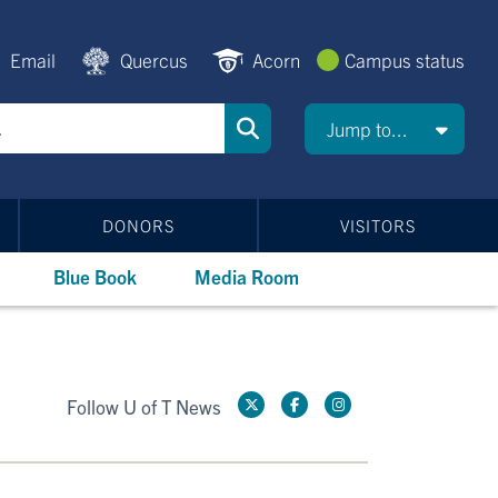
Email
Quercus
Acorn
Campus status
Jump to...
DONORS
VISITORS
Blue Book
Media Room
Follow U of T News