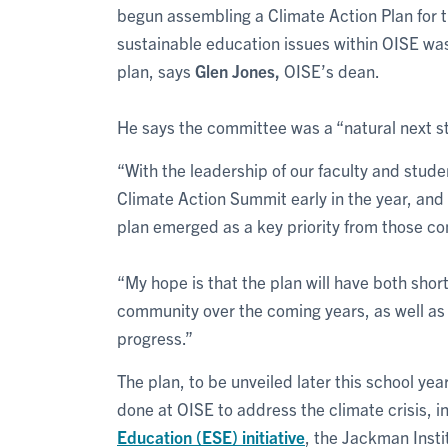
begun assembling a Climate Action Plan for t
sustainable education issues within OISE w
plan, says
Glen Jones,
OISE’s dean.
He says the committee was a “natural next s
“With the leadership of our faculty and stud
Climate Action Summit early in the year, and 
plan emerged as a key priority from those co
“My hope is that the plan will have both shor
community over the coming years, as well as c
progress.”
The plan, to be unveiled later this school ye
done at OISE to address the climate crisis, 
Education (ESE) initiative
, the Jackman Insti