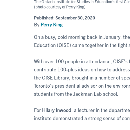
The Ontario Institute for Studies in Education’s first 
(photo courtesy of Perry King)
Published:
September 30, 2020
By
Perry King
On a busy, cold morning back in January, the 
Education (OISE) came together in the fight 
With over 100 people in attendance, OISE’s 
contribute 100-plus ideas on how to address 
the OISE Library, brought in a number of spe
Toronto’s presidential advisor on the enviro
students from the Jackman Lab school.
For
Hilary Inwood
, a lecturer in the departme
institute demonstrated a strong sense of co