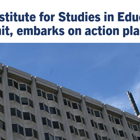
stitute for Studies in Edu
it, embarks on action pl