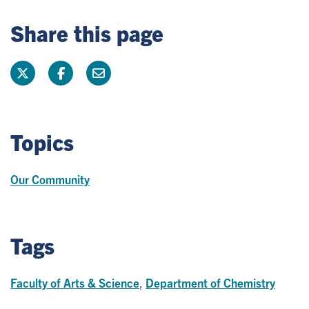
Share this page
Topics
Our Community
Tags
Faculty of Arts & Science
,
Department of Chemistry