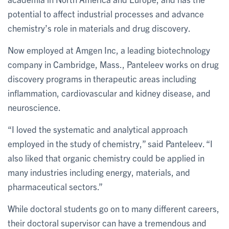
potential to affect industrial processes and advance
chemistry’s role in materials and drug discovery.
Now employed at Amgen Inc, a leading biotechnology
company in Cambridge, Mass., Panteleev works on drug
discovery programs in therapeutic areas including
inflammation, cardiovascular and kidney disease, and
neuroscience.
“I loved the systematic and analytical approach
employed in the study of chemistry,” said Panteleev. “I
also liked that organic chemistry could be applied in
many industries including energy, materials, and
pharmaceutical sectors.”
While doctoral students go on to many different careers,
their doctoral supervisor can have a tremendous and