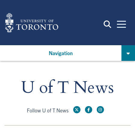
Skip
to
main
content
Navigation
U of T News
Follow U of T News