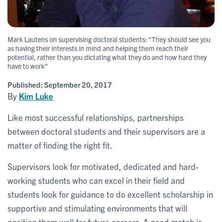
Mark Lautens on supervising doctoral students: “They should see you
as having their interests in mind and helping them reach their
potential, rather than you dictating what they do and how hard they
have to work”
Published:
September 20, 2017
By
Kim Luke
Like most successful relationships, partnerships
between doctoral students and their supervisors are a
matter of finding the right fit.
Supervisors look for motivated, dedicated and hard-
working students who can excel in their field and
students look for guidance to do excellent scholarship in
supportive and stimulating environments that will
position them well for future careers. A good match is