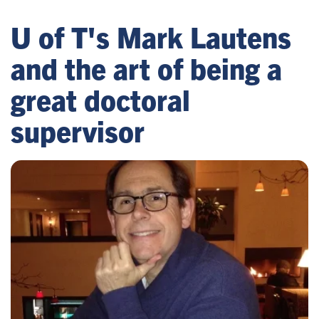
U of T's Mark Lautens
and the art of being a
great doctoral
supervisor