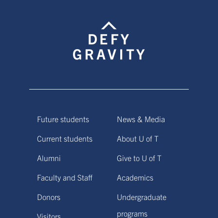
Future students
News & Media
Current students
About U of T
Alumni
Give to U of T
Faculty and Staff
Academics
Donors
Undergraduate
programs
Visitors