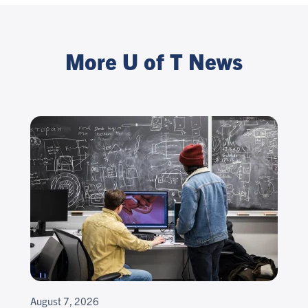
More U of T News
August 7, 2026