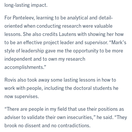
long-lasting impact.
For Panteleev, learning to be analytical and detail-
oriented when conducting research were valuable
lessons. She also credits Lautens with showing her how
to be an effective project leader and supervisor. “Mark’s
style of leadership gave me the opportunity to be more
independent and to own my research
accomplishments.”
Rovis also took away some lasting lessons in how to
work with people, including the doctoral students he
now supervises.
“There are people in my field that use their positions as
adviser to validate their own insecurities,” he said. “They
brook no dissent and no contradictions.