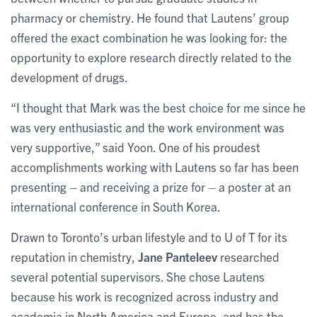
pharmacy or chemistry. He found that Lautens’ group
offered the exact combination he was looking for: the
opportunity to explore research directly related to the
development of drugs.
“I thought that Mark was the best choice for me since he
was very enthusiastic and the work environment was
very supportive,” said Yoon. One of his proudest
accomplishments working with Lautens so far has been
presenting – and receiving a prize for – a poster at an
international conference in South Korea.
Drawn to Toronto’s urban lifestyle and to U of T for its
reputation in chemistry,
Jane Panteleev
researched
several potential supervisors. She chose Lautens
because his work is recognized across industry and
academia in North America and Europe, and has the