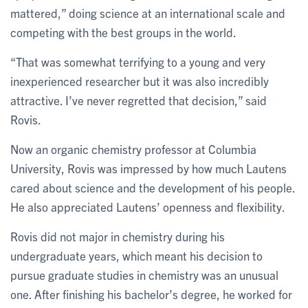
mattered,” doing science at an international scale and
competing with the best groups in the world.
“That was somewhat terrifying to a young and very
inexperienced researcher but it was also incredibly
attractive. I’ve never regretted that decision,” said
Rovis.
Now an organic chemistry professor at Columbia
University, Rovis was impressed by how much Lautens
cared about science and the development of his people.
He also appreciated Lautens’ openness and flexibility.
Rovis did not major in chemistry during his
undergraduate years, which meant his decision to
pursue graduate studies in chemistry was an unusual
one. After finishing his bachelor’s degree, he worked for