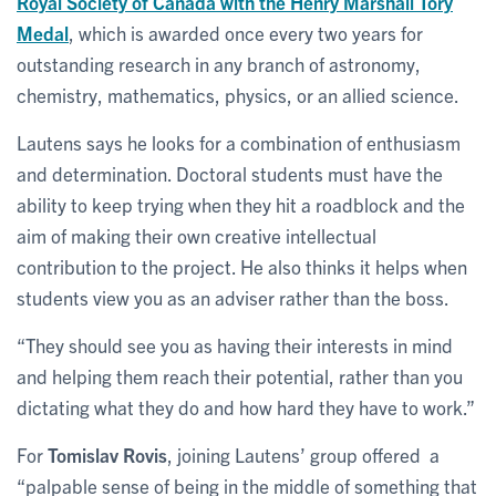
Royal Society of Canada with the Henry Marshall Tory
Medal
, which is awarded once every two years for
outstanding research in any branch of astronomy,
chemistry, mathematics, physics, or an allied science.
Lautens says he looks for a combination of enthusiasm
and determination. Doctoral students must have the
ability to keep trying when they hit a roadblock and the
aim of making their own creative intellectual
contribution to the project. He also thinks it helps when
students view you as an adviser rather than the boss.
“They should see you as having their interests in mind
and helping them reach their potential, rather than you
dictating what they do and how hard they have to work.”
For
Tomislav Rovis
, joining Lautens’ group offered a
“palpable sense of being in the middle of something that