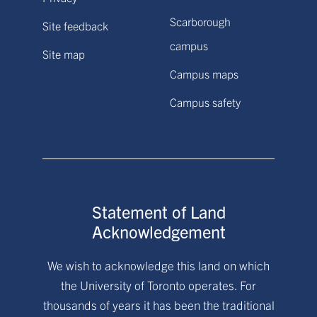
Scarborough
Site feedback
campus
Site map
Campus maps
Campus safety
Statement of Land
Acknowledgement
We wish to acknowledge this land on which
the University of Toronto operates. For
thousands of years it has been the traditional