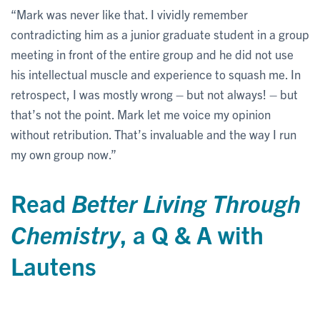
“Mark was never like that. I vividly remember
contradicting him as a junior graduate student in a group
meeting in front of the entire group and he did not use
his intellectual muscle and experience to squash me. In
retrospect, I was mostly wrong – but not always! – but
that’s not the point. Mark let me voice my opinion
without retribution. That’s invaluable and the way I run
my own group now.”
Read
Better Living Through
Chemistry
, a Q & A with
Lautens