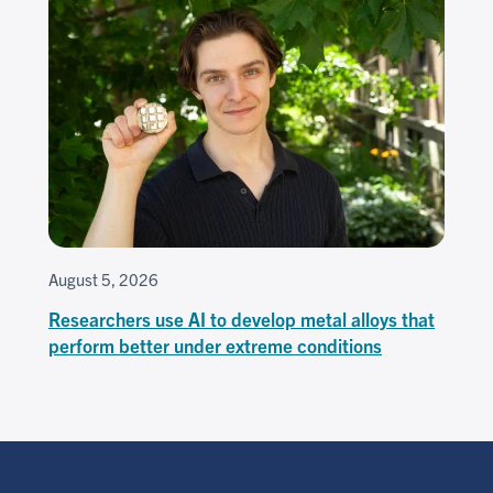
August 5, 2026
Researchers use AI to develop metal alloys that
perform better under extreme conditions