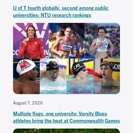
U of T fourth globally, second among public
universities: NTU research rankings
August 7, 2026
Multiple flags, one university: Varsity Blues
athletes bring the heat at Commonwealth Games