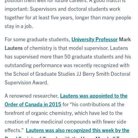
important: Supervisors and doctoral students work
together for at least five years, longer than many people
stay in a job.
For some graduate students,
University Professor
Mark
Lautens
of chemistry is that model supervisor. Lautens
has supervised more than 50 graduate students and his
outstanding performance was recently recognized with
the School of Graduate Studies JJ Berry Smith Doctoral
Supervision Award.
A renowned researcher,
Lautens was appointed to the
Order of Canada in 2015
for “his contributions at the
forefront of organic chemistry, which have led to the
creation of new medicinal compounds with fewer side
effects.”
Lautens was also recognized this week by the