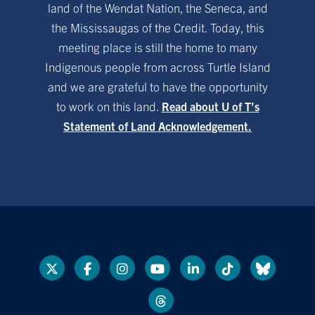
land of the Wendat Nation, the Seneca, and
the Mississaugas of the Credit. Today, this
meeting place is still the home to many
Indigenous people from across Turtle Island
and we are grateful to have the opportunity
to work on this land.
Read about U of T’s
Statement of Land Acknowledgement.