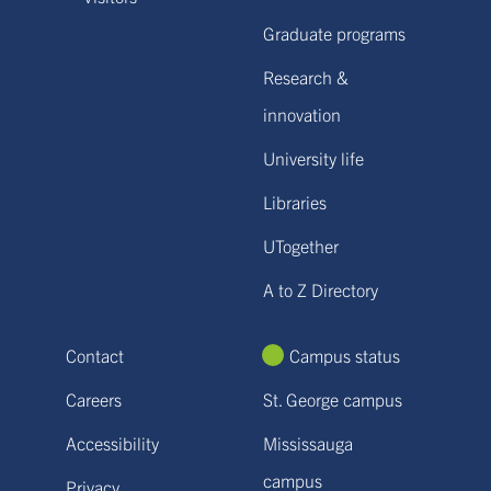
Graduate programs
Research &
innovation
University life
Libraries
UTogether
A to Z Directory
Contact
Campus status
Careers
St. George campus
Accessibility
Mississauga
campus
Privacy