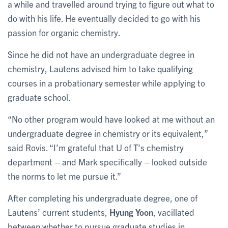
a while and travelled around trying to figure out what to
do with his life. He eventually decided to go with his
passion for organic chemistry.
Since he did not have an undergraduate degree in
chemistry, Lautens advised him to take qualifying
courses in a probationary semester while applying to
graduate school.
“No other program would have looked at me without an
undergraduate degree in chemistry or its equivalent,”
said Rovis. “I’m grateful that U of T’s chemistry
department – and Mark specifically – looked outside
the norms to let me pursue it.”
After completing his undergraduate degree, one of
Lautens’ current students,
Hyung Yoon
, vacillated
between whether to pursue graduate studies in