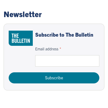
Newsletter
Subscribe to The Bulletin
Email address
Subscribe