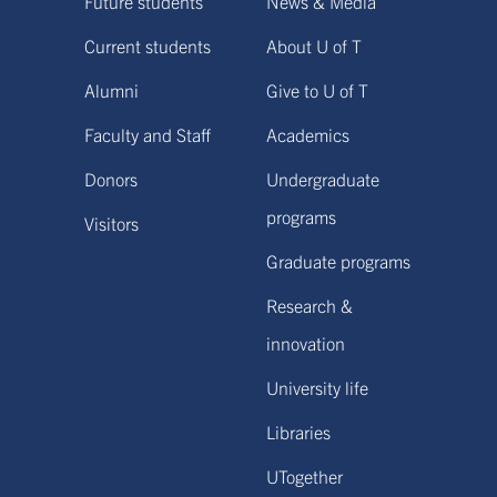
Future students
News & Media
Current students
About U of T
Alumni
Give to U of T
Faculty and Staff
Academics
Donors
Undergraduate
programs
Visitors
Graduate programs
Research &
innovation
University life
Libraries
UTogether