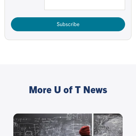
Subscribe
More U of T News