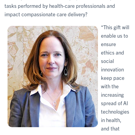
tasks performed by health-care professionals and
impact compassionate care delivery?
“This gift will
enable us to
ensure
ethics and
social
innovation
keep pace
with the
increasing
spread of AI
technologies
in health,
and that