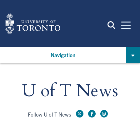
Skip
to
main
content
Navigation
U of T News
Follow U of T News