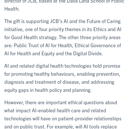
director of JCB, based at the Dalla Lana School of Public
Health.
The gift is supporting JCB’s AI and the Future of Caring
initiative, one of four priority themes in its Ethics and AI
for Good Health strategy. The other three priority areas
are: Public Trust of AI for Health, Ethical Governance of
AI for Health and Equity and the Digital Divide.
AI and related digital health technologies hold promise
for promoting healthy behaviours, enabling prevention,
diagnosis and treatment of disease, and addressing
equity gaps in health policy and planning.
However, there are important ethical questions about
what impact AI-enabled health care and related
technologies will have on patient-provider relationships
and on public trust. For example, will AI tools replace