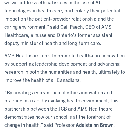
we will address ethical issues in the use of AI
technologies in health care, particularly their potential
impact on the patient-provider relationship and the
caring environment,” said Gail Paech, CEO of AMS
Healthcare, a nurse and Ontario’s former assistant
deputy minister of health and long-term care.
AMS Healthcare aims to promote health-care innovation
by supporting leadership development and advancing
research in both the humanities and health, ultimately to
improve the health of all Canadians.
“By creating a vibrant hub of ethics innovation and
practice in a rapidly evolving health environment, this
partnership between the JCB and AMS Healthcare
demonstrates how our school is at the forefront of
change in health,” said Professor
Adalsteinn Brown
,