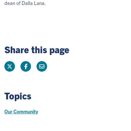
dean of Dalla Lana.
Share this page
Topics
Our Community