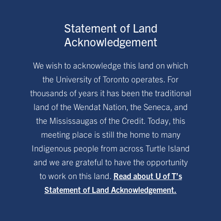
Statement of Land
Acknowledgement
We wish to acknowledge this land on which
the University of Toronto operates. For
thousands of years it has been the traditional
land of the Wendat Nation, the Seneca, and
the Mississaugas of the Credit. Today, this
meeting place is still the home to many
Indigenous people from across Turtle Island
and we are grateful to have the opportunity
to work on this land.
Read about U of T’s
Statement of Land Acknowledgement.