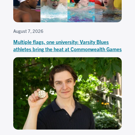
August 7, 2026
Multiple flags, one university: Varsity Blues
athletes bring the heat at Commonwealth Games