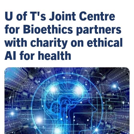
U of T's Joint Centre
for Bioethics partners
with charity on ethical
AI for health