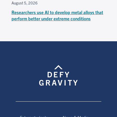
August 5, 2026
Researchers use AI to develop metal alloys that
perform better under extreme conditions