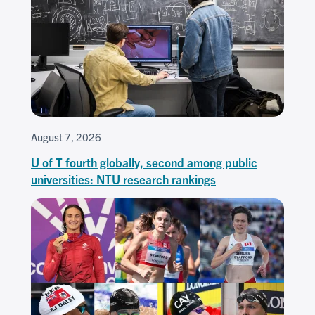
August 7, 2026
U of T fourth globally, second among public
universities: NTU research rankings