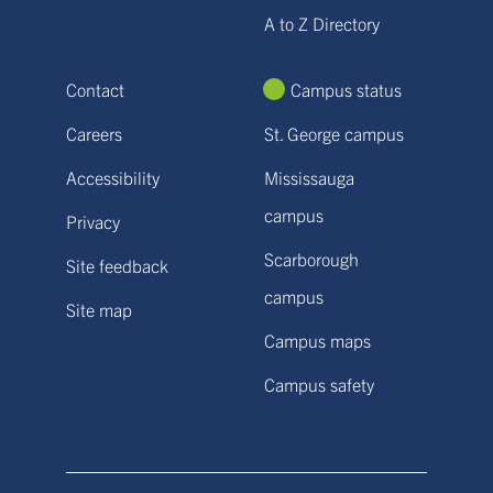
A to Z Directory
Contact
Campus status
Careers
St. George campus
Accessibility
Mississauga
campus
Privacy
Scarborough
Site feedback
campus
Site map
Campus maps
Campus safety