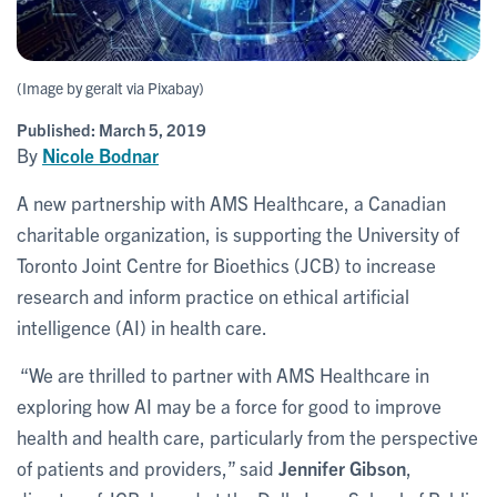
(Image by geralt via Pixabay)
Published:
March 5, 2019
By
Nicole Bodnar
A new partnership with AMS Healthcare, a Canadian
charitable organization, is supporting the University of
Toronto Joint Centre for Bioethics (JCB) to increase
research and inform practice on ethical artificial
intelligence (AI) in health care.
“We are thrilled to partner with AMS Healthcare in
exploring how AI may be a force for good to improve
health and health care, particularly from the perspective
of patients and providers,” said
Jennifer Gibson
,