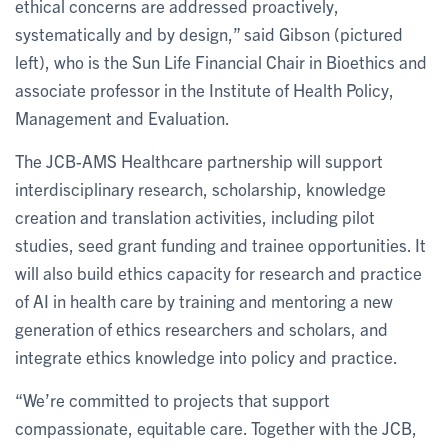
ethical concerns are addressed proactively,
systematically and by design,” said Gibson (pictured
left), who is the Sun Life Financial Chair in Bioethics and
associate professor in the Institute of Health Policy,
Management and Evaluation.
The JCB-AMS Healthcare partnership will support
interdisciplinary research, scholarship, knowledge
creation and translation activities, including pilot
studies, seed grant funding and trainee opportunities. It
will also build ethics capacity for research and practice
of AI in health care by training and mentoring a new
generation of ethics researchers and scholars, and
integrate ethics knowledge into policy and practice.
“We’re committed to projects that support
compassionate, equitable care. Together with the JCB,