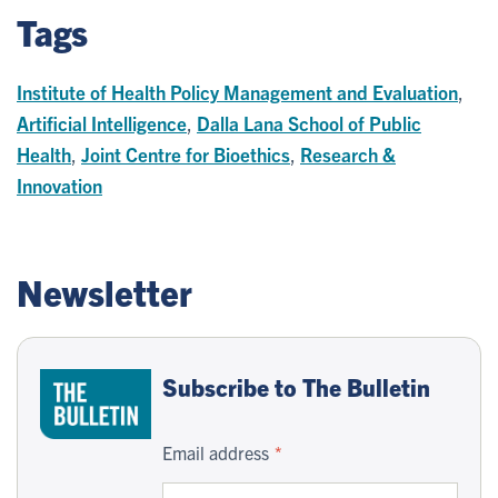
Tags
Institute of Health Policy Management and Evaluation
,
Artificial Intelligence
,
Dalla Lana School of Public
Health
,
Joint Centre for Bioethics
,
Research &
Innovation
Newsletter
Subscribe to The Bulletin
Email address