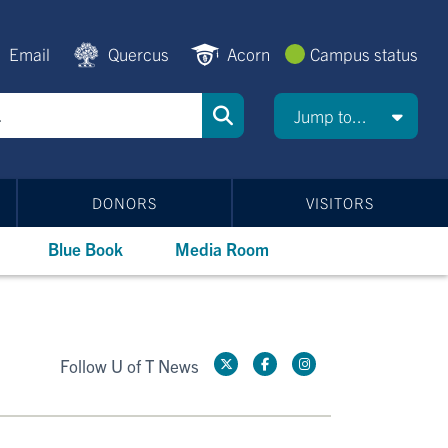
Email
Quercus
Acorn
Campus status
Jump to...
DONORS
VISITORS
Blue Book
Media Room
Follow U of T News