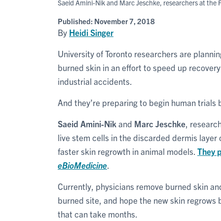
Saeid Amini-Nik and Marc Jeschke, researchers at the F
Published:
November 7, 2018
By
Heidi Singer
University of Toronto researchers are planning
burned skin in an effort to speed up recovery
industrial accidents.
And they’re preparing to begin human trials 
Saeid Amini-Nik
and
Marc Jeschke
, research
live stem cells in the discarded dermis layer o
faster skin regrowth in animal models.
They p
eBioMedicine
.
Currently, physicians remove burned skin and
burned site, and hope the new skin regrows be
that can take months.