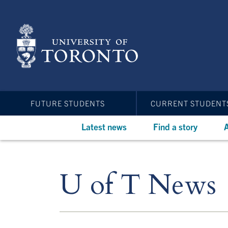
Skip
to
main
content
FUTURE STUDENTS
CURRENT STUDENT
Latest news
Find a story
A
U of T News