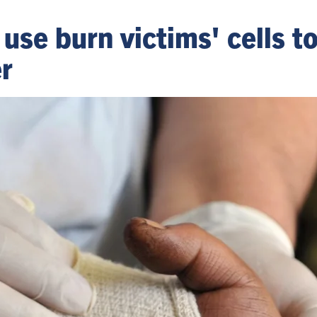
 use burn victims' cells t
r