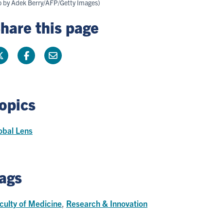
to by Adek Berry/AFP/Getty Images)
hare this page
opics
obal Lens
ags
culty of Medicine
,
Research & Innovation