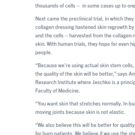
thousands of cells – in some cases up to one
Next came the preclinical trial, in which the
collagen dressing hastened skin regrowth by 
and the cells – harvested from the collagen-
skin. With human trials, they hope for even h
people.
“Because we’re using actual skin stem cells,
the quality of the skin will be better,” says
Research Institute where Jeschke is a principa
Faculty of Medicine.
“You want skin that stretches normally. In bu
moving joints because skin is not elastic.
“We also believe this will be better for quality
for burn patients. We believe if we use the s