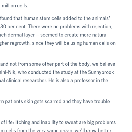
 million cells.
y found that human stem cells added to the animals’
30 per cent. There were no problems with rejection,
rich dermal layer – seemed to create more natural
igher regrowth, since they will be using human cells on
 and not from some other part of the body, we believe
 Amini-Nik, who conducted the study at the Sunnybrook
l clinical researcher. He is also a professor in the
rn patients skin gets scarred and they have trouble
 of life: Itching and inability to sweat are big problems
tem cells from the very same organ, we’ll grow better