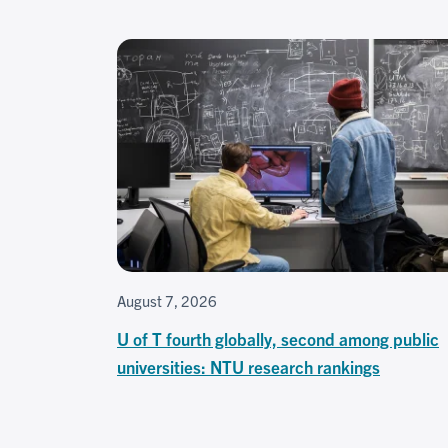
August 7, 2026
U of T fourth globally, second among public
universities: NTU research rankings