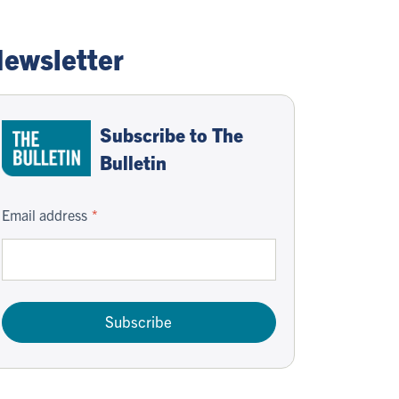
ewsletter
Subscribe to The
Bulletin
Email address
Subscribe