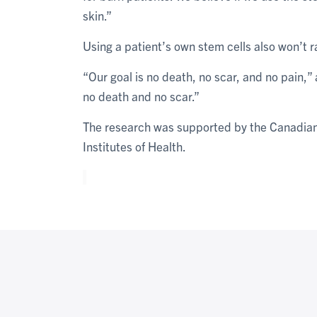
skin.”
Using a patient’s own stem cells also won’t r
“Our goal is no death, no scar, and no pain,
no death and no scar.”
The research was supported by the Canadian 
Institutes of Health.