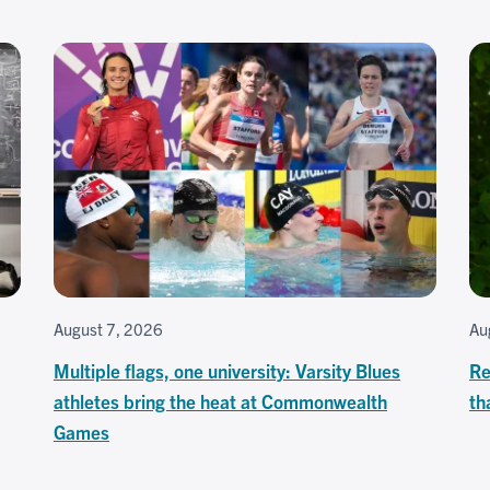
August 7, 2026
Au
Multiple flags, one university: Varsity Blues
Re
athletes bring the heat at Commonwealth
th
Games