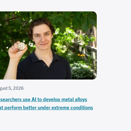
gust 5, 2026
searchers use AI to develop metal alloys
at perform better under extreme conditions