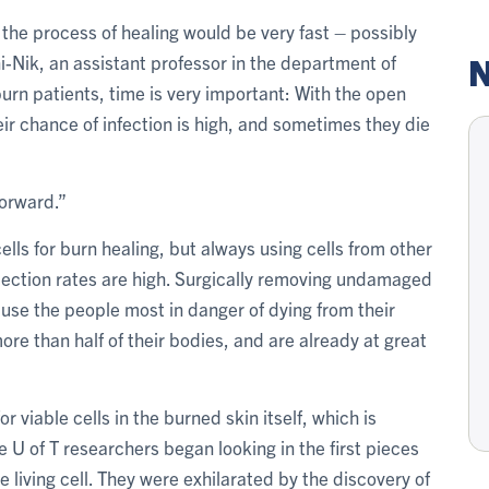
the process of healing would be very fast – possibly
N
-Nik, an assistant professor in the department of
urn patients, time is very important: With the open
r chance of infection is high, and sometimes they die
forward.”
lls for burn healing, but always using cells from other
jection rates are high. Surgically removing undamaged
use the people most in danger of dying from their
e than half of their bodies, and are already at great
 viable cells in the burned skin itself, which is
U of T researchers began looking in the first pieces
 living cell. They were exhilarated by the discovery of