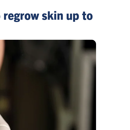
o regrow skin up to