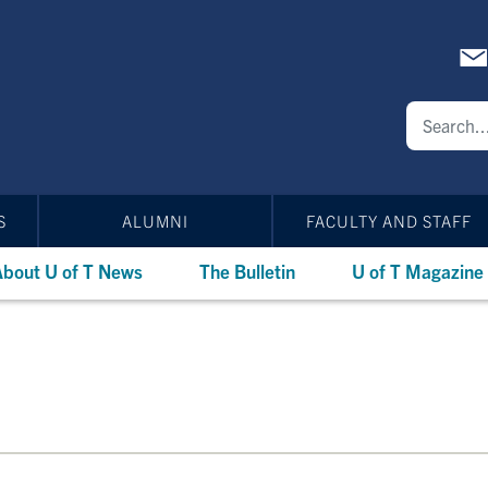
S
ALUMNI
FACULTY AND STAFF
bout U of T News
The Bulletin
U of T Magazine