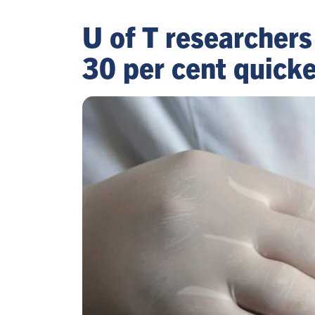
U of T researchers
30 per cent quicke