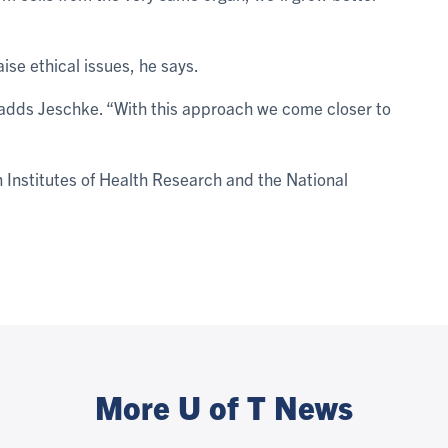
aise ethical issues, he says.
” adds Jeschke. “With this approach we come closer to
Institutes of Health Research and the National
More U of T News