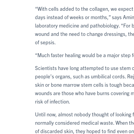
“With cells added to the collagen, we expect 
days instead of weeks or months,” says Amini
laboratory medicine and pathobiology. “For b
wound and the need to change dressings, thei
of sepsis.
“Much faster healing would be a major step 
Scientists have long attempted to use stem ce
people’s organs, such as umbilical cords. Re
skin or bone marrow stem cells is tough beca
wounds are those who have burns covering mor
risk of infection.
Until now, almost nobody thought of looking for
normally considered medical waste. When the 
of discarded skin, they hoped to find even one