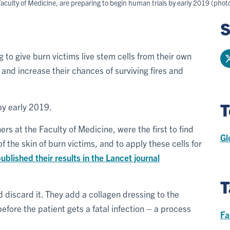
aculty of Medicine, are preparing to begin human trials by early 2019 (pho
S
 to give burn victims live stem cells from their own
 and increase their chances of surviving fires and
T
by early 2019.
ers at the Faculty of Medicine, were the first to find
Gl
f the skin of burn victims, and to apply these cells for
ublished their results in the Lancet journal
T
 discard it. They add a collagen dressing to the
fore the patient gets a fatal infection – a process
Fa