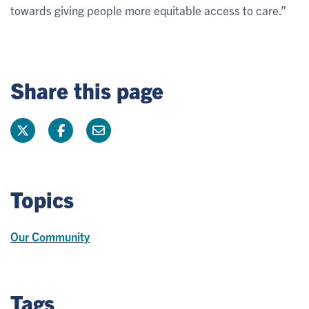
towards giving people more equitable access to care.”
Share this page
Topics
Our Community
Tags