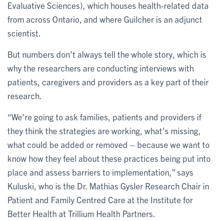
Evaluative Sciences), which houses health-related data
from across Ontario, and where Guilcher is an adjunct
scientist.
But numbers don’t always tell the whole story, which is
why the researchers are conducting interviews with
patients, caregivers and providers as a key part of their
research.
“We’re going to ask families, patients and providers if
they think the strategies are working, what’s missing,
what could be added or removed – because we want to
know how they feel about these practices being put into
place and assess barriers to implementation,” says
Kuluski, who is the Dr. Mathias Gysler Research Chair in
Patient and Family Centred Care at the Institute for
Better Health at Trillium Health Partners.