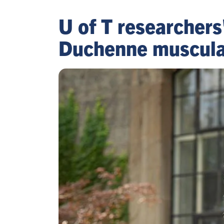
U of T researchers
Duchenne muscular