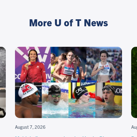
More U of T News
August 7, 2026
Au