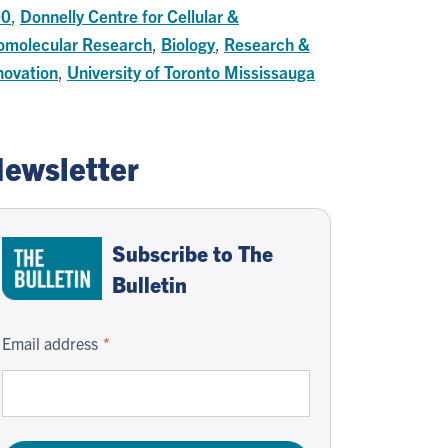
00
,
Donnelly Centre for Cellular &
omolecular Research
,
Biology
,
Research &
novation
,
University of Toronto Mississauga
ewsletter
Subscribe to The
Bulletin
Email address