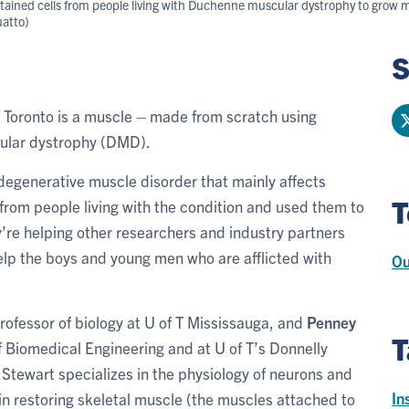
tained cells from people living with Duchenne muscular dystrophy to grow 
uatto)
S
 of Toronto is a muscle – made from scratch using
ular dystrophy (DMD).
 degenerative muscle disorder that mainly affects
T
 from people living with the condition and used them to
y’re helping other researchers and industry partners
lp the boys and young men who are afflicted with
Ou
professor of biology at U of T Mississauga, and
Penney
T
of Biomedical Engineering and at U of T’s Donnelly
 Stewart specializes in the physiology of neurons and
In
s in restoring skeletal muscle (the muscles attached to