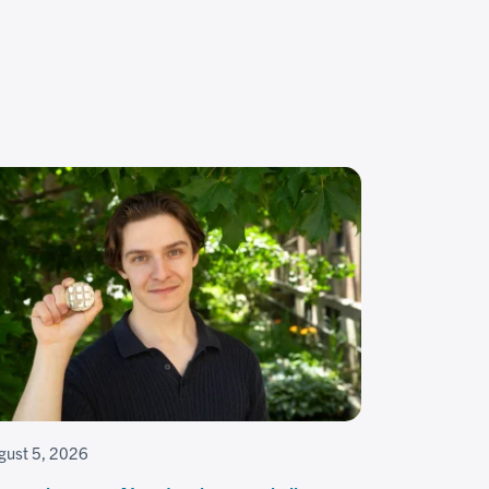
gust 5, 2026