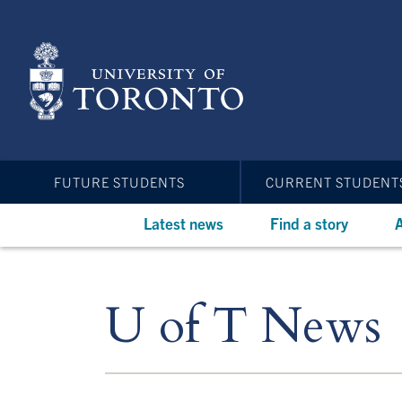
Skip
to
main
content
FUTURE STUDENTS
CURRENT STUDENT
Latest news
Find a story
A
U of T News