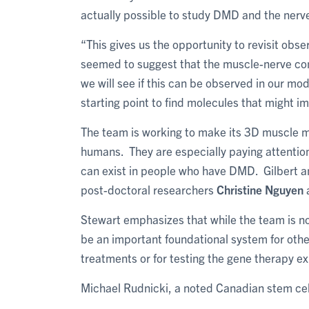
actually possible to study DMD and the nerv
“This gives us the opportunity to revisit ob
seemed to suggest that the muscle-nerve co
we will see if this can be observed in our mode
starting point to find molecules that might 
The team is working to make its 3D muscle mo
humans. They are especially paying attention 
can exist in people who have DMD. Gilbert a
post-doctoral researchers
Christine Nguyen
Stewart emphasizes that while the team is not
be an important foundational system for oth
treatments or for testing the gene therapy exp
Michael Rudnicki, a noted Canadian stem cel