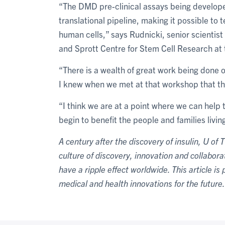
“The DMD pre-clinical assays being developed
translational pipeline, making it possible to 
human cells,” says Rudnicki, senior scientis
and Sprott Centre for Stem Cell Research at 
“There is a wealth of great work being done
I knew when we met at that workshop that th
“I think we are at a point where we can help 
begin to benefit the people and families livi
A century after the discovery of insulin, U of 
culture of discovery, innovation and collabor
have a ripple effect worldwide. This article is
medical and health innovations for the future.