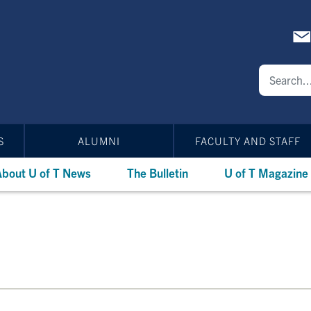
S
ALUMNI
FACULTY AND STAFF
bout U of T News
The Bulletin
U of T Magazine