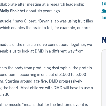
1
ollaborate after meeting at a research leadership
Bi
Molly Shoichet
about six years ago.
In
scle,” says Gilbert. “Bryan’s lab was using fruit flies
hich enables the brain to tell, for example, our arm
N
models of the muscle-nerve connection. Together, we
enable us to look at DMD in a different way from,
nts the body from producing dystrophin, the protein
 condition – occurring in one out of 3,500 to 5,000
ing. Starting around age five, DMD progressively
the heart. Most children with DMD will have to use a
ach 30.
ting muscle “means that for the first time ever it is