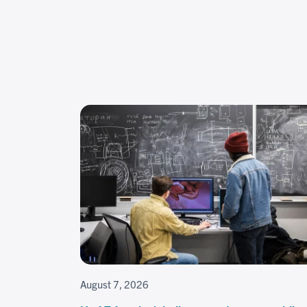
August 7, 2026