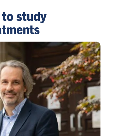
 to study
atments