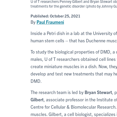
U of T researchers Penney Gilbert and Bryan Stewart ob
treatments for the genetic disorder (photo by Johnny G
Published:
October 25, 2021
By
Paul Fraumeni
Inside a Petri dish in a lab at the University
human stem cells – that has Duchenne musc
To study the biological properties of DMD, a
males, U of T researchers obtained cell lines
create miniature muscles in a dish. Now, the
develop and test new treatments that may he
DMD.
The research team is led by
Bryan Stewart
, 
Gilbert
, associate professor in the Institute 
Centre for Cellular & Biomolecular Research.
muscles. Gilbert, a cell biologist, specialize