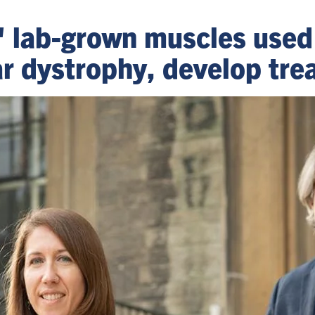
' lab-grown muscles used
 dystrophy, develop tre