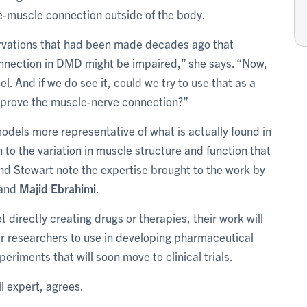
e-muscle connection outside of the body.
servations that had been made decades ago that
nnection in DMD might be impaired,” she says. “Now,
l. And if we do see it, could we try to use that as a
improve the muscle-nerve connection?”
dels more representative of what is actually found in
to the variation in muscle structure and function that
nd Stewart note the expertise brought to the work by
and
Majid Ebrahimi
.
 directly creating drugs or therapies, their work will
er researchers to use in developing pharmaceutical
eriments that will soon move to clinical trials.
l expert, agrees.