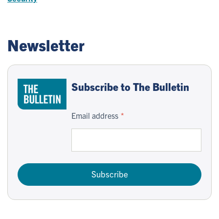
Newsletter
Subscribe to The Bulletin
Email address
Subscribe