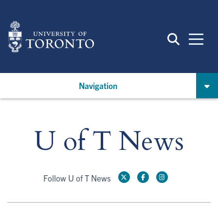
Skip
to
main
content
Navigation
U of T News
Follow U of T News