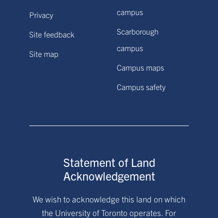
campus
Privacy
Scarborough
Site feedback
campus
Site map
Campus maps
Campus safety
Statement of Land
Acknowledgement
We wish to acknowledge this land on which
the University of Toronto operates. For