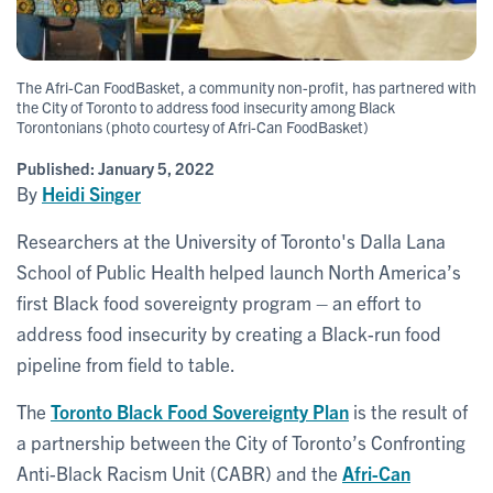
The Afri-Can FoodBasket, a community non-profit, has partnered with
the City of Toronto to address food insecurity among Black
Torontonians (photo courtesy of Afri-Can FoodBasket)
Published:
January 5, 2022
By
Heidi Singer
Researchers at the University of Toronto's Dalla Lana
School of Public Health helped launch North America’s
first Black food sovereignty program – an effort to
address food insecurity by creating a Black-run food
pipeline from field to table.
The
Toronto Black Food Sovereignty Plan
is the result of
a partnership between the City of Toronto’s Confronting
Anti-Black Racism Unit (CABR) and the
Afri-Can