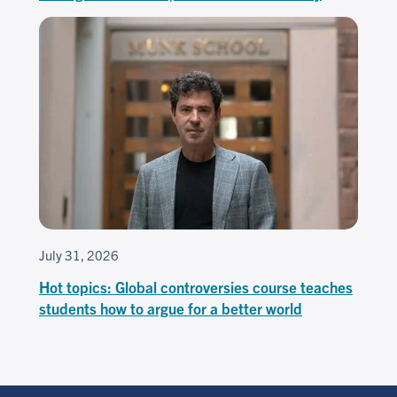
July 31, 2026
Hot topics: Global controversies course teaches
students how to argue for a better world