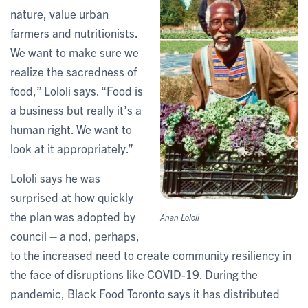
nature, value urban
farmers and nutritionists.
We want to make sure we
realize the sacredness of
food,” Lololi says. “Food is
a business but really it’s a
human right. We want to
look at it appropriately.”
Lololi says he was
surprised at how quickly
the plan was adopted by
Anan Lololi
council – a nod, perhaps,
to the increased need to create community resiliency in
the face of disruptions like COVID-19. During the
pandemic, Black Food Toronto says it has distributed