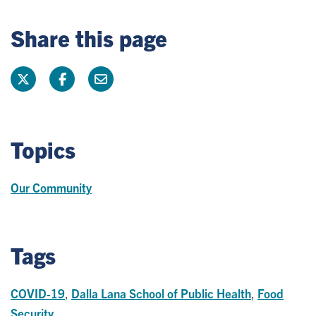
Share this page
Topics
Our Community
Tags
COVID-19
,
Dalla Lana School of Public Health
,
Food
Security