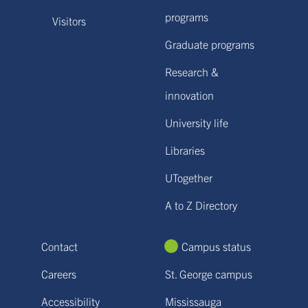
programs
Visitors
Graduate programs
Research &
innovation
University life
Libraries
UTogether
A to Z Directory
Contact
Campus status
Careers
St. George campus
Accessibility
Mississauga