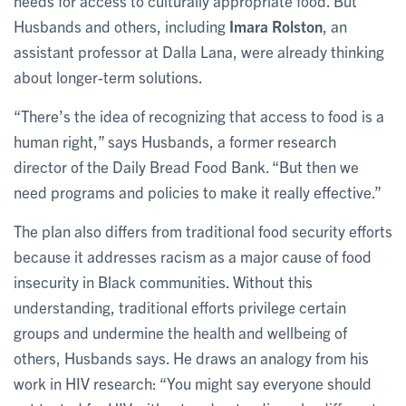
needs for access to culturally appropriate food. But
Husbands and others, including
Imara Rolston
, an
assistant professor at Dalla Lana, were already thinking
about longer-term solutions.
“There’s the idea of recognizing that access to food is a
human right,” says Husbands, a former research
director of the Daily Bread Food Bank. “But then we
need programs and policies to make it really effective.”
The plan also differs from traditional food security efforts
because it addresses racism as a major cause of food
insecurity in Black communities. Without this
understanding, traditional efforts privilege certain
groups and undermine the health and wellbeing of
others, Husbands says. He draws an analogy from his
work in HIV research: “You might say everyone should