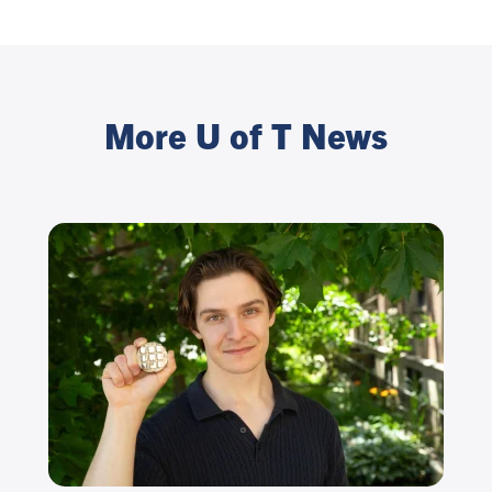
More U of T News