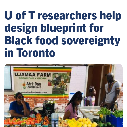
U of T researchers help
design blueprint for
Black food sovereignty
in Toronto