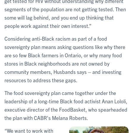
get tested for HIV without understanding why different
segments of the population are not getting tested. Then
some will lag behind, and you end up thinking that
people work against their own interest.”
Considering anti-Black racism as part of a food
sovereignty plan means asking questions like why there
are so few Black farmers in Ontario, or why many food
stores in Black neighborhoods are not owned by
community members, Husbands says – and investing
resources to address these gaps.
The food sovereignty plan came together under the
leadership of a long-time Black food activist Anan Lololi,
executive director of the FoodBasket, who spearheaded
the plan with CABR’s Melana Roberts.
“We want to work with