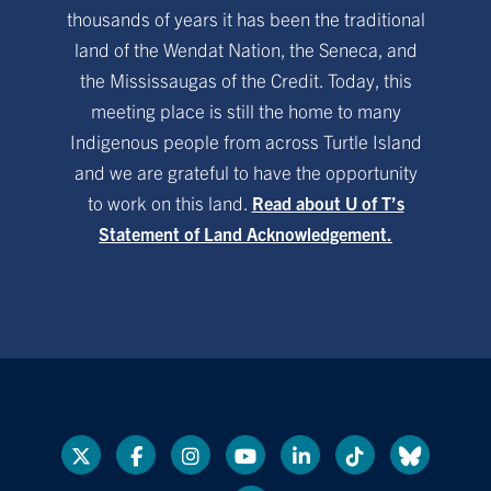
thousands of years it has been the traditional
land of the Wendat Nation, the Seneca, and
the Mississaugas of the Credit. Today, this
meeting place is still the home to many
Indigenous people from across Turtle Island
and we are grateful to have the opportunity
to work on this land.
Read about U of T’s
Statement of Land Acknowledgement.