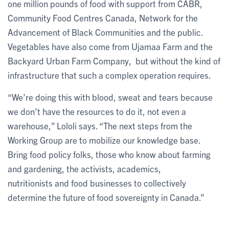
one million pounds of food with support from CABR,
Community Food Centres Canada, Network for the
Advancement of Black Communities and the public.
Vegetables have also come from Ujamaa Farm and the
Backyard Urban Farm Company, but without the kind of
infrastructure that such a complex operation requires.
“We’re doing this with blood, sweat and tears because
we don’t have the resources to do it, not even a
warehouse,” Lololi says. “The next steps from the
Working Group are to mobilize our knowledge base.
Bring food policy folks, those who know about farming
and gardening, the activists, academics,
nutritionists and food businesses to collectively
determine the future of food sovereignty in Canada.”