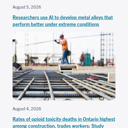
August 5, 2026
Researchers use AI to develop metal alloys that
perform better under extreme conditions
August 4, 2026
Rates of opioid toxicity deaths in Ontario highest
among construction, trades workers: Study