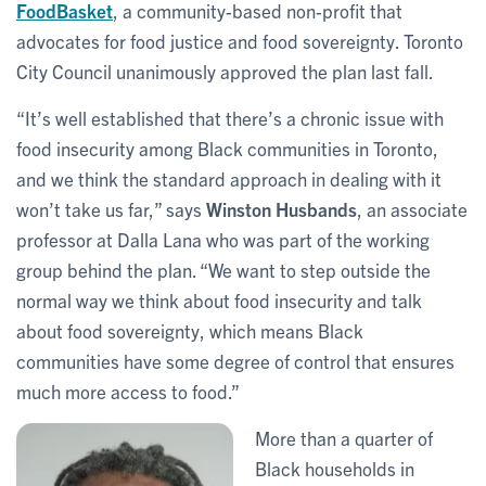
FoodBasket
, a community-based non-profit that
advocates for food justice and food sovereignty. Toronto
City Council unanimously approved the plan last fall.
“It’s well established that there’s a chronic issue with
food insecurity among Black communities in Toronto,
and we think the standard approach in dealing with it
won’t take us far,” says
Winston Husbands
, an associate
professor at Dalla Lana who was part of the working
group behind the plan. “We want to step outside the
normal way we think about food insecurity and talk
about food sovereignty, which means Black
communities have some degree of control that ensures
much more access to food.”
More than a quarter of
Black households in