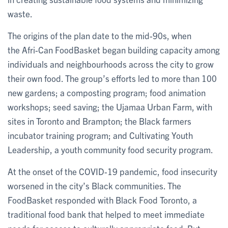
waste.
The origins of the plan date to the mid-90s, when
the Afri-Can FoodBasket began building capacity among
individuals and neighbourhoods across the city to grow
their own food. The group’s efforts led to more than 100
new gardens; a composting program; food animation
workshops; seed saving; the Ujamaa Urban Farm, with
sites in Toronto and Brampton; the Black farmers
incubator training program; and Cultivating Youth
Leadership, a youth community food security program.
At the onset of the COVID-19 pandemic, food insecurity
worsened in the city’s Black communities. The
FoodBasket responded with Black Food Toronto, a
traditional food bank that helped to meet immediate