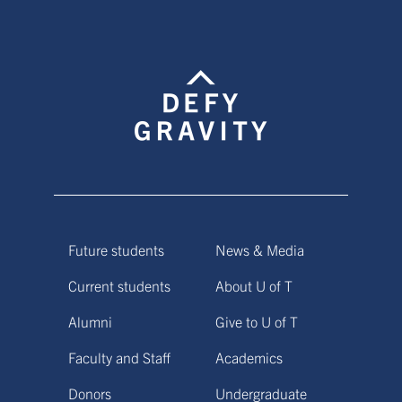
Future students
News & Media
Current students
About U of T
Alumni
Give to U of T
Faculty and Staff
Academics
Donors
Undergraduate