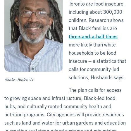
Toronto are food insecure,
including about 300,000
children. Research shows
that Black families are
three-and-a-half times
more likely than white
households to be food
insecure – a statistics that
calls for community-led
solutions, Husbands says.
Winston Husbands
The plan calls for access
to growing space and infrastructure, Black-led food
hubs, and culturally rooted community health and
nutrition programs. City agencies will provide resources
such as land and water for urban gardens and education
in creating sustainable food systems and minimizing