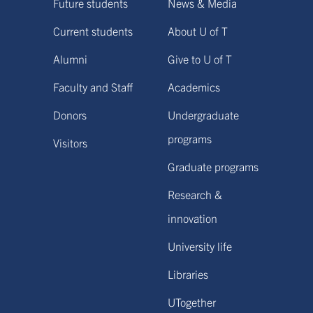
Future students
News & Media
Current students
About U of T
Alumni
Give to U of T
Faculty and Staff
Academics
Donors
Undergraduate
programs
Visitors
Graduate programs
Research &
innovation
University life
Libraries
UTogether