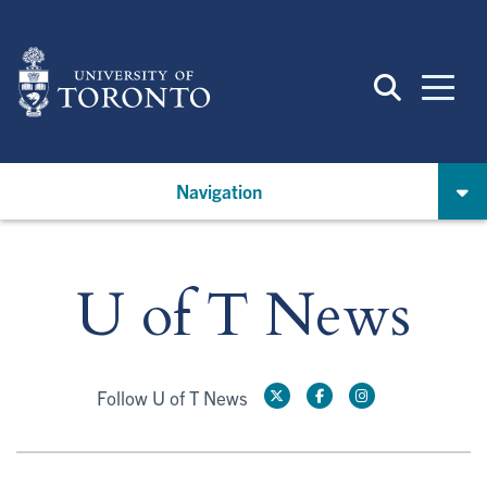
Skip
to
main
content
Navigation
U of T News
Follow U of T News