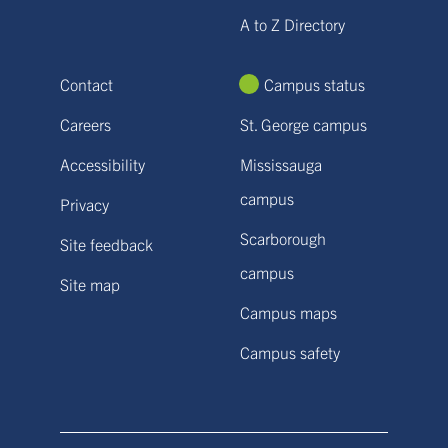
A to Z Directory
Contact
Campus status
Careers
St. George campus
Accessibility
Mississauga
campus
Privacy
Scarborough
Site feedback
campus
Site map
Campus maps
Campus safety