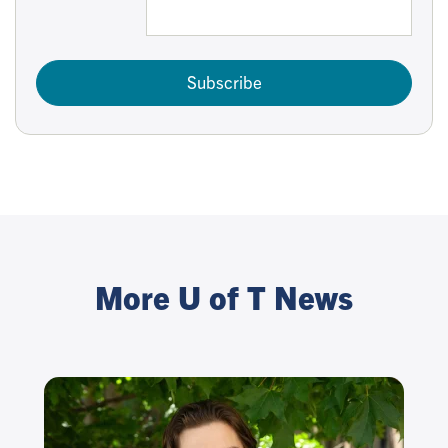
Subscribe
More U of T News