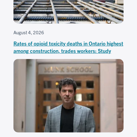
August 4, 2026
Rates of opioid toxicity deaths in Ontario highest
among construction, trades workers: Study