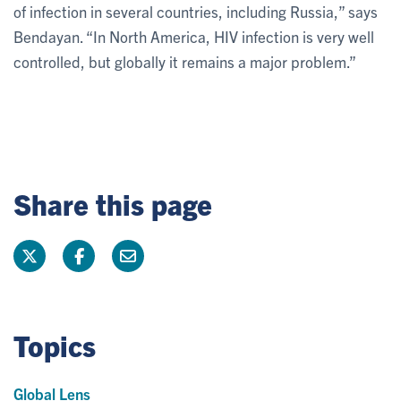
of infection in several countries, including Russia,” says
Bendayan. “In North America, HIV infection is very well
controlled, but globally it remains a major problem.”
Share this page
Topics
Global Lens