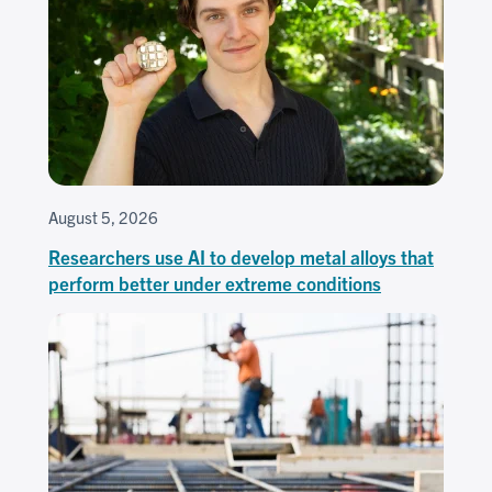
August 5, 2026
Researchers use AI to develop metal alloys that
perform better under extreme conditions