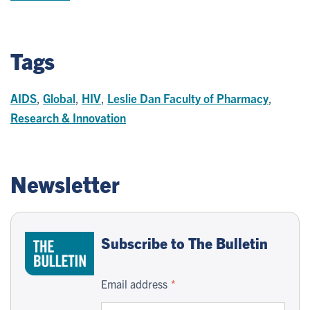
Tags
AIDS
,
Global
,
HIV
,
Leslie Dan Faculty of Pharmacy
,
Research & Innovation
Newsletter
Subscribe to The Bulletin
Email address