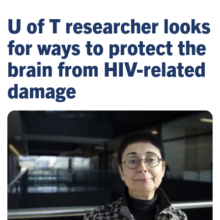
U of T researcher looks
for ways to protect the
brain from HIV-related
damage