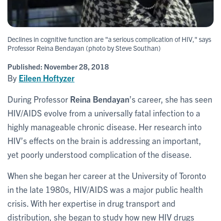
Declines in cognitive function are "a serious complication of HIV," says
Professor Reina Bendayan (photo by Steve Southan)
Published:
November 28, 2018
By
Eileen Hoftyzer
During Professor
Reina Bendayan
’s career, she has seen
HIV/AIDS evolve from a universally fatal infection to a
highly manageable chronic disease. Her research into
HIV’s effects on the brain is addressing an important,
yet poorly understood complication of the disease.
When she began her career at the University of Toronto
in the late 1980s, HIV/AIDS was a major public health
crisis. With her expertise in drug transport and
distribution, she began to study how new HIV drugs