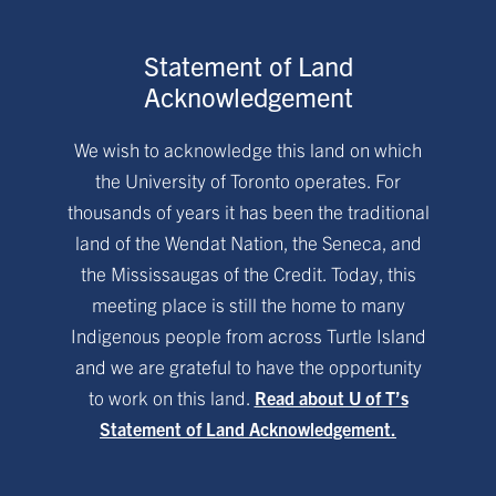
Statement of Land
Acknowledgement
We wish to acknowledge this land on which
the University of Toronto operates. For
thousands of years it has been the traditional
land of the Wendat Nation, the Seneca, and
the Mississaugas of the Credit. Today, this
meeting place is still the home to many
Indigenous people from across Turtle Island
and we are grateful to have the opportunity
to work on this land.
Read about U of T’s
Statement of Land Acknowledgement.