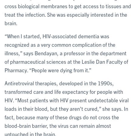
cross biological membranes to get access to tissues and
treat the infection. She was especially interested in the
brain.
“When I started, HIV-associated dementia was
recognized as a very common complication of the
illness,” says Bendayan, a professor in the department
of pharmaceutical sciences at the Leslie Dan Faculty of
Pharmacy. “People were dying from it.”
Antiretroviral therapies, developed in the 1990s,
transformed care and life expectancy for people with
HIV. “Most patients with HIV present undetectable viral
loads in their blood, but they aren’t cured,” she says. In
fact, because many of these drugs do not cross the
blood-brain barrier, the virus can remain almost
untouched in the brain.