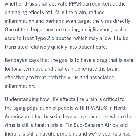
whether drugs that activate PPAR can counteract the
damaging effects of HIV in the brain, reduce
inflammation and perhaps even target the virus directly.
One of the drugs they are testing, rosiglitazone, is also
used to treat Type 2 diabetes, which may allow it to be
translated relatively quickly into patient care.
Bendayan says that the goal is to have a drug that is safe
for long-term use and that can penetrate the brain
effectively to treat both the virus and associated
inflammation.
Understanding how HIV affects the brain is critical for
the aging population of people with HIV/AIDS in North
America and for those in developing countries where the
virus is still a health crisis. “In Sub-Saharan Africa and
India it is still an acute problem, and we’re seeing a rise