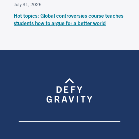
July 31, 2026
Hot topics: Global controversies course teaches
students how to argue for a better world