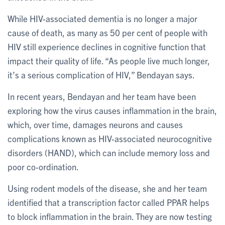
While HIV-associated dementia is no longer a major
cause of death, as many as 50 per cent of people with
HIV still experience declines in cognitive function that
impact their quality of life. “As people live much longer,
it’s a serious complication of HIV,” Bendayan says.
In recent years, Bendayan and her team have been
exploring how the virus causes inflammation in the brain,
which, over time, damages neurons and causes
complications known as HIV-associated neurocognitive
disorders (HAND), which can include memory loss and
poor co-ordination.
Using rodent models of the disease, she and her team
identified that a transcription factor called PPAR helps
to block inflammation in the brain. They are now testing