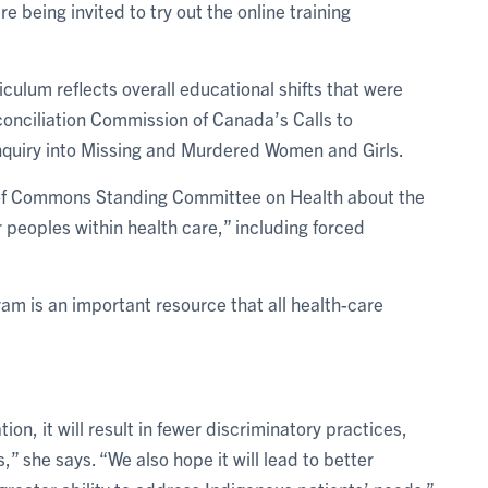
 being invited to try out the online training
culum reflects overall educational shifts that were
conciliation Commission of Canada’s Calls to
Inquiry into Missing and Murdered Women and Girls.
e of Commons Standing Committee on Health about the
 peoples within health care,” including forced
gram is an important resource that all health-care
ion, it will result in fewer discriminatory practices,
” she says. “We also hope it will lead to better