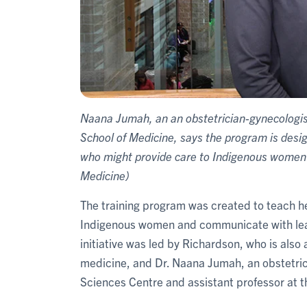
Naana Jumah, an an obstetrician-gynecologist
School of Medicine, says the program is desi
who might provide care to Indigenous women t
Medicine)
The training program was created to teach h
Indigenous women and communicate with lea
initiative was led by Richardson, who is also
medicine, and Dr. Naana Jumah, an obstetric
Sciences Centre and assistant professor at 