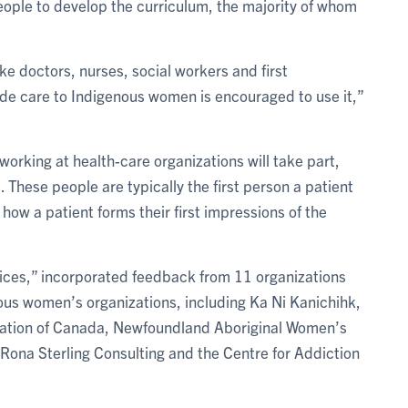
eople to develop the curriculum, the majority of whom
ike doctors, nurses, social workers and first
de care to Indigenous women is encouraged to use it,”
orking at health-care organizations will take part,
 These people are typically the first person a patient
n how a patient forms their first impressions of the
oices,” incorporated feedback from 11 organizations
us women’s organizations, including Ka Ni Kanichihk,
ation of Canada, Newfoundland Aboriginal Women’s
Rona Sterling Consulting and the Centre for Addiction