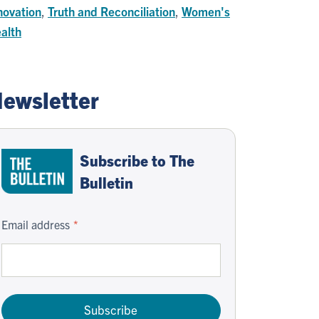
novation
,
Truth and Reconciliation
,
Women's
alth
ewsletter
Subscribe to The
Bulletin
Email address
Subscribe