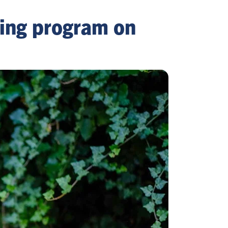
ning program on