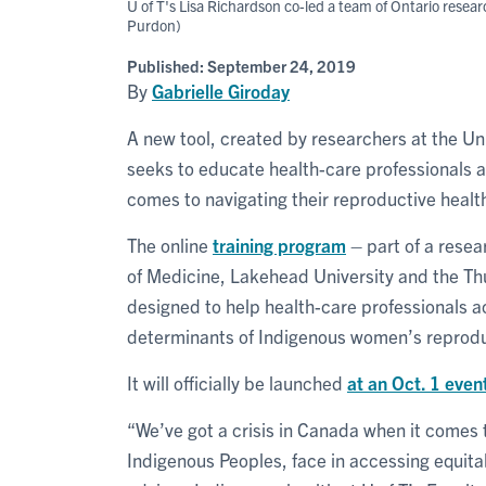
U of T's Lisa Richardson co-led a team of Ontario rese
Purdon)
Published:
September 24, 2019
By
Gabrielle Giroday
A new tool, created by researchers at the Uni
seeks to educate health-care professionals 
comes to navigating their reproductive healt
The online
training program
– part of a resea
of Medicine, Lakehead University and the Th
designed to help health-care professionals 
determinants of Indigenous women’s reprodu
It will officially be launched
at an Oct. 1 even
“We’ve got a crisis in Canada when it comes 
Indigenous Peoples, face in accessing equita