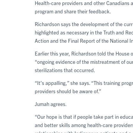
Health-care providers and other Canadians are
program and share their feedback.
Richardson says the development of the curri
highlighted as necessary in the Truth and Re
Action and the Final Report of the National 
Earlier this year, Richardson told the Hous
“ongoing evidence of the mistreatment of our
sterilizations that occurred.
“It’s appalling,” she says. “This training pro
providers should be aware of.”
Jumah agrees.
“Our hope is that if people take part in educat
and better skills among health-care providers,