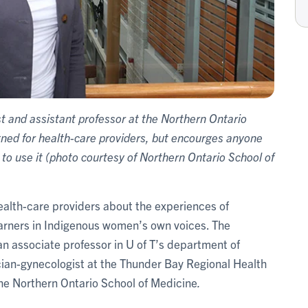
 and assistant professor at the Northern Ontario
gned for health-care providers, but encourges anyone
o use it (photo courtesy of Northern Ontario School of
ealth-care providers about the experiences of
rners in Indigenous women’s own voices. The
 an associate professor in U of T’s department of
ian-gynecologist at the Thunder Bay Regional Health
the Northern Ontario School of Medicine
.