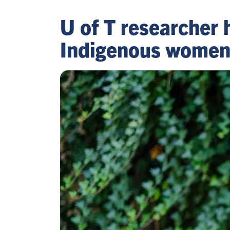
U of T researcher 
Indigenous women’