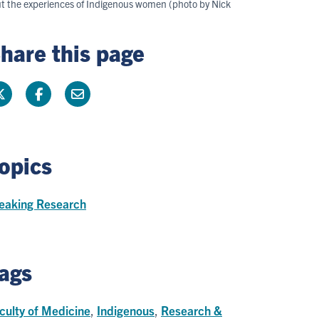
out the experiences of Indigenous women (photo by Nick
hare this page
opics
eaking Research
ags
culty of Medicine
,
Indigenous
,
Research &