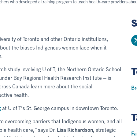
archers who developed a training program to teach health-care providers ab
S
versity of Toronto and other Ontario institutions,
about the biases Indigenous women face when it
h.
T
rch study involving U of T, the Northern Ontario School
under Bay Regional Health Research Institute – is
across Canada learn more about the social
Br
ctive health.
t
at U of T’s St. George campus in downtown Toronto.
T
to overcoming barriers that Indigenous women, and all
ble health care,” says Dr.
Lisa Richardson
, strategic
Fa