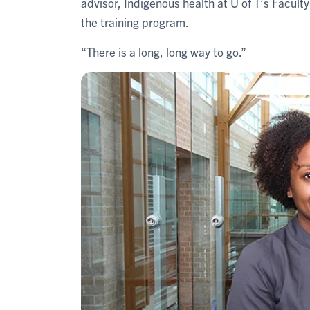
advisor, Indigenous health at U of T’s Facul
the training program.
“There is a long, long way to go.”