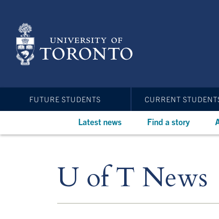
Skip
to
main
content
FUTURE STUDENTS
CURRENT STUDENT
Latest news
Find a story
A
U of T News