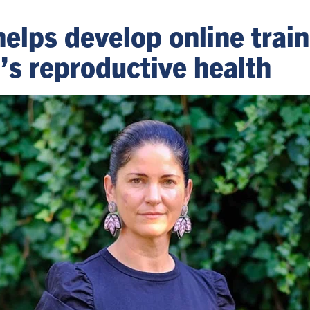
helps develop online trai
s reproductive health