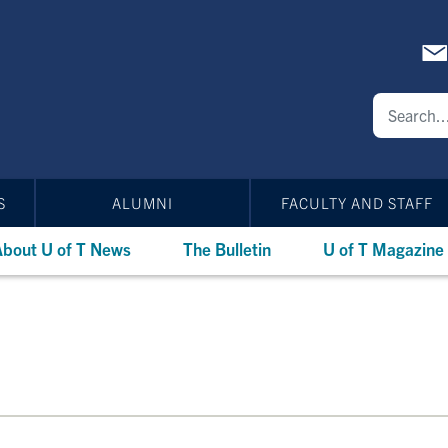
S
ALUMNI
FACULTY AND STAFF
bout U of T News
The Bulletin
U of T Magazine