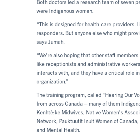
Both doctors led a research team of seven p
were Indigenous women.
“This is designed for health-care providers, l
responders. But anyone else who might provi
says Jumah.
“We’re also hoping that other staff members w
like receptionists and administrative workers.
interacts with, and they have a critical role i
organization.”
The training program, called “Hearing Our V
from across Canada – many of them Indigeno
Kenhtè:ke Midwives, Native Women’s Associ
Network, Pauktuutit Inuit Women of Canada, 
and Mental Health.