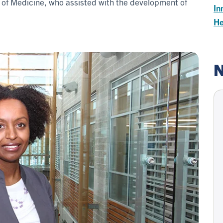
ty of Medicine, who assisted with the development of
In
He
N