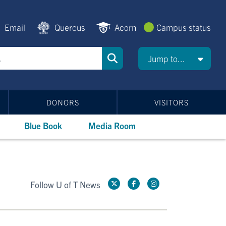
Email
Quercus
Acorn
Campus status
Jump to...
DONORS
VISITORS
Blue Book
Media Room
Follow U of T News