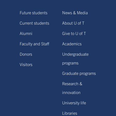
Future students
News & Media
Current students
About U of T
Alumni
Give to U of T
Faculty and Staff
Academics
Donors
Undergraduate
programs
Visitors
Graduate programs
Research &
innovation
University life
Libraries