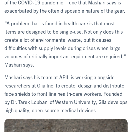
of the COVID-19 pandemic – one that Mashari says is
exacerbated by the often disposable nature of the gear.
“A problem that is faced in health care is that most
items are designed to be single-use. Not only does this
create a lot of environmental waste, but it causes
difficulties with supply levels during crises when large
volumes of critically important equipment are required,”
Mashari says.
Mashari says his team at APIL is working alongside
researchers at Glia Inc. to create, design and distribute
face shields to front line health-care workers. Founded
by Dr. Tarek Loubani of Western University, Glia develops
high quality, open-source medical devices.