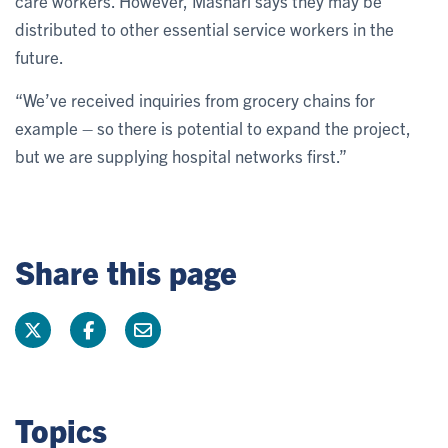
care workers. However, Mashari says they may be
distributed to other essential service workers in the
future.
“We’ve received inquiries from grocery chains for
example – so there is potential to expand the project,
but we are supplying hospital networks first.”
Share this page
Topics