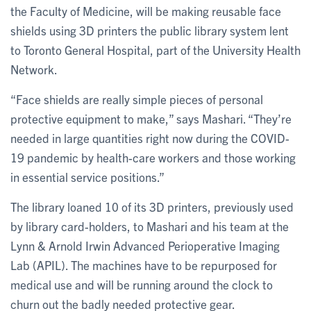
the Faculty of Medicine, will be making reusable face
shields using 3D printers the public library system lent
to Toronto General Hospital, part of the University Health
Network.
“Face shields are really simple pieces of personal
protective equipment to make,” says Mashari. “They’re
needed in large quantities right now during the COVID-
19 pandemic by health-care workers and those working
in essential service positions.”
The library loaned 10 of its 3D printers, previously used
by library card-holders, to Mashari and his team at the
Lynn & Arnold Irwin Advanced Perioperative Imaging
Lab (APIL). The machines have to be repurposed for
medical use and will be running around the clock to
churn out the badly needed protective gear.