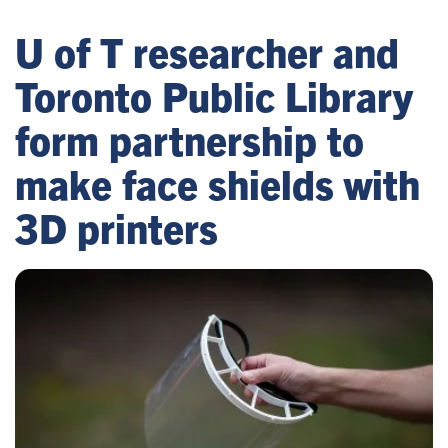
U of T researcher and
Toronto Public Library
form partnership to
make face shields with
3D printers