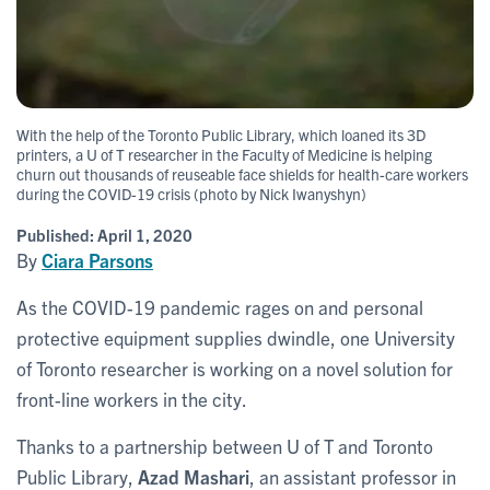
With the help of the Toronto Public Library, which loaned its 3D
printers, a U of T researcher in the Faculty of Medicine is helping
churn out thousands of reuseable face shields for health-care workers
during the COVID-19 crisis (photo by Nick Iwanyshyn)
Published:
April 1, 2020
By
Ciara Parsons
As the COVID-19 pandemic rages on and personal
protective equipment supplies dwindle, one University
of Toronto researcher is working on a novel solution for
front-line workers in the city.
Thanks to a partnership between U of T and Toronto
Public Library,
Azad Mashari
, an assistant professor in