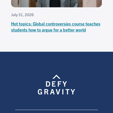
July 31, 2026
Hot topics: Global controversies course teaches
students how to argue for a better world