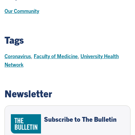
Our Community
Tags
Coronavirus
,
Faculty of Medicine
,
University Health
Network
Newsletter
Subscribe to The Bulletin