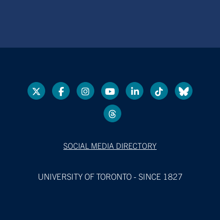
SOCIAL MEDIA DIRECTORY
UNIVERSITY OF TORONTO - SINCE 1827