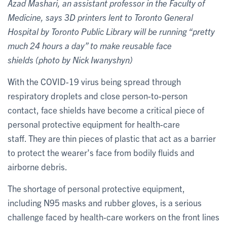
Azad Mashari, an assistant professor in the Faculty of
Medicine, says 3D printers lent to Toronto General
Hospital by Toronto Public Library will be running “pretty
much 24 hours a day” to make reusable face
shields (photo by Nick Iwanyshyn)
With the COVID-19 virus being spread through
respiratory droplets and close person-to-person
contact, face shields have become a critical piece of
personal protective equipment for health-care
staff. They are thin pieces of plastic that act as a barrier
to protect the wearer’s face from bodily fluids and
airborne debris.
The shortage of personal protective equipment,
including N95 masks and rubber gloves, is a serious
challenge faced by health-care workers on the front lines