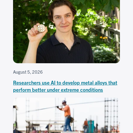
August 5, 2026
Researchers use AI to develop metal alloys that
perform better under extreme conditions