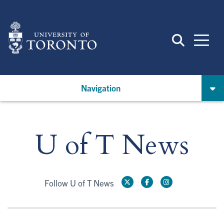
Skip
to
main
content
Navigation
U of T News
Follow U of T News