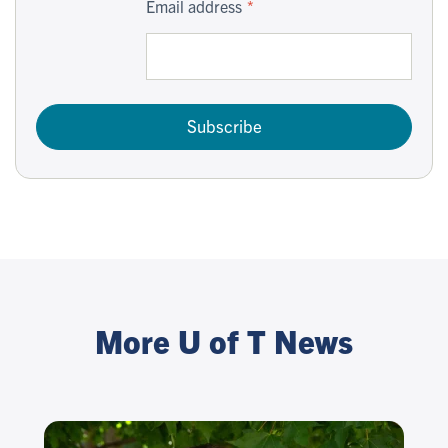
Email address
Subscribe
More U of T News