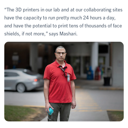
“The 3D printers in our lab and at our collaborating sites
have the capacity to run pretty much 24 hours a day,
and have the potential to print tens of thousands of face
shields, if not more,” says Mashari.