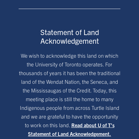
Statement of Land
Acknowledgement
We wish to acknowledge this land on which
the University of Toronto operates. For
thousands of years it has been the traditional
land of the Wendat Nation, the Seneca, and
the Mississaugas of the Credit. Today, this
meeting place is still the home to many
Indigenous people from across Turtle Island
and we are grateful to have the opportunity
to work on this land.
Read about U of T’s
Statement of Land Acknowledgement.