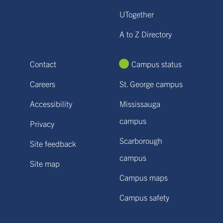
UTogether
A to Z Directory
Contact
Campus status
Careers
St. George campus
Accessibility
Mississauga
campus
Privacy
Scarborough
Site feedback
campus
Site map
Campus maps
Campus safety