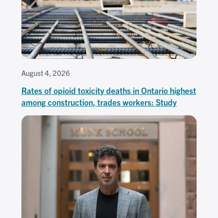
August 4, 2026
Rates of opioid toxicity deaths in Ontario highest
among construction, trades workers: Study