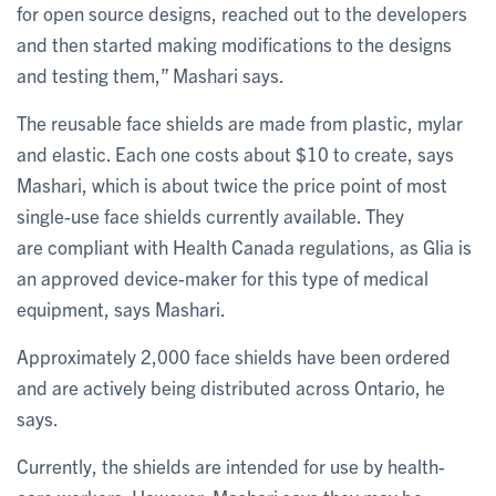
for open source designs, reached out to the developers
and then started making modifications to the designs
and testing them,” Mashari says.
The reusable face shields are made from plastic, mylar
and elastic. Each one costs about $10 to create, says
Mashari, which is about twice the price point of most
single-use face shields currently available. They
are compliant with Health Canada regulations, as Glia is
an approved device-maker for this type of medical
equipment, says Mashari.
Approximately 2,000 face shields have been ordered
and are actively being distributed across Ontario, he
says.
Currently, the shields are intended for use by health-