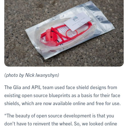
(photo by Nick Iwanyshyn)
The Glia and APIL team used face shield designs from
existing open source blueprints as a basis for their face
shields, which are now available online and free for use.
“The beauty of open source development is that you
don’t have to reinvent the wheel. So, we looked online