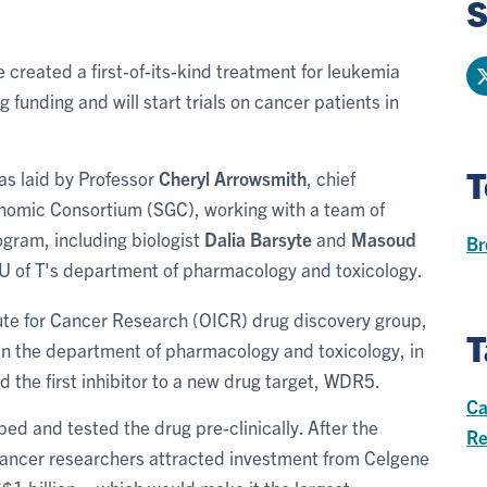
S
ve created a first-of-its-kind treatment for leukemia
 funding and will start trials on cancer patients in
T
as laid by Professor
Cheryl Arrowsmith
, chief
 Genomic Consortium (SGC), working with a team of
gram, including biologist
Dalia Barsyte
and
Masoud
Br
U of T's
department of pharmacology and toxicology.
tute for Cancer Research (OICR) drug discovery group,
T
 in the department of pharmacology and toxicology, in
 the first inhibitor to a new drug target, WDR5.
Ca
ed and tested the drug pre-clinically. After the
Re
l cancer researchers attracted investment from Celgene