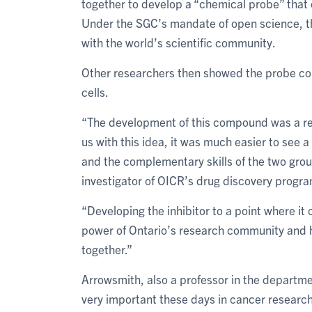
together to develop a “chemical probe” that 
Under the SGC’s mandate of open science, th
with the world’s scientific community.
Other researchers then showed the probe cou
cells.
“The development of this compound was a re
us with this idea, it was much easier to see 
and the complementary skills of the two group
investigator of OICR’s drug discovery progra
“Developing the inhibitor to a point where it
power of Ontario’s research community and 
together.”
Arrowsmith, also a professor in the departme
very important these days in cancer research, w