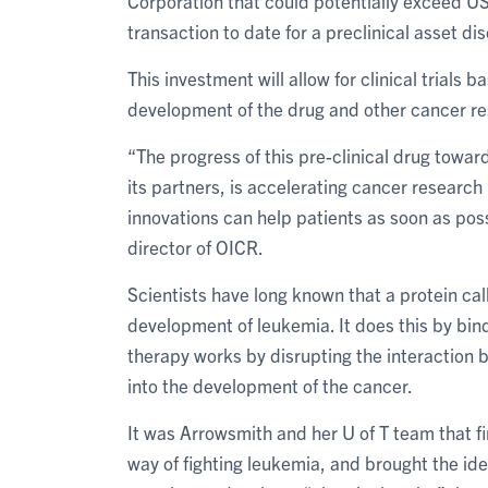
Corporation that could potentially exceed US
transaction to date for a preclinical asset d
This investment will allow for clinical trials 
development of the drug and other cancer re
“The progress of this pre-clinical drug towar
its partners, is accelerating cancer research
innovations can help patients as soon as pos
director of OICR.
Scientists have long known that a protein ca
development of leukemia. It does this by bin
therapy works by disrupting the interaction
into the development of the cancer.
It was Arrowsmith and her U of T team that fi
way of fighting leukemia, and brought the i