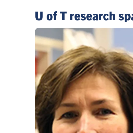
U of T research sp