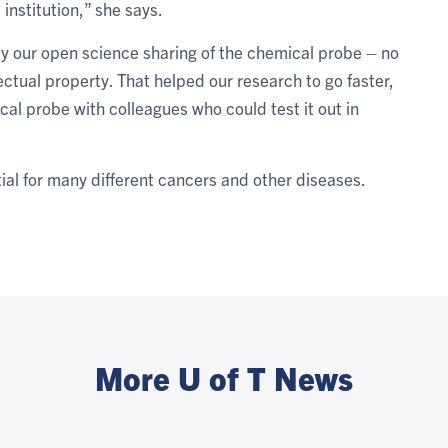
 institution,” she says.
by our open science sharing of the chemical probe – no
ectual property. That helped our research to go faster,
cal probe with colleagues who could test it out in
al for many different cancers and other diseases.
More U of T News