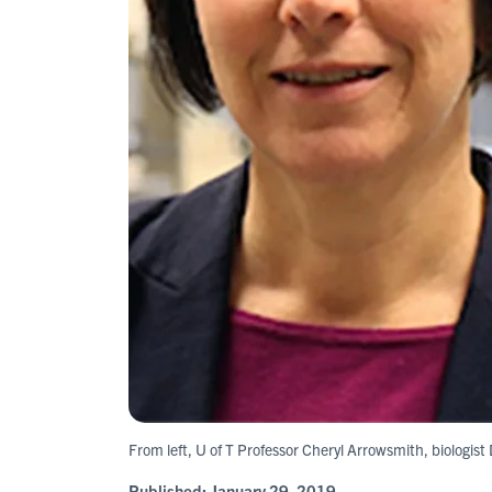
From left, U of T Professor Cheryl Arrowsmith, biologis
Published:
January 29, 2019