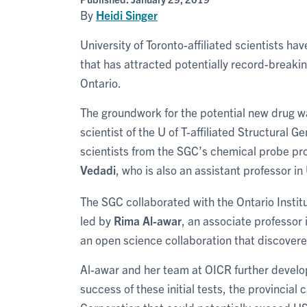
By
Heidi Singer
University of Toronto-affiliated scientists ha
that has attracted potentially record-breaking
Ontario.
The groundwork for the potential new drug w
scientist of the U of T-affiliated Structural
scientists from the SGC’s chemical probe pro
Vedadi
, who is also an assistant professor in 
The SGC collaborated with the Ontario Insti
led by
Rima Al-awar
, an associate professor
an open science collaboration that discovered
Al-awar and her team at OICR further develop
success of these initial tests, the provincia