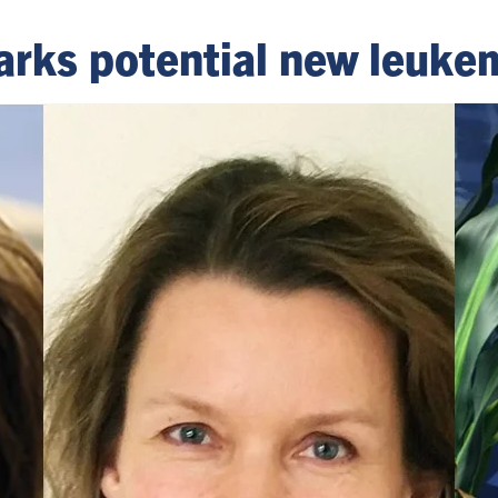
arks potential new leuke