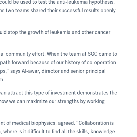
could be used to test the anti-leukemia hypothesis.
e two teams shared their successful results openly
ld stop the growth of leukemia and other cancer
al community effort. When the team at SGC came to
a path forward because of our history of co-operation
s,” says Al-awar, director and senior principal
m.
 can attract this type of investment demonstrates the
how we can maximize our strengths by working
nt of medical biophysics, agreed. “Collaboration is
here is it difficult to find all the skills, knowledge