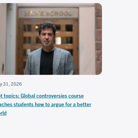
ly 31, 2026
t topics: Global controversies course
aches students how to argue for a better
rld