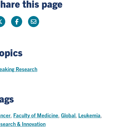
hare this page
opics
eaking Research
ags
ncer
,
Faculty of Medicine
,
Global
,
Leukemia
,
search & Innovation