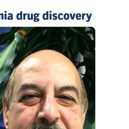
mia drug discovery