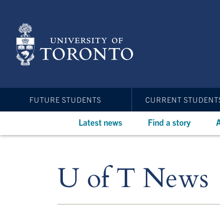
Skip
to
main
content
FUTURE STUDENTS
CURRENT STUDENT
Latest news
Find a story
A
U of T News