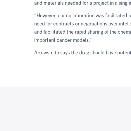
and materials needed for a project in a single
“However, our collaboration was facilitated 
need for contracts or negotiations over intell
and facilitated the rapid sharing of the chemi
important cancer models.”
Arrowsmith says the drug should have potenti