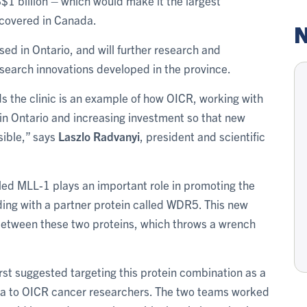
$1 billion – which would make it the largest
iscovered in Canada.
N
based in Ontario, and will further research and
search innovations developed in the province.
ds the clinic is an example of how OICR, working with
 in Ontario and increasing investment so that new
sible,” says
Laszlo Radvanyi
, president and scientific
lled MLL-1 plays an important role in promoting the
ding with a partner protein called WDR5. This new
 between these two proteins, which throws a wrench
rst suggested targeting this protein combination as a
dea to OICR cancer researchers. The two teams worked