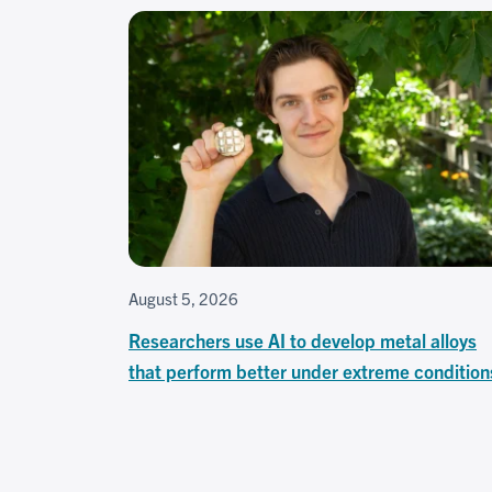
August 5, 2026
Researchers use AI to develop metal alloys
that perform better under extreme condition