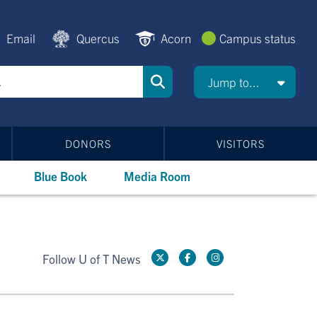
Email
Quercus
Acorn
Campus status
Jump to...
DONORS
VISITORS
Blue Book
Media Room
Follow U of T News