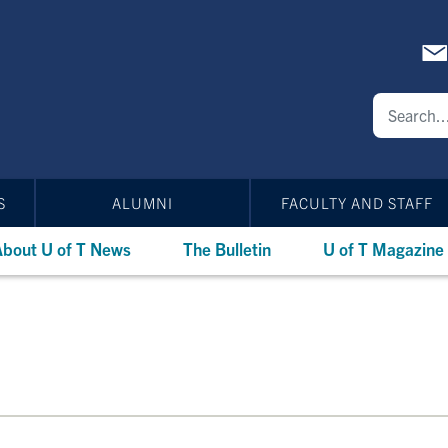
S
ALUMNI
FACULTY AND STAFF
bout U of T News
The Bulletin
U of T Magazine