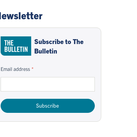
ewsletter
Subscribe to The
Bulletin
Email address
Subscribe