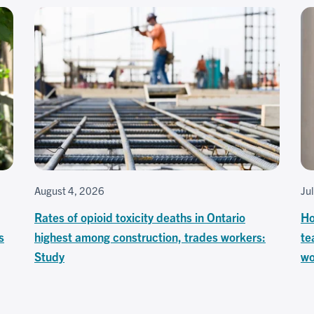
August 4, 2026
Ju
Rates of opioid toxicity deaths in Ontario
Ho
s
highest among construction, trades workers:
te
Study
wo