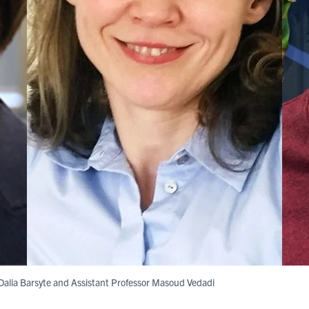
t Dalia Barsyte and Assistant Professor Masoud Vedadi