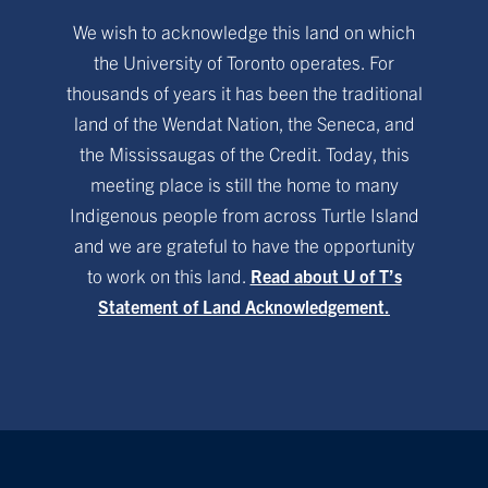
We wish to acknowledge this land on which
the University of Toronto operates. For
thousands of years it has been the traditional
land of the Wendat Nation, the Seneca, and
the Mississaugas of the Credit. Today, this
meeting place is still the home to many
Indigenous people from across Turtle Island
and we are grateful to have the opportunity
to work on this land.
Read about U of T’s
Statement of Land Acknowledgement.