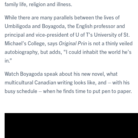
family life, religion and illness.
While there are many parallels between the lives of
Umbiligoda and Boyagoda, the English professor and
principal and vice-president of U of T’s University of St.
Michael’s College, says
Original Prin
is not a thinly veiled
autobiography, but adds, "I could inhabit the world he’s
in.”
Watch Boyagoda speak about his new novel, what
multicultural Canadian writing looks like, and – with his
busy schedule – when he finds time to put pen to paper.