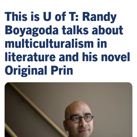
This is U of T: Randy
Boyagoda talks about
multiculturalism in
literature and his novel
Original Prin