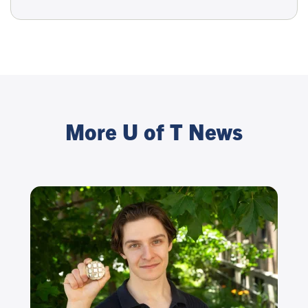
More U of T News