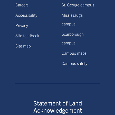
Careers
St. George campus
Accessibility
Mississauga
campus
Privacy
Scarborough
Site feedback
campus
Site map
Campus maps
Campus safety
Statement of Land
Acknowledgement