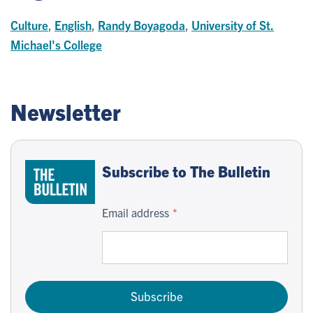
Culture
,
English
,
Randy Boyagoda
,
University of St.
Michael's College
Newsletter
Subscribe to The Bulletin
Email address
Subscribe