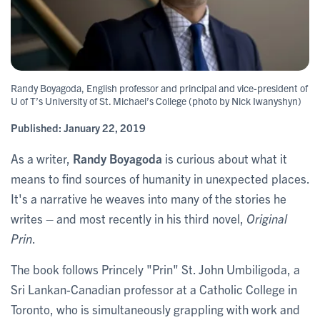
Randy Boyagoda, English professor and principal and vice-president of
U of T’s University of St. Michael’s College (photo by Nick Iwanyshyn)
Published:
January 22, 2019
As a writer,
Randy Boyagoda
is curious about what it
means to find sources of humanity in unexpected places.
It's a narrative he weaves into many of the stories he
writes – and most recently in his third novel,
Original
Prin
.
The book follows Princely "Prin" St. John Umbiligoda, a
Sri Lankan-Canadian professor at a Catholic College in
Toronto, who is simultaneously grappling with work and