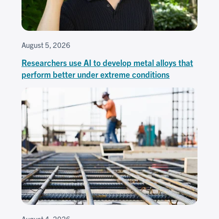
August 5, 2026
Researchers use AI to develop metal alloys that
perform better under extreme conditions
August 4, 2026