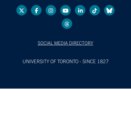
SOCIAL MEDIA DIRECTORY
UNIVERSITY OF TORONTO - SINCE 1827