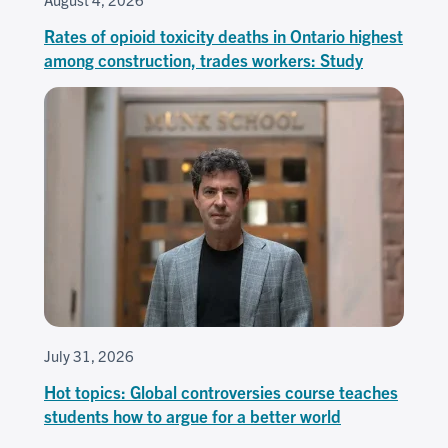
Rates of opioid toxicity deaths in Ontario highest
among construction, trades workers: Study
July 31, 2026
Hot topics: Global controversies course teaches
students how to argue for a better world