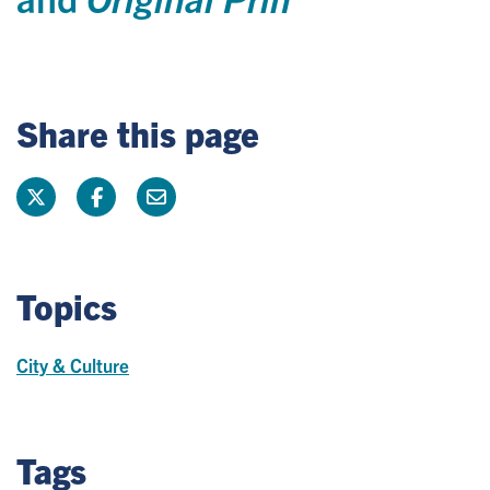
Share this page
Topics
City & Culture
Tags