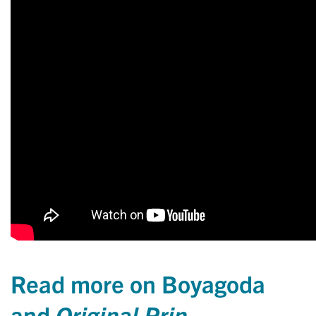
Read more on Boyagoda
and
Original Prin