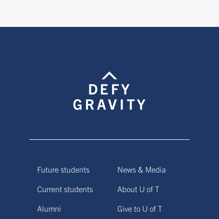
Future students
News & Media
Current students
About U of T
Alumni
Give to U of T