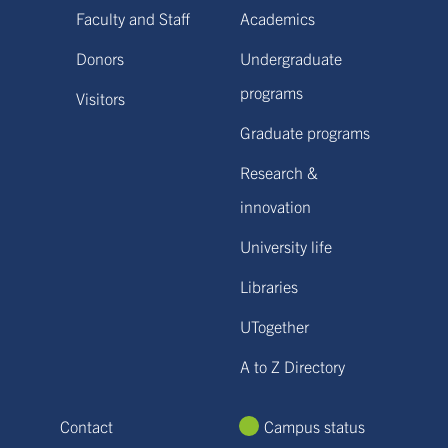
Faculty and Staff
Academics
Donors
Undergraduate
programs
Visitors
Graduate programs
Research &
innovation
University life
Libraries
UTogether
A to Z Directory
Contact
Campus status