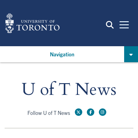
Skip
to
main
content
Navigation
U of T News
Follow U of T News