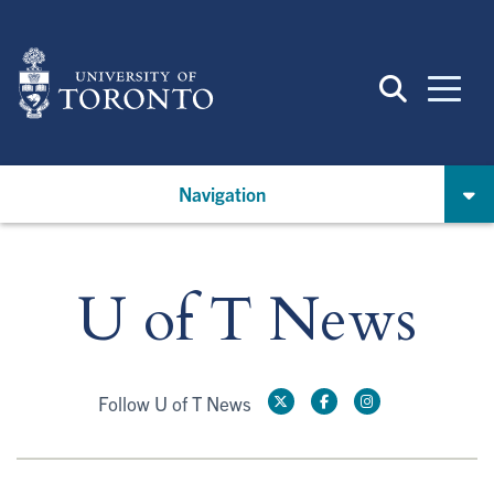
Skip
to
main
content
Navigation
U of T News
Follow U of T News