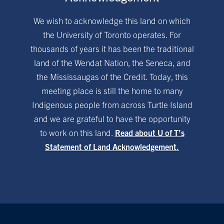
We wish to acknowledge this land on which
the University of Toronto operates. For
thousands of years it has been the traditional
land of the Wendat Nation, the Seneca, and
the Mississaugas of the Credit. Today, this
meeting place is still the home to many
Indigenous people from across Turtle Island
and we are grateful to have the opportunity
to work on this land.
Read about U of T’s
Statement of Land Acknowledgement.