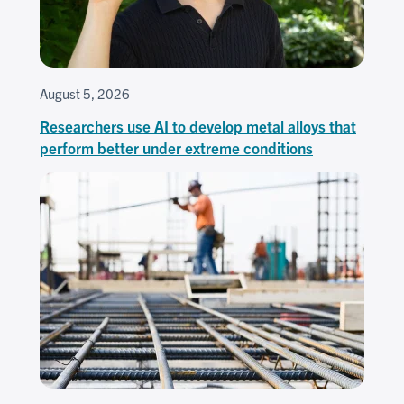
August 5, 2026
Researchers use AI to develop metal alloys that
perform better under extreme conditions