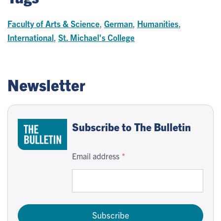
Faculty of Arts & Science
,
German
,
Humanities
,
International
,
St. Michael's College
Newsletter
Subscribe to The Bulletin
Email address
Subscribe