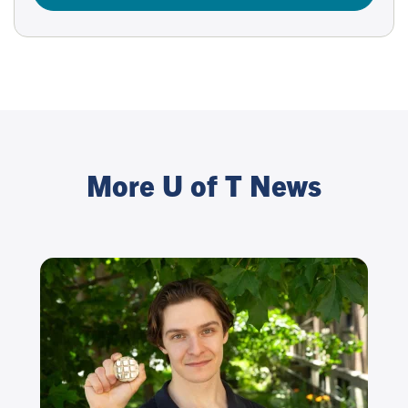
More U of T News