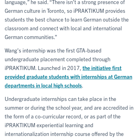
language,” he said. “There isn’t a strong presence of
German culture in Toronto, so iPRAKTIKUM provides
students the best chance to learn German outside the
classroom and connect with local and international
German communities.”
Wang’s internship was the first GTA-based
undergraduate placement completed through
iPRAKTIKUM. Launched in 2017,
the initiative first
provided graduate students with internships at German
departments in local high schools
.
Undergraduate internships can take place in the
summer or during the school year, and are accredited in
the form of a co-curricular record, or as part of the
iPRAKTIKUM experiential learning and
internationalization internship course offered by the