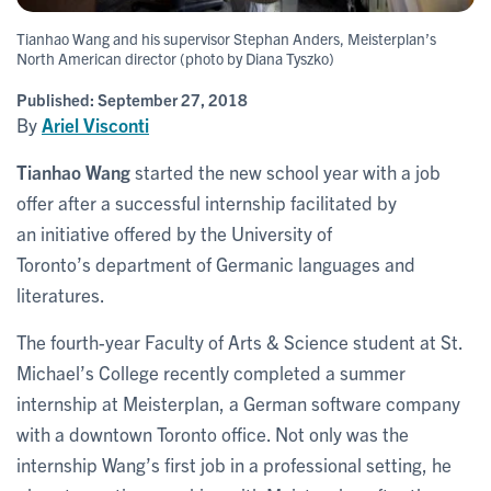
Tianhao Wang and his supervisor Stephan Anders, Meisterplan’s
North American director (photo by Diana Tyszko)
Published:
September 27, 2018
By
Ariel Visconti
Tianhao Wang
started the new school year with a job
offer after a successful internship facilitated by
an initiative offered by the University of
Toronto’s department of Germanic languages and
literatures.
The fourth-year Faculty of Arts & Science student at St.
Michael’s College recently completed a summer
internship at Meisterplan, a German software company
with a downtown Toronto office. Not only was the
internship Wang’s first job in a professional setting, he