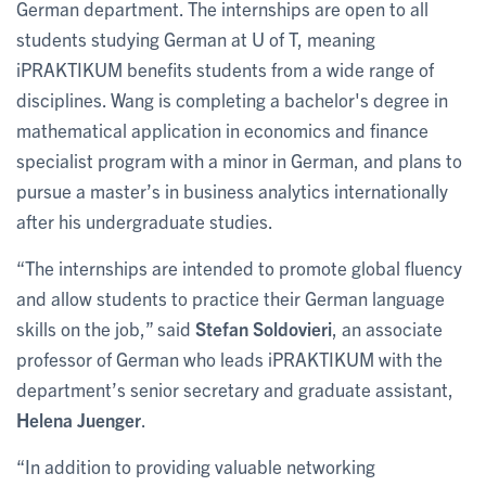
German department. The internships are open to all
students studying German at U of T, meaning
iPRAKTIKUM benefits students from a wide range of
disciplines. Wang is completing a bachelor's degree in
mathematical application in economics and finance
specialist program with a minor in German, and plans to
pursue a master’s in business analytics internationally
after his undergraduate studies.
“The internships are intended to promote global fluency
and allow students to practice their German language
skills on the job,” said
Stefan Soldovieri
, an associate
professor of German who leads iPRAKTIKUM with the
department’s senior secretary and graduate assistant,
Helena Juenger
.
“In addition to providing valuable networking