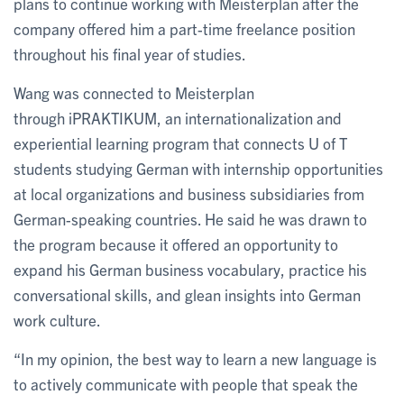
plans to continue working with Meisterplan after the
company offered him a part-time freelance position
throughout his final year of studies.
Wang was connected to Meisterplan
through iPRAKTIKUM, an internationalization and
experiential learning program that connects U of T
students studying German with internship opportunities
at local organizations and business subsidiaries from
German-speaking countries. He said he was drawn to
the program because it offered an opportunity to
expand his German business vocabulary, practice his
conversational skills, and glean insights into German
work culture.
“In my opinion, the best way to learn a new language is
to actively communicate with people that speak the