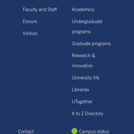
Faculty and Staff
Academics
Donors
Undergraduate
programs
Visitors
Graduate programs
Research &
innovation
University life
Libraries
UTogether
A to Z Directory
Contact
Campus status