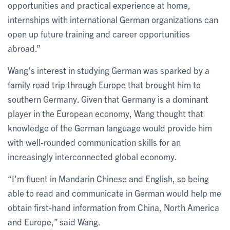
opportunities and practical experience at home,
internships with international German organizations can
open up future training and career opportunities
abroad.”
Wang’s interest in studying German was sparked by a
family road trip through Europe that brought him to
southern Germany. Given that Germany is a dominant
player in the European economy, Wang thought that
knowledge of the German language would provide him
with well-rounded communication skills for an
increasingly interconnected global economy.
“I’m fluent in Mandarin Chinese and English, so being
able to read and communicate in German would help me
obtain first-hand information from China, North America
and Europe,” said Wang.