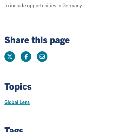
to include opportunities in Germany.
Share this page
Topics
Global Lens
Tags