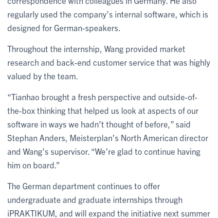
correspondence with colleagues in Germany. He also
regularly used the company’s internal software, which is
designed for German-speakers.
Throughout the internship, Wang provided market
research and back-end customer service that was highly
valued by the team.
“Tianhao brought a fresh perspective and outside-of-
the-box thinking that helped us look at aspects of our
software in ways we hadn’t thought of before,” said
Stephan Anders, Meisterplan’s North American director
and Wang’s supervisor. “We’re glad to continue having
him on board.”
The German department continues to offer
undergraduate and graduate internships through
iPRAKTIKUM, and will expand the initiative next summer