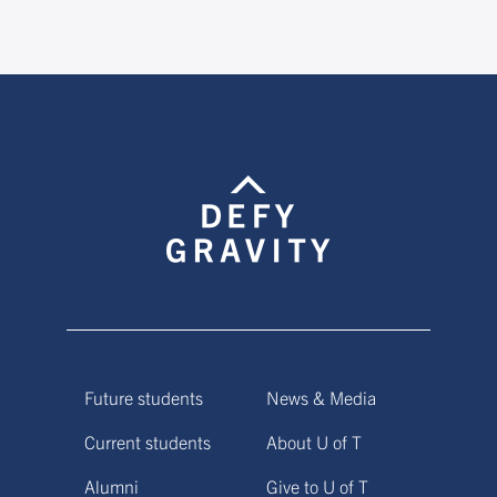
Future students
News & Media
Current students
About U of T
Alumni
Give to U of T