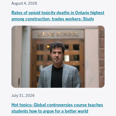
August 4, 2026
Rates of opioid toxicity deaths in Ontario highest
among construction, trades workers: Study
July 31, 2026
Hot topics: Global controversies course teaches
students how to argue for a better world