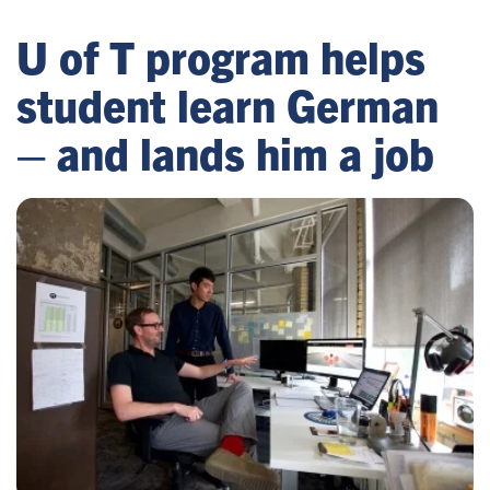
U of T program helps
student learn German
– and lands him a job