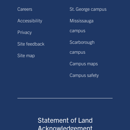
Careers
St. George campus
Accessibility
Mississauga
campus
Privacy
Scarborough
Site feedback
campus
Site map
Campus maps
Campus safety
Statement of Land
Acknowledgement