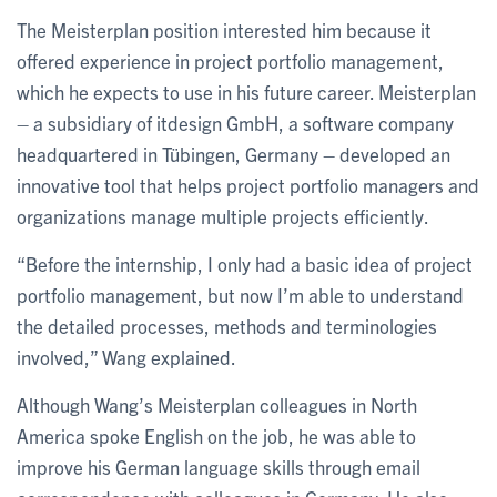
The Meisterplan position interested him because it
offered experience in project portfolio management,
which he expects to use in his future career. Meisterplan
– a subsidiary of itdesign GmbH, a software company
headquartered in Tübingen, Germany – developed an
innovative tool that helps project portfolio managers and
organizations manage multiple projects efficiently.
“Before the internship, I only had a basic idea of project
portfolio management, but now I’m able to understand
the detailed processes, methods and terminologies
involved,” Wang explained.
Although Wang’s Meisterplan colleagues in North
America spoke English on the job, he was able to
improve his German language skills through email