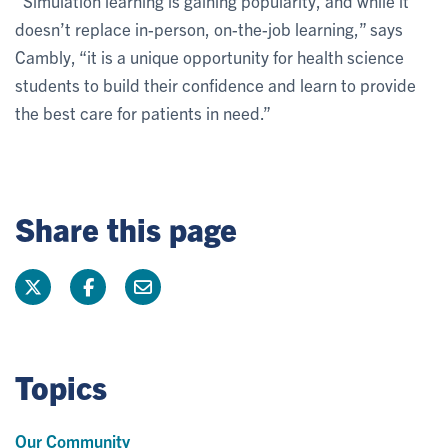
“Simulation learning is gaining popularity, and while it
doesn’t replace in-person, on-the-job learning,” says
Cambly, “it is a unique opportunity for health science
students to build their confidence and learn to provide
the best care for patients in need.”
Share this page
Topics
Our Community