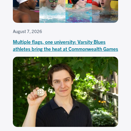
August 7, 2026
Multiple flags, one university: Varsity Blues
athletes bring the heat at Commonwealth Games