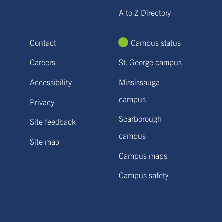
A to Z Directory
Contact
Campus status
Careers
St. George campus
Accessibility
Mississauga
campus
Privacy
Scarborough
Site feedback
campus
Site map
Campus maps
Campus safety