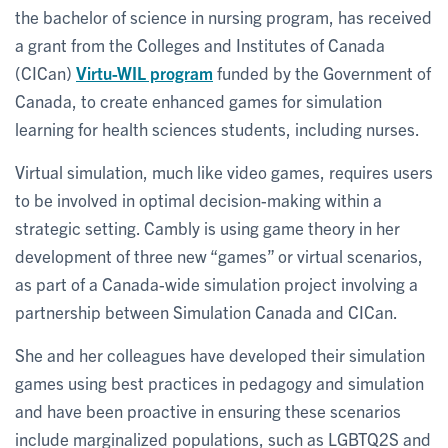
the bachelor of science in nursing program, has received
a grant from the Colleges and Institutes of Canada
(CICan)
Virtu-WIL program
funded by the Government of
Canada, to create enhanced games for simulation
learning for health sciences students, including nurses.
Virtual simulation, much like video games, requires users
to be involved in optimal decision-making within a
strategic setting. Cambly is using game theory in her
development of three new “games” or virtual scenarios,
as part of a Canada-wide simulation project involving a
partnership between Simulation Canada and CICan.
She and her colleagues have developed their simulation
games using best practices in pedagogy and simulation
and have been proactive in ensuring these scenarios
include marginalized populations, such as LGBTQ2S and