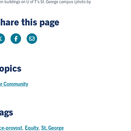
en buildings on U of T's St. George campus (photo by
hare this page
opics
r Community
ags
ce-provost
,
Equity
,
St. George