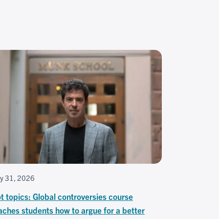
ly 31, 2026
t topics: Global controversies course
aches students how to argue for a better