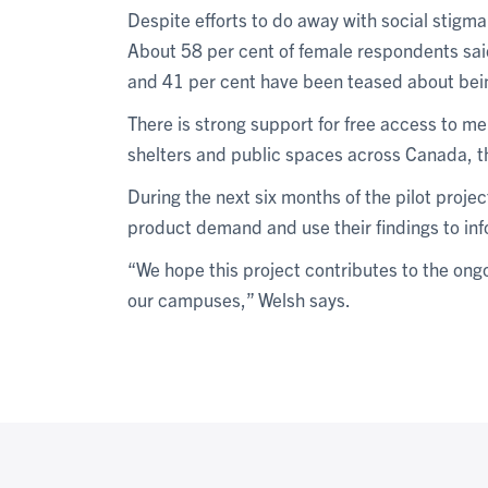
Despite efforts to do away with social stigma
About 58 per cent of female respondents said 
and 41 per cent have been teased about bein
There is strong support for free access to m
shelters and public spaces across Canada, 
During the next six months of the pilot project
product demand and use their findings to in
“We hope this project contributes to the on
our campuses,” Welsh says.