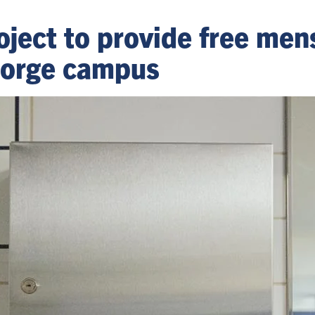
oject to provide free men
eorge campus