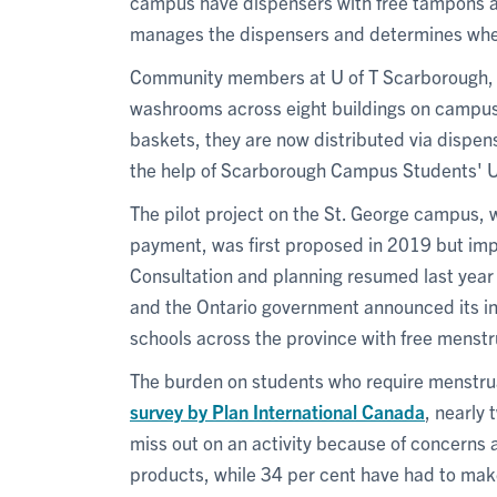
campus have dispensers with free tampons a
manages the dispensers and determines when
Community members at U of T Scarborough, 
washrooms across eight buildings on campus. 
baskets, they are now distributed via dispen
the help of Scarborough Campus Students' U
The pilot project on the St. George campus, 
payment, was first proposed in 2019 but im
Consultation and planning resumed last year 
and the Ontario government announced its ini
schools across the province with free menstr
The burden on students who require menstrua
survey by Plan International Canada
, nearly
miss out on an activity because of concerns
products, while 34 per cent have had to make