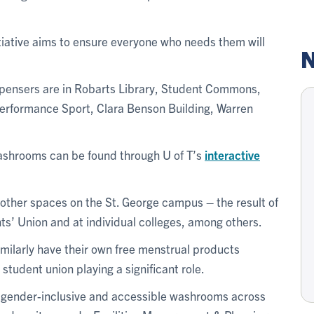
itiative aims to ensure everyone who needs them will
N
pensers are in Robarts Library, Student Commons,
Performance Sport, Clara Benson Building, Warren
washrooms can be found through U of T’s
interactive
 other spaces on the St. George campus – the result of
ts’ Union and at individual colleges, among others.
milarly have their own free menstrual products
tudent union playing a significant role.
 gender-inclusive and accessible washrooms across