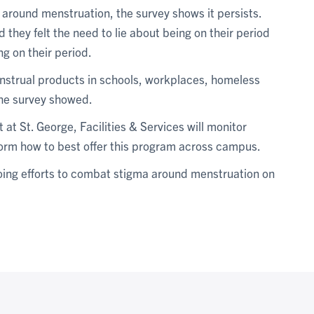
 around menstruation, the survey shows it persists.
they felt the need to lie about being on their period
g on their period.
enstrual products in schools, workplaces, homeless
the survey showed.
 at St. George, Facilities & Services will monitor
form how to best offer this program across campus.
going efforts to combat stigma around menstruation on