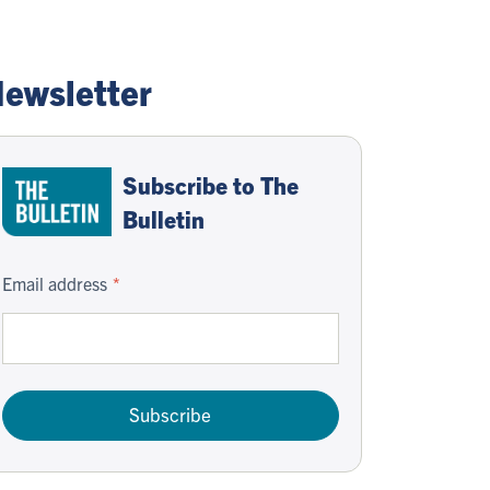
ewsletter
Subscribe to The
Bulletin
Email address
Subscribe