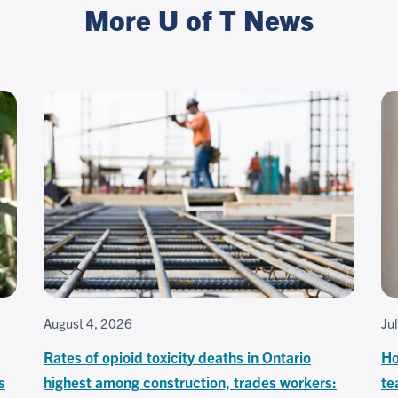
More U of T News
August 4, 2026
Ju
Rates of opioid toxicity deaths in Ontario
Ho
s
highest among construction, trades workers:
te