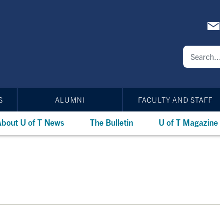
S
ALUMNI
FACULTY AND STAFF
bout U of T News
The Bulletin
U of T Magazine