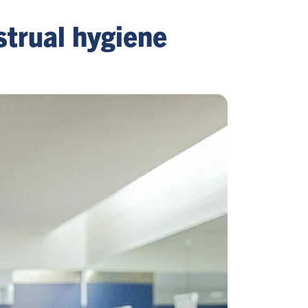
strual hygiene