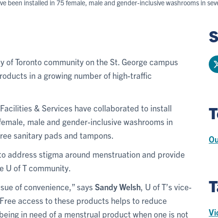
ve been installed in 75 female, male and gender-inclusive washrooms in sev
S
ty of Toronto community on the St. George campus
oducts in a growing number of high-traffic
Facilities & Services have collaborated to install
T
 female, male and gender-inclusive washrooms in
 free sanitary pads and tampons.
Ou
s to address stigma around menstruation and provide
he U of T community.
T
ssue of convenience,” says
Sandy Welsh
, U of T’s vice-
y. Free access to these products helps to reduce
Vi
f being in need of a menstrual product when one is not