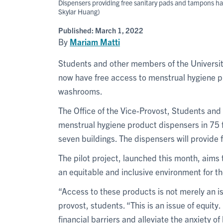
Dispensers providing free sanitary pads and tampons ha
Skylar Huang)
Published:
March 1, 2022
By
Mariam Matti
Students and other members of the Universi
now have free access to menstrual hygiene pr
washrooms.
The Office of the Vice-Provost, Students and 
menstrual hygiene product dispensers in 75
seven buildings. The dispensers will provide
The pilot project, launched this month, aim
an equitable and inclusive environment for t
“Access to these products is not merely an i
provost, students. “This is an issue of equit
financial barriers and alleviate the anxiety o