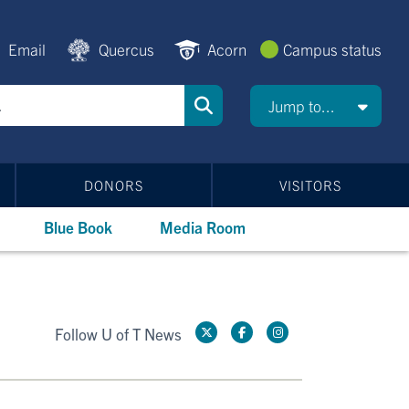
Email
Quercus
Acorn
Campus status
Jump to...
DONORS
VISITORS
Blue Book
Media Room
Follow U of T News