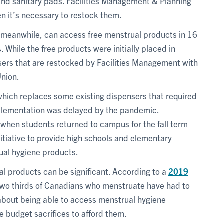
nd sanitary pads. Facilities Management & Planning
 it’s necessary to restock them.
meanwhile, can access free menstrual products in 16
While the free products were initially placed in
sers that are restocked by Facilities Management with
nion.
which replaces some existing dispensers that required
plementation was delayed by the pandemic.
when students returned to campus for the fall term
tiative to provide high schools and elementary
ual hygiene products.
l products can be significant. According to a
2019
 two thirds of Canadians who menstruate have had to
 about being able to access menstrual hygiene
 budget sacrifices to afford them.