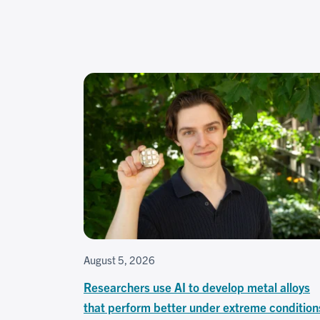
August 5, 2026
Researchers use AI to develop metal alloys
that perform better under extreme condition