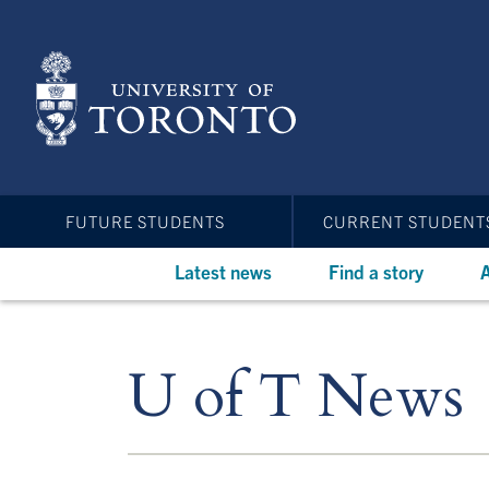
Skip
to
main
content
FUTURE STUDENTS
CURRENT STUDENT
Latest news
Find a story
A
U of T News