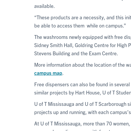
available.
“These products are a necessity, and this in
be able to access them while on campus.”
The washrooms newly equipped with free dis
Sidney Smith Hall, Goldring Centre for High 
Stevens Building and the Exam Centre.
More information about the location of the 
campus map
.
Free dispensers can also be found in several
similar projects by Hart House, U of T Studen
U of T Mississauga and U of T Scarborough si
projects up and running, with each campus’s s
At U of T Mississauga, more than 70 women,