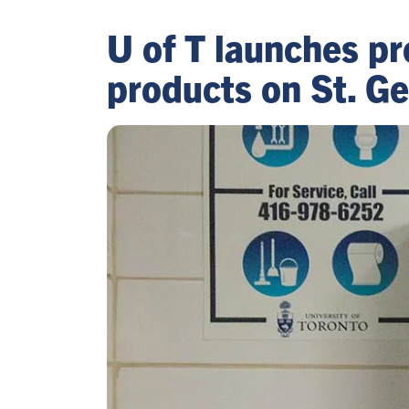
U of T launches pr
products on St. G