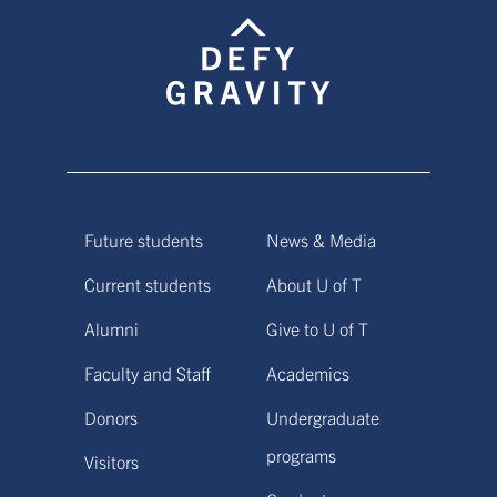
Future students
News & Media
Current students
About U of T
Alumni
Give to U of T
Faculty and Staff
Academics
Donors
Undergraduate
programs
Visitors