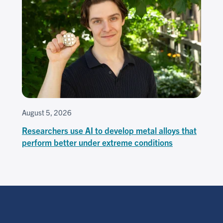
August 5, 2026
Researchers use AI to develop metal alloys that
perform better under extreme conditions