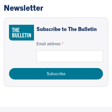
Newsletter
Subscribe to The Bulletin
Email address
Subscribe