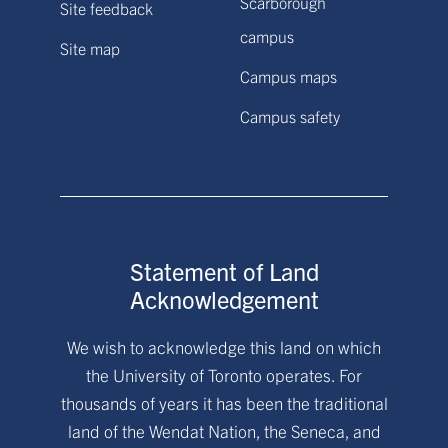
Scarborough
Site feedback
campus
Site map
Campus maps
Campus safety
Statement of Land
Acknowledgement
We wish to acknowledge this land on which
the University of Toronto operates. For
thousands of years it has been the traditional
land of the Wendat Nation, the Seneca, and