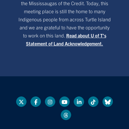
the Mississaugas of the Credit. Today, this
meeting place is still the home to many
Indigenous people from across Turtle Island
and we are grateful to have the opportunity
to work on this land.
Read about U of T’s
Statement of Land Acknowledgement.