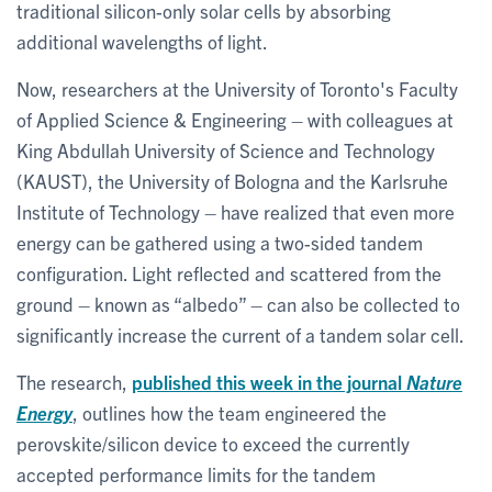
traditional silicon-only solar cells by absorbing
additional wavelengths of light.
Now, researchers at the University of Toronto's Faculty
of Applied Science & Engineering – with colleagues at
King Abdullah University of Science and Technology
(KAUST), the University of Bologna and the Karlsruhe
Institute of Technology – have realized that even more
energy can be gathered using a two-sided tandem
configuration. Light reflected and scattered from the
ground – known as “albedo” – can also be collected to
significantly increase the current of a tandem solar cell.
The research,
published this week in the journal
Nature
Energy
, outlines how the team engineered the
perovskite/silicon device to exceed the currently
accepted performance limits for the tandem