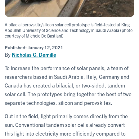
A bifacial perovskite/silicon solar cell prototype is field-tested at King
Abdullah University of Science and Technology in Saudi Arabia (photo
courtesy of Michele De Bastiani)
Published:
January 12, 2021
By
Nicholas G. Demille
To increase the performance of solar panels, a team of
researchers based in Saudi Arabia, Italy, Germany and
Canada has created a bifacial, or two-sided, tandem
solar cell. The prototypes bring together the best of two
separate technologies: silicon and perovskites.
Out in the field, light primarily comes directly from the
sun. Conventional tandem solar cells already convert
this light into electricity more efficiently compared to