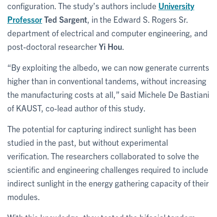
configuration. The study’s authors include
University
Professor
Ted Sargent
, in the Edward S. Rogers Sr.
department of electrical and computer engineering, and
post-doctoral researcher
Yi Hou
.
“By exploiting the albedo, we can now generate currents
higher than in conventional tandems, without increasing
the manufacturing costs at all,” said Michele De Bastiani
of KAUST, co-lead author of this study.
The potential for capturing indirect sunlight has been
studied in the past, but without experimental
verification. The researchers collaborated to solve the
scientific and engineering challenges required to include
indirect sunlight in the energy gathering capacity of their
modules.