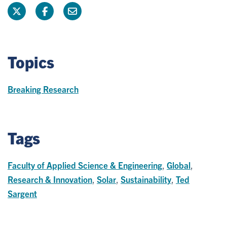
Topics
Breaking Research
Tags
Faculty of Applied Science & Engineering
,
Global
,
Research & Innovation
,
Solar
,
Sustainability
,
Ted
Sargent