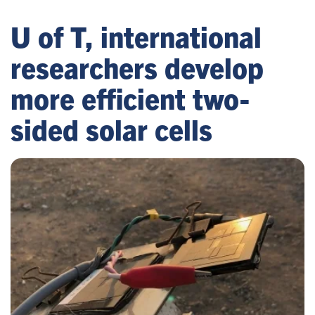
U of T, international
researchers develop
more efficient two-
sided solar cells