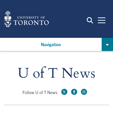
Skip
to
main
content
Navigation
U of T News
Follow U of T News