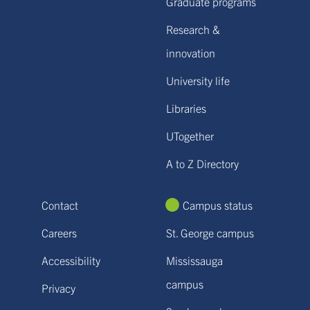
Graduate programs
Research &
innovation
University life
Libraries
UTogether
A to Z Directory
Contact
Campus status
Careers
St. George campus
Accessibility
Mississauga
campus
Privacy