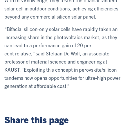
With this knowledge, they tested the bifacial tandem
solar cell in outdoor conditions, achieving efficiencies
beyond any commercial silicon solar panel.
“Bifacial silicon-only solar cells have rapidly taken an
increasing share in the photovoltaics market, as they
can lead to a performance gain of 20 per
cent relative,” said Stefaan De Wolf, an associate
professor of material science and engineering at
KAUST. “Exploiting this concept in perovskite/silicon
tandems now opens opportunities for ultra-high power
generation at affordable cost.”
Share this page