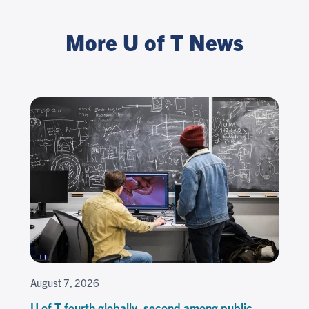
More U of T News
August 7, 2026
U of T fourth globally, second among public