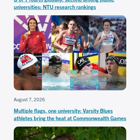
universities: NTU research rankings
August 7, 2026
Multiple flags, one university: Varsity Blues
athletes bring the heat at Commonwealth Games