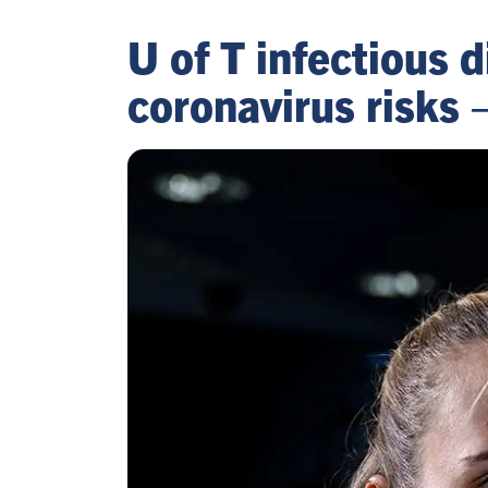
U of T infectious 
coronavirus risks 