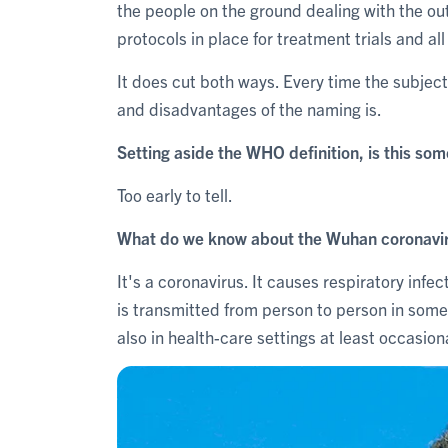
the people on the ground dealing with the out
protocols in place for treatment trials and al
It does cut both ways. Every time the subje
and disadvantages of the naming is.
Setting aside the WHO definition, is this so
Too early to tell.
What do we know about the Wuhan coronavir
It's a coronavirus. It causes respiratory infec
is transmitted from person to person in som
also in health-care settings at least occasiona