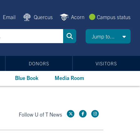
Email
Quercus
Acorn
Campus status
Jump to...
DONORS
VISITORS
Blue Book
Media Room
Follow U of T News