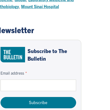
thobiology
,
Mount Sinai Hospital
ewsletter
Subscribe to The
Bulletin
Email address
Subscribe