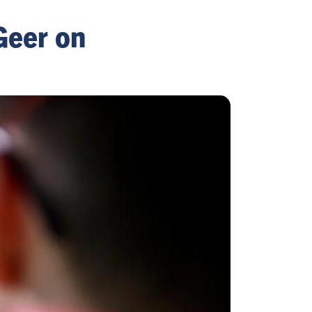
Geer on