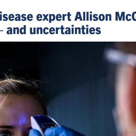
disease expert Allison Mc
– and uncertainties