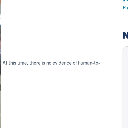
Pa
N
“At this time, there is no evidence of human-to-