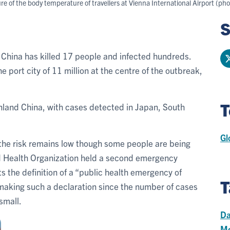
of the body temperature of travellers at Vienna International Airport (ph
S
n China has killed 17 people and infected hundreds.
 port city of 11 million at the centre of the outbreak,
T
nland China, with cases detected in Japan, South
Gl
 the risk remains low though some people are being
ld Health Organization held a second emergency
s the definition of a “public health emergency of
T
 making such a declaration since the number of cases
small.
Da
Me