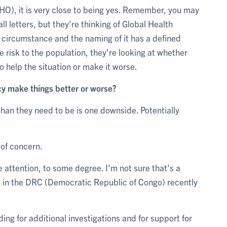
WHO), it is very close to being yes. Remember, you may
l letters, but they're thinking of Global Health
d circumstance and the naming of it has a defined
e risk to the population, they're looking at whether
to help the situation or make it worse.
cy make things better or worse?
than they need to be is one downside. Potentially
 of concern.
e attention, to some degree. I'm not sure that's a
ple in the DRC (Democratic Republic of Congo) recently
ding for additional investigations and for support for