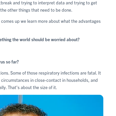
break and trying to interpret data and trying to get
l the other things that need to be done.
ct comes up we learn more about what the advantages
mething the world should be worried about?
us so far?
tions. Some of those respiratory infections are fatal. It
e circumstances in close-contact in households, and
lly. That's about the size of it.