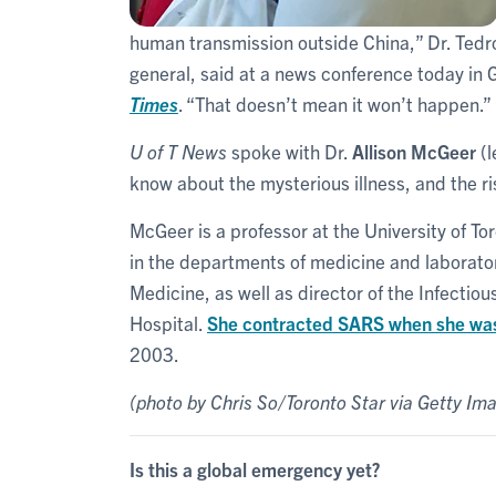
human transmission outside China,” Dr. Te
general, said at a news conference today in
Times
. “That doesn’t mean it won’t happen.”
U of T News
spoke with Dr.
Allison McGeer
(l
know about the mysterious illness, and the r
McGeer is a professor at the University of To
in the departments of medicine and laborator
Medicine, as well as director of the Infecti
Hospital.
She contracted SARS when she was o
2003.
(photo by Chris So/Toronto Star via Getty Im
Is this a global emergency yet?