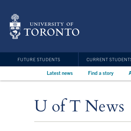
Skip
to
main
content
FUTURE STUDENTS
CURRENT STUDENT
Latest news
Find a story
A
U of T News