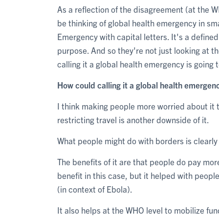
As a reflection of the disagreement (at the 
be thinking of global health emergency in smal
Emergency with capital letters. It's a define
purpose. And so they're not just looking at th
calling it a global health emergency is going 
How could calling it a global health emergen
I think making people more worried about it 
restricting travel is another downside of it.
What people might do with borders is clearly
The benefits of it are that people do pay mor
benefit in this case, but it helped with peo
(in context of Ebola).
It also helps at the WHO level to mobilize fun