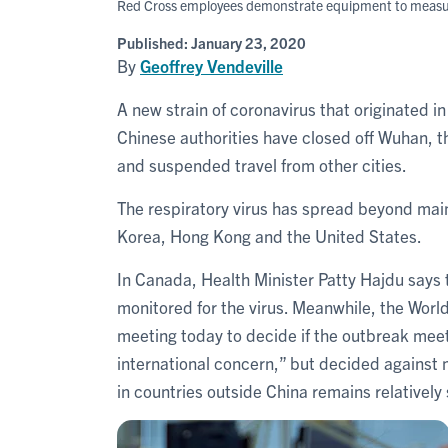
Red Cross employees demonstrate equipment to measure 
Published:
January 23, 2020
By
Geoffrey Vendeville
A new strain of coronavirus that originated i
Chinese authorities have closed off Wuhan, the
and suspended travel from other cities.
The respiratory virus has spread beyond mai
Korea, Hong Kong and the United States.
In Canada, Health Minister Patty Hajdu says
monitored for the virus. Meanwhile, the Wor
meeting today to decide if the outbreak meet
international concern,” but decided against
in countries outside China remains relatively 