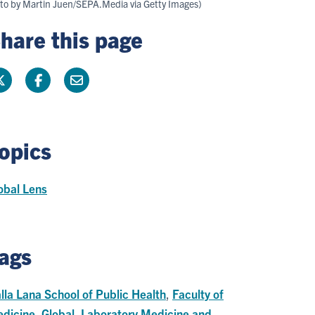
oto by Martin Juen/SEPA.Media via Getty Images)
hare this page
opics
obal Lens
ags
lla Lana School of Public Health
,
Faculty of
dicine
,
Global
,
Laboratory Medicine and