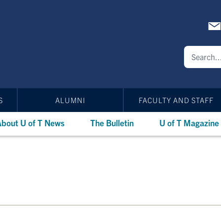
S
ALUMNI
FACULTY AND STAFF
bout U of T News
The Bulletin
U of T Magazine