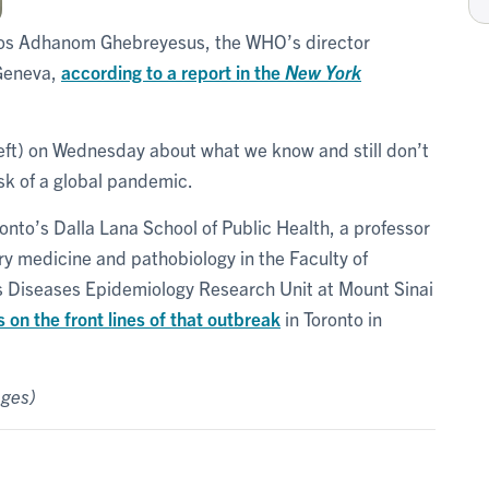
dros Adhanom Ghebreyesus, the WHO’s director
 Geneva,
according to a report in the
New York
eft) on Wednesday about what we know and still don’t
isk of a global pandemic.
ronto’s Dalla Lana School of Public Health, a professor
y medicine and pathobiology in the Faculty of
ous Diseases Epidemiology Research Unit at Mount Sinai
n the front lines of that outbreak
in Toronto in
ages)