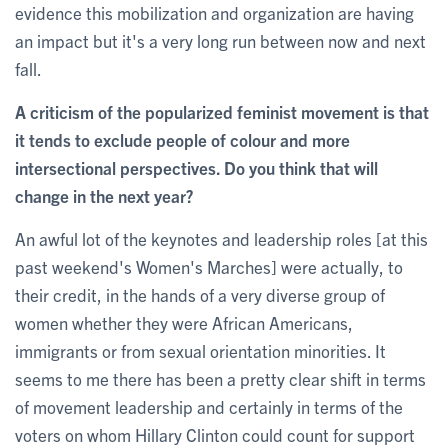
evidence this mobilization and organization are having
an impact but it's a very long run between now and next
fall.
A criticism of the popularized feminist movement is that
it tends to exclude people of colour and more
intersectional perspectives. Do you think that will
change in the next year?
An awful lot of the keynotes and leadership roles [at this
past weekend's Women's Marches] were actually, to
their credit, in the hands of a very diverse group of
women whether they were African Americans,
immigrants or from sexual orientation minorities. It
seems to me there has been a pretty clear shift in terms
of movement leadership and certainly in terms of the
voters on whom Hillary Clinton could count for support