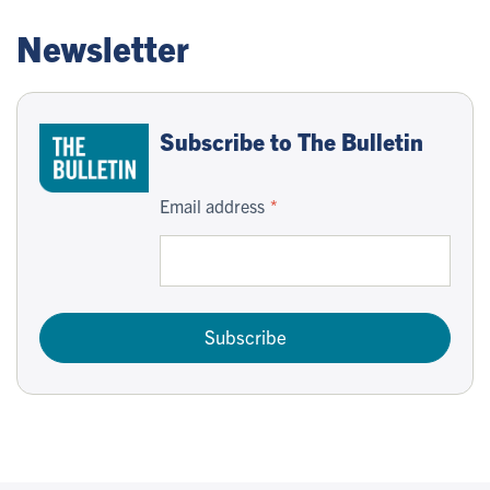
Newsletter
Subscribe to The Bulletin
Email address
Subscribe