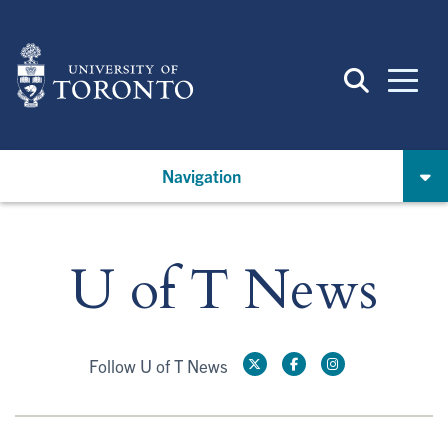
Skip
to
main
content
Navigation
U of T News
Follow U of T News