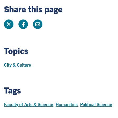
Share this page
Topics
City & Culture
Tags
Faculty of Arts & Science
,
Humanities
,
Political Science