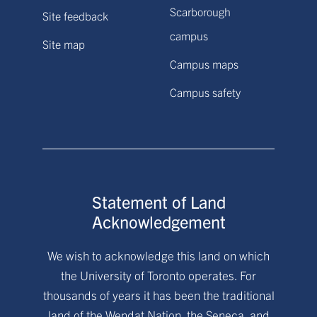
Scarborough
Site feedback
campus
Site map
Campus maps
Campus safety
Statement of Land
Acknowledgement
We wish to acknowledge this land on which
the University of Toronto operates. For
thousands of years it has been the traditional
land of the Wendat Nation, the Seneca, and