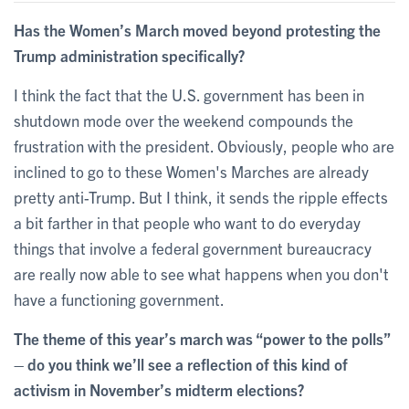
Has the Women’s March moved beyond protesting the
Trump administration specifically?
I think the fact that the U.S. government has been in
shutdown mode over the weekend compounds the
frustration with the president. Obviously, people who are
inclined to go to these Women's Marches are already
pretty anti-Trump. But I think, it sends the ripple effects
a bit farther in that people who want to do everyday
things that involve a federal government bureaucracy
are really now able to see what happens when you don't
have a functioning government.
The theme of this year’s march was “power to the polls”
– do you think we’ll see a reflection of this kind of
activism in November’s midterm elections?