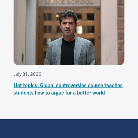
July 31, 2026
Hot topics: Global controversies course teaches
students how to argue for a better world