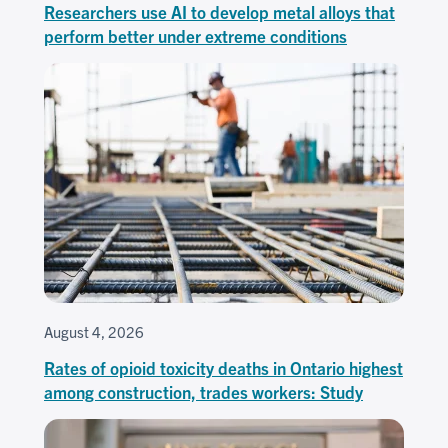
Researchers use AI to develop metal alloys that
perform better under extreme conditions
August 4, 2026
Rates of opioid toxicity deaths in Ontario highest
among construction, trades workers: Study