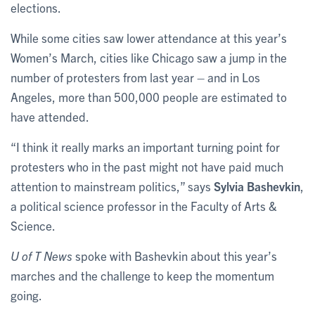
elections.
While some cities saw lower attendance at this year’s
Women’s March, cities like Chicago saw a jump in the
number of protesters from last year – and in Los
Angeles, more than 500,000 people are estimated to
have attended.
“I think it really marks an important turning point for
protesters who in the past might not have paid much
attention to mainstream politics,” says
Sylvia Bashevkin
,
a political science professor in the Faculty of Arts &
Science.
U of T News
spoke with Bashevkin about this year’s
marches and the challenge to keep the momentum
going.