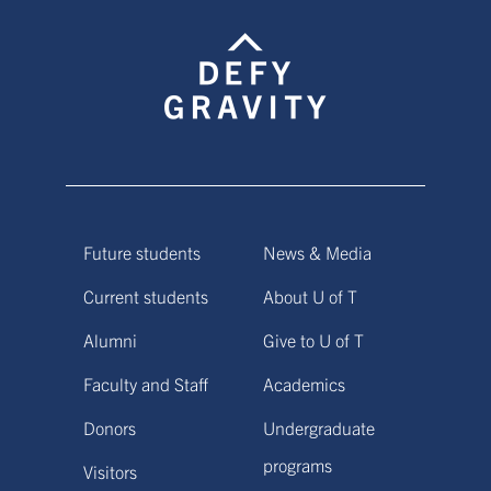
Future students
News & Media
Current students
About U of T
Alumni
Give to U of T
Faculty and Staff
Academics
Donors
Undergraduate
programs
Visitors