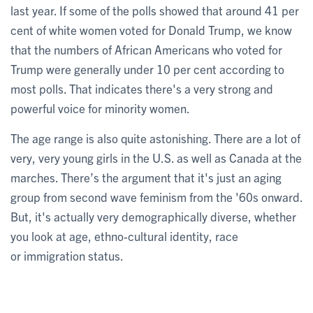
last year. If some of the polls showed that around 41 per
cent of white women voted for Donald Trump, we know
that the numbers of African Americans who voted for
Trump were generally under 10 per cent according to
most polls. That indicates there's a very strong and
powerful voice for minority women.
The age range is also quite astonishing. There are a lot of
very, very young girls in the U.S. as well as Canada at the
marches. There’s the argument that it's just an aging
group from second wave feminism from the '60s onward.
But, it's actually very demographically diverse, whether
you look at age, ethno-cultural identity, race
or immigration status.