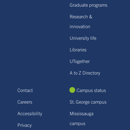
Graduate programs
Research &
innovation
University life
Libraries
UTogether
A to Z Directory
Contact
Campus status
Careers
St. George campus
Accessibility
Mississauga
campus
Privacy