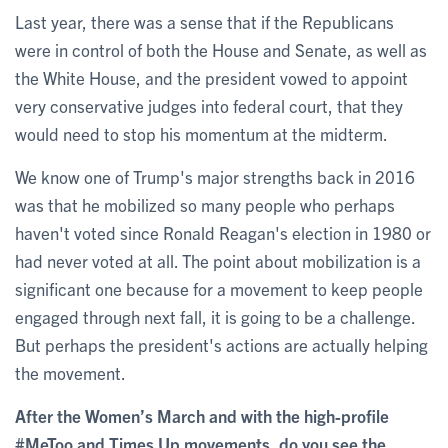
Last year, there was a sense that if the Republicans
were in control of both the House and Senate, as well as
the White House, and the president vowed to appoint
very conservative judges into federal court, that they
would need to stop his momentum at the midterm.
We know one of Trump's major strengths back in 2016
was that he mobilized so many people who perhaps
haven't voted since Ronald Reagan's election in 1980 or
had never voted at all. The point about mobilization is a
significant one because for a movement to keep people
engaged through next fall, it is going to be a challenge.
But perhaps the president's actions are actually helping
the movement.
After the Women’s March and with the high-profile
#MeToo and Times Up movements, do you see the