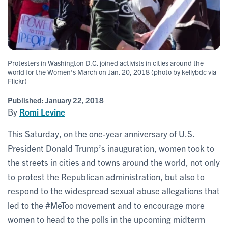
Protesters in Washington D.C. joined activists in cities around the
world for the Women's March on Jan. 20, 2018 (photo by kellybdc via
Flickr)
Published:
January 22, 2018
By
Romi Levine
This Saturday, on the one-year anniversary of U.S.
President Donald Trump’s inauguration, women took to
the streets in cities and towns around the world, not only
to protest the Republican administration, but also to
respond to the widespread sexual abuse allegations that
led to the #MeToo movement and to encourage more
women to head to the polls in the upcoming midterm