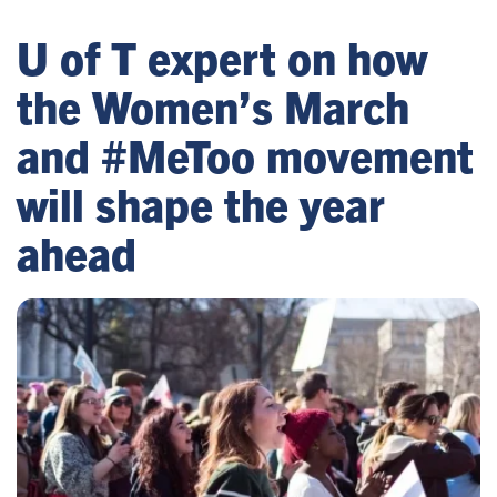
U of T expert on how
the Women’s March
and #MeToo movement
will shape the year
ahead