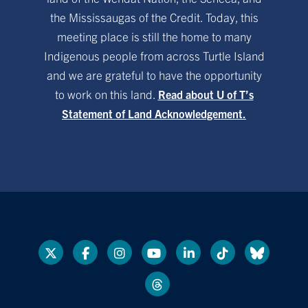
the Mississaugas of the Credit. Today, this
meeting place is still the home to many
Indigenous people from across Turtle Island
and we are grateful to have the opportunity
to work on this land.
Read about U of T’s
Statement of Land Acknowledgement.