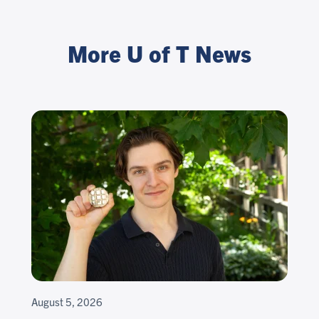
More U of T News
August 5, 2026