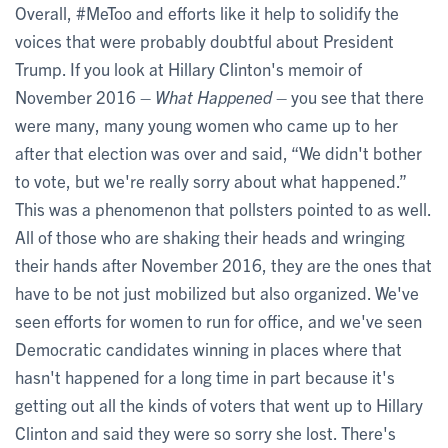
Overall, #MeToo and efforts like it help to solidify the
voices that were probably doubtful about President
Trump. If you look at Hillary Clinton's memoir of
November 2016 –
What Happened
– you see that there
were many, many young women who came up to her
after that election was over and said, “We didn't bother
to vote, but we're really sorry about what happened.”
This was a phenomenon that pollsters pointed to as well.
All of those who are shaking their heads and wringing
their hands after November 2016, they are the ones that
have to be not just mobilized but also organized. We've
seen efforts for women to run for office, and we've seen
Democratic candidates winning in places where that
hasn't happened for a long time in part because it's
getting out all the kinds of voters that went up to Hillary
Clinton and said they were so sorry she lost. There's