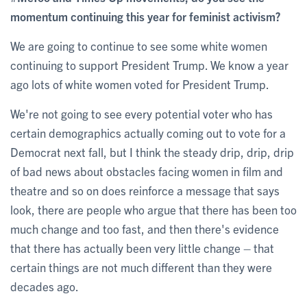
momentum continuing this year for feminist activism?
We are going to continue to see some white women
continuing to support President Trump. We know a year
ago lots of white women voted for President Trump.
We're not going to see every potential voter who has
certain demographics actually coming out to vote for a
Democrat next fall, but I think the steady drip, drip, drip
of bad news about obstacles facing women in film and
theatre and so on does reinforce a message that says
look, there are people who argue that there has been too
much change and too fast, and then there's evidence
that there has actually been very little change – that
certain things are not much different than they were
decades ago.