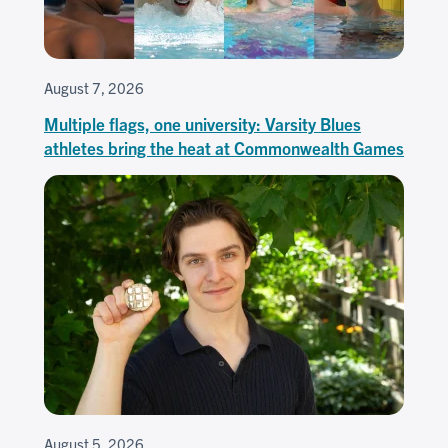
August 7, 2026
Multiple flags, one university: Varsity Blues
athletes bring the heat at Commonwealth Games
August 5, 2026