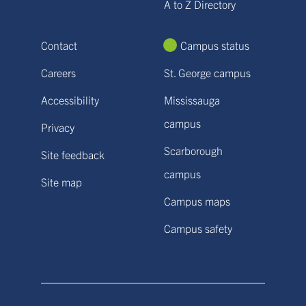
A to Z Directory
Contact
Campus status
Careers
St. George campus
Accessibility
Mississauga
campus
Privacy
Scarborough
Site feedback
campus
Site map
Campus maps
Campus safety