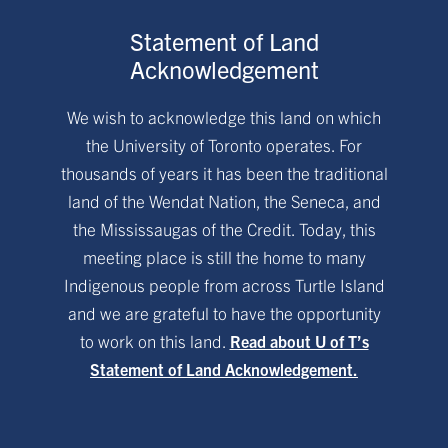
Statement of Land
Acknowledgement
We wish to acknowledge this land on which
the University of Toronto operates. For
thousands of years it has been the traditional
land of the Wendat Nation, the Seneca, and
the Mississaugas of the Credit. Today, this
meeting place is still the home to many
Indigenous people from across Turtle Island
and we are grateful to have the opportunity
to work on this land.
Read about U of T’s
Statement of Land Acknowledgement.