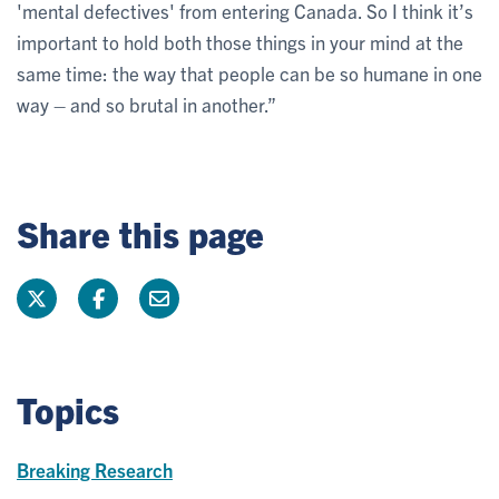
'mental defectives' from entering Canada. So I think it’s
important to hold both those things in your mind at the
same time: the way that people can be so humane in one
way – and so brutal in another.”
Share this page
Topics
Breaking Research