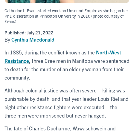
Catherine L. Evans started work on Unsound Empire as she began her
PhD dissertation at Princeton University in 2010 (photo courtesy of
Evans)
Published:
July 21, 2022
By
Cynthia Macdonald
In 1885, during the conflict known as the
North-West
Resistance
, three Cree men in Manitoba were sentenced
to death for the murder of an elderly woman from their
community.
Although colonial justice was often severe – killing was
punishable by death, and that year leader Louis Riel and
eight other resistance fighters were executed – the
three men were imprisoned but never hanged.
The fate of Charles Ducharme, Wawasehowein and