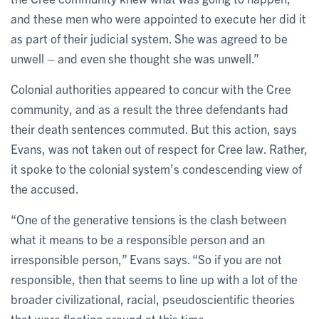
and these men who were appointed to execute her did it
as part of their judicial system. She was agreed to be
unwell – and even she thought she was unwell.”
Colonial authorities appeared to concur with the Cree
community, and as a result the three defendants had
their death sentences commuted. But this action, says
Evans, was not taken out of respect for Cree law. Rather,
it spoke to the colonial system’s condescending view of
the accused.
“One of the generative tensions is the clash between
what it means to be a responsible person and an
irresponsible person,” Evans says. “So if you are not
responsible, then that seems to line up with a lot of the
broader civilizational, racial, pseudoscientific theories
that were floating around at this time.