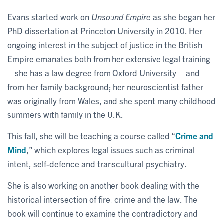
Evans started work on
Unsound Empire
as she began her
PhD dissertation at Princeton University in 2010. Her
ongoing interest in the subject of justice in the British
Empire emanates both from her extensive legal training
– she has a law degree from Oxford University – and
from her family background; her neuroscientist father
was originally from Wales, and she spent many childhood
summers with family in the U.K.
This fall, she will be teaching a course called “
Crime and
Mind
,” which explores legal issues such as criminal
intent, self-defence and transcultural psychiatry.
She is also working on another book dealing with the
historical intersection of fire, crime and the law. The
book will continue to examine the contradictory and