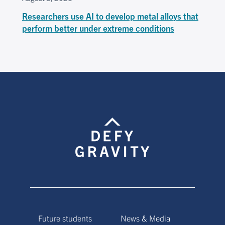
Researchers use AI to develop metal alloys that
perform better under extreme conditions
Future students
News & Media