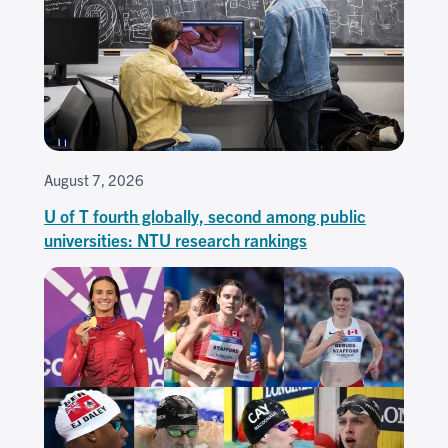
August 7, 2026
U of T fourth globally, second among public
universities: NTU research rankings