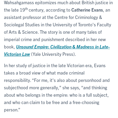
Wahsahgamass epitomizes much about British justice in
th
the late 19
century, according to
Catherine Evans
, an
assistant professor at the Centre for Criminology &
Sociolegal Studies in the University of Toronto's Faculty
of Arts & Science. The story is one of many tales of
imperial crime and punishment described in her new
book,
Unsound Empire: Civilization & Madness in Late-
Victorian Law
(Yale University Press).
In her study of justice in the late Victorian era, Evans
takes a broad view of what made criminal
responsibility. “For me, it's also about personhood and
subjecthood more generally," she says, “and thinking
about who belongs in the empire: who is a full subject,
and who can claim to be free and a free-choosing
person.”