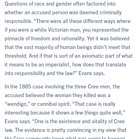
Questions of race and gender often factored into
whether an accused person was deemed criminally
responsible. “There were all these different ways where
if you were a white Victorian man, you represented the
pinnacle of freedom and rationality. Yet it was believed
that the vast majority of human beings didn’t meet that
threshold. And if that is sort of an axiomatic part of what
it means to be an imperialist, how does that translate
into responsibility and the law?” Evans says.
In the 1885 case involving the three Cree men, the
accused believed the woman they killed was a
“wendigo,” or cannibal spirit. “That case is really
interesting because it shows a few things quite well,”
Evans says. “One is the existence and vitality of Cree
law. The evidence is pretty convincing in my view that
the Cree community knew what was going to happen,