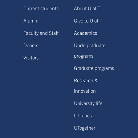
Current students
About U of T
Alumni
Give to U of T
Faculty and Staff
Academics
Donors
Undergraduate
programs
Visitors
Graduate programs
Research &
innovation
University life
Libraries
UTogether