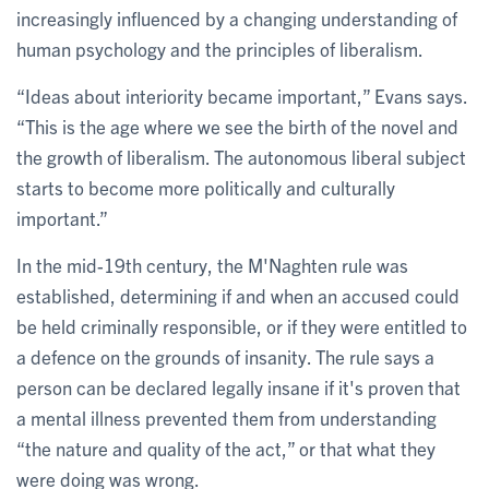
increasingly influenced by a changing understanding of
human psychology and the principles of liberalism.
“Ideas about interiority became important,” Evans says.
“This is the age where we see the birth of the novel and
the growth of liberalism. The autonomous liberal subject
starts to become more politically and culturally
important.”
In the mid-19th century, the M'Naghten rule was
established, determining if and when an accused could
be held criminally responsible, or if they were entitled to
a defence on the grounds of insanity. The rule says a
person can be declared legally insane if it's proven that
a mental illness prevented them from understanding
“the nature and quality of the act,” or that what they
were doing was wrong.