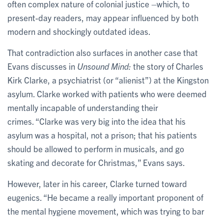
often complex nature of colonial justice –which, to
present-day readers, may appear influenced by both
modern and shockingly outdated ideas.
That contradiction also surfaces in another case that
Evans discusses in
Unsound Mind:
the story of Charles
Kirk Clarke, a psychiatrist (or “alienist”) at the Kingston
asylum. Clarke worked with patients who were deemed
mentally incapable of understanding their
crimes. “Clarke was very big into the idea that his
asylum was a hospital, not a prison; that his patients
should be allowed to perform in musicals, and go
skating and decorate for Christmas,” Evans says.
However, later in his career, Clarke turned toward
eugenics. “He became a really important proponent of
the mental hygiene movement, which was trying to bar