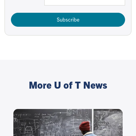
Subscribe
More U of T News