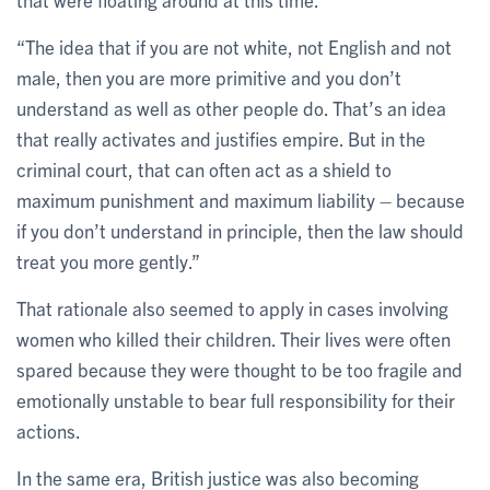
“The idea that if you are not white, not English and not
male, then you are more primitive and you don’t
understand as well as other people do. That’s an idea
that really activates and justifies empire. But in the
criminal court, that can often act as a shield to
maximum punishment and maximum liability – because
if you don’t understand in principle, then the law should
treat you more gently.”
That rationale also seemed to apply in cases involving
women who killed their children. Their lives were often
spared because they were thought to be too fragile and
emotionally unstable to bear full responsibility for their
actions.
In the same era, British justice was also becoming