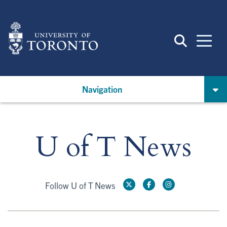
Skip
to
main
content
Navigation
U of T News
Follow U of T News