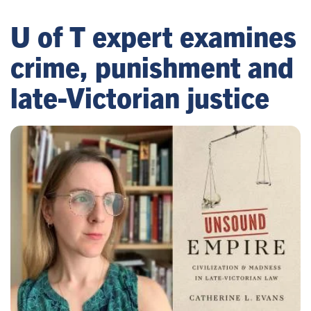
U of T expert examines
crime, punishment and
late-Victorian justice