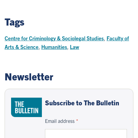
Tags
Centre for Criminology & Sociolegal Studies
,
Faculty of
Arts & Science
,
Humanities
,
Law
Newsletter
Subscribe to The Bulletin
Email address