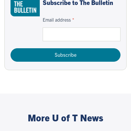
Subscribe to The Bulletin
Email address
Subscribe
More U of T News