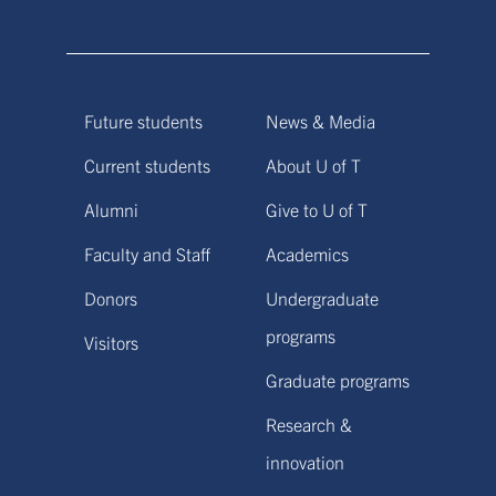
Future students
News & Media
Current students
About U of T
Alumni
Give to U of T
Faculty and Staff
Academics
Donors
Undergraduate
programs
Visitors
Graduate programs
Research &
innovation