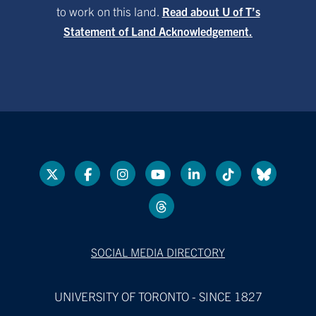
to work on this land.
Read about U of T’s
Statement of Land Acknowledgement.
SOCIAL MEDIA DIRECTORY
UNIVERSITY OF TORONTO - SINCE 1827