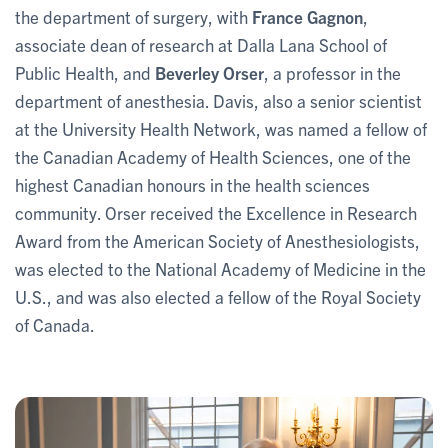
the department of surgery, with
France Gagnon
,
associate dean of research at Dalla Lana School of
Public Health, and
Beverley Orser
, a professor in the
department of anesthesia. Davis, also a senior scientist
at the University Health Network, was named a fellow of
the Canadian Academy of Health Sciences, one of the
highest Canadian honours in the health sciences
community. Orser received the Excellence in Research
Award from the American Society of Anesthesiologists,
was elected to the National Academy of Medicine in the
U.S., and was also elected a fellow of the Royal Society
of Canada.