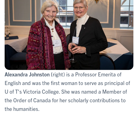
Alexandra Johnston (
right) is a Professor Emerita of
English and was the first woman to serve as principal of
U of T's Victoria College. She was named a Member of
the Order of Canada for her scholarly contributions to
the humanities.