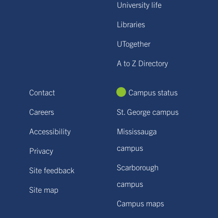
University life
Libraries
UTogether
A to Z Directory
Contact
Campus status
Careers
St. George campus
Accessibility
Mississauga
campus
Privacy
Scarborough
Site feedback
campus
Site map
Campus maps