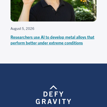
August 5, 2026
Researchers use AI to develop metal alloys that
perform better under extreme conditions