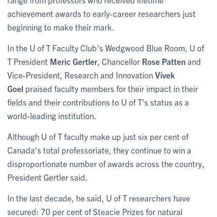
achievement awards to early-career researchers just
beginning to make their mark.
In the U of T Faculty Club's Wedgwood Blue Room, U of
T President
Meric Gertler
, Chancellor
Rose Patten
and
Vice-President, Research and Innovation
Vivek
Goel
praised faculty members for their impact in their
fields and their contributions to U of T's status as a
world-leading institution.
Although U of T faculty make up just six per cent of
Canada's total professoriate, they continue to win a
disproportionate number of awards across the country,
President Gertler said.
In the last decade, he said, U of T researchers have
secured: 70 per cent of Steacie Prizes for natural