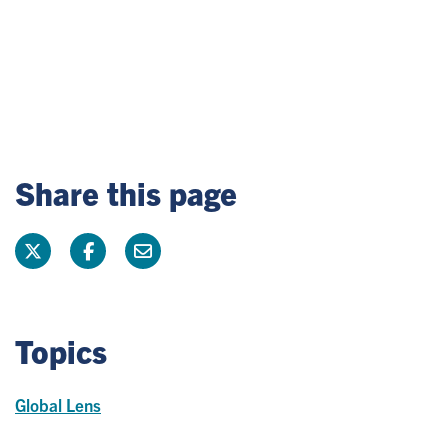
Share this page
Topics
Global Lens