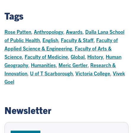
Tags
Rose Patten
,
Anthropology
,
Awards
,
Dalla Lana School
of Public Health
,
English
,
Faculty & Staff
,
Faculty of
Applied Science & Engineering
,
Faculty of Arts &
Science
,
Faculty of Medicine
,
Global
,
History
,
Human
Geography
,
Humanities
,
Meric Gertler
,
Research &
Innovation
,
U of T Scarborough
,
Victoria College
,
Vivek
Goel
Newsletter