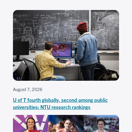
August 7, 2026
U of T fourth globally, second among public
universities: NTU research rankings