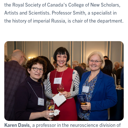
the Royal Society of Canada's College of New Scholars,
Artists and Scientists. Professor Smith, a specialist in
the history of imperial Russia, is chair of the department.
Karen Davis
, a professor in the neuroscience division of