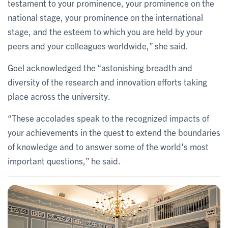
testament to your prominence, your prominence on the
national stage, your prominence on the international
stage, and the esteem to which you are held by your
peers and your colleagues worldwide,” she said.
Goel acknowledged the “astonishing breadth and
diversity of the research and innovation efforts taking
place across the university.
“These accolades speak to the recognized impacts of
your achievements in the quest to extend the boundaries
of knowledge and to answer some of the world's most
important questions,” he said.