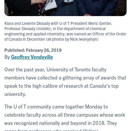
Klara and Levente Diosady with U of T President Meric Gertler.
Professor Diosady (middle), in the department of chemical
engineering and applied chemistry, was named an Officer of the Order
of Canada in December (all photos by Nick Iwanyshyn)
Published:
February 26, 2019
By
Geoffrey Vendeville
Over the past year, University of Toronto faculty
members have collected a glittering array of awards that
speak to the high calibre of research at Canada’s top
university.
The U of T community came together Monday to
celebrate faculty across all three campuses whose work
was recognized nationally and beyond in 2018. They
range from professors who received lifetime