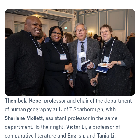
Thembela Kepe
, professor and chair of the department
of human geography at U of T Scarborough, with
Sharlene Mollett
, assistant professor in the same
department. To their right:
Victor Li,
a professor of
comparative literature and English, and
Tania Li
,