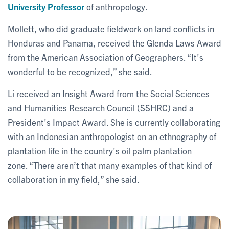
University Professor
of anthropology.
Mollett, who did graduate fieldwork on land conflicts in
Honduras and Panama, received the Glenda Laws Award
from the American Association of Geographers. “It's
wonderful to be recognized,” she said.
Li received an Insight Award from the Social Sciences
and Humanities Research Council (SSHRC) and a
President's Impact Award. She is currently collaborating
with an Indonesian anthropologist on an ethnography of
plantation life in the country's oil palm plantation
zone. “There aren’t that many examples of that kind of
collaboration in my field,” she said.