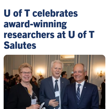
U of T celebrates
award-winning
researchers at U of T
Salutes