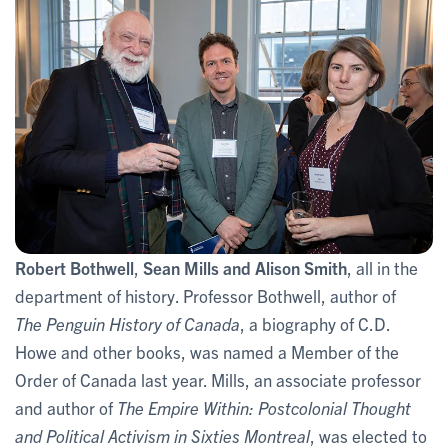
Robert Bothwell
,
Sean Mills and Alison Smith
, all in the
department of history. Professor Bothwell, author of
The Penguin History of Canada
, a biography of C.D.
Howe and other books, was named a Member of the
Order of Canada last year. Mills, an associate professor
and author of
The Empire Within: Postcolonial Thought
and Political Activism in Sixties Montreal
, was elected to