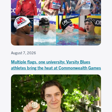
August 7, 2026
Multiple flags, one university: Varsity Blues
athletes bring the heat at Commonwealth Games