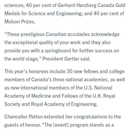
sciences; 40 per cent of Gerhard Herzberg Canada Gold
Medals for Science and Engineering; and 40 per cent of
Molson Prizes.
“These prestigious Canadian accolades acknowledge
the exceptional quality of your work and they also
provide you with a springboard for further success on
the world stage,” President Gertler said.
This year's honorees include 30 new fellows and college
members of Canada's three national academies, as well
as new international members of the U.S. National
Academy of Medicine and Fellows of the U.K. Royal
Society and Royal Academy of Engineering.
Chancellor Patten extended her congratulations to the
guests of honour. “The [event] program stands as a