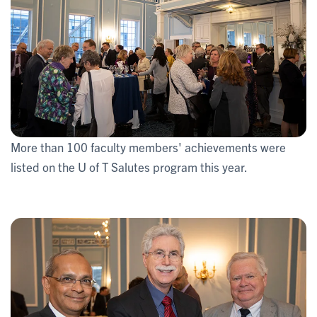
More than 100 faculty members' achievements were
listed on the U of T Salutes program this year.