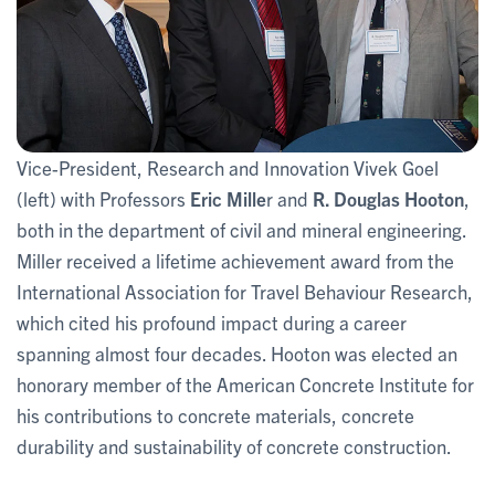
Vice-President, Research and Innovation Vivek Goel
(left) with Professors
Eric Mille
r and
R. Douglas Hooton
,
both in the department of civil and mineral engineering.
Miller received a lifetime achievement award from the
International Association for Travel Behaviour Research,
which cited his profound impact during a career
spanning almost four decades. Hooton was elected an
honorary member of the American Concrete Institute for
his contributions to concrete materials, concrete
durability and sustainability of concrete construction.