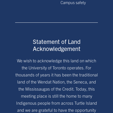
Campus safety
Statement of Land
Acknowledgement
We wish to acknowledge this land on which
the University of Toronto operates. For
thousands of years it has been the traditional
land of the Wendat Nation, the Seneca, and
the Mississaugas of the Credit. Today, this
meeting place is still the home to many
Indigenous people from across Turtle Island
and we are grateful to have the opportunity