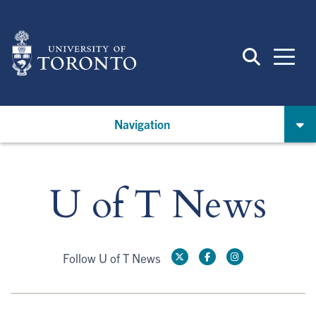
Skip
to
main
content
Navigation
U of T News
Follow U of T News