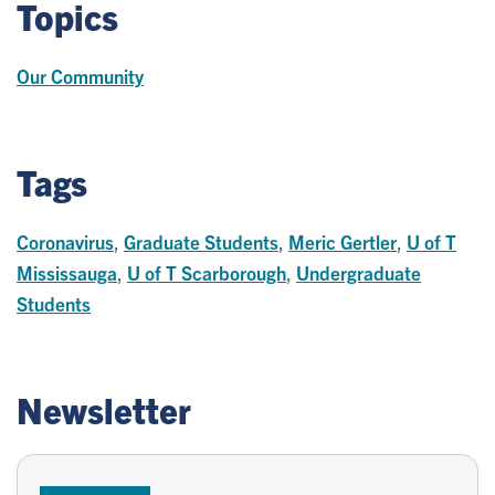
Topics
Our Community
Tags
Coronavirus
,
Graduate Students
,
Meric Gertler
,
U of T
Mississauga
,
U of T Scarborough
,
Undergraduate
Students
Newsletter