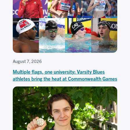
August 7, 2026
Multiple flags, one university: Varsity Blues
athletes bring the heat at Commonwealth Games