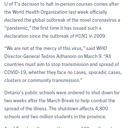
U of T’s decision to halt in-person courses comes after
the World Health Organization last week officially
declared the global outbreak of the novel coronavirus a
“pandemic,” the first time it has issued such a
declaration since the outbreak of H1N1 in 2009.
“We are not at the mercy of this virus,” said WHO
Director-General Tedros Adhanom on March 9. “All
countries must aim to stop transmission and spread of
COVID-19, whether they face no cases, sporadic cases,
clusters or community transmission.”
Ontario's public schools were ordered to shut down for
two weeks after the March Break to help combat the
spread of the illness. The shutdown affects 4,800
schools and two million students in the province.