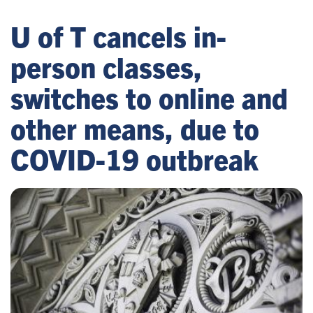
U of T cancels in-
person classes,
switches to online and
other means, due to
COVID-19 outbreak