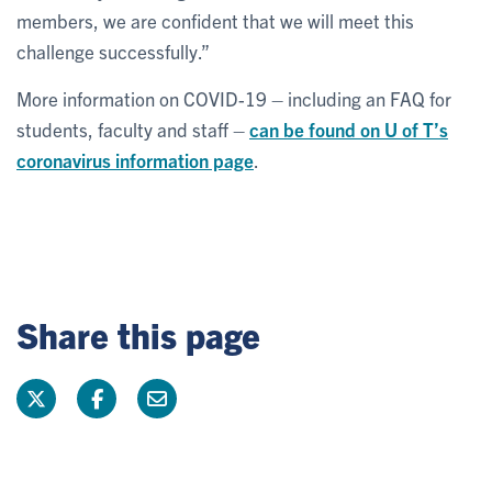
members, we are confident that we will meet this
challenge successfully.”
More information on COVID-19 – including an FAQ for
students, faculty and staff –
can be found on U of T’s
coronavirus information page
.
Share this page