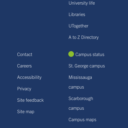
University life
Libraries
UTogether
A to Z Directory
Contact
Campus status
Careers
St. George campus
Accessibility
Mississauga
campus
Privacy
Scarborough
Site feedback
campus
Site map
Campus maps