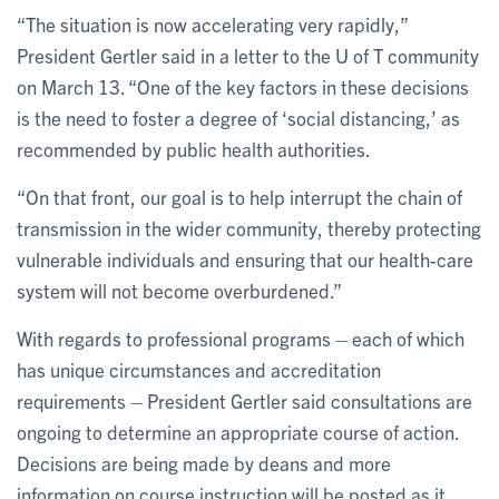
“The situation is now accelerating very rapidly,”
President Gertler said in a letter to the U of T community
on March 13. “One of the key factors in these decisions
is the need to foster a degree of ‘social distancing,’ as
recommended by public health authorities.
“On that front, our goal is to help interrupt the chain of
transmission in the wider community, thereby protecting
vulnerable individuals and ensuring that our health-care
system will not become overburdened.”
With regards to professional programs – each of which
has unique circumstances and accreditation
requirements – President Gertler said consultations are
ongoing to determine an appropriate course of action.
Decisions are being made by deans and more
information on course instruction will be posted as it