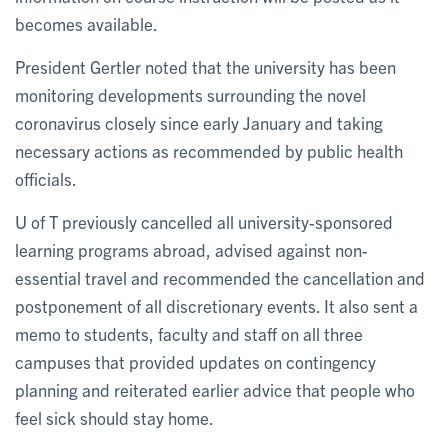
becomes available.
President Gertler noted that the university has been
monitoring developments surrounding the novel
coronavirus closely since early January and taking
necessary actions as recommended by public health
officials.
U of T previously cancelled all university-sponsored
learning programs abroad, advised against non-
essential travel and recommended the cancellation and
postponement of all discretionary events. It also sent a
memo to students, faculty and staff on all three
campuses that provided updates on contingency
planning and reiterated earlier advice that people who
feel sick should stay home.