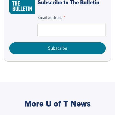
Subscribe to The Bulletin
Email address
Subscribe
More U of T News