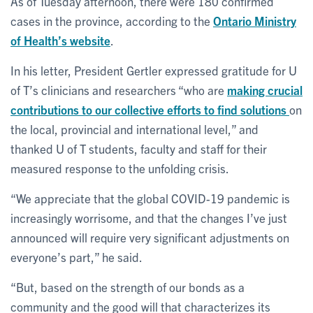
As of Tuesday afternoon, there were 180 confirmed
cases in the province, according to the
Ontario Ministry
of Health’s website
.
In his letter, President Gertler expressed gratitude for U
of T’s clinicians and researchers “who are
making crucial
contributions to our collective efforts to find solutions
on
the local, provincial and international level,” and
thanked U of T students, faculty and staff for their
measured response to the unfolding crisis.
“We appreciate that the global COVID-19 pandemic is
increasingly worrisome, and that the changes I’ve just
announced will require very significant adjustments on
everyone’s part,” he said.
“But, based on the strength of our bonds as a
community and the good will that characterizes its