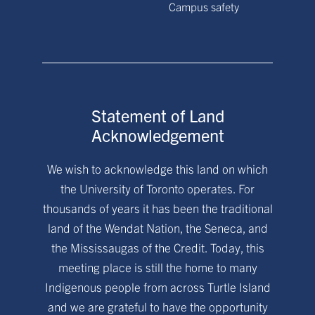
Campus safety
Statement of Land
Acknowledgement
We wish to acknowledge this land on which
the University of Toronto operates. For
thousands of years it has been the traditional
land of the Wendat Nation, the Seneca, and
the Mississaugas of the Credit. Today, this
meeting place is still the home to many
Indigenous people from across Turtle Island
and we are grateful to have the opportunity