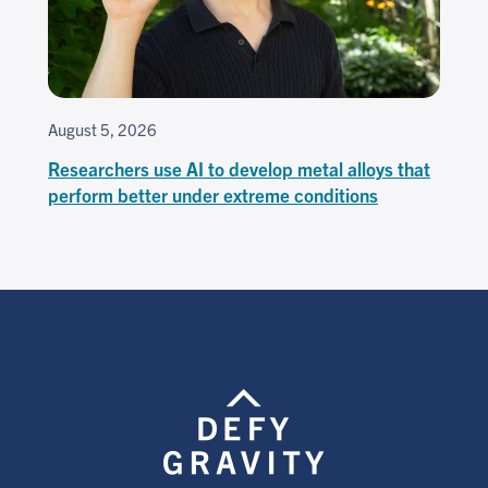
August 5, 2026
Researchers use AI to develop metal alloys that
perform better under extreme conditions