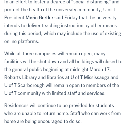
In an effort to foster a degree of “social distancing” and
protect the health of the university community, U of T
President
Meric Gertler
said Friday that the university
intends to deliver teaching instruction by other means
during this period, which may include the use of existing
online platforms.
While all three campuses will remain open, many
facilities will be shut down and all buildings will closed to
the general public beginning at midnight March 17.
Robarts Library and libraries at U of T Mississauga and
U of T Scarborough will remain open to members of the
U of T community with limited staff and services.
Residences will continue to be provided for students
who are unable to return home. Staff who can work from
home are being encouraged to do so.