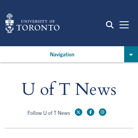
Skip
to
main
content
Navigation
U of T News
Follow U of T News