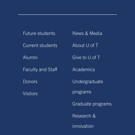
Future students
News & Media
Current students
About U of T
Alumni
Give to U of T
Faculty and Staff
Academics
Donors
Undergraduate
programs
Visitors
Graduate programs
Research &
innovation