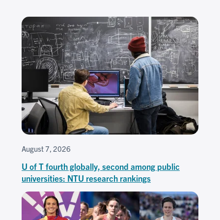
August 7, 2026
U of T fourth globally, second among public
universities: NTU research rankings