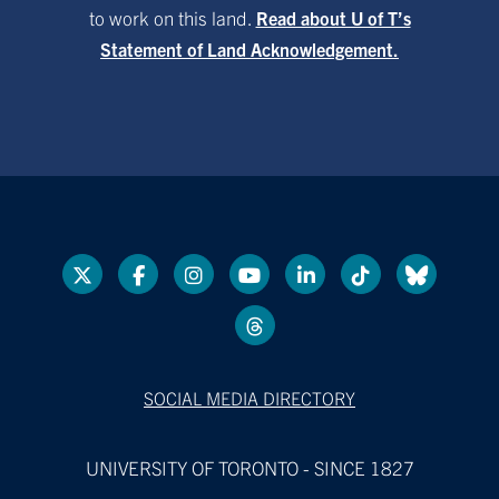
to work on this land.
Read about U of T’s
Statement of Land Acknowledgement.
SOCIAL MEDIA DIRECTORY
UNIVERSITY OF TORONTO - SINCE 1827