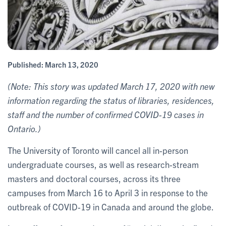
Published:
March 13, 2020
(Note: This story was updated March 17, 2020 with new
information regarding the status of libraries, residences,
staff and the number of confirmed COVID-19 cases in
Ontario.)
The University of Toronto will cancel all in-person
undergraduate courses, as well as research-stream
masters and doctoral courses, across its three
campuses from March 16 to April 3 in response to the
outbreak of COVID-19 in Canada and around the globe.