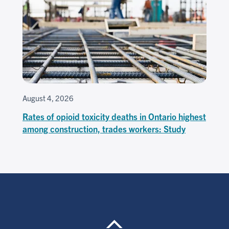
August 4, 2026
Rates of opioid toxicity deaths in Ontario highest
among construction, trades workers: Study