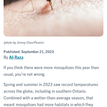
(photo by Jimmy Chan/Pexels)
Published:
September 21, 2023
By
Ali Raza
If you think there were more mosquitoes this year than
usual, you’re not wrong.
Spring and summer in 2023 saw record temperatures
across the globe, including in southern Ontario.
Combined with a wetter-than-average season, that
meant mosquitoes had more habitats in which they