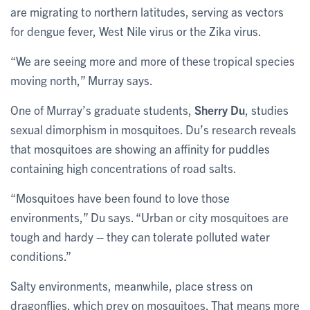
are migrating to northern latitudes, serving as vectors
for dengue fever, West Nile virus or the Zika virus.
“We are seeing more and more of these tropical species
moving north,” Murray says.
One of Murray’s graduate students,
Sherry Du
, studies
sexual dimorphism in mosquitoes. Du’s research reveals
that mosquitoes are showing an affinity for puddles
containing high concentrations of road salts.
“Mosquitoes have been found to love those
environments,” Du says. “Urban or city mosquitoes are
tough and hardy – they can tolerate polluted water
conditions.”
Salty environments, meanwhile, place stress on
dragonflies, which prey on mosquitoes. That means more