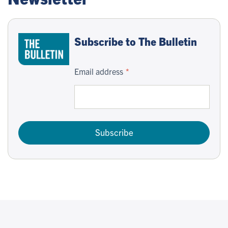
Subscribe to The Bulletin
Email address
Subscribe