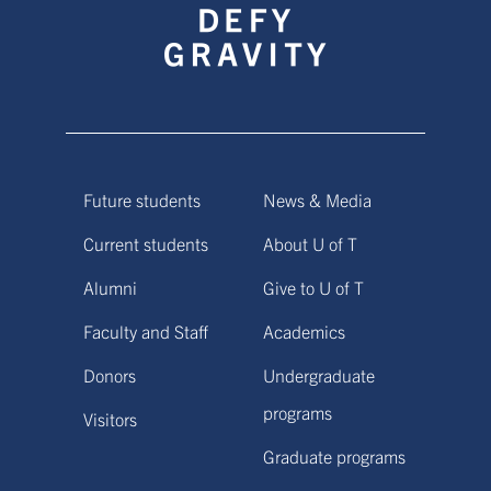
Future students
News & Media
Current students
About U of T
Alumni
Give to U of T
Faculty and Staff
Academics
Donors
Undergraduate
programs
Visitors
Graduate programs