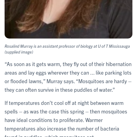
Rosalind Murray is an assistant professor of biology at U of T Mississauga
(supplied image)
“As soon as it gets warm, they fly out of their hibernation
areas and lay eggs wherever they can ... like parking lots
or flooded lawns,” Murray says. “Mosquitoes are hardy –
they can often survive in these puddles of water.”
If temperatures don’t cool off at night between warm
spells – as was the case this spring – then mosquitoes
have ideal conditions to proliferate. Warmer
temperatures also increase the number of bacteria
found in puddles, which mosquitoes eat.