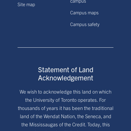
campus
Site map
Campus maps
Campus safety
Statement of Land
Acknowledgement
We wish to acknowledge this land on which
the University of Toronto operates. For
thousands of years it has been the traditional
land of the Wendat Nation, the Seneca, and
the Mississaugas of the Credit. Today, this