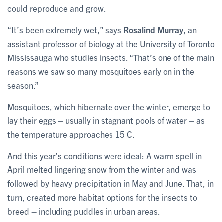
could reproduce and grow.
“It’s been extremely wet,” says
Rosalind Murray
, an
assistant professor of biology at the University of Toronto
Mississauga who studies insects. “That’s one of the main
reasons we saw so many mosquitoes early on in the
season.”
Mosquitoes, which hibernate over the winter, emerge to
lay their eggs – usually in stagnant pools of water – as
the temperature approaches 15 C.
And this year’s conditions were ideal: A warm spell in
April melted lingering snow from the winter and was
followed by heavy precipitation in May and June. That, in
turn, created more habitat options for the insects to
breed – including puddles in urban areas.