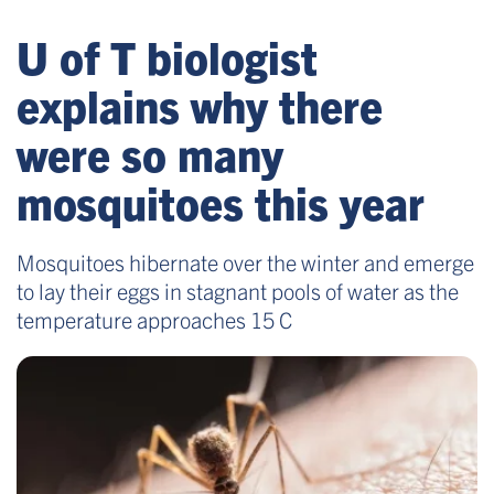
U of T biologist
explains why there
were so many
mosquitoes this year
Mosquitoes hibernate over the winter and emerge
to lay their eggs in stagnant pools of water as the
temperature approaches 15 C