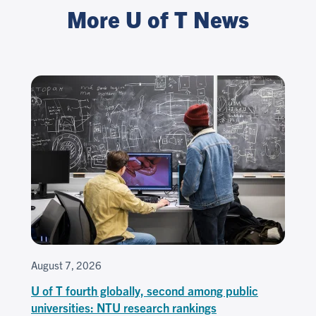
More U of T News
August 7, 2026
U of T fourth globally, second among public
universities: NTU research rankings