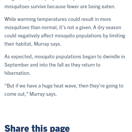
mosquitoes survive because fewer are being eaten.
While warming temperatures could result in more
mosquitoes than normal, it’s not a given. A dry season
could negatively affect mosquito populations by limiting
their habitat, Murray says.
As expected, mosquito populations began to dwindle in
September and into the fall as they return to
hibernation.
“But if we have a huge heat wave, then they’re going to
come out,” Murray says.
Share this page