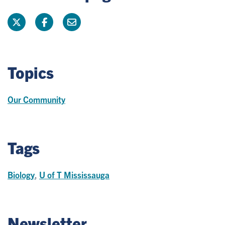
Topics
Our Community
Tags
Biology
,
U of T Mississauga
Newsletter