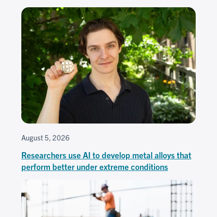
August 5, 2026
Researchers use AI to develop metal alloys that
perform better under extreme conditions