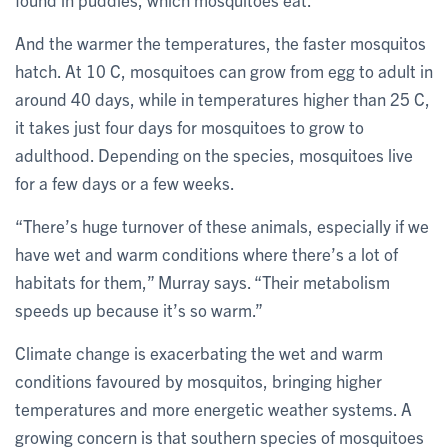
And the warmer the temperatures, the faster mosquitos
hatch. At 10 C, mosquitoes can grow from egg to adult in
around 40 days, while in temperatures higher than 25 C,
it takes just four days for mosquitoes to grow to
adulthood. Depending on the species, mosquitoes live
for a few days or a few weeks.
“There’s huge turnover of these animals, especially if we
have wet and warm conditions where there’s a lot of
habitats for them,” Murray says. “Their metabolism
speeds up because it’s so warm.”
Climate change is exacerbating the wet and warm
conditions favoured by mosquitos, bringing higher
temperatures and more energetic weather systems. A
growing concern is that southern species of mosquitoes