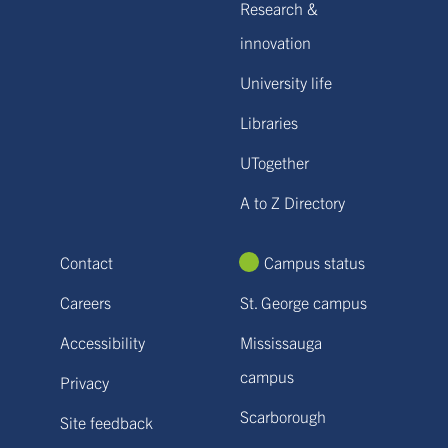
Research &
innovation
University life
Libraries
UTogether
A to Z Directory
Contact
Campus status
Careers
St. George campus
Accessibility
Mississauga
campus
Privacy
Scarborough
Site feedback