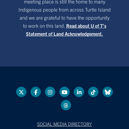
meeting place is still the home to many
Indigenous people from across Turtle Island
and we are grateful to have the opportunity
to work on this land.
Read about U of T’s
Statement of Land Acknowledgement.
SOCIAL MEDIA DIRECTORY