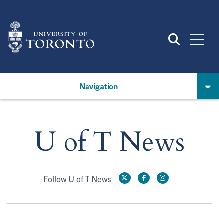
Skip
to
main
content
Navigation
U of T News
Follow U of T News