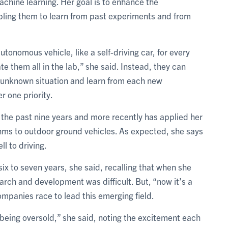
chine learning. Her goal is to enhance the
ling them to learn from past experiments and from
onomous vehicle, like a self-driving car, for every
e them all in the lab,” she said. Instead, they can
n unknown situation and learn from each new
r one priority.
r the past nine years and more recently has applied her
thms to outdoor ground vehicles. As expected, she says
ll to driving.
 six to seven years, she said, recalling that when she
earch and development was difficult. But, “now it’s a
panies race to lead this emerging field.
 being oversold,” she said, noting the excitement each