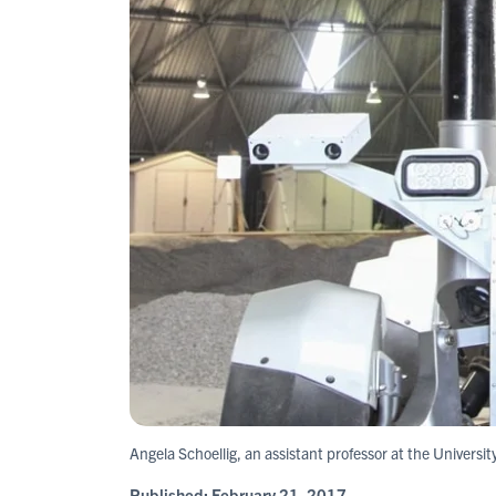
Angela Schoellig, an assistant professor at the Universit
Published:
February 21, 2017