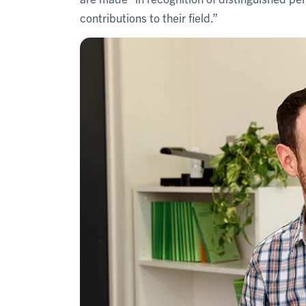
contributions to their field.”