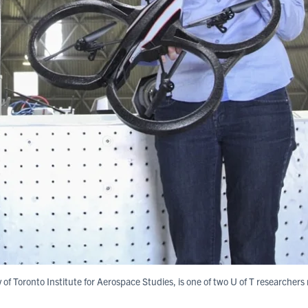
y of Toronto Institute for Aerospace Studies, is one of two U of T researcher