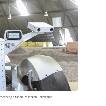
s receiving a Sloan Research Fellowship