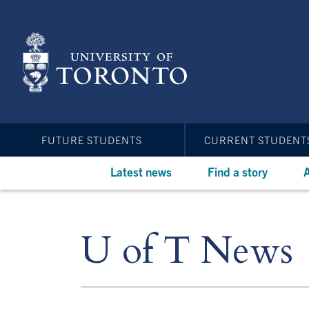
Skip
to
main
content
FUTURE STUDENTS
CURRENT STUDENT
Latest news
Find a story
A
U of T News