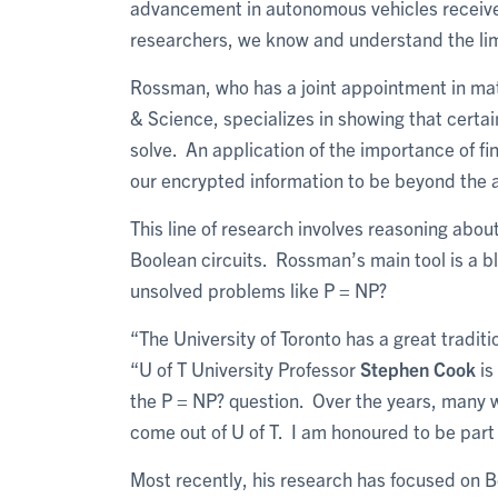
advancement in autonomous vehicles receive
researchers, we know and understand the limi
Rossman, who has a joint appointment in mat
& Science, specializes in showing that certa
solve. An application of the importance of f
our encrypted information to be beyond the ab
This line of research involves reasoning ab
Boolean circuits. Rossman’s main tool is a 
unsolved problems like P = NP?
“The University of Toronto has a great tradi
“U of T University Professor
Stephen Cook
is
the P = NP? question. Over the years, many 
come out of U of T. I am honoured to be part
Most recently, his research has focused on B