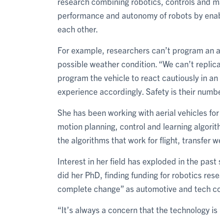
research combining robotics, controls and ma
performance and autonomy of robots by enab
each other.
For example, researchers can’t program an aut
possible weather condition. “We can’t replicat
program the vehicle to react cautiously in a
experience accordingly. Safety is their numbe
She has been working with aerial vehicles fo
motion planning, control and learning algori
the algorithms that work for flight, transfer we
Interest in her field has exploded in the past
did her PhD, finding funding for robotics res
complete change” as automotive and tech com
“It’s always a concern that the technology is