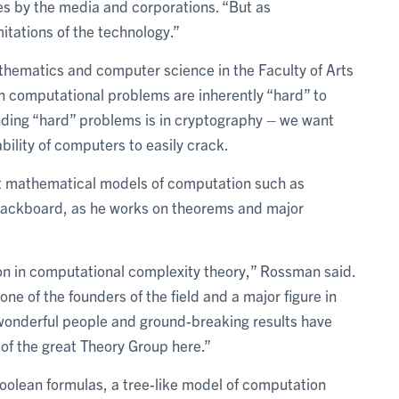
s by the media and corporations. “But as
tations of the technology.”
hematics and computer science in the Faculty of Arts
in computational problems are inherently “hard” to
inding “hard” problems is in cryptography – we want
ility of computers to easily crack.
out mathematical models of computation such as
blackboard, as he works on theorems and major
tion in computational complexity theory,” Rossman said.
 one of the founders of the field and a major figure in
wonderful people and ground-breaking results have
 of the great Theory Group here.”
oolean formulas, a tree-like model of computation