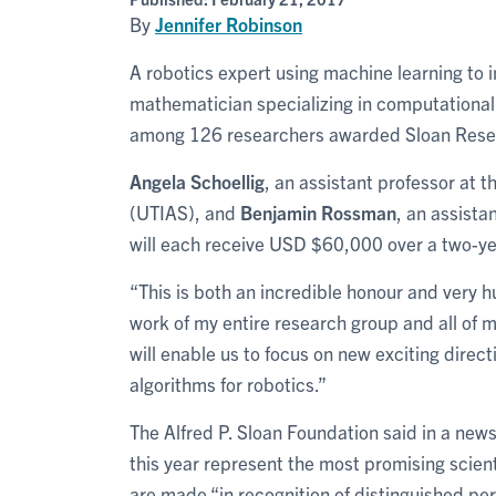
By
Jennifer Robinson
A robotics expert using machine learning to
mathematician specializing in computational 
among 126 researchers awarded Sloan Resear
Angela Schoellig
, an assistant professor at t
(UTIAS), and
Benjamin Rossman
, an assist
will each receive USD $60,000 over a two-ye
“This is both an incredible honour and very hum
work of my entire research group and all of 
will enable us to focus on new exciting direc
algorithms for robotics.”
The Alfred P. Sloan Foundation said in a new
this year represent the most promising scien
are made “in recognition of distinguished pe