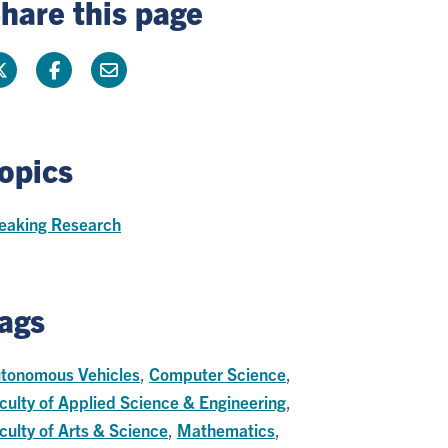
hare this page
opics
eaking Research
ags
tonomous Vehicles
,
Computer Science
,
culty of Applied Science & Engineering
,
culty of Arts & Science
,
Mathematics
,