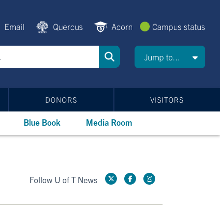
Email
Quercus
Acorn
Campus status
Jump to...
DONORS
VISITORS
Blue Book
Media Room
Follow U of T News