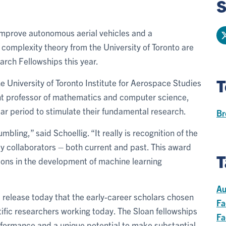
S
 improve autonomous aerial vehicles and a
complexity theory from the University of Toronto are
ch Fellowships this year.
T
he University of Toronto Institute for Aerospace Studies
ant professor of mathematics and computer science,
ar period to stimulate their fundamental research.
Br
bling,” said Schoellig. “It really is recognition of the
my collaborators – both current and past. This award
T
tions in the development of machine learning
Au
s release today that the early-career scholars chosen
Fa
tific researchers working today. The Sloan fellowships
Fa
rformance and a unique potential to make substantial