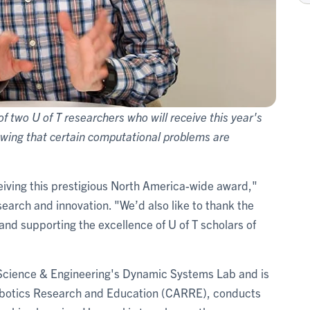
 two U of T researchers who will receive this year's
owing that certain computational problems are
eiving this prestigious North America-wide award,"
esearch and innovation. "We’d also like to thank the
and supporting the excellence of U of T scholars of
 Science & Engineering's Dynamic Systems Lab and is
 Robotics Research and Education (CARRE), conducts