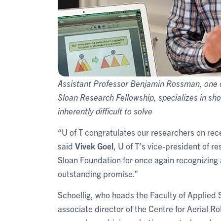
Assistant Professor Benjamin Rossman, one of
Sloan Research Fellowship, specializes in sh
inherently difficult to solve
“U of T congratulates our researchers on rec
said
Vivek Goel
, U of T’s vice-president of r
Sloan Foundation for once again recognizing 
outstanding promise.”
Schoellig, who heads the Faculty of Applied
associate director of the Centre for Aerial