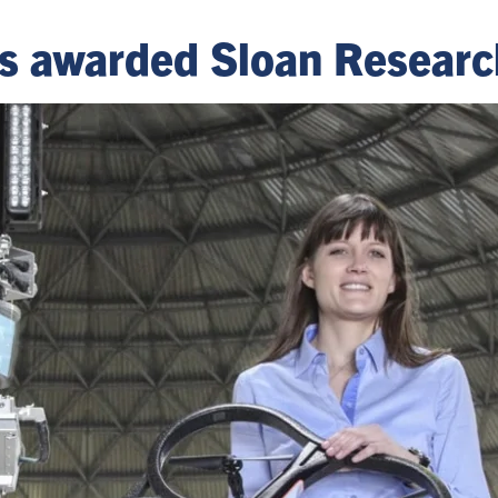
rs awarded Sloan Researc