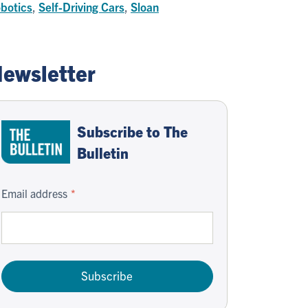
botics
,
Self-Driving Cars
,
Sloan
ewsletter
Subscribe to The
Bulletin
Email address
Subscribe