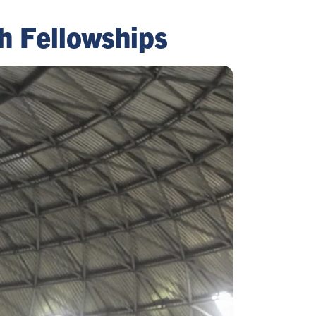
h Fellowships