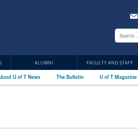
S
ALUMNI
FACULTY AND STAFF
bout U of T News
The Bulletin
U of T Magazine