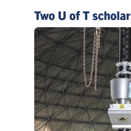
Two U of T schola