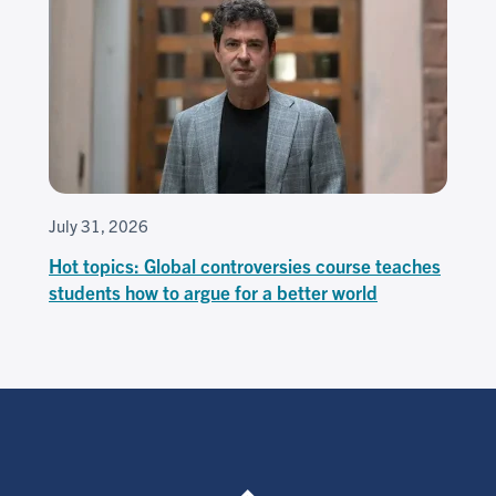
July 31, 2026
Hot topics: Global controversies course teaches
students how to argue for a better world