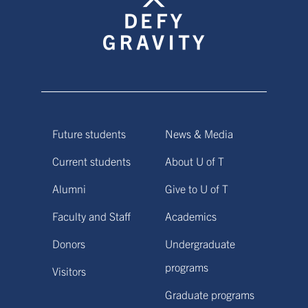
Future students
News & Media
Current students
About U of T
Alumni
Give to U of T
Faculty and Staff
Academics
Donors
Undergraduate
programs
Visitors
Graduate programs