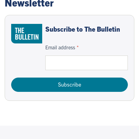
Newsletter
Subscribe to The Bulletin
Email address
Subscribe