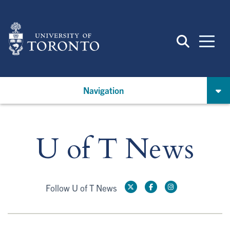
Skip
to
main
content
Navigation
U of T News
Follow U of T News