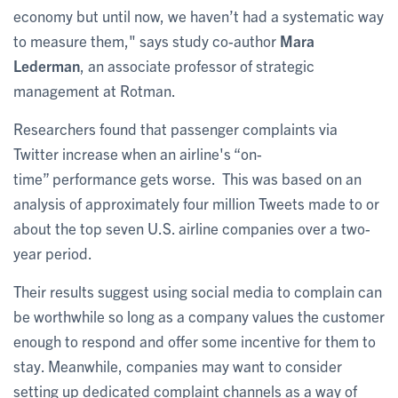
economy but until now, we haven’t had a systematic way
to measure them," says study co-author
Mara
Lederman
, an associate professor of strategic
management at Rotman.
Researchers found that passenger complaints via
Twitter increase when an airline's “on-
time” performance gets worse. This was based on an
analysis of approximately four million Tweets made to or
about the top seven U.S. airline companies over a two-
year period.
Their results suggest using social media to complain can
be worthwhile so long as a company values the customer
enough to respond and offer some incentive for them to
stay. Meanwhile, companies may want to consider
setting up dedicated complaint channels as a way of