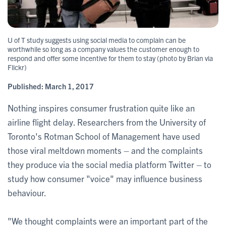
U of T study suggests using social media to complain can be
worthwhile so long as a company values the customer enough to
respond and offer some incentive for them to stay (photo by Brian via
Flickr)
Published:
March 1, 2017
Nothing inspires consumer frustration quite like an
airline flight delay. Researchers from the University of
Toronto's Rotman School of Management have used
those viral meltdown moments – and the complaints
they produce via the social media platform Twitter – to
study how consumer "voice" may influence business
behaviour.
"We thought complaints were an important part of the