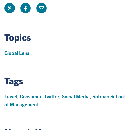
Topics
Global Lens
Tags
Travel
,
Consumer
,
Twitter
,
Social Media
,
Rotman School
of Management