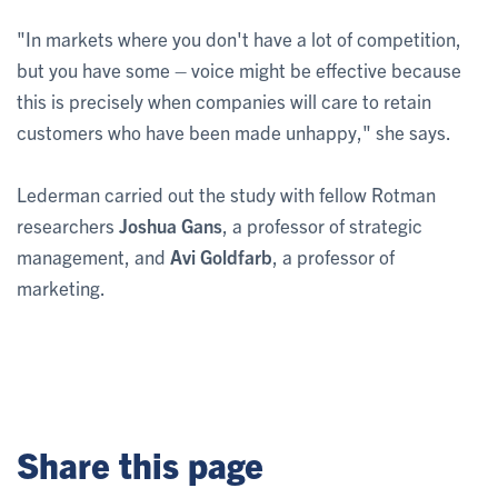
"In markets where you don't have a lot of competition,
but you have some – voice might be effective because
this is precisely when companies will care to retain
customers who have been made unhappy," she says.
Lederman carried out the study with fellow Rotman
researchers
Joshua Gans
, a professor of strategic
management, and
Avi Goldfarb
, a professor of
marketing.
Share this page