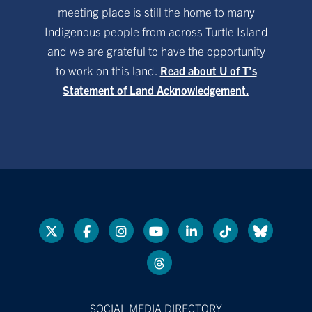
meeting place is still the home to many
Indigenous people from across Turtle Island
and we are grateful to have the opportunity
to work on this land.
Read about U of T’s
Statement of Land Acknowledgement.
SOCIAL MEDIA DIRECTORY