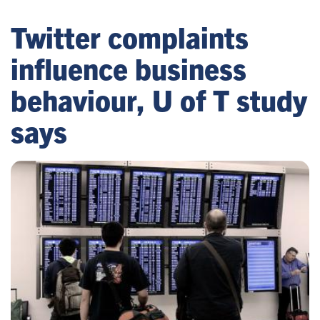
Twitter complaints
influence business
behaviour, U of T study
says