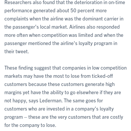
Researchers also found that the deterioration in on-time
performance generated about 50 percent more
complaints when the airline was the dominant carrier in
the passenger’s local market. Airlines also responded
more often when competition was limited and when the
passenger mentioned the airline's loyalty program in
their tweet.
These finding suggest that companies in low competition
markets may have the most to lose from ticked-off
customers because these customers generate high
margins yet have the ability to go elsewhere if they are
not happy, says Lederman. The same goes for
customers who are invested in a company’s loyalty
program – these are the very customers that are costly
for the company to lose.