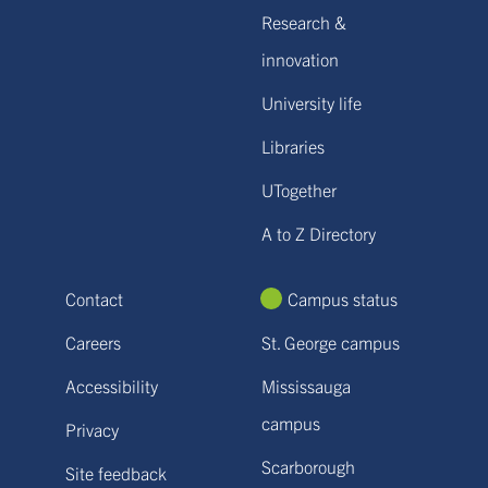
Research &
innovation
University life
Libraries
UTogether
A to Z Directory
Contact
Campus status
Careers
St. George campus
Accessibility
Mississauga
campus
Privacy
Scarborough
Site feedback