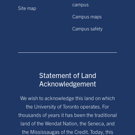
campus
Site map
Campus maps
Campus safety
Statement of Land
Acknowledgement
We wish to acknowledge this land on which
the University of Toronto operates. For
thousands of years it has been the traditional
land of the Wendat Nation, the Seneca, and
the Mississaugas of the Credit. Today, this