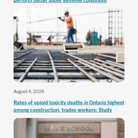
August 4, 2026
Rates of opioid toxicity deaths in Ontario highest
among construction, trades workers: Study