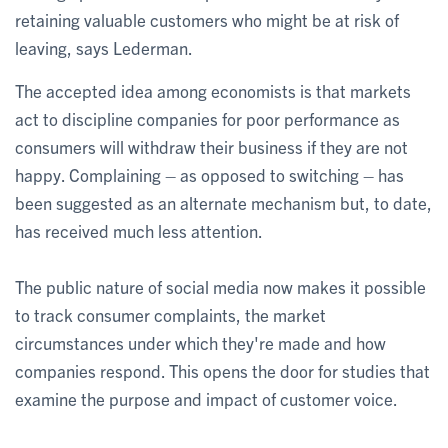
retaining valuable customers who might be at risk of
leaving, says Lederman.
The accepted idea among economists is that markets
act to discipline companies for poor performance as
consumers will withdraw their business if they are not
happy. Complaining – as opposed to switching – has
been suggested as an alternate mechanism but, to date,
has received much less attention.
The public nature of social media now makes it possible
to track consumer complaints, the market
circumstances under which they're made and how
companies respond. This opens the door for studies that
examine the purpose and impact of customer voice.