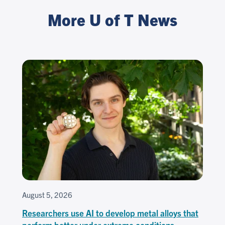
More U of T News
August 5, 2026
Researchers use AI to develop metal alloys that
perform better under extreme conditions