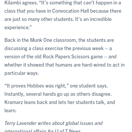
Kilambi agrees. “It’s something that can’t happen in a
class that you have in Convocation Hall because there
are just so many other students. It’s an incredible
experience.”
Back in the Munk One classroom, the students are
discussing a class exercise the previous week – a
version of the old Rock Papers Scissors game – and
whether it showed that humans are hard-wired to act in
particular ways.
“It proves Hobbes was right,” one student says.
Instantly, several hands go up as others disagree.
Kramarz leans back and lets her students talk, and
learn.
Terry Lavender writes about global issues and
international affairs for U of T News.