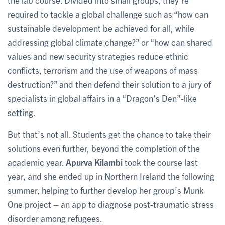
required to tackle a global challenge such as “how can
sustainable development be achieved for all, while
addressing global climate change?” or “how can shared
values and new security strategies reduce ethnic
conflicts, terrorism and the use of weapons of mass
destruction?” and then defend their solution to a jury of
specialists in global affairs in a “Dragon’s Den”-like
setting.
But that’s not all. Students get the chance to take their
solutions even further, beyond the completion of the
academic year.
Apurva Kilambi
took the course last
year, and she ended up in Northern Ireland the following
summer, helping to further develop her group’s Munk
One project – an app to diagnose post-traumatic stress
disorder among refugees.