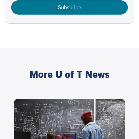
Subscribe
More U of T News