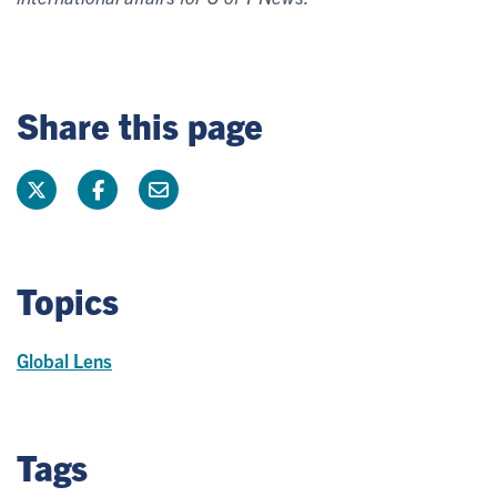
Share this page
Topics
Global Lens
Tags