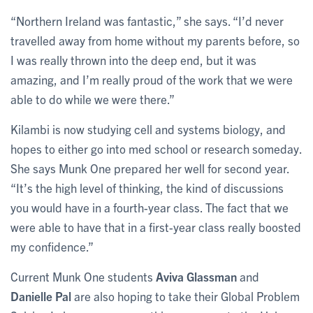
“Northern Ireland was fantastic,” she says. “I’d never
travelled away from home without my parents before, so
I was really thrown into the deep end, but it was
amazing, and I’m really proud of the work that we were
able to do while we were there.”
Kilambi is now studying cell and systems biology, and
hopes to either go into med school or research someday.
She says Munk One prepared her well for second year.
“It’s the high level of thinking, the kind of discussions
you would have in a fourth-year class. The fact that we
were able to have that in a first-year class really boosted
my confidence.”
Current Munk One students
Aviva Glassman
and
Danielle Pal
are also hoping to take their Global Problem