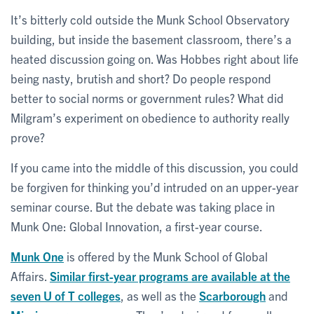
It’s bitterly cold outside the Munk School Observatory
building, but inside the basement classroom, there’s a
heated discussion going on. Was Hobbes right about life
being nasty, brutish and short? Do people respond
better to social norms or government rules? What did
Milgram’s experiment on obedience to authority really
prove?
If you came into the middle of this discussion, you could
be forgiven for thinking you’d intruded on an upper-year
seminar course. But the debate was taking place in
Munk One: Global Innovation, a first-year course.
Munk One
is offered by the Munk School of Global
Affairs.
Similar first-year programs are available at the
seven U of T colleges
, as well as the
Scarborough
and