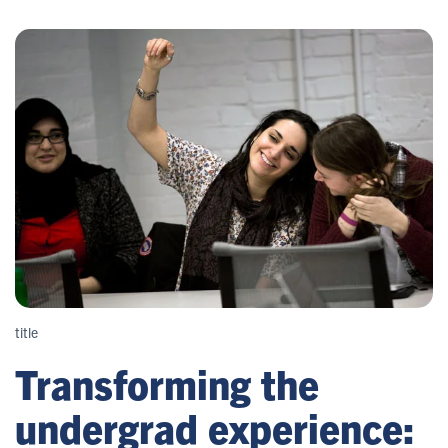
title
Transforming the
undergrad experience: