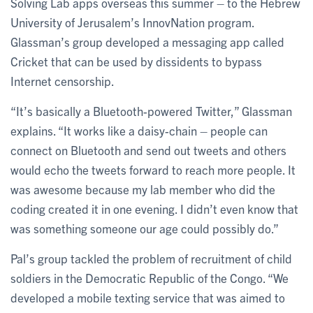
Solving Lab apps overseas this summer – to the Hebrew
University of Jerusalem’s InnovNation program.
Glassman’s group developed a messaging app called
Cricket that can be used by dissidents to bypass
Internet censorship.
“It’s basically a Bluetooth-powered Twitter,” Glassman
explains. “It works like a daisy-chain – people can
connect on Bluetooth and send out tweets and others
would echo the tweets forward to reach more people. It
was awesome because my lab member who did the
coding created it in one evening. I didn’t even know that
was something someone our age could possibly do.”
Pal’s group tackled the problem of recruitment of child
soldiers in the Democratic Republic of the Congo. “We
developed a mobile texting service that was aimed to