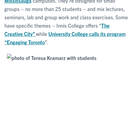
Mississauga
campuses. They’re designed for small
groups – no more than 25 students – and mix lectures,
seminars, lab and group work and class exercises. Some
have specific themes – Innis College offers “
The
Creative City”
while
University College calls its program
“Engaging Toronto
”.