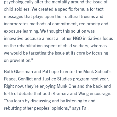
psychologically alter the mentality around the issue of
child soldiers. We created a specific formula for text
messages that plays upon their cultural truisms and
incorporates methods of commitment, reciprocity and
exposure learning. We thought this solution was
innovative because almost all other NGO initiatives focus
on the rehabilitation aspect of child soldiers, whereas
we would be targeting the issue at its core by focusing
on prevention.”
Both Glassman and Pal hope to enter the Munk School’s
Peace, Conflict and Justice Studies program next year.
Right now, they’re enjoying Munk One and the back and
forth of debate that both Kramarz and Wong encourage.
“You learn by discussing and by listening to and
rebutting other peoples’ opinions,” says Pal.