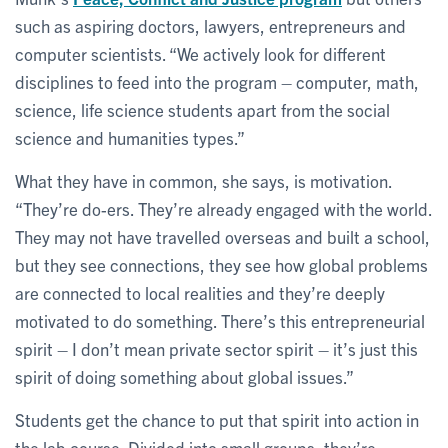
such as aspiring doctors, lawyers, entrepreneurs and
computer scientists. “We actively look for different
disciplines to feed into the program – computer, math,
science, life science students apart from the social
science and humanities types.”
What they have in common, she says, is motivation.
“They’re do-ers. They’re already engaged with the world.
They may not have travelled overseas and built a school,
but they see connections, they see how global problems
are connected to local realities and they’re deeply
motivated to do something. There’s this entrepreneurial
spirit – I don’t mean private sector spirit – it’s just this
spirit of doing something about global issues.”
Students get the chance to put that spirit into action in
the lab course. Divided into small groups, they’re