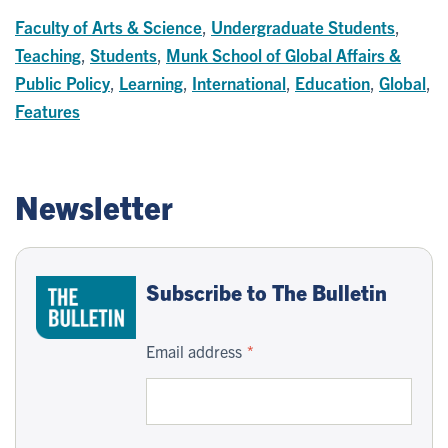
Faculty of Arts & Science
,
Undergraduate Students
,
Teaching
,
Students
,
Munk School of Global Affairs &
Public Policy
,
Learning
,
International
,
Education
,
Global
,
Features
Newsletter
Subscribe to The Bulletin
Email address