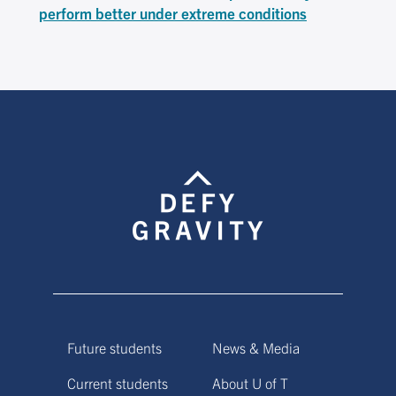
perform better under extreme conditions
Future students
News & Media
Current students
About U of T