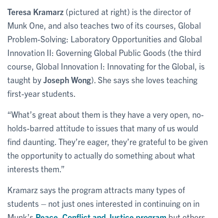
Teresa Kramarz
(pictured at right) is the director of
Munk One, and also teaches two of its courses, Global
Problem-Solving: Laboratory Opportunities and Global
Innovation II: Governing Global Public Goods (the third
course, Global Innovation I: Innovating for the Global, is
taught by
Joseph Wong
). She says she loves teaching
first-year students.
“What’s great about them is they have a very open, no-
holds-barred attitude to issues that many of us would
find daunting. They’re eager, they’re grateful to be given
the opportunity to actually do something about what
interests them.”
Kramarz says the program attracts many types of
students – not just ones interested in continuing on in
Munk’s
Peace, Conflict and Justice program
but others