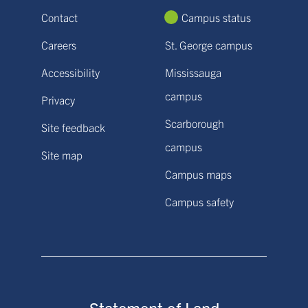
Contact
Campus status
Careers
St. George campus
Accessibility
Mississauga
campus
Privacy
Scarborough
Site feedback
campus
Site map
Campus maps
Campus safety
Statement of Land