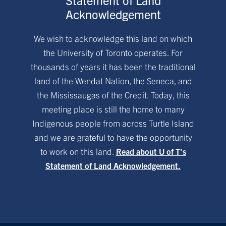
Acknowledgement
We wish to acknowledge this land on which
the University of Toronto operates. For
thousands of years it has been the traditional
land of the Wendat Nation, the Seneca, and
the Mississaugas of the Credit. Today, this
meeting place is still the home to many
Indigenous people from across Turtle Island
and we are grateful to have the opportunity
to work on this land.
Read about U of T’s
Statement of Land Acknowledgement.