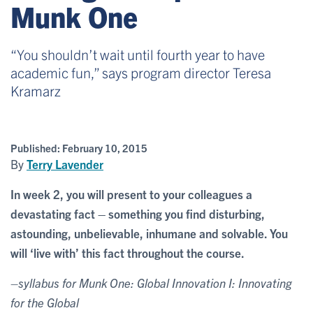
Munk One
“You shouldn’t wait until fourth year to have
academic fun,” says program director Teresa
Kramarz
Published:
February 10, 2015
By
Terry Lavender
In week 2, you will present to your colleagues a
devastating fact – something you find disturbing,
astounding, unbelievable, inhumane and solvable. You
will ‘live with’ this fact throughout the course.
–syllabus for Munk One: Global Innovation I: Innovating
for the Global