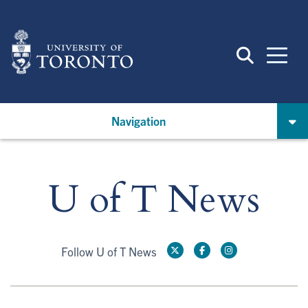
Skip
to
main
content
Navigation
U of T News
Follow U of T News