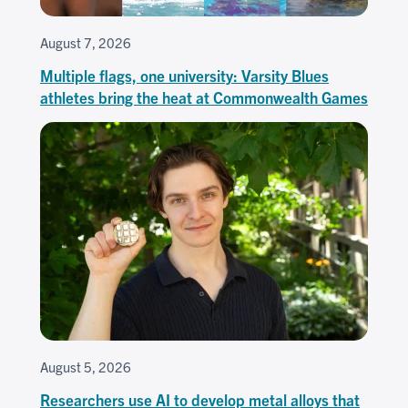
August 7, 2026
Multiple flags, one university: Varsity Blues
athletes bring the heat at Commonwealth Games
August 5, 2026
Researchers use AI to develop metal alloys that