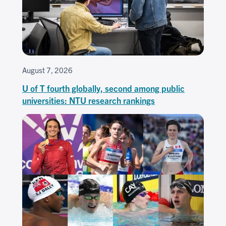
August 7, 2026
U of T fourth globally, second among public
universities: NTU research rankings