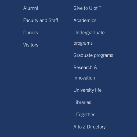
Alumni
Give to U of T
Faculty and Staff
Academics
Donors
Undergraduate
programs
Visitors
Graduate programs
Research &
innovation
University life
Libraries
UTogether
A to Z Directory