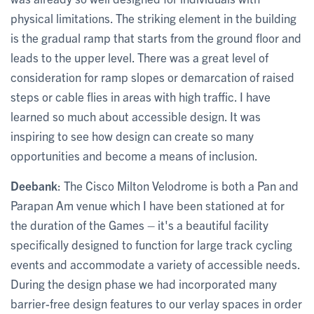
physical limitations. The striking element in the building
is the gradual ramp that starts from the ground floor and
leads to the upper level. There was a great level of
consideration for ramp slopes or demarcation of raised
steps or cable flies in areas with high traffic. I have
learned so much about accessible design. It was
inspiring to see how design can create so many
opportunities and become a means of inclusion.
Deebank
: The Cisco Milton Velodrome is both a Pan and
Parapan Am venue which I have been stationed at for
the duration of the Games – it's a beautiful facility
specifically designed to function for large track cycling
events and accommodate a variety of accessible needs.
During the design phase we had incorporated many
barrier-free design features to our verlay spaces in order