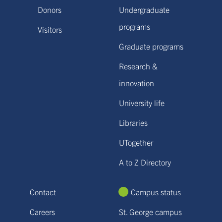
Donors
Undergraduate
programs
Visitors
Graduate programs
Research &
innovation
University life
Libraries
UTogether
A to Z Directory
Contact
Campus status
Careers
St. George campus