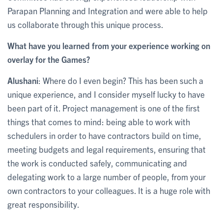
Parapan Planning and Integration and were able to help
us collaborate through this unique process.
What have you learned from your experience working on
overlay for the Games?
Alushani
: Where do I even begin? This has been such a
unique experience, and I consider myself lucky to have
been part of it. Project management is one of the first
things that comes to mind: being able to work with
schedulers in order to have contractors build on time,
meeting budgets and legal requirements, ensuring that
the work is conducted safely, communicating and
delegating work to a large number of people, from your
own contractors to your colleagues. It is a huge role with
great responsibility.