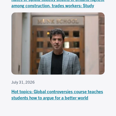
among construction, trades workers: Study
July 31, 2026
Hot topics: Global controversies course teaches
students how to argue for a better world