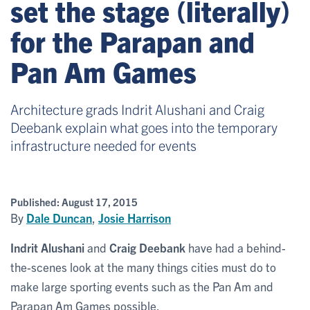
set the stage (literally)
for the Parapan and
Pan Am Games
Architecture grads Indrit Alushani and Craig
Deebank explain what goes into the temporary
infrastructure needed for events
Published:
August 17, 2015
By
Dale Duncan
,
Josie Harrison
Indrit Alushani
and
Craig Deebank
have had a behind-
the-scenes look at the many things cities must do to
make large sporting events such as the Pan Am and
Parapan Am Games possible.