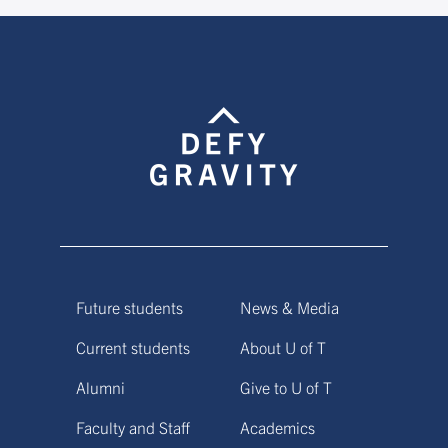
Future students
News & Media
Current students
About U of T
Alumni
Give to U of T
Faculty and Staff
Academics