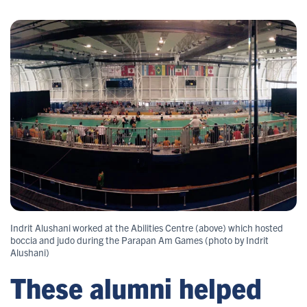
Indrit Alushani worked at the Abilities Centre (above) which hosted
boccia and judo during the Parapan Am Games (photo by Indrit
Alushani)
These alumni helped