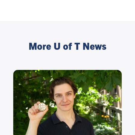
More U of T News