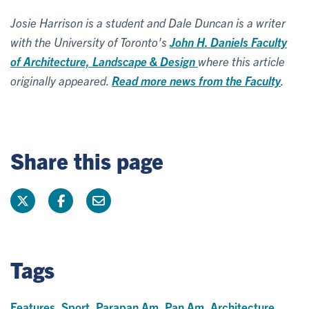
Josie Harrison is a student and Dale Duncan is a writer
with the University of Toronto's
John H. Daniels Faculty
of Architecture, Landscape & Design
where this article
originally appeared.
Read more news from the Faculty
.
Share this page
Tags
Features
,
Sport
,
Parapan Am
,
Pan Am
,
Architecture
,