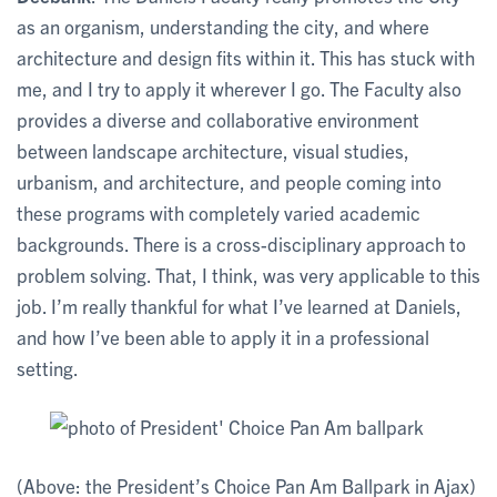
as an organism, understanding the city, and where
architecture and design fits within it. This has stuck with
me, and I try to apply it wherever I go. The Faculty also
provides a diverse and collaborative environment
between landscape architecture, visual studies,
urbanism, and architecture, and people coming into
these programs with completely varied academic
backgrounds. There is a cross-disciplinary approach to
problem solving. That, I think, was very applicable to this
job. I’m really thankful for what I’ve learned at Daniels,
and how I’ve been able to apply it in a professional
setting.
(Above: the President’s Choice Pan Am Ballpark in Ajax)