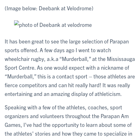
(Image below: Deebank at Velodrome)
It has been great to see the large selection of Parapan
sports offered. A few days ago I went to watch
wheelchair rugby, a.k.a “Murderball,” at the Mississauga
Sport Centre. As one would expect with a nickname of
“Murderball,” this is a contact sport – those athletes are
fierce competitors and can hit really hard! It was really
entertaining and an amazing display of athleticism.
Speaking with a few of the athletes, coaches, sport
organizers and volunteers throughout the Parapan Am
Games, I've had the opportunity to learn about some of
the athletes' stories and how they came to specialize in