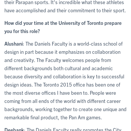
their Parapan sports. It's incredible what these athletes
have accomplished and their commitment to their sport.
How did your time at the University of Toronto prepare
you for this role?
Alushani
: The Daniels Faculty is a world-class school of
design in part because it emphasizes on collaboration
and creativity. The Faculty welcomes people from
different backgrounds both cultural and academic
because diversity and collaboration is key to successful
design ideas. The Toronto 2015 office has been one of
the most diverse offices I have been to. People were
coming from all ends of the world with different career
backgrounds, working together to create one unique and
remarkable final product, the Pan Am games.
Deebank
: The Daniels Faculty really promotes the City