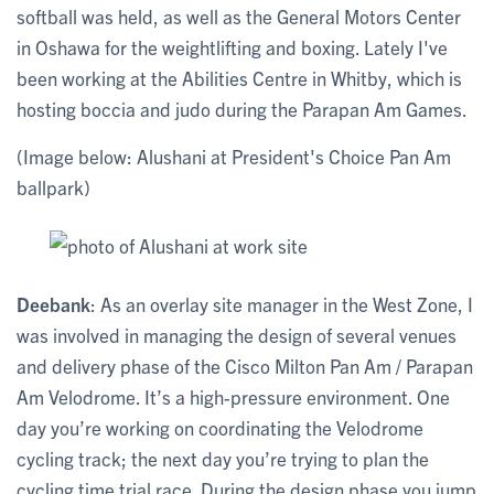
softball was held, as well as the General Motors Center
in Oshawa for the weightlifting and boxing. Lately I've
been working at the Abilities Centre in Whitby, which is
hosting boccia and judo during the Parapan Am Games.
(Image below: Alushani at President's Choice Pan Am
ballpark)
Deebank
: As an overlay site manager in the West Zone, I
was involved in managing the design of several venues
and delivery phase of the Cisco Milton Pan Am / Parapan
Am Velodrome. It’s a high-pressure environment. One
day you’re working on coordinating the Velodrome
cycling track; the next day you’re trying to plan the
cycling time trial race. During the design phase you jump