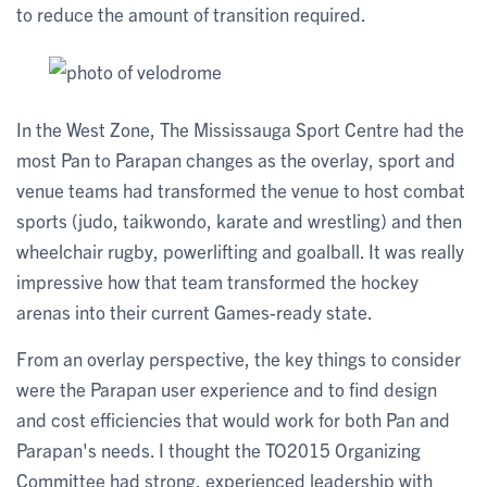
to reduce the amount of transition required.
In the West Zone, The Mississauga Sport Centre had the
most Pan to Parapan changes as the overlay, sport and
venue teams had transformed the venue to host combat
sports (judo, taikwondo, karate and wrestling) and then
wheelchair rugby, powerlifting and goalball. It was really
impressive how that team transformed the hockey
arenas into their current Games-ready state.
From an overlay perspective, the key things to consider
were the Parapan user experience and to find design
and cost efficiencies that would work for both Pan and
Parapan's needs. I thought the TO2015 Organizing
Committee had strong, experienced leadership with