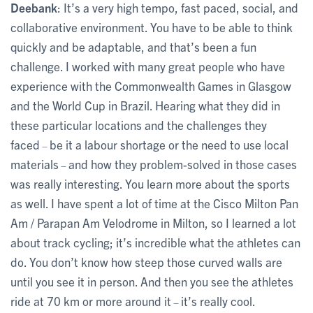
Deebank
: It’s a very high tempo, fast paced, social, and
collaborative environment. You have to be able to think
quickly and be adaptable, and that’s been a fun
challenge. I worked with many great people who have
experience with the Commonwealth Games in Glasgow
and the World Cup in Brazil. Hearing what they did in
these particular locations and the challenges they
faced
be it a labour shortage or the need to use local
–
materials
and how they problem-solved in those cases
–
was really interesting. You learn more about the sports
as well. I have spent a lot of time at the Cisco Milton Pan
Am / Parapan Am Velodrome in Milton, so I learned a lot
about track cycling; it’s incredible what the athletes can
do. You don’t know how steep those curved walls are
until you see it in person. And then you see the athletes
ride at 70 km or more around it
it’s really cool.
–