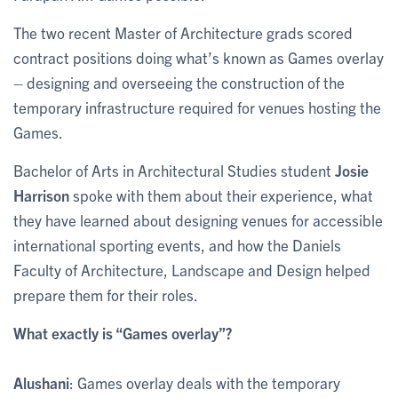
The two recent Master of Architecture grads scored
contract positions doing what’s known as Games overlay
– designing and overseeing the construction of the
temporary infrastructure required for venues hosting the
Games.
Bachelor of Arts in Architectural Studies student
Josie
Harrison
spoke with them about their experience, what
they have learned about designing venues for accessible
international sporting events, and how the Daniels
Faculty of Architecture, Landscape and Design helped
prepare them for their roles.
What exactly is “Games overlay”?
Alushani
: Games overlay deals with the temporary