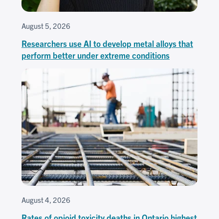
August 5, 2026
Researchers use AI to develop metal alloys that
perform better under extreme conditions
August 4, 2026
Rates of opioid toxicity deaths in Ontario highest