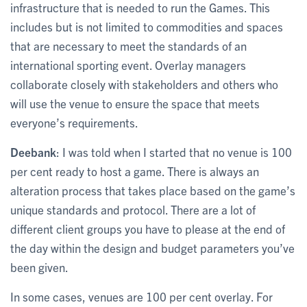
infrastructure that is needed to run the Games. This
includes but is not limited to commodities and spaces
that are necessary to meet the standards of an
international sporting event. Overlay managers
collaborate closely with stakeholders and others who
will use the venue to ensure the space that meets
everyone’s requirements.
Deebank
: I was told when I started that no venue is 100
per cent ready to host a game. There is always an
alteration process that takes place based on the game’s
unique standards and protocol. There are a lot of
different client groups you have to please at the end of
the day within the design and budget parameters you’ve
been given.
In some cases, venues are 100 per cent overlay. For