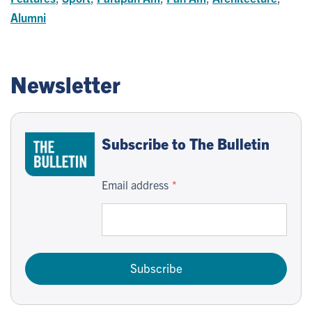
Alumni
Newsletter
Subscribe to The Bulletin
Email address
Subscribe