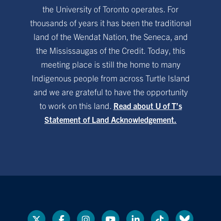
the University of Toronto operates. For
thousands of years it has been the traditional
land of the Wendat Nation, the Seneca, and
the Mississaugas of the Credit. Today, this
meeting place is still the home to many
Indigenous people from across Turtle Island
and we are grateful to have the opportunity
to work on this land.
Read about U of T’s
Statement of Land Acknowledgement.