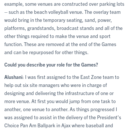
example, some venues are constructed over parking lots
– such as the beach volleyball venue. The overlay team
would bring in the temporary seating, sand, power,
platforms, grandstands, broadcast stands and all of the
other things required to make the venue and sport
function. These are removed at the end of the Games
and can be repurposed for other things.
Could you describe your role for the Games?
Alushani
: I was first assigned to the East Zone team to
help out six site managers who were in charge of
designing and delivering the infrastructure of one or
more venue. At first you would jump from one task to
another, one venue to another. As things progressed I
was assigned to assist in the delivery of the President’s
Choice Pan Am Ballpark in Ajax where baseball and