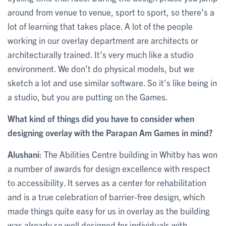
around from venue to venue, sport to sport, so there’s a
lot of learning that takes place. A lot of the people
working in our overlay department are architects or
architecturally trained. It’s very much like a studio
environment. We don’t do physical models, but we
sketch a lot and use similar software. So it’s like being in
a studio, but you are putting on the Games.
What kind of things did you have to consider when
designing overlay with the Parapan Am Games in mind?
Alushani
: The Abilities Centre building in Whitby has won
a number of awards for design excellence with respect
to accessibility. It serves as a center for rehabilitation
and is a true celebration of barrier-free design, which
made things quite easy for us in overlay as the building
was already so well designed for individuals with