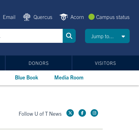
Email
Quercus
Acorn
Campus status
Jump to...
DONORS
VISITORS
Blue Book
Media Room
Follow U of T News