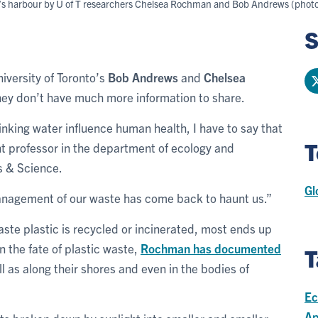
to’s harbour by U of T researchers Chelsea Rochman and Bob Andrews (photo 
S
niversity of Toronto’s
Bob Andrews
and
Chelsea
they don’t have much more information to share.
nking water influence human health, I have to say that
T
t professor in the department of ecology and
ts & Science.
Gl
nagement of our waste has come back to haunt us.”
aste plastic is recycled or incinerated, most ends up
on the fate of plastic waste,
Rochman has documented
T
ll as along their shores and even in the bodies of
Ec
Ap