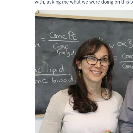
with, asking me what we were doing on this 