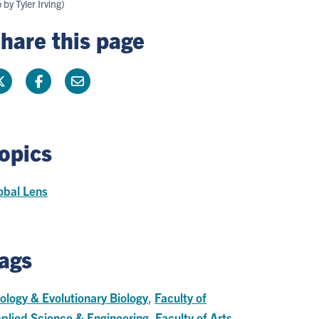
by Tyler Irving)
hare this page
opics
obal Lens
ags
ology & Evolutionary Biology
,
Faculty of
plied Science & Engineering
,
Faculty of Arts