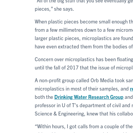
“All of the big stuff that you see eventually 
pieces,” she says.
When plastic pieces become small enough th
from a few millimetres down to a few microme
larger plastic pieces, microplastics are fou
have even extracted them from the bodies of 
Concern over microplastics has been floating 
until the fall of 2017 that the issue of microp
A non-profit group called Orb Media took sa
microplastics in most of their samples, and
r
both the
Drinking Water Research Group
and
professor in U of T’s department of civil and 
Science & Engineering, knew that his collabo
“Within hours, I got calls from a couple of th