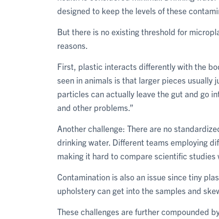
designed to keep the levels of these contami
But there is no existing threshold for microp
reasons.
First, plastic interacts differently with the
seen in animals is that larger pieces usually
particles can actually leave the gut and go i
and other problems.”
Another challenge: There are no standardized
drinking water. Different teams employing dif
making it hard to compare scientific studies 
Contamination is also an issue since tiny pla
upholstery can get into the samples and skew
These challenges are further compounded by 