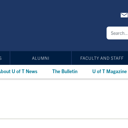
S
ALUMNI
FACULTY AND STAFF
bout U of T News
The Bulletin
U of T Magazine