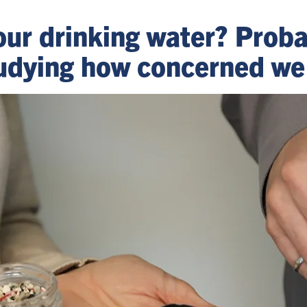
n our drinking water? Prob
tudying how concerned we