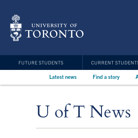
Skip
to
main
content
FUTURE STUDENTS
CURRENT STUDENT
Latest news
Find a story
A
U of T News