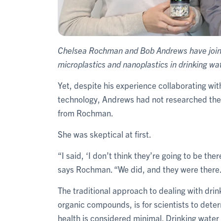
Chelsea Rochman and Bob Andrews have joine
microplastics and nanoplastics in drinking wat
Yet, despite his experience collaborating wi
technology, Andrews had not researched the 
from Rochman.
She was skeptical at first.
“I said, ‘I don’t think they’re going to be the
says Rochman. “We did, and they were there
The traditional approach to dealing with dri
organic compounds, is for scientists to dete
health is considered minimal. Drinking water 