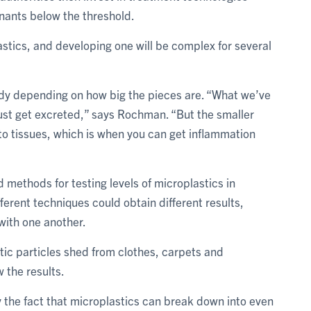
nants below the threshold.
lastics, and developing one will be complex for several
 body depending on how big the pieces are. “What we’ve
 just get excreted,” says Rochman. “But the smaller
nto tissues, which is when you can get inflammation
 methods for testing levels of microplastics in
ferent techniques could obtain different results,
with one another.
stic particles shed from clothes, carpets and
 the results.
the fact that microplastics can break down into even