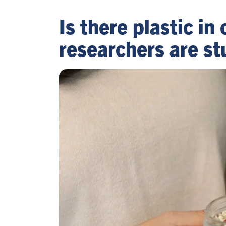
Is there plastic i
researchers are s