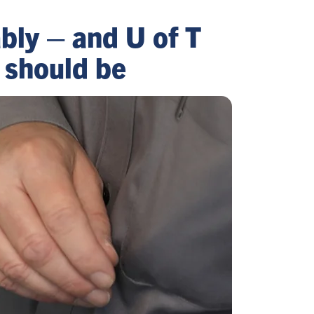
ably – and U of T
 should be