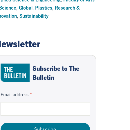
Science
,
Global
,
Plastics
,
Research &
novation
,
Sustainability
ewsletter
Subscribe to The
Bulletin
Email address
Subscribe