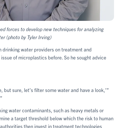
d forces to develop new techniques for analyzing
er (photo by Tyler Irving)
th drinking water providers on treatment and
issue of microplastics before. So he sought advice
re, but sure, let’s filter some water and have a look,’”
.”
nking water contaminants, such as heavy metals or
rmine a target threshold below which the risk to human
authorities then invest in treatment technologies