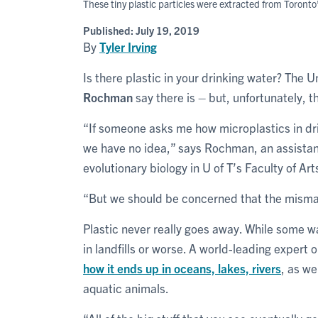
These tiny plastic particles were extracted from Toron
Published:
July 19, 2019
By
Tyler Irving
Is there plastic in your drinking water? The U
Rochman
say there is – but, unfortunately, 
“If someone asks me how microplastics in dri
we have no idea,” says Rochman, an assistan
evolutionary biology in U of T’s Faculty of Ar
“But we should be concerned that the misma
Plastic never really goes away. While some w
in landfills or worse. A world-leading expert 
how it ends up in oceans, lakes, rivers
, as we
aquatic animals.