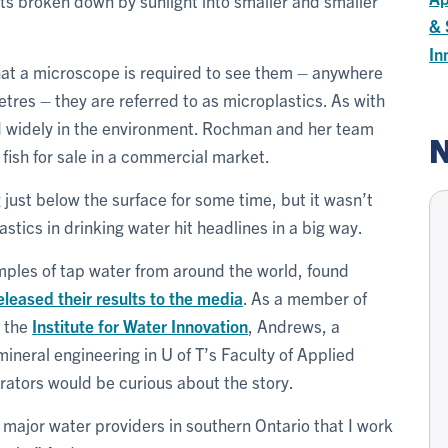
gets broken down by sunlight into smaller and smaller
& 
In
at a microscope is required to see them – anywhere
tres – they are referred to as microplastics. As with
nd widely in the environment. Rochman and her team
N
fish for sale in a commercial market.
just below the surface for some time, but it wasn’t
lastics in drinking water hit headlines in a big way.
mples of tap water from around the world, found
eleased their results to the media
. As a member of
 the
Institute for Water Innovation
, Andrews, a
mineral engineering in U of T’s Faculty of Applied
rators would be curious about the story.
e major water providers in southern Ontario that I work