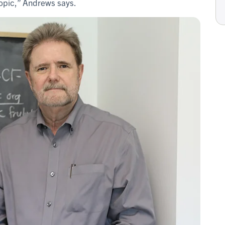
topic,” Andrews says.