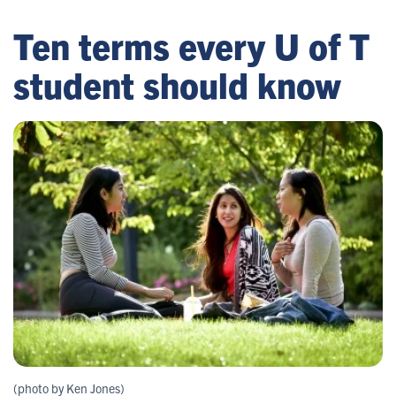
Ten terms every U of T
student should know
(photo by Ken Jones)