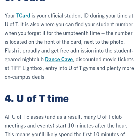
Your
TCard
is your official student ID during your time at
U of T. It is also where you can find your student number
when you forget it for the umpteenth time – the number
is located on the front of the card, next to the photo.
Flash it proudly and get free admission into the student-
geared nightclub
Dance Cave
, discounted movie tickets
at TIFF Lightbox, entry into U of T gyms and plenty more
on-campus deals.
4. U of T time
All U of T classes (and as a result, many U of T club
meetings and events) start 10 minutes after the hour.
This means you’ll likely spend the first 10 minutes of