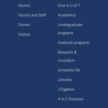
Alumni
Give to U of T
Faculty and Staff
Academics
Donors
Undergraduate
programs
Visitors
Graduate programs
Research &
innovation
University life
Libraries
UTogether
A to Z Directory