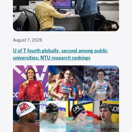
August 7, 2026
U of T fourth globally, second among public
universities: NTU research rankings