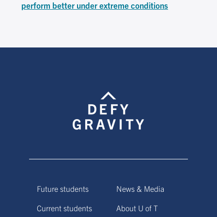
perform better under extreme conditions
Future students
News & Media
Current students
About U of T