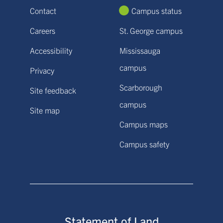
Contact
Campus status
Careers
St. George campus
Accessibility
Mississauga
campus
Privacy
Scarborough
Site feedback
campus
Site map
Campus maps
Campus safety
Statement of Land