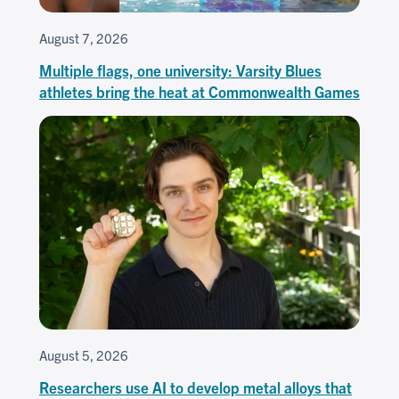
August 7, 2026
Multiple flags, one university: Varsity Blues
athletes bring the heat at Commonwealth Games
August 5, 2026
Researchers use AI to develop metal alloys that