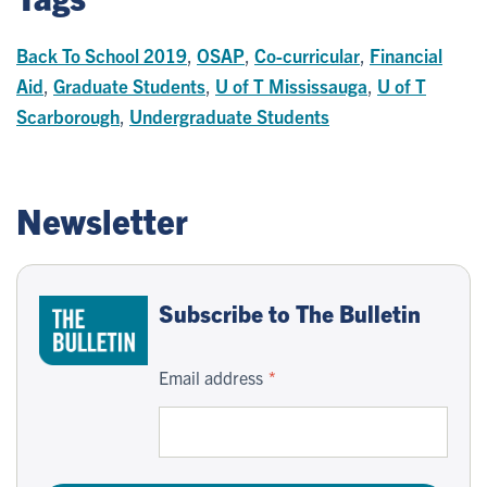
Back To School 2019
,
OSAP
,
Co-curricular
,
Financial
Aid
,
Graduate Students
,
U of T Mississauga
,
U of T
Scarborough
,
Undergraduate Students
Newsletter
Subscribe to The Bulletin
Email address