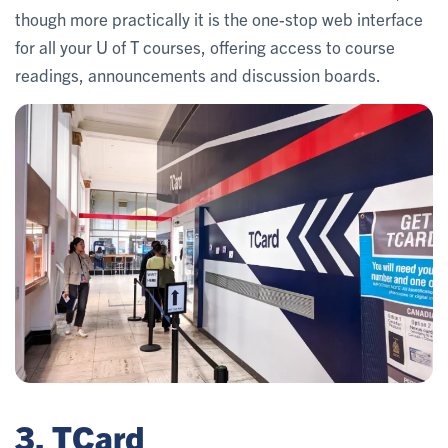
though more practically it is the one-stop web interface
for all your U of T courses, offering access to course
readings, announcements and discussion boards.
3. TCard