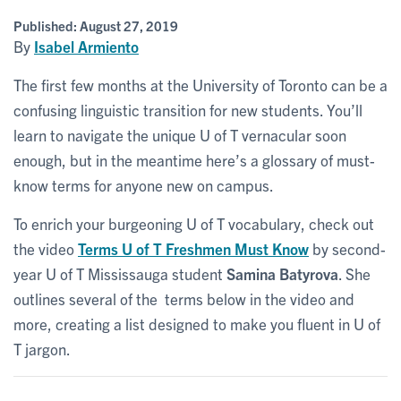
Published:
August 27, 2019
By
Isabel Armiento
The first few months at the University of Toronto can be a
confusing linguistic transition for new students. You’ll
learn to navigate the unique U of T vernacular soon
enough, but in the meantime here’s a glossary of must-
know terms for anyone new on campus.
To enrich your burgeoning U of T vocabulary, check out
the video
Terms U of T Freshmen Must Know
by second-
year U of T Mississauga student
Samina Batyrova
. She
outlines several of the terms below in the video and
more, creating a list designed to make you fluent in U of
T jargon.