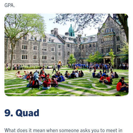
GPA.
9. Quad
What does it mean when someone asks you to meet in