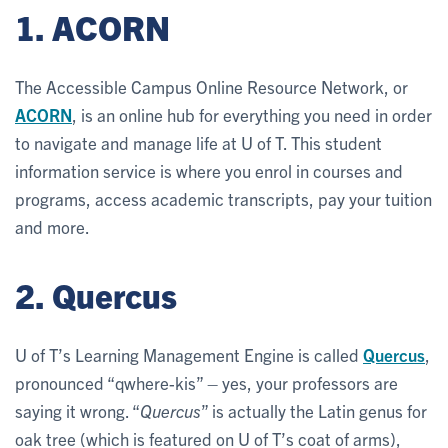
1. ACORN
The Accessible Campus Online Resource Network, or
ACORN
, is an online hub for everything you need in order
to navigate and manage life at U of T. This student
information service is where you enrol in courses and
programs, access academic transcripts, pay your tuition
and more.
2. Quercus
U of T’s Learning Management Engine is called
Quercus
,
pronounced “qwhere-kis” – yes, your professors are
saying it wrong. “
Quercus
” is actually the Latin genus for
oak tree (which is featured on U of T’s coat of arms),