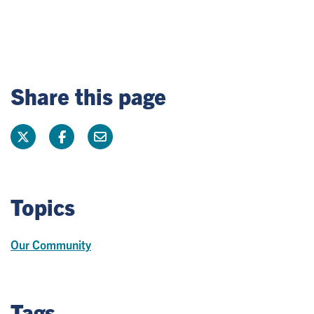
Share this page
Topics
Our Community
Tags