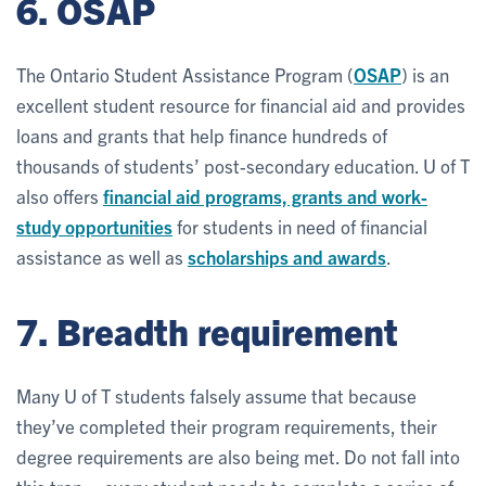
6. OSAP
The Ontario Student Assistance Program (
OSAP
) is an
excellent student resource for financial aid and provides
loans and grants that help finance hundreds of
thousands of students’ post-secondary education. U of T
also offers
financial aid programs, grants and work-
study opportunities
for students in need of financial
assistance as well as
scholarships and awards
.
7. Breadth requirement
Many U of T students falsely assume that because
they’ve completed their program requirements, their
degree requirements are also being met. Do not fall into