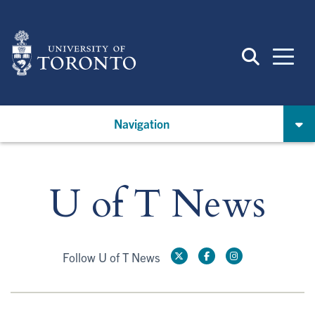
Skip
to
main
content
Navigation
U of T News
Follow U of T News