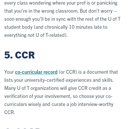
every class wondering where your prof is or panicking
that you’re in the wrong classroom. But don’t worry –
soon enough you’ll be in sync with the rest of the U of T
student body (and chronically 10 minutes late to
everything not U of T-related).
5. CCR
Your
co-curricular record
(or CCR) is a document that
lists your university-certified experiences and skills.
Many U of T organizations will give CCR credit as a
verification of your involvement, so choose your co-
curriculars wisely and curate a job interview-worthy
CCR.