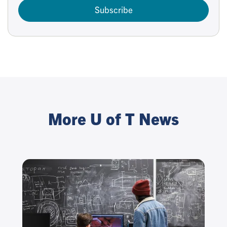
Subscribe
More U of T News