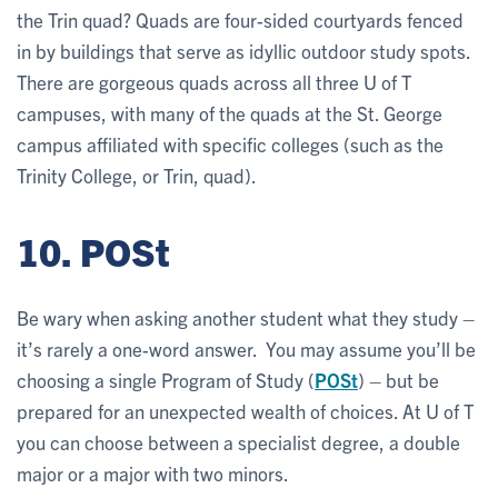
the Trin quad? Quads are four-sided courtyards fenced
in by buildings that serve as idyllic outdoor study spots.
There are gorgeous quads across all three U of T
campuses, with many of the quads at the St. George
campus affiliated with specific colleges (such as the
Trinity College, or Trin, quad).
10. POSt
Be wary when asking another student what they study –
it’s rarely a one-word answer. You may assume you’ll be
choosing a single Program of Study (
POSt
) – but be
prepared for an unexpected wealth of choices. At U of T
you can choose between a specialist degree, a double
major or a major with two minors.