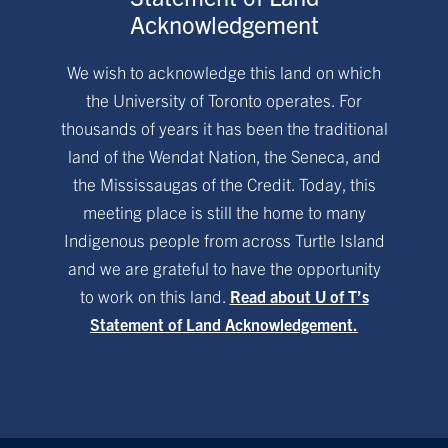
Acknowledgement
We wish to acknowledge this land on which
the University of Toronto operates. For
thousands of years it has been the traditional
land of the Wendat Nation, the Seneca, and
the Mississaugas of the Credit. Today, this
meeting place is still the home to many
Indigenous people from across Turtle Island
and we are grateful to have the opportunity
to work on this land.
Read about U of T’s
Statement of Land Acknowledgement.