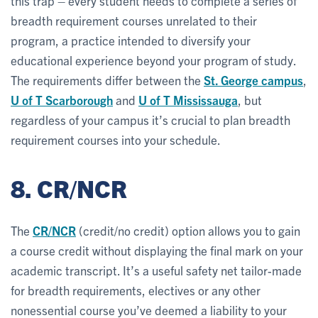
this trap – every student needs to complete a series of
breadth requirement courses unrelated to their
program, a practice intended to diversify your
educational experience beyond your program of study.
The requirements differ between the
St. George campus
,
U of T Scarborough
and
U of T Mississauga
, but
regardless of your campus it’s crucial to plan breadth
requirement courses into your schedule.
8. CR/NCR
The
CR/NCR
(credit/no credit) option allows you to gain
a course credit without displaying the final mark on your
academic transcript. It’s a useful safety net tailor-made
for breadth requirements, electives or any other
nonessential course you’ve deemed a liability to your