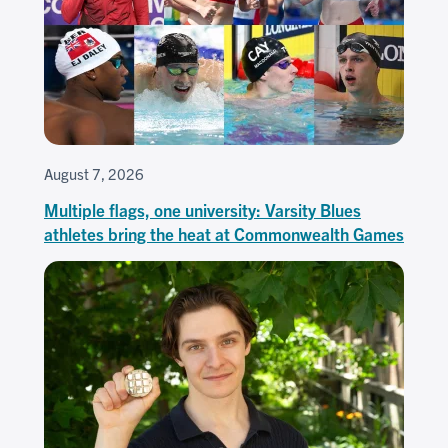
August 7, 2026
Multiple flags, one university: Varsity Blues
athletes bring the heat at Commonwealth Games