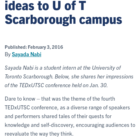
ideas to U of T
Scarborough campus
Published:
February 3, 2016
By
Sayada Nabi
Sayada Nabi is a student intern at the University of
Toronto Scarborough. Below, she shares her impressions
of the TEDxUTSC conference held on Jan. 30.
Dare to know – that was the theme of the fourth
TEDxUTSC conference, as a diverse range of speakers
and performers shared tales of their quests for
knowledge and self-discovery, encouraging audiences to
reevaluate the way they think.