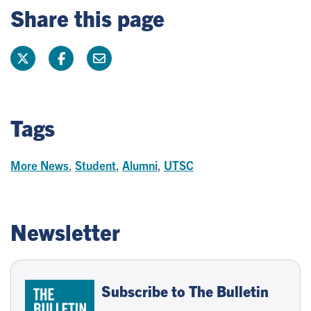
Share this page
Tags
More News
,
Student
,
Alumni
,
UTSC
Newsletter
Subscribe to The Bulletin