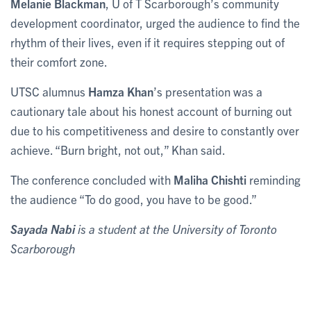
Melanie Blackman
, U of T Scarborough’s community
development coordinator, urged the audience to find the
rhythm of their lives, even if it requires stepping out of
their comfort zone.
UTSC alumnus
Hamza Khan
’s presentation was a
cautionary tale about his honest account of burning out
due to his competitiveness and desire to constantly over
achieve. “Burn bright, not out,” Khan said.
The conference concluded with
Maliha Chishti
reminding
the audience “To do good, you have to be good.”
Sayada Nabi
is a student at the University of Toronto
Scarborough