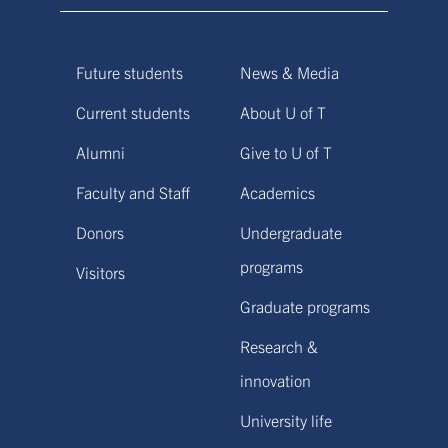
Future students
News & Media
Current students
About U of T
Alumni
Give to U of T
Faculty and Staff
Academics
Donors
Undergraduate
programs
Visitors
Graduate programs
Research &
innovation
University life