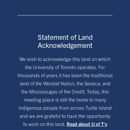
Statement of Land
Acknowledgement
We wish to acknowledge this land on which
the University of Toronto operates. For
thousands of years it has been the traditional
land of the Wendat Nation, the Seneca, and
the Mississaugas of the Credit. Today, this
meeting place is still the home to many
Indigenous people from across Turtle Island
and we are grateful to have the opportunity
to work on this land.
Read about U of T’s