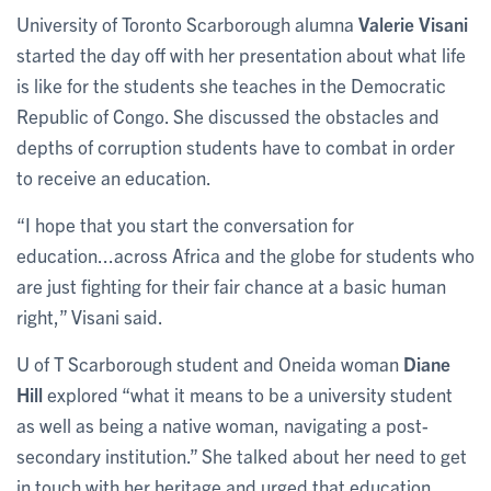
University of Toronto Scarborough alumna
Valerie Visani
started the day off with her presentation about what life
is like for the students she teaches in the Democratic
Republic of Congo. She discussed the obstacles and
depths of corruption students have to combat in order
to receive an education.
“I hope that you start the conversation for
education...across Africa and the globe for students who
are just fighting for their fair chance at a basic human
right,” Visani said.
U of T Scarborough student and Oneida woman
Diane
Hill
explored “what it means to be a university student
as well as being a native woman, navigating a post-
secondary institution.” She talked about her need to get
in touch with her heritage and urged that education