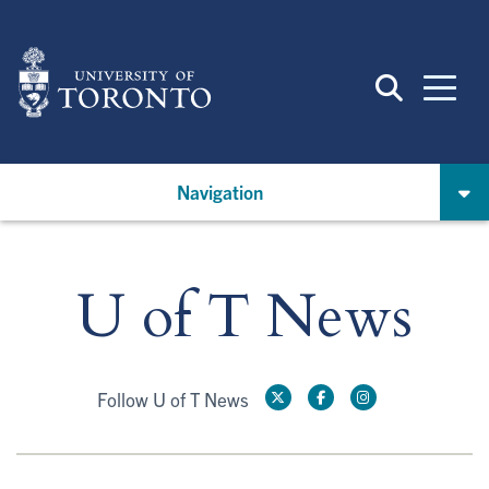
Skip
to
main
content
Navigation
U of T News
Follow U of T News