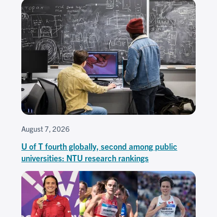
August 7, 2026
U of T fourth globally, second among public
universities: NTU research rankings