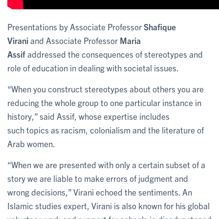
Presentations by Associate Professor
Shafique
Virani
and Associate Professor
Maria
Assif
addressed the consequences of stereotypes and
role of education in dealing with societal issues.
“When you construct stereotypes about others you are
reducing the whole group to one particular instance in
history,” said Assif, whose expertise includes
such topics as racism, colonialism and the literature of
Arab women.
“When we are presented with only a certain subset of a
story we are liable to make errors of judgment and
wrong decisions,” Virani echoed the sentiments. An
Islamic studies expert, Virani is also known for his global