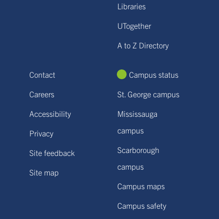
Libraries
UTogether
A to Z Directory
Contact
Campus status
Careers
St. George campus
Accessibility
Mississauga
campus
Privacy
Scarborough
Site feedback
campus
Site map
Campus maps
Campus safety