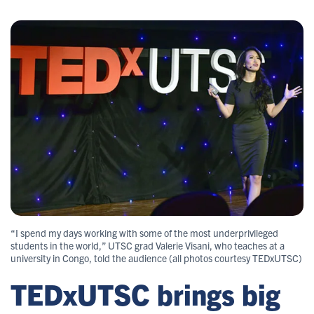
“I spend my days working with some of the most underprivileged
students in the world,” UTSC grad Valerie Visani, who teaches at a
university in Congo, told the audience (all photos courtesy TEDxUTSC)
TEDxUTSC brings big