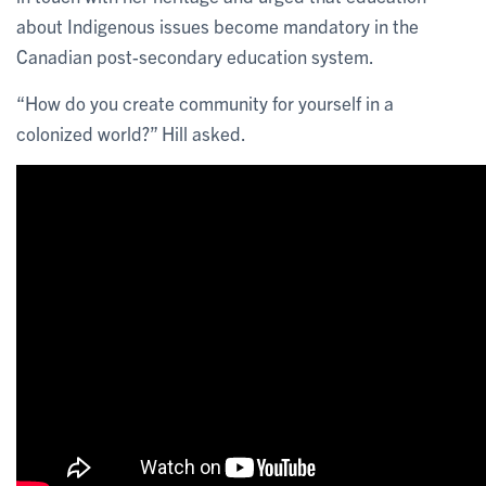
about Indigenous issues become mandatory in the
Canadian post-secondary education system.
“How do you create community for yourself in a
colonized world?” Hill asked.