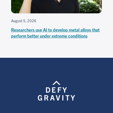
August 5, 2026
Researchers use AI to develop metal alloys that
perform better under extreme conditions