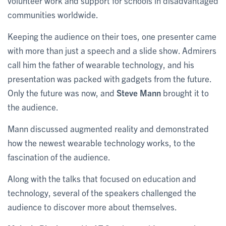
volunteer work and support for schools in disadvantaged
communities worldwide.
Keeping the audience on their toes, one presenter came
with more than just a speech and a slide show. Admirers
call him the father of wearable technology, and his
presentation was packed with gadgets from the future.
Only the future was now, and
Steve Mann
brought it to
the audience.
Mann discussed augmented reality and demonstrated
how the newest wearable technology works, to the
fascination of the audience.
Along with the talks that focused on education and
technology, several of the speakers challenged the
audience to discover more about themselves.