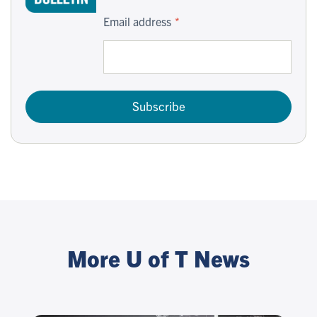
Email address
Subscribe
More U of T News