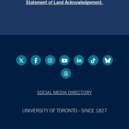
Statement of Land Acknowledgement.
SOCIAL MEDIA DIRECTORY
UNIVERSITY OF TORONTO - SINCE 1827