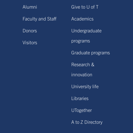
Alumni
Give to U of T
Faculty and Staff
Academics
Donors
Undergraduate
programs
Visitors
Graduate programs
Research &
innovation
University life
Libraries
UTogether
A to Z Directory