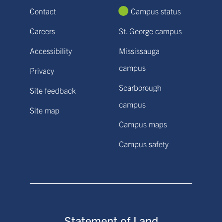
Contact
Campus status
Careers
St. George campus
Accessibility
Mississauga
campus
Privacy
Scarborough
Site feedback
campus
Site map
Campus maps
Campus safety
Statement of Land