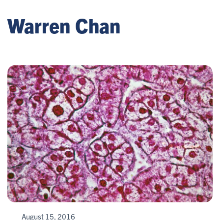
Warren Chan
August 15, 2016