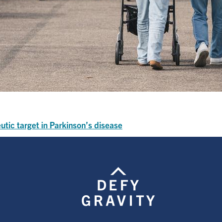
utic target in Parkinson’s disease