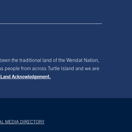
been the traditional land of the Wendat Nation,
ous people from across Turtle Island and we are
f Land Acknowledgement.
AL MEDIA DIRECTORY