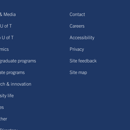
& Media
Contact
U of T
Careers
o U of T
Accessibility
mics
Privacy
graduate programs
Site feedback
ate programs
Site map
ch & innovation
ity life
ies
ther