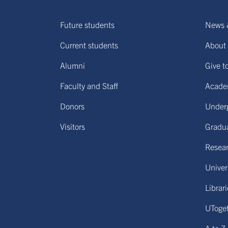
Future students
News 
Current students
About 
Alumni
Give t
Faculty and Staff
Acade
Donors
Under
Visitors
Gradu
Resear
Univers
Librar
UToge