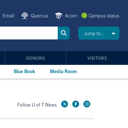
Email
Quercus
Acorn
Campus status
Jump to...
DONORS
VISITORS
Blue Book
Media Room
Follow U of T News