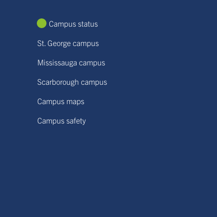
Campus status
St. George campus
Mississauga campus
Scarborough campus
Campus maps
Campus safety