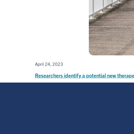
April 24, 2023
Researchers identify a potential new therape