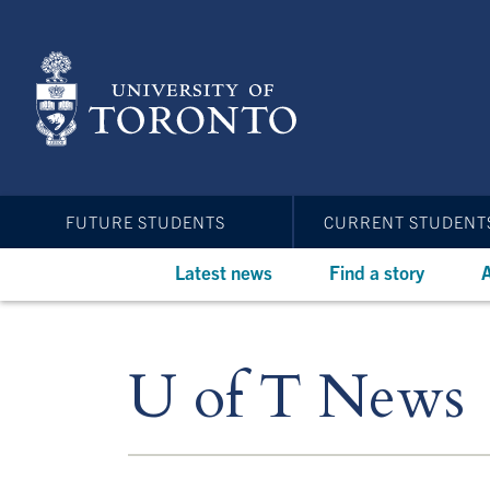
Skip
to
main
content
FUTURE STUDENTS
CURRENT STUDENT
Latest news
Find a story
A
U of T News