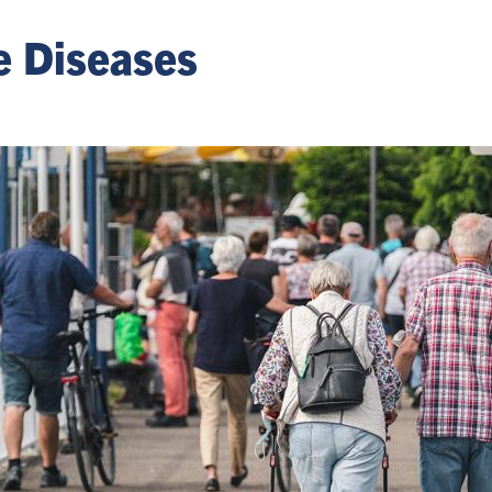
e Diseases