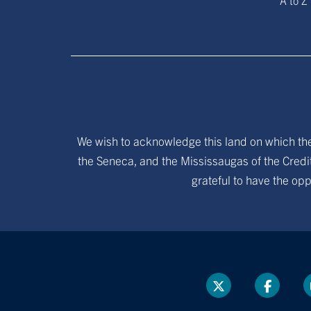
A to Z
We wish to acknowledge this land on which the 
the Seneca, and the Mississaugas of the Credit
grateful to have the opp