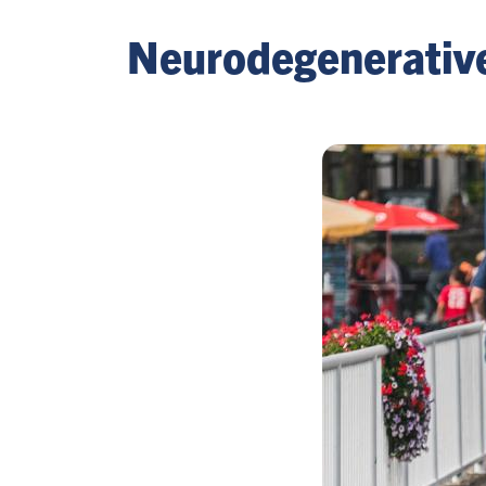
Neurodegenerativ