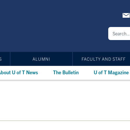
S
ALUMNI
FACULTY AND STAFF
bout U of T News
The Bulletin
U of T Magazine