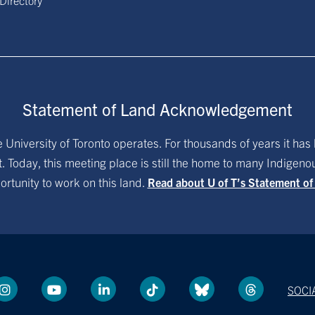
 Directory
Statement of Land Acknowledgement
University of Toronto operates. For thousands of years it has 
. Today, this meeting place is still the home to many Indigen
ortunity to work on this land.
Read about U of T’s Statement o
SOCI