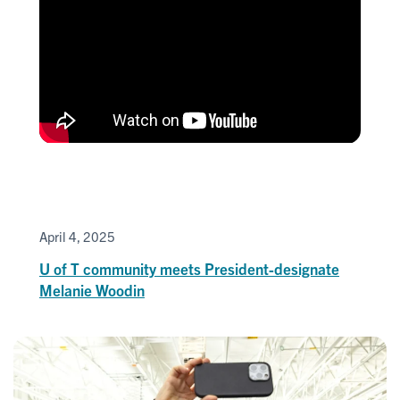
April 4, 2025
U of T community meets President-designate
Melanie Woodin