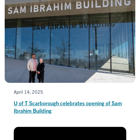
April 14, 2025
U of T Scarborough celebrates opening of Sam
Ibrahim Building