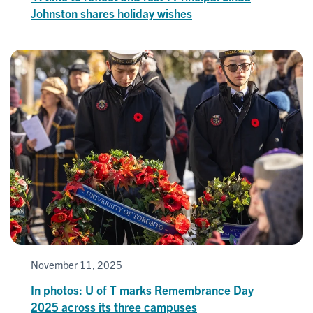
Johnston shares holiday wishes
November 11, 2025
In photos: U of T marks Remembrance Day
2025 across its three campuses