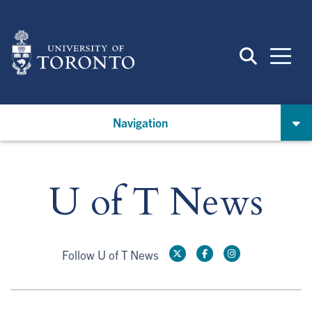
Skip
to
main
content
Navigation
U of T News
Follow U of T News