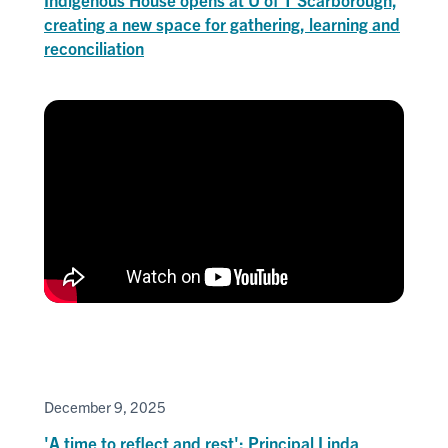
creating a new space for gathering, learning and
reconciliation
December 9, 2025
'A time to reflect and rest': Principal Linda