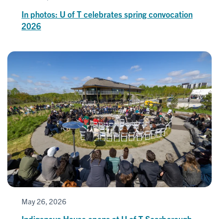
In photos: U of T celebrates spring convocation
2026
May 26, 2026
Indigenous House opens at U of T Scarborough,