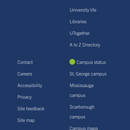
University life
Libraries
UTogether
A to Z Directory
Contact
Campus status
Careers
St. George campus
Accessibility
Mississauga
campus
Privacy
Scarborough
Site feedback
campus
Site map
Campus maps