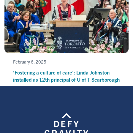
February 6, 2025
‘Fostering a culture of care’: Linda Johnston
installed as 12th principal of U of T Scarborough