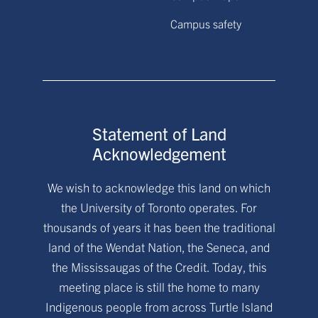
Campus safety
Statement of Land
Acknowledgement
We wish to acknowledge this land on which
the University of Toronto operates. For
thousands of years it has been the traditional
land of the Wendat Nation, the Seneca, and
the Mississaugas of the Credit. Today, this
meeting place is still the home to many
Indigenous people from across Turtle Island