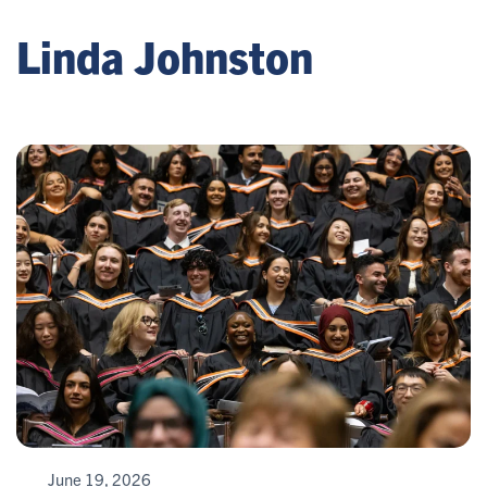
Linda Johnston
June 19, 2026