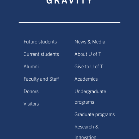
Future students
News & Media
Current students
About U of T
Alumni
Give to U of T
Faculty and Staff
Academics
Donors
Undergraduate
programs
Visitors
Graduate programs
Research &
innovation