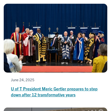
June 24, 2025
U of T President Meric Gertler prepares to step
down after 12 transformative years