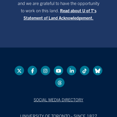
and we are grateful to have the opportunity
to work on this land.
Read about U of T’s
Statement of Land Acknowledgement.
SOCIAL MEDIA DIRECTORY
UNIVERSITY OF TORONTO - SINCE 1827