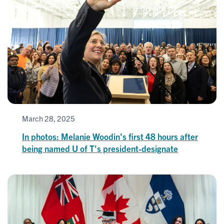
March 28, 2025
In photos: Melanie Woodin's first 48 hours after
being named U of T's president-designate