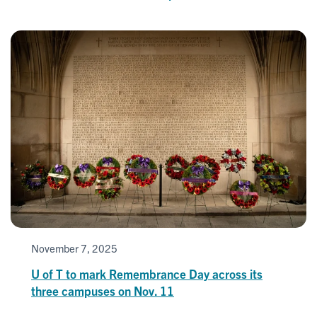
November 7, 2025
U of T to mark Remembrance Day across its
three campuses on Nov. 11