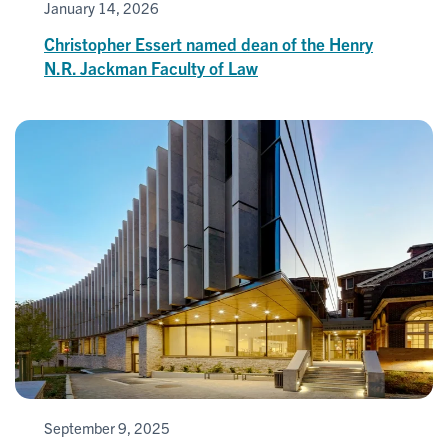
January 14, 2026
Christopher Essert named dean of the Henry
N.R. Jackman Faculty of Law
September 9, 2025