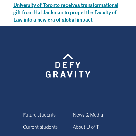
University of Toronto receives transformational
gift from Hal Jackman to propel the Faculty of
Law into a new era of global impact
Future students
News & Media
Current students
About U of T