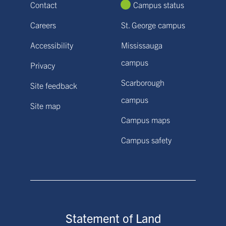
Contact
Campus status
Careers
St. George campus
Accessibility
Mississauga
campus
Privacy
Scarborough
Site feedback
campus
Site map
Campus maps
Campus safety
Statement of Land