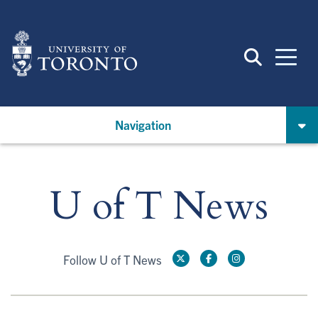
Skip
to
main
content
Navigation
U of T News
Follow U of T News