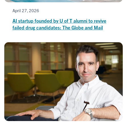
April 27, 2026
AI startup founded by U of T alumni to revive
failed drug candidates: The Globe and Mail