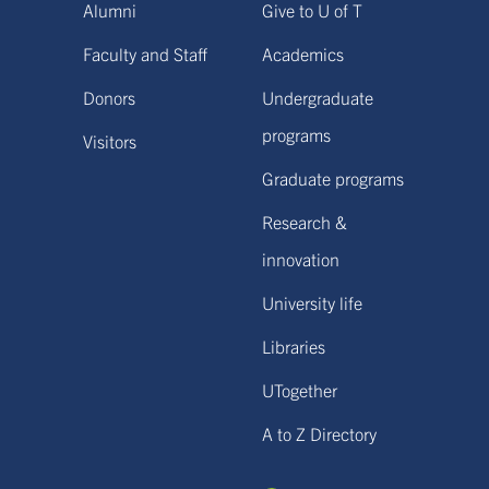
Alumni
Give to U of T
Faculty and Staff
Academics
Donors
Undergraduate
programs
Visitors
Graduate programs
Research &
innovation
University life
Libraries
UTogether
A to Z Directory