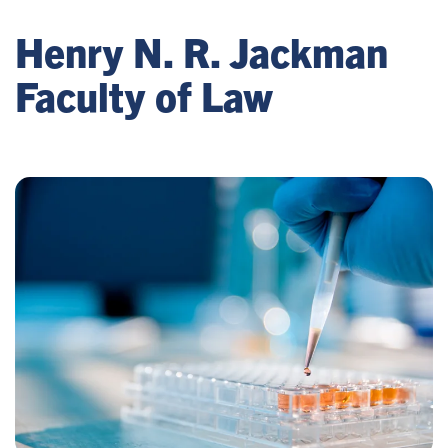
Henry N. R. Jackman
Faculty of Law