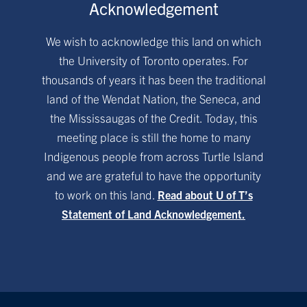
Acknowledgement
We wish to acknowledge this land on which
the University of Toronto operates. For
thousands of years it has been the traditional
land of the Wendat Nation, the Seneca, and
the Mississaugas of the Credit. Today, this
meeting place is still the home to many
Indigenous people from across Turtle Island
and we are grateful to have the opportunity
to work on this land.
Read about U of T’s
Statement of Land Acknowledgement.