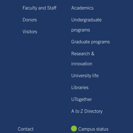
Faculty and Staff
Academics
Donors
Undergraduate
programs
Visitors
Graduate programs
Research &
innovation
University life
Libraries
UTogether
A to Z Directory
Contact
Campus status