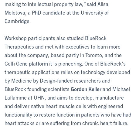
making to intellectual property law,” said Alisa
Molotova, a PhD candidate at the University of
Cambridge.
Workshop participants also studied BlueRock
Therapeutics and met with executives to learn more
about the company, based partly in Toronto, and the
Cell+Gene platform it is pioneering. One of BlueRock’s
therapeutic applications relies on technology developed
by Medicine by Design-funded researchers and
BlueRock founding scientists
Gordon Keller
and Michael
Laflamme at UHN, and aims to develop, manufacture
and deliver native heart muscle cells with engineered
functionality to restore function in patients who have had
heart attacks or are suffering from chronic heart failure.