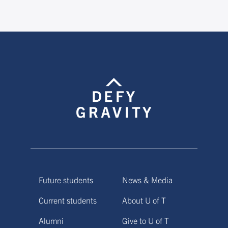
Future students
News & Media
Current students
About U of T
Alumni
Give to U of T