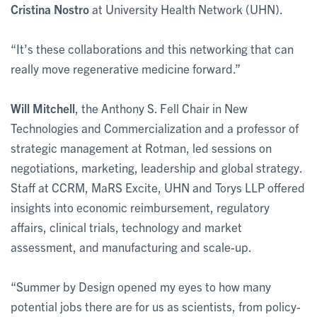
Cristina Nostro
at University Health Network (UHN).
“It’s these collaborations and this networking that can
really move regenerative medicine forward.”
Will Mitchell
, the Anthony S. Fell Chair in New
Technologies and Commercialization and a professor of
strategic management at Rotman, led sessions on
negotiations, marketing, leadership and global strategy.
Staff at CCRM, MaRS Excite, UHN and Torys LLP offered
insights into economic reimbursement, regulatory
affairs, clinical trials, technology and market
assessment, and manufacturing and scale-up.
“Summer by Design opened my eyes to how many
potential jobs there are for us as scientists, from policy-