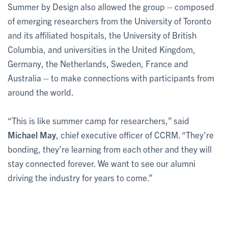
Summer by Design also allowed the group – composed
of emerging researchers from the University of Toronto
and its affiliated hospitals, the University of British
Columbia, and universities in the United Kingdom,
Germany, the Netherlands, Sweden, France and
Australia – to make connections with participants from
around the world.
“This is like summer camp for researchers,” said
Michael May
, chief executive officer of CCRM. “They’re
bonding, they’re learning from each other and they will
stay connected forever. We want to see our alumni
driving the industry for years to come.”