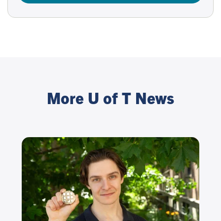
More U of T News