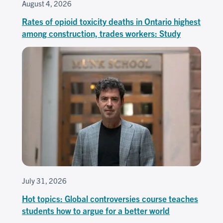
August 4, 2026
Rates of opioid toxicity deaths in Ontario highest
among construction, trades workers: Study
July 31, 2026
Hot topics: Global controversies course teaches
students how to argue for a better world