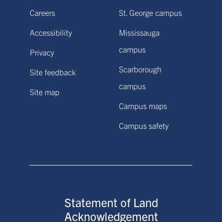
Careers
St. George campus
Accessibility
Mississauga
campus
Privacy
Scarborough
Site feedback
campus
Site map
Campus maps
Campus safety
Statement of Land
Acknowledgement