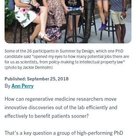
Some of the 26 participants in Summer by Design, which one PhD
candidate said "opened my eyes to how many potential jobs there are
for us as scientists, from policy-making to intellectual property law"
(photo by Jackie Denholm)
Published:
September 25, 2018
By
Ann Perry
How can regenerative medicine researchers move
innovative discoveries out of the lab efficiently and
effectively to benefit patients sooner?
That’s a key question a group of high-performing PhD