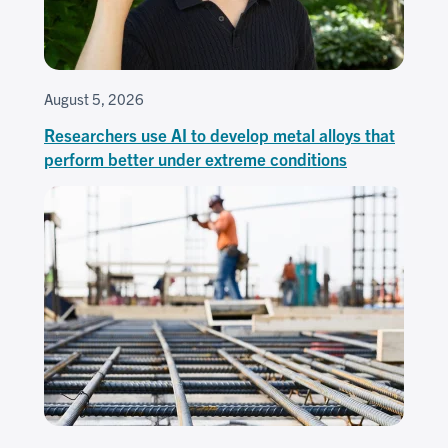
August 5, 2026
Researchers use AI to develop metal alloys that
perform better under extreme conditions