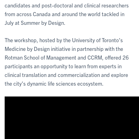
candidates and post-doctoral and clinical researchers
from across Canada and around the world tackled in
July at Summer by Design.
The workshop, hosted by the University of Toronto’s
Medicine by Design initiative in partnership with the
Rotman School of Management and CCRM, offered 26
participants an opportunity to learn from experts in
clinical translation and commercialization and explore
the city’s dynamic life sciences ecosystem.