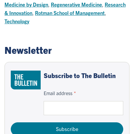
Medicine by Design
,
Regenerative Medicine
,
Research
& Innovation
,
Rotman School of Management
,
Technology
Newsletter
Subscribe to The Bulletin
Email address
Subscribe