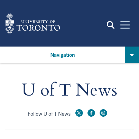
Skip
to
main
content
Navigation
U of T News
Follow U of T News