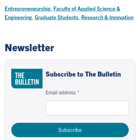
Entrepreneneurship
,
Faculty of Applied Science &
Engineering
,
Graduate Students
,
Research & Innovation
Newsletter
Subscribe to The Bulletin
Email address
Subscribe