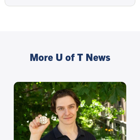
More U of T News