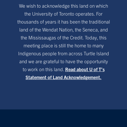
We wish to acknowledge this land on which
the University of Toronto operates. For
thousands of years it has been the traditional
land of the Wendat Nation, the Seneca, and
the Mississaugas of the Credit. Today, this
meeting place is still the home to many
Indigenous people from across Turtle Island
and we are grateful to have the opportunity
to work on this land.
Read about U of T’s
Statement of Land Acknowledgement.