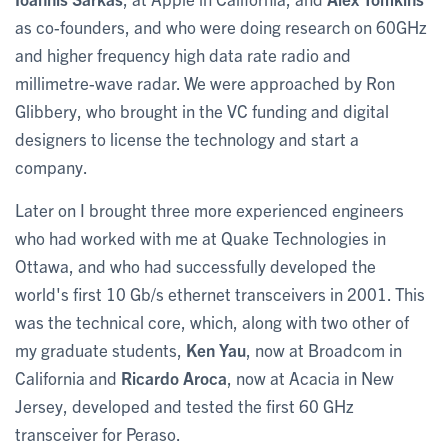
as co-founders, and who were doing research on 60GHz
and higher frequency high data rate radio and
millimetre-wave radar. We were approached by Ron
Glibbery, who brought in the VC funding and digital
designers to license the technology and start a
company.
Later on I brought three more experienced engineers
who had worked with me at Quake Technologies in
Ottawa, and who had successfully developed the
world's first 10 Gb/s ethernet transceivers in 2001. This
was the technical core, which, along with two other of
my graduate students,
Ken Yau
, now at Broadcom in
California and
Ricardo Aroca
, now at Acacia in New
Jersey, developed and tested the first 60 GHz
transceiver for Peraso.