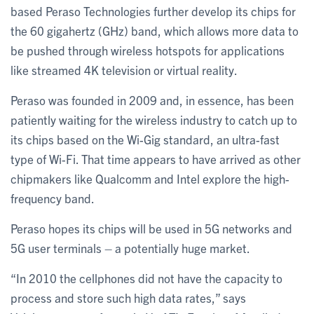
based Peraso Technologies further develop its chips for
the 60 gigahertz (GHz) band, which allows more data to
be pushed through wireless hotspots for applications
like streamed 4K television or virtual reality.
Peraso was founded in 2009 and, in essence, has been
patiently waiting for the wireless industry to catch up to
its chips based on the Wi-Gig standard, an ultra-fast
type of Wi-Fi. That time appears to have arrived as other
chipmakers like Qualcomm and Intel explore the high-
frequency band.
Peraso hopes its chips will be used in 5G networks and
5G user terminals – a potentially huge market.
“In 2010 the cellphones did not have the capacity to
process and store such high data rates,” says