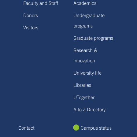
Faculty and Staff
Academics
Donors
Undergraduate
programs
Visitors
Graduate programs
Research &
innovation
University life
Libraries
UTogether
A to Z Directory
Contact
Campus status