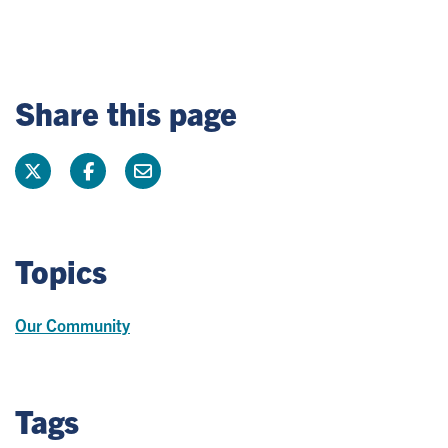
Share this page
Topics
Our Community
Tags