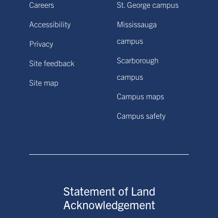
Careers
St. George campus
Accessibility
Mississauga
campus
Privacy
Scarborough
Site feedback
campus
Site map
Campus maps
Campus safety
Statement of Land
Acknowledgement