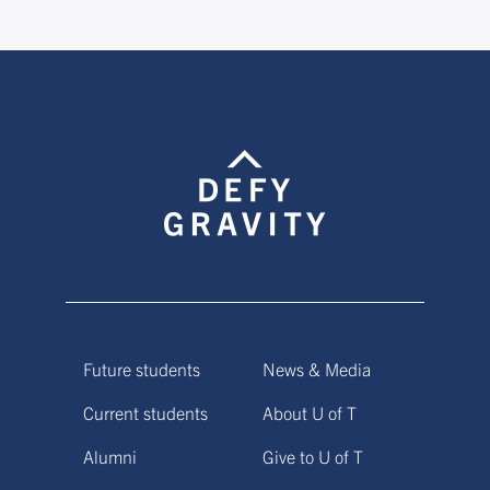
Future students
News & Media
Current students
About U of T
Alumni
Give to U of T