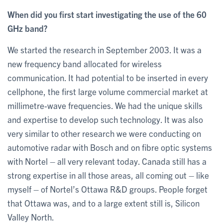
When did you first start investigating the use of the 60
GHz band?
We started the research in September 2003. It was a
new frequency band allocated for wireless
communication. It had potential to be inserted in every
cellphone, the first large volume commercial market at
millimetre-wave frequencies. We had the unique skills
and expertise to develop such technology. It was also
very similar to other research we were conducting on
automotive radar with Bosch and on fibre optic systems
with Nortel – all very relevant today. Canada still has a
strong expertise in all those areas, all coming out – like
myself – of Nortel’s Ottawa R&D groups. People forget
that Ottawa was, and to a large extent still is, Silicon
Valley North.