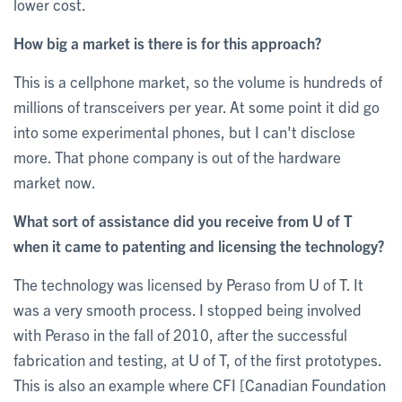
lower cost.
How big a market is there is for this approach?
Th‎is is a cellphone market, so the volume is hundreds of
millions of transceivers per year. At some point it did go
into some experimental phones, but I can't disclose
more. That phone company is out of the hardware
market now.
What sort of assistance did you receive from U of T
when it came to patenting and licensing the technology?
The technology was licensed by Peraso from U of T. It
was a very smooth process. I stopped being involved
with Peraso in the fall of 2010, after the successful
fabrication and testing, at U of T, of the first prototypes.
This is also an example where CFI [Canadian Foundation