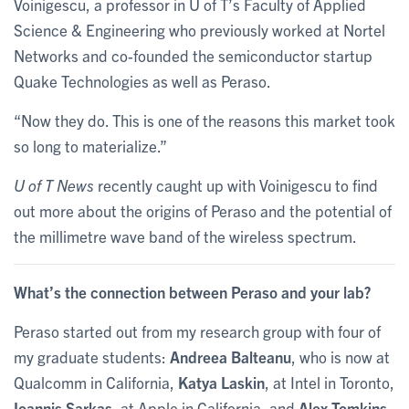
Voinigescu, a professor in U of T’s Faculty of Applied
Science & Engineering who previously worked at Nortel
Networks and co-founded the semiconductor startup
Quake Technologies as well as Peraso.
“Now they do. This is one of the reasons this market took
so long to materialize.”
U of T News
recently caught up with Voinigescu to find
out more about the origins of Peraso and the potential of
the millimetre wave band of the wireless spectrum.
What’s the connection between Peraso and your lab?
Peraso started out from my research group with four of
my graduate students:
Andreea Balteanu
, who is now at
Qualcomm in California,
Katya Laskin
, at Intel in Toronto,
Ioannis Sarkas
, at Apple in California, and
Alex Tomkins