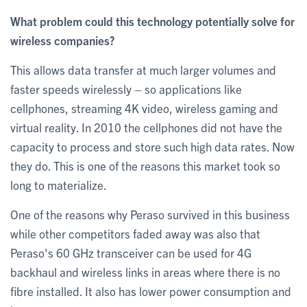
What problem could this technology potentially solve for
wireless companies?
This allows data transfer at much larger volumes and
faster speeds wirelessly – so applications like
cellphones, streaming 4K video, wireless gaming and
virtual reality. In 2010 the cellphones did not have the
capacity to process and store such high data rates. Now
they do. This is one of the reasons this market took so
long to materialize.
One of the reasons why Peraso survived in this business
while other competitors faded away was also that
Peraso's 60 GHz transceiver can be used for 4G
backhaul and wireless links in areas where there is no
fibre installed. It also has lower power consumption and