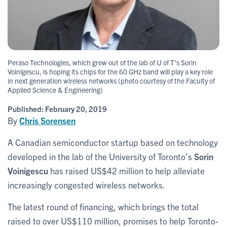
Peraso Technologies, which grew out of the lab of U of T's Sorin
Voinigescu, is hoping its chips for the 60 GHz band will play a key role
in next generation wireless networks (photo courtesy of the Faculty of
Applied Science & Engineering)
Published:
February 20, 2019
By
Chris Sorensen
A Canadian semiconductor startup based on technology
developed in the lab of the University of Toronto’s
Sorin
Voinigescu
has raised US$42 million to help alleviate
increasingly congested wireless networks.
The latest round of financing, which brings the total
raised to over US$110 million, promises to help Toronto-