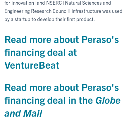
for Innovation] and NSERC [Natural Sciences and
Engineering Research Council] infrastructure was used
by a startup to develop their first product.
Read more about Peraso's
financing deal at
VentureBeat
Read more about Peraso's
financing deal in the
Globe
and Mail