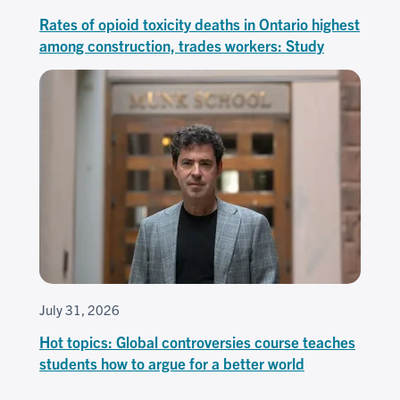
Rates of opioid toxicity deaths in Ontario highest
among construction, trades workers: Study
July 31, 2026
Hot topics: Global controversies course teaches
students how to argue for a better world