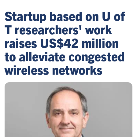
Startup based on U of
T researchers' work
raises US$42 million
to alleviate congested
wireless networks