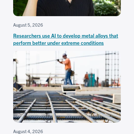
August 5, 2026
Researchers use AI to develop metal alloys that
perform better under extreme conditions
August 4, 2026