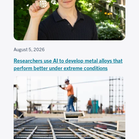
August 5, 2026
Researchers use AI to develop metal alloys that
perform better under extreme conditions