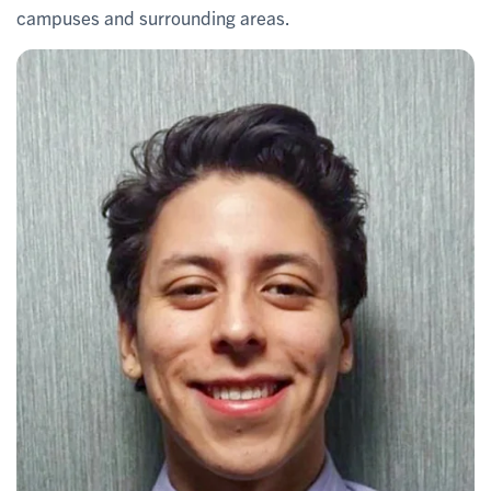
campuses and surrounding areas.