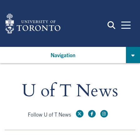
Skip
to
main
content
Navigation
U of T News
Follow U of T News