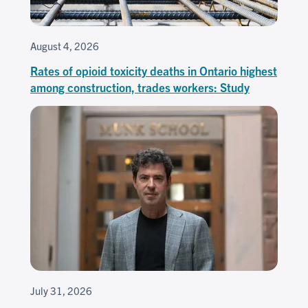
August 4, 2026
Rates of opioid toxicity deaths in Ontario highest
among construction, trades workers: Study
July 31, 2026