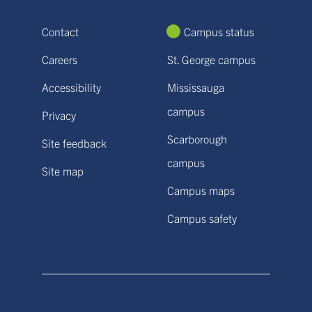
Contact
Campus status
Careers
St. George campus
Accessibility
Mississauga
campus
Privacy
Scarborough
Site feedback
campus
Site map
Campus maps
Campus safety