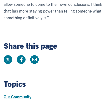
allow someone to come to their own conclusions. I think
that has more staying power than telling someone what
something definitively is.”
Share this page
Topics
Our Community