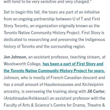
with tend to be very sensitive and very charged.”
Set to begin this fall, the tours are part of an initiative
from an ongoing partnership between U of T and First
Story Toronto, an organization originally known as the
Toronto Native Community History Project. First Story is
dedicated to researching and preserving the Indigenous
history of Toronto and the surrounding region.
Jon Johnson
, an assistant professor, teaching stream, at
Woodsworth College,
has been a part of First Story and
the Toronto Native Community History Project for years.
Johnson, who is mostly of French Canadian descent and
has a small amount of Haudenosaunee and Kichisipirini
ancestry, is overseeing the training along with
Jill Carter
,
(Anishinaabe/Ashkenazi) an assistant professor with the
Faculty of Arts & Science’s Centre for Drama, Theatre &