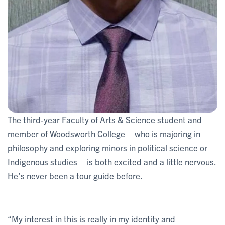
The third-year Faculty of Arts & Science student and
member of Woodsworth College – who is majoring in
philosophy and exploring minors in political science or
Indigenous studies – is both excited and a little nervous.
He’s never been a tour guide before.
“My interest in this is really in my identity and