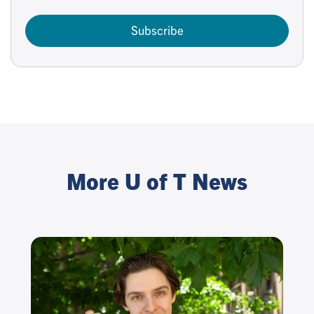
Subscribe
More U of T News