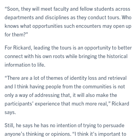
“Soon, they will meet faculty and fellow students across
departments and disciplines as they conduct tours. Who
knows what opportunities such encounters may open up
for them?”
For Rickard, leading the tours is an opportunity to better
connect with his own roots while bringing the historical
information to life.
“There are a lot of themes of identity loss and retrieval
and I think having people from the communities is not
only a way of addressing that, it will also make the
participants’ experience that much more real,” Rickard
says.
Still, he says he has no intention of trying to persuade
anyone’s thinking or opinions. “I think it's important to