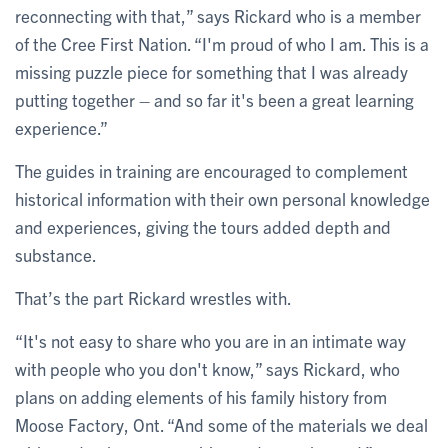
reconnecting with that,” says Rickard who is a member
of the Cree First Nation. “I'm proud of who I am. This is a
missing puzzle piece for something that I was already
putting together – and so far it's been a great learning
experience.”
The guides in training are encouraged to complement
historical information with their own personal knowledge
and experiences, giving the tours added depth and
substance.
That’s the part Rickard wrestles with.
“It's not easy to share who you are in an intimate way
with people who you don't know,” says Rickard, who
plans on adding elements of his family history from
Moose Factory, Ont. “And some of the materials we deal