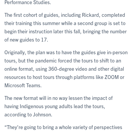
Performance Studies.
The first cohort of guides, including Rickard, completed
their training this summer while a second group is set to
begin their instruction later this fall, bringing the number
of new guides to 17.
Originally, the plan was to have the guides give in-person
tours, but the pandemic forced the tours to shift to an
online format, using 360-degree video and other digital
resources to host tours through platforms like ZOOM or
Microsoft Teams.
The new format will in no way lessen the impact of
having Indigenous young adults lead the tours,
according to Johnson.
“They're going to bring a whole variety of perspectives