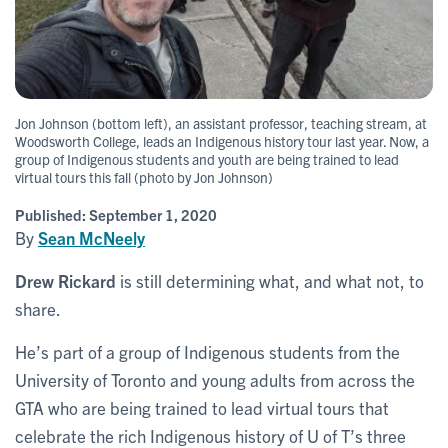
Jon Johnson (bottom left), an assistant professor, teaching stream, at
Woodsworth College, leads an Indigenous history tour last year. Now, a
group of Indigenous students and youth are being trained to lead
virtual tours this fall (photo by Jon Johnson)
Published:
September 1, 2020
By
Sean McNeely
Drew Rickard
is still determining what, and what not, to
share.
He’s part of a group of Indigenous students from the
University of Toronto and young adults from across the
GTA who are being trained to lead virtual tours that
celebrate the rich Indigenous history of U of T’s three